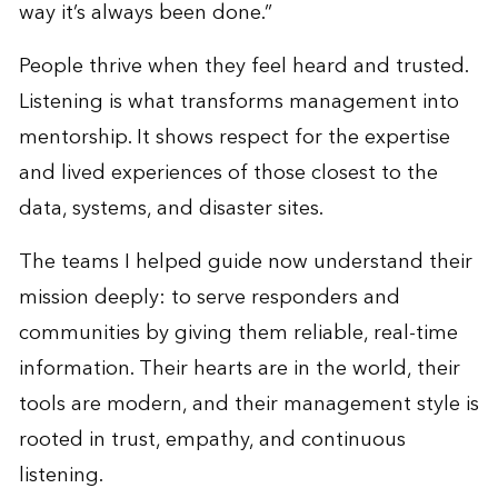
way it’s always been done.”
People thrive when they feel heard and trusted.
Listening is what transforms management into
mentorship. It shows respect for the expertise
and lived experiences of those closest to the
data, systems, and disaster sites.
The teams I helped guide now understand their
mission deeply: to serve responders and
communities by giving them reliable, real-time
information. Their hearts are in the world, their
tools are modern, and their management style is
rooted in trust, empathy, and continuous
listening.