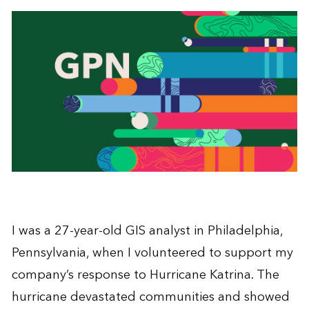
I was a 27-year-old GIS analyst in Philadelphia,
Pennsylvania, when I volunteered to support my
company’s response to Hurricane Katrina. The
hurricane devastated communities and showed