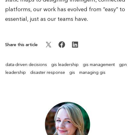
platforms, our work has evolved from “easy” to
essential, just as our teams have.
Share this article
data-driven decisions
gis leadership
gis management
gpn
leadership
disaster response
gis
managing gis