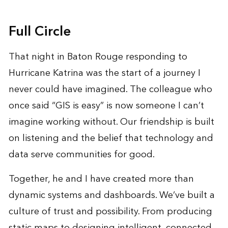
Full Circle
That night in Baton Rouge responding to
Hurricane Katrina was the start of a journey I
never could have imagined. The colleague who
once said “GIS is easy” is now someone I can’t
imagine working without. Our friendship is built
on listening and the belief that technology and
data serve communities for good.
Together, he and I have created more than
dynamic systems and dashboards. We’ve built a
culture of trust and possibility. From producing
static maps to designing intelligent, connected