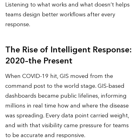
Listening to what works and what doesn’t helps
teams design better workflows after every
response.
The Rise of Intelligent Response:
2020–the Present
When COVID-19 hit, GIS moved from the
command post to the world stage. GIS-based
dashboards became public lifelines, informing
millions in real time how and where the disease
was spreading. Every data point carried weight,
and with that visibility came pressure for teams
to be accurate and responsive.