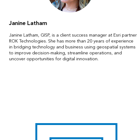
Janine Latham
Janine Latham, GISP, is a client success manager at Esri partner
ROK Technologies. She has more than 20 years of experience
in bridging technology and business using geospatial systems
to improve decision-making, streamline operations, and
uncover opportunities for digital innovation.