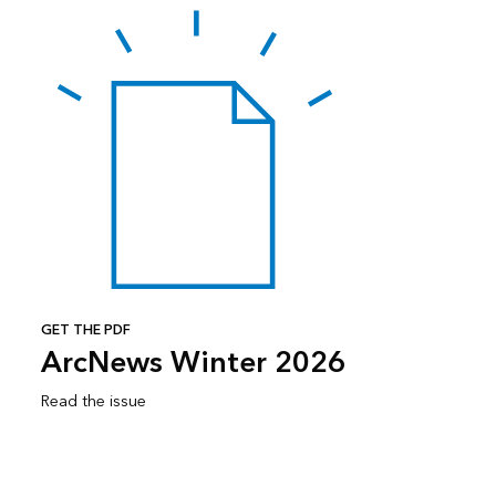
GET THE PDF
ArcNews Winter 2026
Read the issue