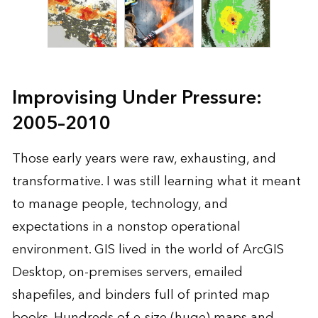
Improvising Under Pressure:
2005–2010
Those early years were raw, exhausting, and
transformative. I was still learning what it meant
to manage people, technology, and
expectations in a nonstop operational
environment. GIS lived in the world of ArcGIS
Desktop, on-premises servers, emailed
shapefiles, and binders full of printed map
books. Hundreds of e-size (huge) maps and