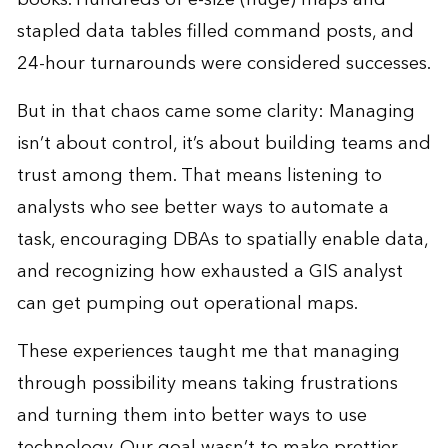
stapled data tables filled command posts, and
24-hour turnarounds were considered successes.
But in that chaos came some clarity: Managing
isn’t about control, it’s about building teams and
trust among them. That means listening to
analysts who see better ways to automate a
task, encouraging DBAs to spatially enable data,
and recognizing how exhausted a GIS analyst
can get pumping out operational maps.
These experiences taught me that managing
through possibility means taking frustrations
and turning them into better ways to use
technology. Our goal wasn’t to make prettier