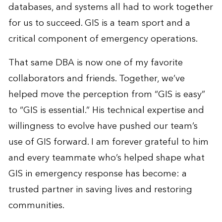
databases, and systems all had to work together
for us to succeed. GIS is a team sport and a
critical component of emergency operations.
That same DBA is now one of my favorite
collaborators and friends. Together, we’ve
helped move the perception from “GIS is easy”
to “GIS is essential.” His technical expertise and
willingness to evolve have pushed our team’s
use of GIS forward. I am forever grateful to him
and every teammate who’s helped shape what
GIS in emergency response has become: a
trusted partner in saving lives and restoring
communities.