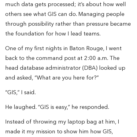
much data gets processed; it’s about how well
others see what GIS can do. Managing people
through possibility rather than pressure became
the foundation for how I lead teams.
One of my first nights in Baton Rouge, I went
back to the command post at 2:00 a.m. The
head database administrator (DBA) looked up
and asked, “What are you here for?”
“GIS,” I said.
He laughed. “GIS is easy,” he responded.
Instead of throwing my laptop bag at him, I
made it my mission to show him how GIS,