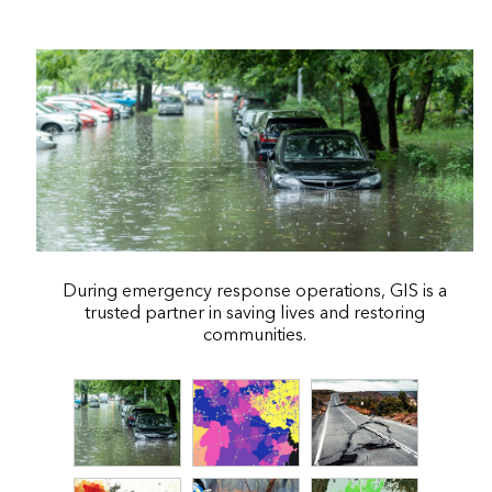
During emergency response operations, GIS is a
trusted partner in saving lives and restoring
communities.