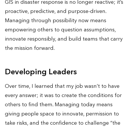
GIS in disaster response is no longer reactive; it’s
proactive, predictive, and purpose-driven.
Managing through possibility now means
empowering others to question assumptions,
innovate responsibly, and build teams that carry
the mission forward.
Developing Leaders
Over time, I learned that my job wasn’t to have
every answer; it was to create the conditions for
others to find them. Managing today means
giving people space to innovate, permission to
take risks, and the confidence to challenge “the