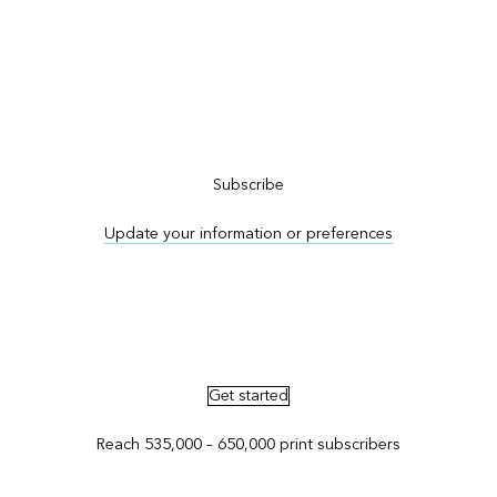
Subscribe to ArcNews
Subscribe
Update your information or preferences
Advertise in ArcNews and ArcUser
Get started
Reach 535,000 – 650,000 print subscribers