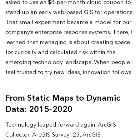
asked to use an $8-per-month cloud coupon to
stand up an early web-based GIS for operations.
That small experiment became a model for our
company’s enterprise response systems. There, I
learned that managing is about creating space
for curiosity and calculated risk within the
emerging technology landscape. When people
feel trusted to try new ideas, innovation follows.
From Static Maps to Dynamic
Data: 2015–2020
Technology leaped forward again. ArcGIS
Collector, ArcGIS Survey123, ArcGIS