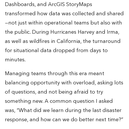
Dashboards, and ArcGIS StoryMaps
transformed how data was collected and shared
—not just within operational teams but also with
the public. During Hurricanes Harvey and Irma,
as well as wildfires in California, the turnaround
for situational data dropped from days to
minutes.
Managing teams through this era meant
balancing opportunity with overload, asking lots
of questions, and not being afraid to try
something new. A common question I asked
was, “What did we learn during the last disaster
response, and how can we do better next time?”