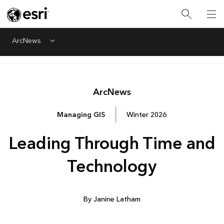
ArcNews
Menu
Arc
News
Managing GIS
Winter 2026
Leading Through Time and
Technology
By Janine Latham