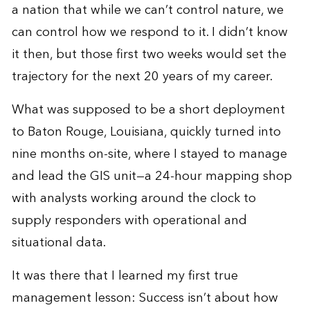
a nation that while we can’t control nature, we
can control how we respond to it. I didn’t know
it then, but those first two weeks would set the
trajectory for the next 20 years of my career.
What was supposed to be a short deployment
to Baton Rouge, Louisiana, quickly turned into
nine months on-site, where I stayed to manage
and lead the GIS unit—a 24-hour mapping shop
with analysts working around the clock to
supply responders with operational and
situational data.
It was there that I learned my first true
management lesson: Success isn’t about how