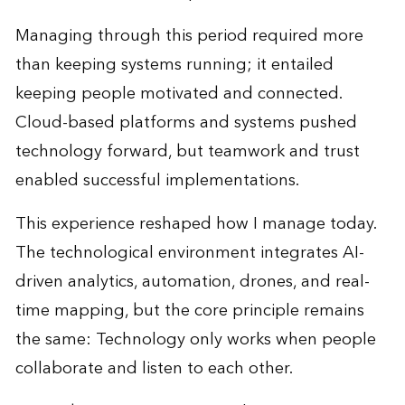
Managing through this period required more
than keeping systems running; it entailed
keeping people motivated and connected.
Cloud-based platforms and systems pushed
technology forward, but teamwork and trust
enabled successful implementations.
This experience reshaped how I manage today.
The technological environment integrates AI-
driven analytics, automation, drones, and real-
time mapping, but the core principle remains
the same: Technology only works when people
collaborate and listen to each other.