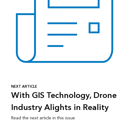
NEXT ARTICLE
With GIS Technology, Drone
Industry Alights in Reality
Read the next article in this issue