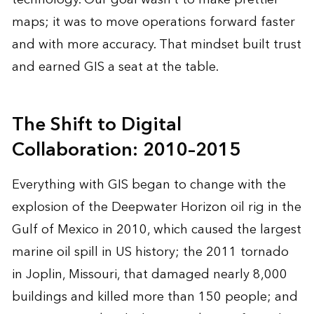
maps; it was to move operations forward faster
and with more accuracy. That mindset built trust
and earned GIS a seat at the table.
The Shift to Digital
Collaboration: 2010–2015
Everything with GIS began to change with the
explosion of the Deepwater Horizon oil rig in the
Gulf of Mexico in 2010, which caused the largest
marine oil spill in US history; the 2011 tornado
in Joplin, Missouri, that damaged nearly 8,000
buildings and killed more than 150 people; and