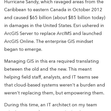
Hurricane Sandy, which ravaged areas from the
Caribbean to eastern Canada in October 2012
and caused $65 billion (about $85 billion today)
in damages in the United States. Esri ushered in
ArcGIS Server to replace ArcIMS and launched
ArcGIS Online. The enterprise GIS mindset
began to emerge.
Managing GIS in this era required translating
between the old and the new. This meant
helping field staff, analysts, and IT teams see
that cloud-based systems weren’t a burden and
weren’t replacing them, but empowering them.
During this time, an IT architect on my team