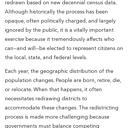
redrawn based on new decennial census data.
Although historically the process has been
opaque, often politically charged, and largely
ignored by the public, it is a vitally important
exercise because it tremendously affects who
can—and will—be elected to represent citizens on
the local, state, and federal levels.
Each year, the geographic distribution of the
population changes. People are born, retire, die,
or relocate. When that happens, it often
necessitates redrawing districts to
accommodate these changes. The redistricting
process is made more challenging because
governments must balance competing