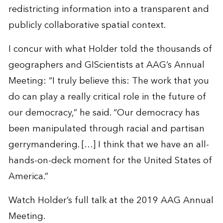
redistricting information into a transparent and
publicly collaborative spatial context.
I concur with what Holder told the thousands of
geographers and GIScientists at AAG’s Annual
Meeting: “I truly believe this: The work that you
do can play a really critical role in the future of
our democracy,” he said. “Our democracy has
been manipulated through racial and partisan
gerrymandering. […] I think that we have an all-
hands-on-deck moment for the United States of
America.”
Watch Holder’s
full talk
at the 2019 AAG Annual
Meeting.