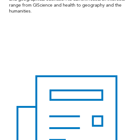
range from GIScience and health to geography and the
humanities.