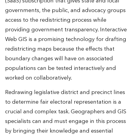
(SaaS) subscription that gives state and local
governments, the public, and advocacy groups
access to the redistricting process while
providing government transparency. Interactive
Web GIS is a promising technology for drafting
redistricting maps because the effects that
boundary changes will have on associated
populations can be tested interactively and
worked on collaboratively.
Redrawing legislative district and precinct lines
to determine fair electoral representation is a
crucial and complex task. Geographers and GIS
specialists can and must engage in this process
by bringing their knowledge and essential