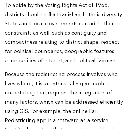
To abide by the Voting Rights Act of 1965,
districts should reflect racial and ethnic diversity.
States and local governments can add other
constraints as well, such as contiguity and
compactness relating to district shape, respect
for political boundaries, geographic features,
communities of interest, and political fairness.
Because the redistricting process involves who
lives where, it is an intrinsically geographic
undertaking that requires the integration of
many factors, which can be addressed efficiently
using GIS. For example, the online Esri
Redistricting app is a software-as-a-service