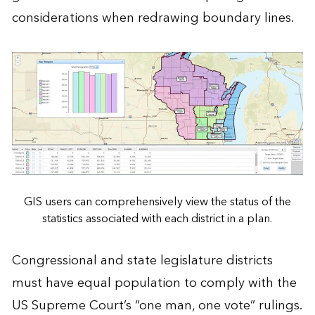
considerations when redrawing boundary lines.
GIS users can comprehensively view the status of the
statistics associated with each district in a plan.
Congressional and state legislature districts
must have equal population to comply with the
US Supreme Court’s “one man, one vote” rulings.