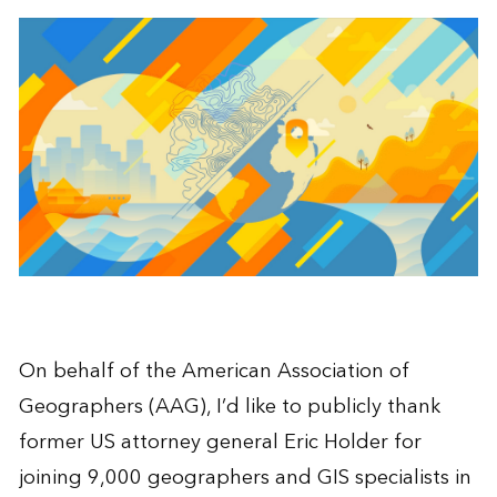
On behalf of the American Association of
Geographers (AAG), I’d like to publicly thank
former US attorney general Eric Holder for
joining 9,000 geographers and GIS specialists in