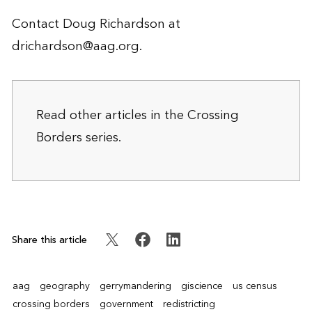
Contact Doug Richardson at
drichardson@aag.org
.
Read other articles in the
Crossing
Borders
series.
Share this article
aag
geography
gerrymandering
giscience
us census
crossing borders
government
redistricting