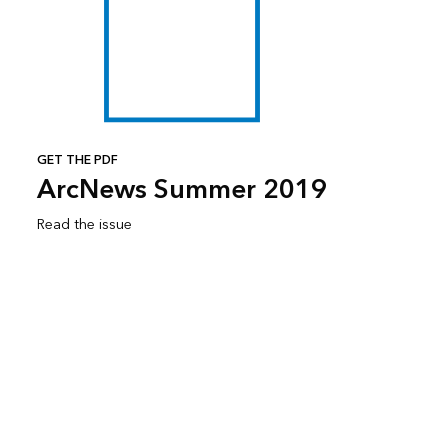
GET THE PDF
ArcNews Summer 2019
Read the issue
Subscribe to ArcNews