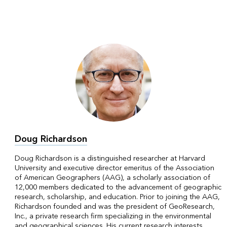
Doug Richardson
Doug Richardson is a distinguished researcher at Harvard
University and executive director emeritus of the Association
of American Geographers (AAG), a scholarly association of
12,000 members dedicated to the advancement of geographic
research, scholarship, and education. Prior to joining the AAG,
Richardson founded and was the president of GeoResearch,
Inc., a private research firm specializing in the environmental
and geographical sciences. His current research interests