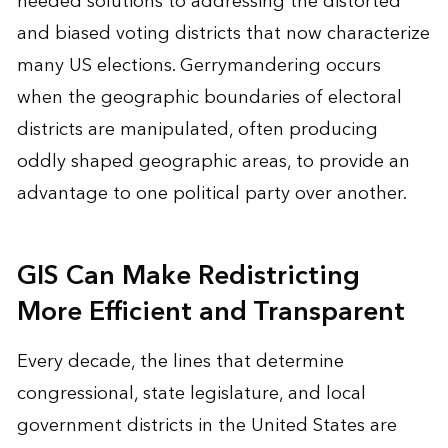
needed solutions to addressing the distorted
and biased voting districts that now characterize
many US elections. Gerrymandering occurs
when the geographic boundaries of electoral
districts are manipulated, often producing
oddly shaped geographic areas, to provide an
advantage to one political party over another.
GIS Can Make Redistricting
More Efficient and Transparent
Every decade, the lines that determine
congressional, state legislature, and local
government districts in the United States are