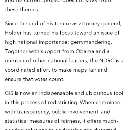
and his current project does not stray from
these themes.
Since the end of his tenure as attorney general,
Holder has turned his focus toward an issue of
high national importance: gerrymandering.
Together with support from Obama and a
number of other national leaders, the NDRC is a
coordinated effort to make maps fair and
ensure that votes count.
GIS is now an indispensable and ubiquitous tool
in this process of redistricting. When combined
with transparency, public involvement, and
statistical measures of fairness, it offers much-