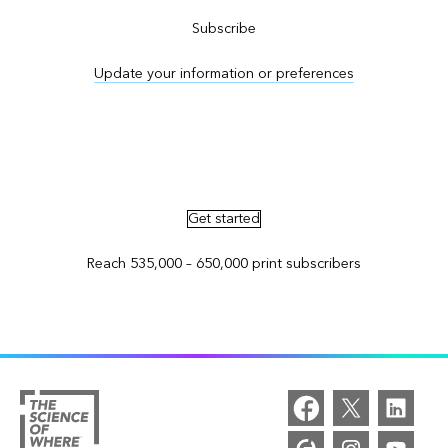
Subscribe
Update your information or preferences
Advertise in ArcNews and ArcUser
Get started
Reach 535,000 – 650,000 print subscribers