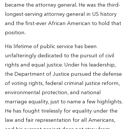
became the attorney general. He was the third-
longest-serving attorney general in US history
and the first-ever African American to hold that
position.
His lifetime of public service has been
unfalteringly dedicated to the pursuit of civil
rights and equal justice. Under his leadership,
the Department of Justice pursued the defense
of voting rights, federal criminal justice reform,
environmental protection, and national
marriage equality, just to name a few highlights.
He has fought tirelessly for equality under the
law and fair representation for all Americans,