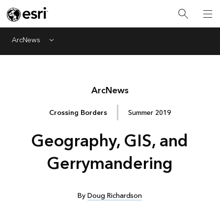
ArcNews
Menu
Arc
News
Crossing Borders
Summer 2019
Geography, GIS, and
Gerrymandering
By
Doug Richardson