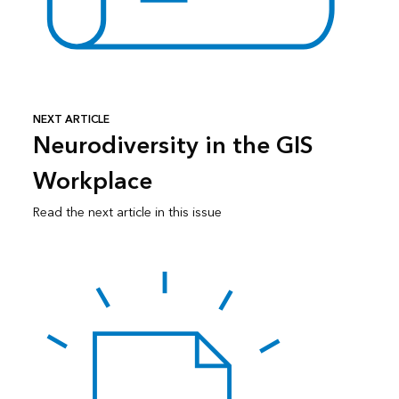
NEXT ARTICLE
Neurodiversity in the GIS
Workplace
Read the next article in this issue