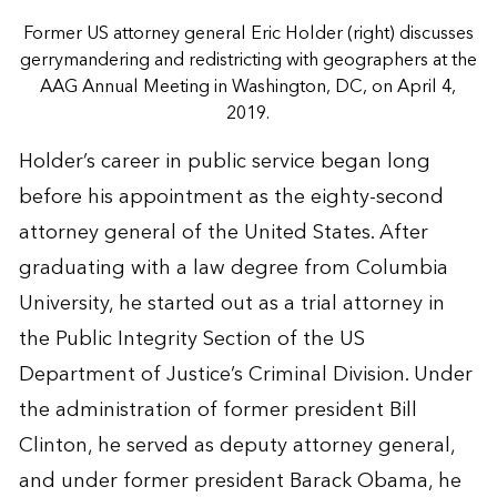
Former US attorney general Eric Holder (right) discusses
gerrymandering and redistricting with geographers at the
AAG Annual Meeting in Washington, DC, on April 4,
2019.
Holder’s career in public service began long
before his appointment as the eighty-second
attorney general of the United States. After
graduating with a law degree from Columbia
University, he started out as a trial attorney in
the Public Integrity Section of the US
Department of Justice’s Criminal Division. Under
the administration of former president Bill
Clinton, he served as deputy attorney general,
and under former president Barack Obama, he