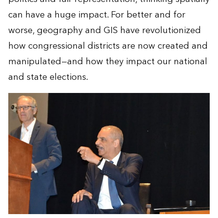
can have a huge impact. For better and for
worse, geography and GIS have revolutionized
how congressional districts are now created and
manipulated—and how they impact our national
and state elections.