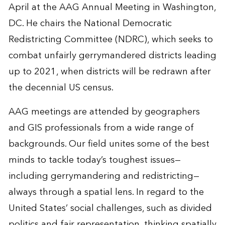
April at the AAG Annual Meeting in Washington,
DC. He chairs the National Democratic
Redistricting Committee (NDRC), which seeks to
combat unfairly gerrymandered districts leading
up to 2021, when districts will be redrawn after
the decennial US census.
AAG meetings are attended by geographers
and GIS professionals from a wide range of
backgrounds. Our field unites some of the best
minds to tackle today’s toughest issues—
including gerrymandering and redistricting—
always through a spatial lens. In regard to the
United States’ social challenges, such as divided
politics and fair representation, thinking spatially