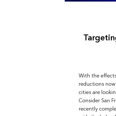
Targeti
With the effect
reductions now
cities are look
Consider San Fr
recently comple