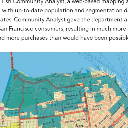
f Esri Community Analyst, a web-based mapping 
 with up-to-date population and segmentation d
tates, Community Analyst gave the department a
San Francisco consumers, resulting in much more e
nd more purchases than would have been possibl