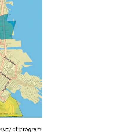
ensity of program