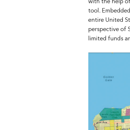
with the help o
tool. Embedded
entire United S
perspective of 
limited funds a