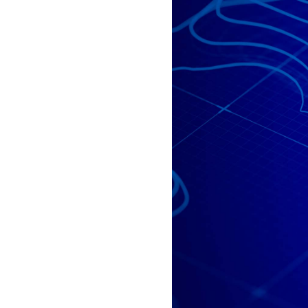
All industries
All products