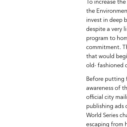
To increase the
the Environment
invest in deep b
despite a very 
program to hom
commitment. Th
that would begi
old- fashioned 
Before putting
awareness of th
official city ma
publishing ads d
World Series ch
escaping from 