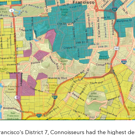
rancisco's District 7, Connoisseurs had the highest d