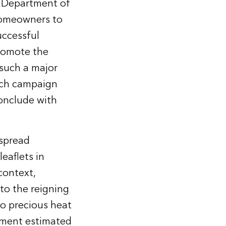
o Department of
homeowners to
uccessful
promote the
such a major
ach campaign
conclude with
espread
eaflets in
context,
 to the reigning
to precious heat
tment estimated