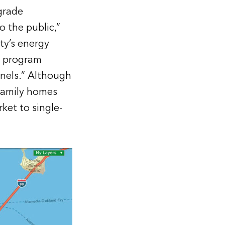
grade
 the public,”
ty’s energy
e program
nels.” Although
ifamily homes
et to single-