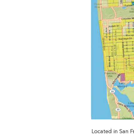
Located in San F