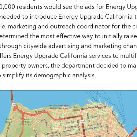
50,000 residents would see the ads for Energy Up
 needed to introduce Energy Upgrade California to
le, marketing and outreach coordinator for the ci
termined the most effective way to initially rais
through citywide advertising and marketing chan
offers Energy Upgrade California services to mult
property owners, the department decided to mark
 simplify its demographic analysis.