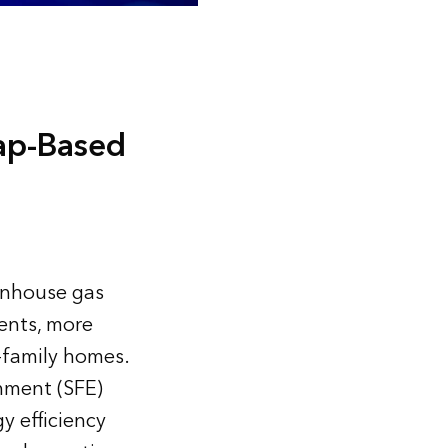
ap-Based
eenhouse gas
ents, more
e-family homes.
onment (SFE)
y efficiency