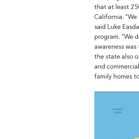
that at least 2
California. “We
said Luke Easda
program. “We de
awareness was 
the state also 
and commercial 
family homes to