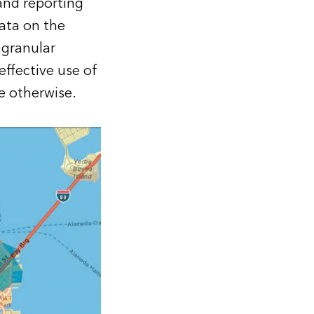
and reporting
ata on the
 granular
ffective use of
e otherwise.