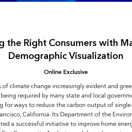
ng the Right Consumers with M
Demographic Visualization
Online Exclusive
s of climate change increasingly evident and gr
 being required by many state and local governm
ing for ways to reduce the carbon output of singl
ancisco, California. Its Department of the Envir
ted a successful initiative to improve home energ