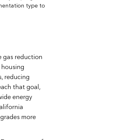
mentation type to
e gas reduction
l housing
s, reducing
ach that goal,
ewide energy
lifornia
pgrades more