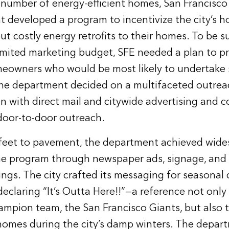
 number of energy-efficient homes, San Francisc
 developed a program to incentivize the city’s 
ut costly energy retrofits to their homes. To be s
limited marketing budget, SFE needed a plan to 
eowners who would be most likely to undertake 
e department decided on a multifaceted outre
n with direct mail and citywide advertising and 
door-to-door outreach.
 feet to pavement, the department achieved wid
e program through newspaper ads, signage, and l
ilings. The city crafted its messaging for seasonal 
eclaring “It’s Outta Here!!”—a reference not only
ampion team, the San Francisco Giants, but also 
homes during the city’s damp winters. The depar