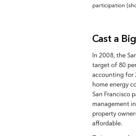
participation (s
Cast a Bi
In 2008, the Sa
target of 80 pe
accounting for 
home energy co
San Francisco p
management init
property owner
affordable.