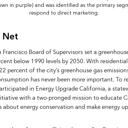
hown in purple) and was identified as the primary seg
respond to direct marketing.
g Net
n Francisco Board of Supervisors set a greenhous
rcent below 1990 levels by 2050. With residentia
22 percent of the city’s greenhouse gas emission
nsumption has never been more important. To re
articipated in Energy Upgrade California, a stat
iative with a two-pronged mission to educate Ca
s about energy conservation and make energy u