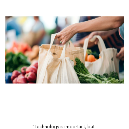
“Technology is important, but