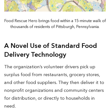
Food Rescue Hero brings food within a 15-minute walk of
thousands of residents of Pittsburgh, Pennsylvania.
A Novel Use of Standard Food
Delivery Technology
The organization’s volunteer drivers pick up
surplus food from restaurants, grocery stores,
and other food suppliers. They then deliver it to
nonprofit organizations and community centers
for distribution, or directly to households in
need.