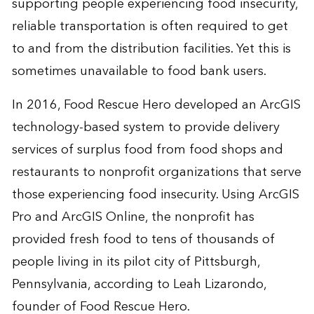
supporting people experiencing food insecurity,
reliable transportation is often required to get
to and from the distribution facilities. Yet this is
sometimes unavailable to food bank users.
In 2016, Food Rescue Hero developed an ArcGIS
technology-based system to provide delivery
services of surplus food from food shops and
restaurants to nonprofit organizations that serve
those experiencing food insecurity. Using ArcGIS
Pro and ArcGIS Online, the nonprofit has
provided fresh food to tens of thousands of
people living in its pilot city of Pittsburgh,
Pennsylvania, according to Leah Lizarondo,
founder of Food Rescue Hero.