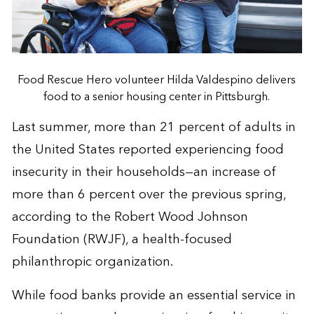
Food Rescue Hero volunteer Hilda Valdespino delivers
food to a senior housing center in Pittsburgh.
Last summer, more than 21 percent of adults in
the United States reported experiencing food
insecurity in their households—an increase of
more than 6 percent over the previous spring,
according to the Robert Wood Johnson
Foundation (RWJF), a health-focused
philanthropic organization.
While food banks provide an essential service in