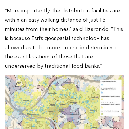
“More importantly, the distribution facilities are
within an easy walking distance of just 15
minutes from their homes,” said Lizarondo. “This
is because Esri’s geospatial technology has
allowed us to be more precise in determining
the exact locations of those that are
underserved by traditional food banks.”