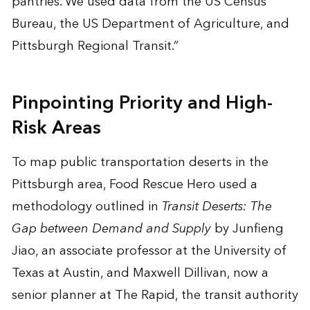
pantries. We used data from the US Census
Bureau, the US Department of Agriculture, and
Pittsburgh Regional Transit.”
Pinpointing Priority and High-
Risk Areas
To map public transportation deserts in the
Pittsburgh area, Food Rescue Hero used a
methodology outlined in
Transit Deserts: The
Gap between Demand and Supply
by Junfieng
Jiao, an associate professor at the University of
Texas at Austin, and Maxwell Dillivan, now a
senior planner at The Rapid, the transit authority