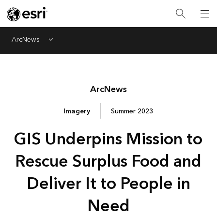
ArcNews
Menu
Arc
News
Imagery
Summer 2023
GIS Underpins Mission to
Rescue Surplus Food and
Deliver It to People in
Need