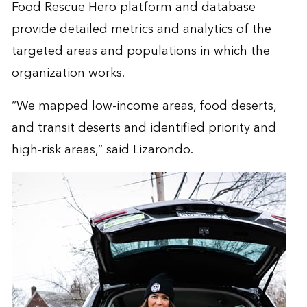
Food Rescue Hero platform and database
provide detailed metrics and analytics of the
targeted areas and populations in which the
organization works.
“We mapped low-income areas, food deserts,
and transit deserts and identified priority and
high-risk areas,” said Lizarondo.