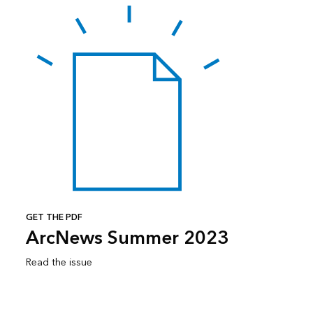
GET THE PDF
ArcNews Summer 2023
Read the issue