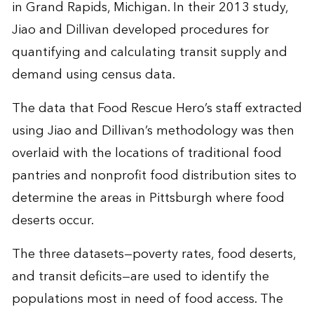
in Grand Rapids, Michigan. In their 2013 study,
Jiao and Dillivan developed procedures for
quantifying and calculating transit supply and
demand using census data.
The data that Food Rescue Hero’s staff extracted
using Jiao and Dillivan’s methodology was then
overlaid with the locations of traditional food
pantries and nonprofit food distribution sites to
determine the areas in Pittsburgh where food
deserts occur.
The three datasets—poverty rates, food deserts,
and transit deficits—are used to identify the
populations most in need of food access. The