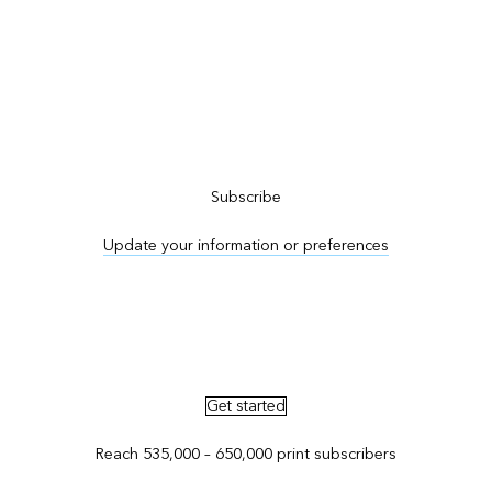
Subscribe to ArcNews
Subscribe
Update your information or preferences
Advertise in ArcNews and ArcUser
Get started
Reach 535,000 – 650,000 print subscribers