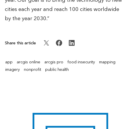
year. Our goal is to bring the technology to new
cities each year and reach 100 cities worldwide
by the year 2030.”
Share this article
app
arcgis online
arcgis pro
food insecurity
mapping
imagery
nonprofit
public health