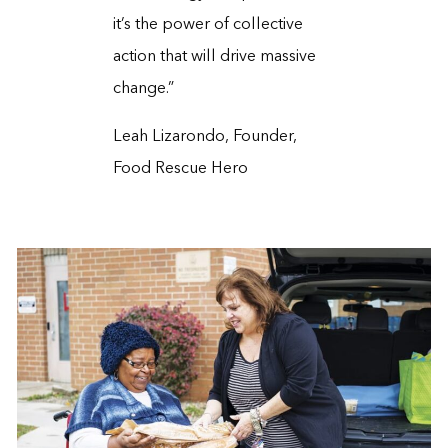
it’s the power of collective
action that will drive massive
change.”
Leah Lizarondo, Founder,
Food Rescue Hero