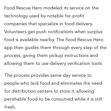
Food Rescue Hero modeled its service on the
technology used by notable for-profit
companies that specialize in food delivery.
Volunteers get push notifications when surplus
food is available nearby. The Food Rescue Hero
app then guides them through every step of the
process, giving them pickup instructions and
allowing them to use delivery verification tools.
The process provides same-day service to
people who lack food and eliminates the need
for distribution centers to store it, allowing
perishable food to be consumed while it is still
fresh.