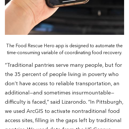
The Food Rescue Hero app is designed to automate the
time-consuming variable of coordinating food recovery.
“Traditional pantries serve many people, but for
the 35 percent of people living in poverty who
don’t have access to reliable transportation, an
additional—and sometimes insurmountable—
difficulty is faced,” said Lizarondo. “In Pittsburgh,
we used ArcGIS to activate nontraditional food
access sites, filling in the gaps left by traditional