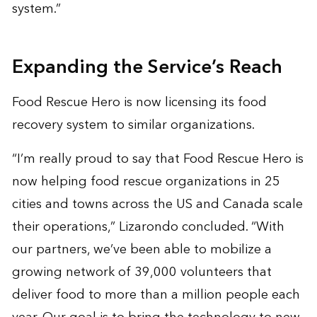
system.”
Expanding the Service’s Reach
Food Rescue Hero is now licensing its food
recovery system to similar organizations.
“I’m really proud to say that Food Rescue Hero is
now helping food rescue organizations in 25
cities and towns across the US and Canada scale
their operations,” Lizarondo concluded. “With
our partners, we’ve been able to mobilize a
growing network of 39,000 volunteers that
deliver food to more than a million people each