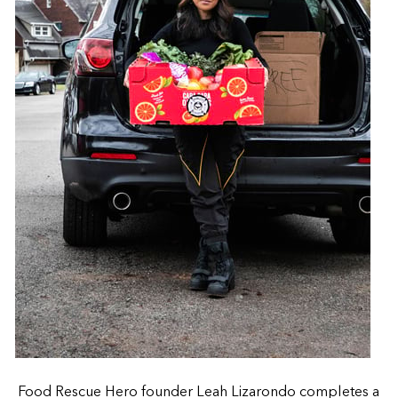
Food Rescue Hero founder Leah Lizarondo completes a