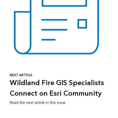
NEXT ARTICLE
Wildland Fire GIS Specialists
Connect on Esri Community
Read the next article in this issue