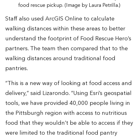
food rescue pickup. (Image by Laura Petrilla.)
Staff also used ArcGIS Online to calculate
walking distances within these areas to better
understand the footprint of Food Rescue Hero’s
partners. The team then compared that to the
walking distances around traditional food
pantries.
“This is a new way of looking at food access and
delivery,” said Lizarondo. “Using Esri’s geospatial
tools, we have provided 40,000 people living in
the Pittsburgh region with access to nutritious
food that they wouldn’t be able to access if they
were limited to the traditional food pantry