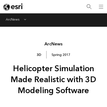
ArcNews
Menu
Arc
News
3D
Spring 2017
Helicopter Simulation
Made Realistic with 3D
Modeling Software