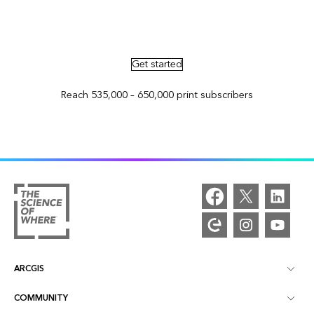
Advertise in ArcNews and ArcUser
Get started
Reach 535,000 – 650,000 print subscribers
ARCGIS
COMMUNITY
ArcGIS Overview