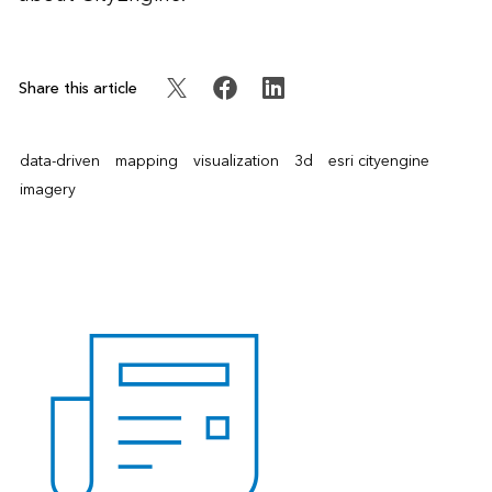
Share this article
data-driven
mapping
visualization
3d
esri cityengine
imagery