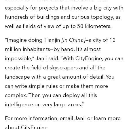
especially for projects that involve a big city with
hundreds of buildings and curious topology, as
well as fields of view of up to 50 kilometers.
“Imagine doing Tianjin
[in China]
—a city of 12
million inhabitants—by hand. It’s almost
impossible,” Janil said. “With CityEngine, you can
create the field of skyscrapers and all the
landscape with a great amount of detail. You
can write simple rules or make them more
complex. Then you can deploy all this
intelligence on very large areas.”
For more information, email
Janil
or learn more
about
CityEngine
.