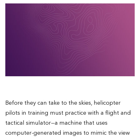
Before they can take to the skies, helicopter
pilots in training must practice with a flight and
tactical simulator—a machine that uses
computer-generated images to mimic the view