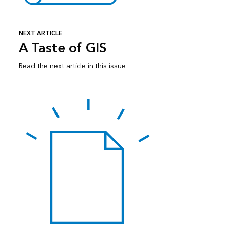
NEXT ARTICLE
A Taste of GIS
Read the next article in this issue