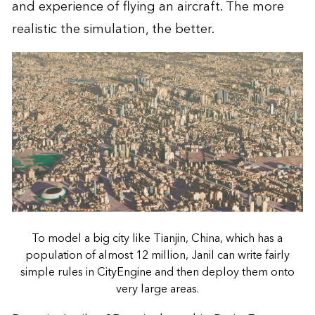
and experience of flying an aircraft. The more
realistic the simulation, the better.
To model a big city like Tianjin, China, which has a
population of almost 12 million, Janil can write fairly
simple rules in CityEngine and then deploy them onto
very large areas.