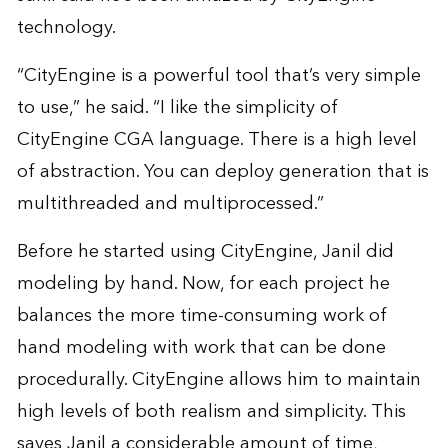
technology.
“CityEngine is a powerful tool that’s very simple
to use,” he said. “I like the simplicity of
CityEngine CGA language. There is a high level
of abstraction. You can deploy generation that is
multithreaded and multiprocessed.”
Before he started using CityEngine, Janil did
modeling by hand. Now, for each project he
balances the more time-consuming work of
hand modeling with work that can be done
procedurally. CityEngine allows him to maintain
high levels of both realism and simplicity. This
saves Janil a considerable amount of time,