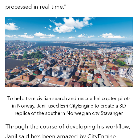
processed in real time.”
To help train civilian search and rescue helicopter pilots
in Norway, Janil used Esri CityEngine to create a 3D
replica of the southern Norwegian city Stavanger.
Through the course of developing his workflow,
Janil said he’s been amazed by CityEngine