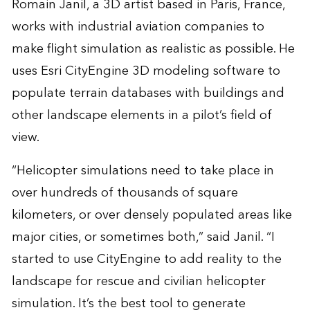
Romain Janil, a 3D artist based in Paris, France,
works with industrial aviation companies to
make flight simulation as realistic as possible. He
uses Esri CityEngine 3D modeling software to
populate terrain databases with buildings and
other landscape elements in a pilot’s field of
view.
“Helicopter simulations need to take place in
over hundreds of thousands of square
kilometers, or over densely populated areas like
major cities, or sometimes both,” said Janil. “I
started to use CityEngine to add reality to the
landscape for rescue and civilian helicopter
simulation. It’s the best tool to generate