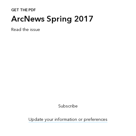
GET THE PDF
ArcNews Spring 2017
Read the issue
Subscribe to ArcNews
Subscribe
Update your information or preferences