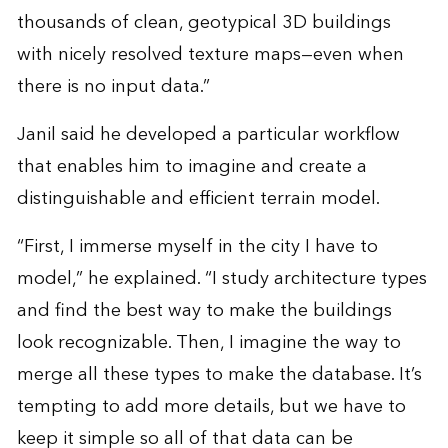
thousands of clean, geotypical 3D buildings
with nicely resolved texture maps—even when
there is no input data.”
Janil said he developed a particular workflow
that enables him to imagine and create a
distinguishable and efficient terrain model.
“First, I immerse myself in the city I have to
model,” he explained. “I study architecture types
and find the best way to make the buildings
look recognizable. Then, I imagine the way to
merge all these types to make the database. It’s
tempting to add more details, but we have to
keep it simple so all of that data can be