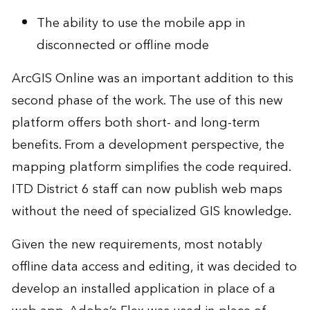
The ability to use the mobile app in
disconnected or offline mode
ArcGIS Online was an important addition to this
second phase of the work. The use of this new
platform offers both short- and long-term
benefits. From a development perspective, the
mapping platform simplifies the code required.
ITD District 6 staff can now publish web maps
without the need of specialized GIS knowledge.
Given the new requirements, most notably
offline data access and editing, it was decided to
develop an installed application in place of a