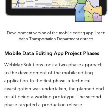
Development version of the mobile editing app. Inset:
Idaho Transportation Department districts.
Mobile Data Editing App Project Phases
WebMapSolutions took a two-phase approach
to the development of the mobile editing
application. In the first phase, a technical
investigation was undertaken, the planned end
result being a working prototype. The second
phase targeted a production release.