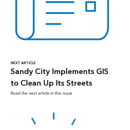
NEXT ARTICLE
Sandy City Implements GIS
to Clean Up Its Streets
Read the next article in this issue