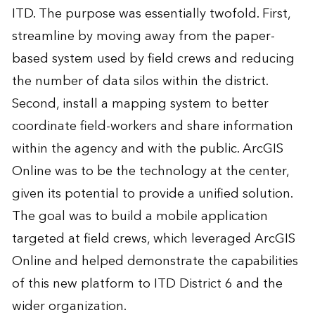
ITD. The purpose was essentially twofold. First,
streamline by moving away from the paper-
based system used by field crews and reducing
the number of data silos within the district.
Second, install a mapping system to better
coordinate field-workers and share information
within the agency and with the public. ArcGIS
Online was to be the technology at the center,
given its potential to provide a unified solution.
The goal was to build a mobile application
targeted at field crews, which leveraged ArcGIS
Online and helped demonstrate the capabilities
of this new platform to ITD District 6 and the
wider organization.