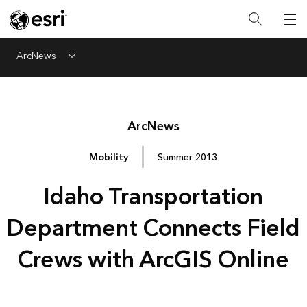
ArcNews
Menu
Arc
News
Mobility
Summer 2013
Idaho Transportation
Department Connects Field
Crews with ArcGIS Online