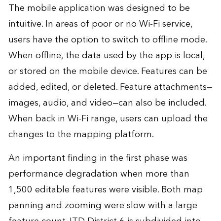
The mobile application was designed to be
intuitive. In areas of poor or no Wi-Fi service,
users have the option to switch to offline mode.
When offline, the data used by the app is local,
or stored on the mobile device. Features can be
added, edited, or deleted. Feature attachments—
images, audio, and video—can also be included.
When back in Wi-Fi range, users can upload the
changes to the mapping platform.
An important finding in the first phase was
performance degradation when more than
1,500 editable features were visible. Both map
panning and zooming were slow with a large