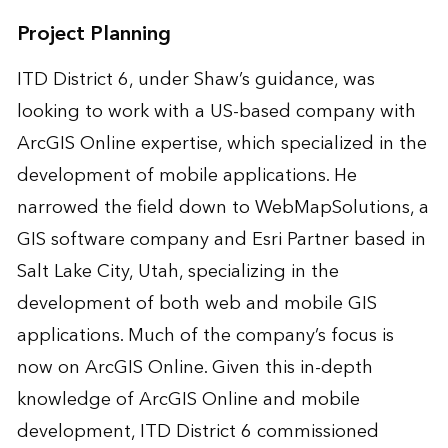
Project Planning
ITD District 6, under Shaw’s guidance, was
looking to work with a US-based company with
ArcGIS Online expertise, which specialized in the
development of mobile applications. He
narrowed the field down to WebMapSolutions, a
GIS software company and Esri Partner based in
Salt Lake City, Utah, specializing in the
development of both web and mobile GIS
applications. Much of the company’s focus is
now on ArcGIS Online. Given this in-depth
knowledge of ArcGIS Online and mobile
development, ITD District 6 commissioned