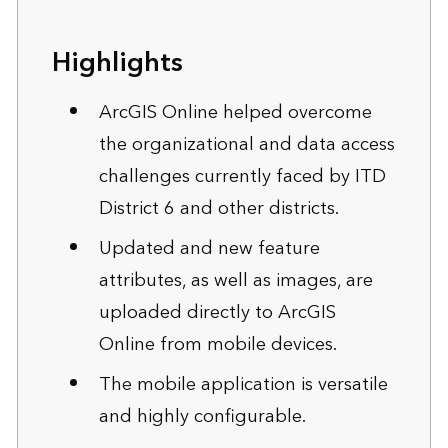
Highlights
ArcGIS Online helped overcome
the organizational and data access
challenges currently faced by ITD
District 6 and other districts.
Updated and new feature
attributes, as well as images, are
uploaded directly to ArcGIS
Online from mobile devices.
The mobile application is versatile
and highly configurable.