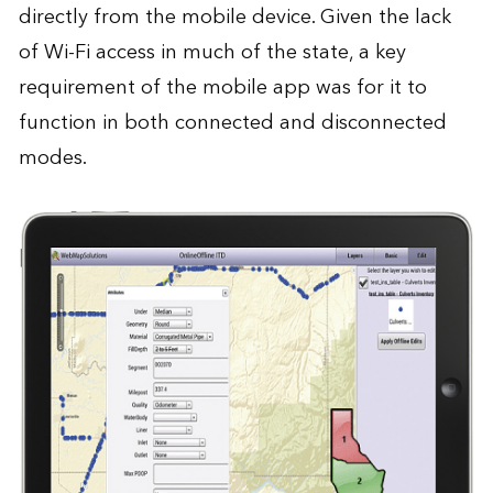
directly from the mobile device. Given the lack
of Wi-Fi access in much of the state, a key
requirement of the mobile app was for it to
function in both connected and disconnected
modes.