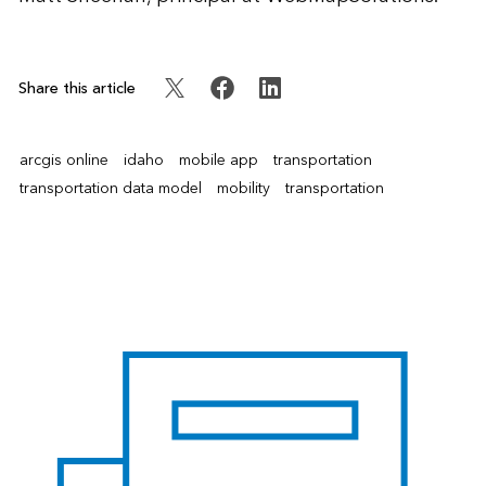
Share this article
arcgis online
idaho
mobile app
transportation
transportation data model
mobility
transportation