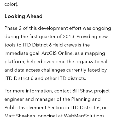
color).
Looking Ahead
Phase 2 of this development effort was ongoing
during the first quarter of 2013. Providing new
tools to ITD District 6 field crews is the
immediate goal. ArcGIS Online, as a mapping
platform, helped overcome the organizational
and data access challenges currently faced by
ITD District 6 and other ITD districts.
For more information, contact
Bill Shaw
, project
engineer and manager of the Planning and
Public Involvement Section in ITD District 6, or
Matt Sheehan
, principal at WebMapSolutions.