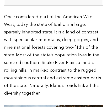
Once considered part of the American Wild
West, today the state of Idaho is a large,
sparsely inhabited state. It is a land of contrast,
with spectacular mountains, deep gorges, and
nine national forests covering two-fifths of the
state. Most of the state’s population lives in the
semiarid southern Snake River Plain, a land of
rolling hills, in marked contrast to the rugged,
mountainous central and extreme eastern parts
of the state. Naturally, Idaho’s roads link all this
diversity together.