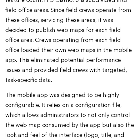
feature count. ITD District 6 is subdivided into
field office areas. Since field crews operate from
these offices, servicing these areas, it was
decided to publish web maps for each field
office area. Crews operating from each field
office loaded their own web maps in the mobile
app. This eliminated potential performance
issues and provided field crews with targeted,
task-specific data.
The mobile app was designed to be highly
configurable. It relies on a configuration file,
which allows administrators to not only control
the web map consumed by the app but also the
look and feel of the interface (logo, title, and