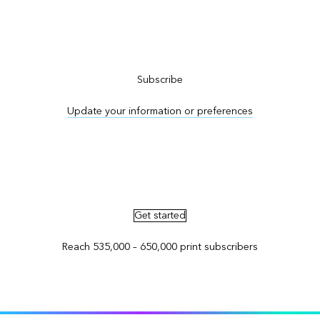
Subscribe to ArcNews
Subscribe
Update your information or preferences
Advertise in ArcNews and ArcUser
Get started
Reach 535,000 – 650,000 print subscribers