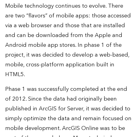
Mobile technology continues to evolve. There
are two “flavors” of mobile apps: those accessed
via a web browser and those that are installed
and can be downloaded from the Apple and
Android mobile app stores. In phase 1 of the
project, it was decided to develop a web-based,
mobile, cross-platform application built in
HTML5.
Phase 1 was successfully completed at the end
of 2012. Since the data had originally been
published in ArcGIS for Server, it was decided to
simply optimize the data and remain focused on
mobile development. ArcGIS Online was to be