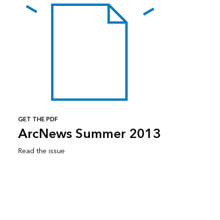
GET THE PDF
ArcNews Summer 2013
Read the issue