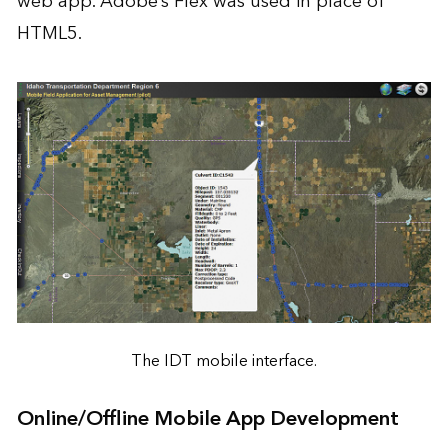
web app. Adobe’s Flex was used in place of
HTML5.
The IDT mobile interface.
Online/Offline Mobile App Development