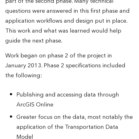
part of the second phase. Many technical
questions were answered in this first phase and
application workflows and design put in place.
This work and what was learned would help
guide the next phase.
Work began on phase 2 of the project in
January 2013. Phase 2 specifications included
the following:
Publishing and accessing data through
ArcGIS Online
Greater focus on the data, most notably the
application of the Transportation Data
Model