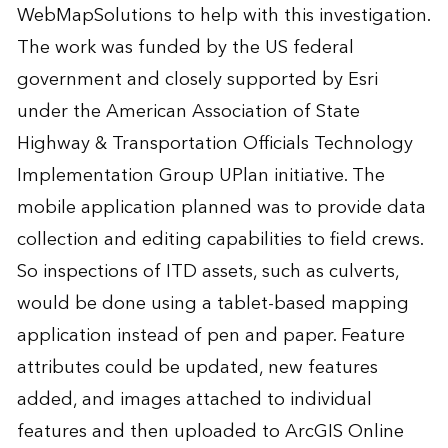
WebMapSolutions to help with this investigation.
The work was funded by the US federal
government and closely supported by Esri
under the American Association of State
Highway & Transportation Officials Technology
Implementation Group UPlan initiative. The
mobile application planned was to provide data
collection and editing capabilities to field crews.
So inspections of ITD assets, such as culverts,
would be done using a tablet-based mapping
application instead of pen and paper. Feature
attributes could be updated, new features
added, and images attached to individual
features and then uploaded to ArcGIS Online