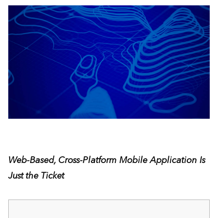
Web-Based, Cross-Platform Mobile Application Is
Just the Ticket