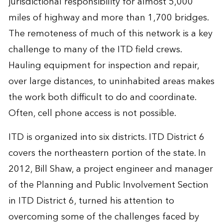
jurisdictional responsibility for almost 5,000
miles of highway and more than 1,700 bridges.
The remoteness of much of this network is a key
challenge to many of the ITD field crews.
Hauling equipment for inspection and repair,
over large distances, to uninhabited areas makes
the work both difficult to do and coordinate.
Often, cell phone access is not possible.
ITD is organized into six districts. ITD District 6
covers the northeastern portion of the state. In
2012, Bill Shaw, a project engineer and manager
of the Planning and Public Involvement Section
in ITD District 6, turned his attention to
overcoming some of the challenges faced by