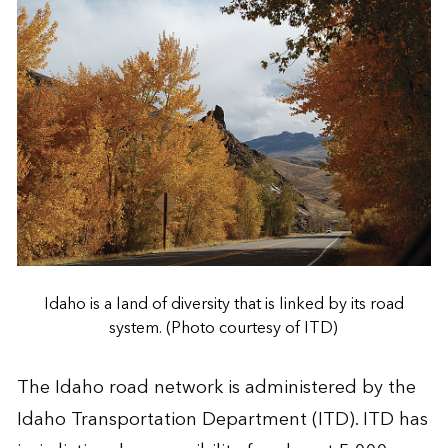
Idaho is a land of diversity that is linked by its road
system. (Photo courtesy of ITD)
The Idaho road network is administered by the
Idaho Transportation Department (ITD). ITD has