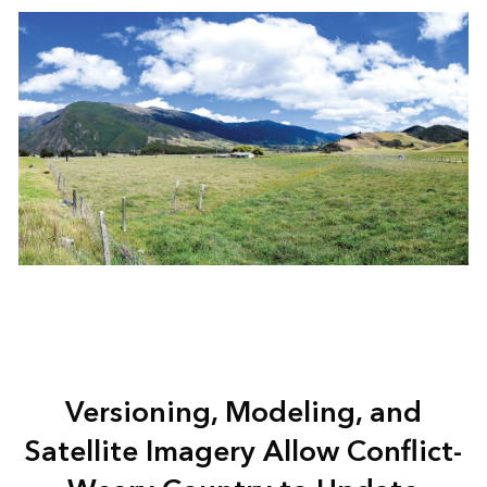
Versioning, Modeling, and
Satellite Imagery Allow Conflict-