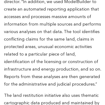
director. “In addition, we used ModelBuilder to
create an automated reporting application that
accesses and processes massive amounts of
information from multiple sources and performs
various analyses on that data. The tool identifies
conflicting claims for the same land, claims in
protected areas, unusual economic activities
related to a particular piece of land,
identification of the licensing or construction of
infrastructure and energy production, and so on.
Reports from these analyses are then generated
for the administrative and judicial procedures.”
The land restitution initiative also uses thematic
cartographic data produced and maintained by