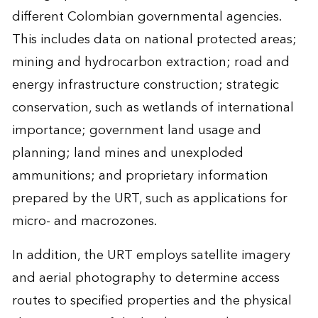
different Colombian governmental agencies.
This includes data on national protected areas;
mining and hydrocarbon extraction; road and
energy infrastructure construction; strategic
conservation, such as wetlands of international
importance; government land usage and
planning; land mines and unexploded
ammunitions; and proprietary information
prepared by the URT, such as applications for
micro- and macrozones.
In addition, the URT employs satellite imagery
and aerial photography to determine access
routes to specified properties and the physical