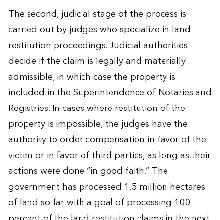
The second, judicial stage of the process is
carried out by judges who specialize in land
restitution proceedings. Judicial authorities
decide if the claim is legally and materially
admissible, in which case the property is
included in the Superintendence of Notaries and
Registries. In cases where restitution of the
property is impossible, the judges have the
authority to order compensation in favor of the
victim or in favor of third parties, as long as their
actions were done “in good faith.” The
government has processed 1.5 million hectares
of land so far with a goal of processing 100
percent of the land restitution claims in the next