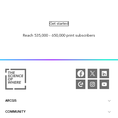
Advertise in ArcNews and ArcUser
Get started
Reach 535,000 – 650,000 print subscribers
ARCGIS
COMMUNITY
ArcGIS Overview