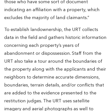
those who have some sort of document
indicating an affiliation with a property, which
excludes the majority of land claimants.”
To establish landownership, the URT collects
data in the field and gathers historic information
concerning each property’s years of
abandonment or dispossession. Staff from the
URT also take a tour around the boundaries of
the property along with the applicants and their
neighbors to determine accurate dimensions,
boundaries, terrain details, and/or conflicts that
are added to the evidence presented to the
restitution judges. The URT uses satellite
imagery and aerial photographs as well to