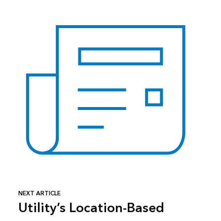
NEXT ARTICLE
Utility’s Location-Based