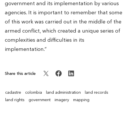
government and its implementation by various
agencies. It is important to remember that some
of this work was carried out in the middle of the
armed conflict, which created a unique series of
complexities and difficulties in its
implementation.”
Share this article
cadastre
colombia
land administration
land records
land rights
government
imagery
mapping