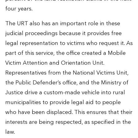
four years.
The URT also has an important role in these
judicial proceedings because it provides free
legal representation to victims who request it. As
part of this service, the office created a Mobile
Victim Attention and Orientation Unit.
Representatives from the National Victims Unit,
the Public Defender’s office, and the Ministry of
Justice drive a custom-made vehicle into rural
municipalities to provide legal aid to people
who have been displaced. This ensures that their
interests are being respected, as specified in the
law.