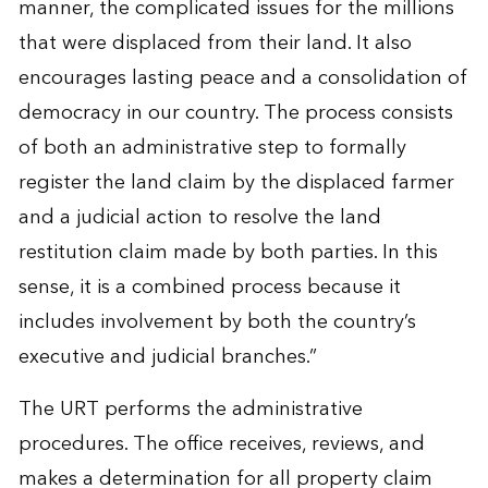
manner, the complicated issues for the millions
that were displaced from their land. It also
encourages lasting peace and a consolidation of
democracy in our country. The process consists
of both an administrative step to formally
register the land claim by the displaced farmer
and a judicial action to resolve the land
restitution claim made by both parties. In this
sense, it is a combined process because it
includes involvement by both the country’s
executive and judicial branches.”
The URT performs the administrative
procedures. The office receives, reviews, and
makes a determination for all property claim