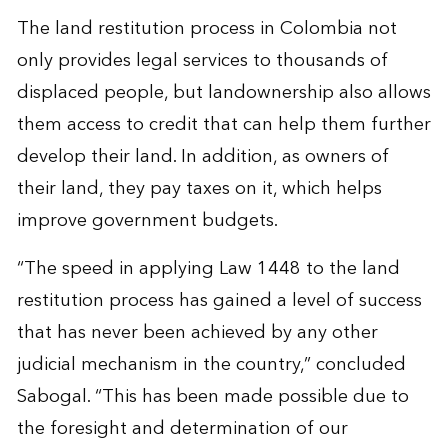
The land restitution process in Colombia not
only provides legal services to thousands of
displaced people, but landownership also allows
them access to credit that can help them further
develop their land. In addition, as owners of
their land, they pay taxes on it, which helps
improve government budgets.
“The speed in applying Law 1448 to the land
restitution process has gained a level of success
that has never been achieved by any other
judicial mechanism in the country,” concluded
Sabogal. “This has been made possible due to
the foresight and determination of our