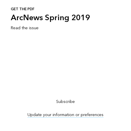
GET THE PDF
ArcNews Spring 2019
Read the issue
Subscribe to ArcNews
Subscribe
Update your information or preferences