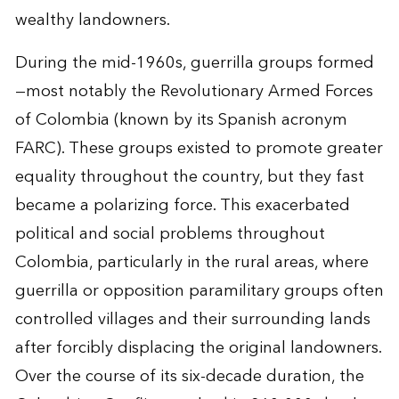
wealthy landowners.
During the mid-1960s, guerrilla groups formed
—most notably the Revolutionary Armed Forces
of Colombia (known by its Spanish acronym
FARC). These groups existed to promote greater
equality throughout the country, but they fast
became a polarizing force. This exacerbated
political and social problems throughout
Colombia, particularly in the rural areas, where
guerrilla or opposition paramilitary groups often
controlled villages and their surrounding lands
after forcibly displacing the original landowners.
Over the course of its six-decade duration, the