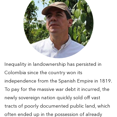
Inequality in landownership has persisted in
Colombia since the country won its
independence from the Spanish Empire in 1819.
To pay for the massive war debt it incurred, the
newly sovereign nation quickly sold off vast
tracts of poorly documented public land, which
often ended up in the possession of already