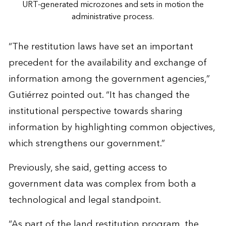
URT-generated microzones and sets in motion the
administrative process.
“The restitution laws have set an important
precedent for the availability and exchange of
information among the government agencies,”
Gutiérrez pointed out. “It has changed the
institutional perspective towards sharing
information by highlighting common objectives,
which strengthens our government.”
Previously, she said, getting access to
government data was complex from both a
technological and legal standpoint.
“As part of the land restitution program, the