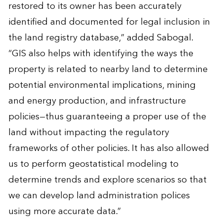
restored to its owner has been accurately
identified and documented for legal inclusion in
the land registry database,” added Sabogal.
“GIS also helps with identifying the ways the
property is related to nearby land to determine
potential environmental implications, mining
and energy production, and infrastructure
policies—thus guaranteeing a proper use of the
land without impacting the regulatory
frameworks of other policies. It has also allowed
us to perform geostatistical modeling to
determine trends and explore scenarios so that
we can develop land administration polices
using more accurate data.”