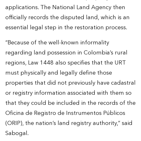
applications. The National Land Agency then
officially records the disputed land, which is an
essential legal step in the restoration process.
“Because of the well-known informality
regarding land possession in Colombia’s rural
regions, Law 1448 also specifies that the URT
must physically and legally define those
properties that did not previously have cadastral
or registry information associated with them so
that they could be included in the records of the
Oficina de Registro de Instrumentos Públicos
(ORIP), the nation’s land registry authority,” said
Sabogal.