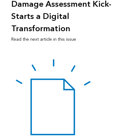
Damage Assessment Kick-
Starts a Digital
Transformation
Read the next article in this issue