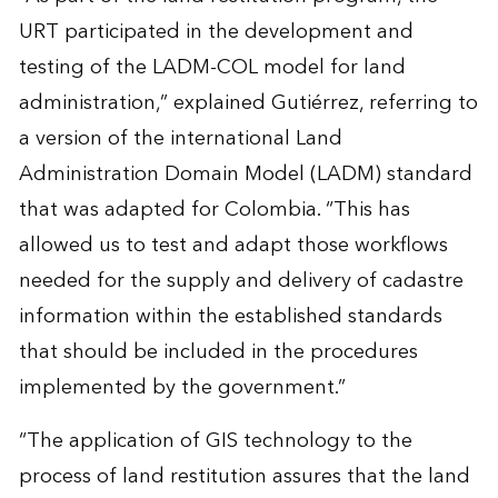
URT participated in the development and
testing of the LADM-COL model for land
administration,” explained Gutiérrez, referring to
a version of the international Land
Administration Domain Model (LADM) standard
that was adapted for Colombia. “This has
allowed us to test and adapt those workflows
needed for the supply and delivery of cadastre
information within the established standards
that should be included in the procedures
implemented by the government.”
“The application of GIS technology to the
process of land restitution assures that the land