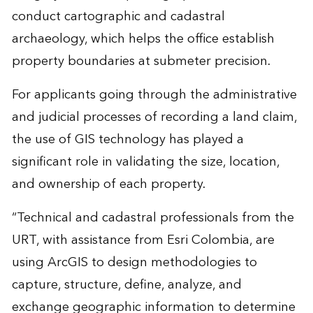
conduct cartographic and cadastral
archaeology, which helps the office establish
property boundaries at submeter precision.
For applicants going through the administrative
and judicial processes of recording a land claim,
the use of GIS technology has played a
significant role in validating the size, location,
and ownership of each property.
“Technical and cadastral professionals from the
URT, with assistance from Esri Colombia, are
using ArcGIS to design methodologies to
capture, structure, define, analyze, and
exchange geographic information to determine