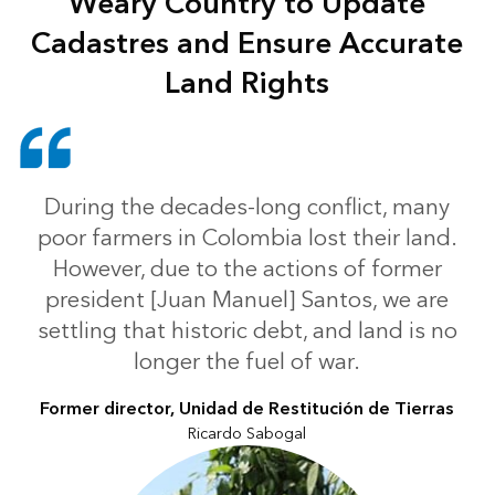
Weary Country to Update
Cadastres and Ensure Accurate
Land Rights
During the decades-long conflict, many
poor farmers in Colombia lost their land.
However, due to the actions of former
president [Juan Manuel] Santos, we are
settling that historic debt, and land is no
longer the fuel of war.
Former director, Unidad de Restitución de Tierras
Ricardo Sabogal