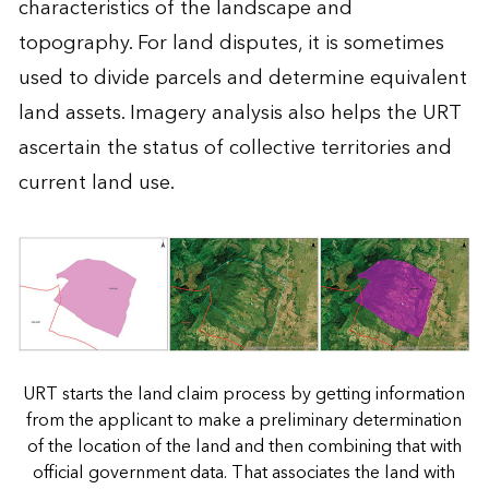
characteristics of the landscape and
topography. For land disputes, it is sometimes
used to divide parcels and determine equivalent
land assets. Imagery analysis also helps the URT
ascertain the status of collective territories and
current land use.
URT starts the land claim process by getting information
from the applicant to make a preliminary determination
of the location of the land and then combining that with
official government data. That associates the land with