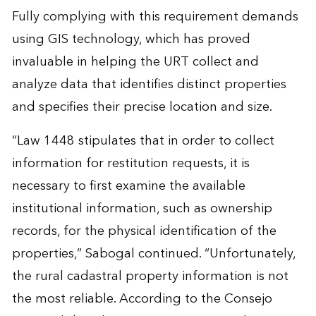
Fully complying with this requirement demands
using GIS technology, which has proved
invaluable in helping the URT collect and
analyze data that identifies distinct properties
and specifies their precise location and size.
“Law 1448 stipulates that in order to collect
information for restitution requests, it is
necessary to first examine the available
institutional information, such as ownership
records, for the physical identification of the
properties,” Sabogal continued. “Unfortunately,
the rural cadastral property information is not
the most reliable. According to the Consejo