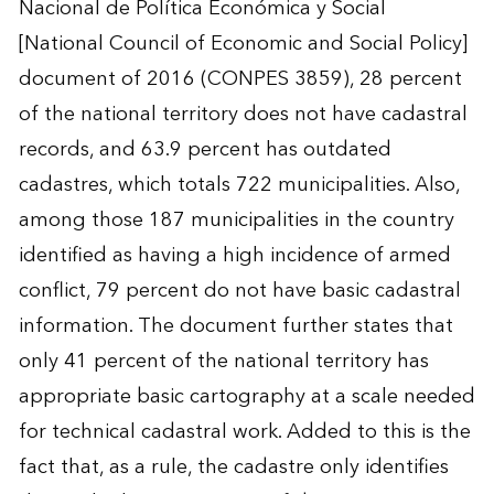
Nacional de Política Económica y Social
[National Council of Economic and Social Policy]
document of 2016 (CONPES 3859), 28 percent
of the national territory does not have cadastral
records, and 63.9 percent has outdated
cadastres, which totals 722 municipalities. Also,
among those 187 municipalities in the country
identified as having a high incidence of armed
conflict, 79 percent do not have basic cadastral
information. The document further states that
only 41 percent of the national territory has
appropriate basic cartography at a scale needed
for technical cadastral work. Added to this is the
fact that, as a rule, the cadastre only identifies