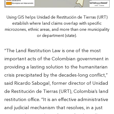
Using GIS helps Unidad de Restitución de Tierras (URT)
establish where land claims overlap with specific
microzones, ethnic areas, and more than one municipality
or department (state).
“The Land Restitution Law is one of the most
important acts of the Colombian government in
providing a lasting solution to the humanitarian
crisis precipitated by the decades-long conflict,”
said Ricardo Sabogal, former director of Unidad
de Restitución de Tierras (URT), Colombia’s land
restitution office. “It is an effective administrative
and judicial mechanism that resolves, in a just