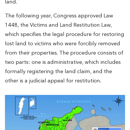
land.
The following year, Congress approved Law
1448, the Victims and Land Restitution Law,
which specifies the legal procedure for restoring
lost land to victims who were forcibly removed
from their properties. The procedure consists of
two parts: one is administrative, which includes
formally registering the land claim, and the
other is a judicial appeal for restitution.