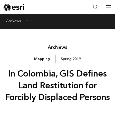
ArcNews
Menu
Arc
News
Mapping
Spring 2019
In Colombia, GIS Defines
Land Restitution for
Forcibly Displaced Persons