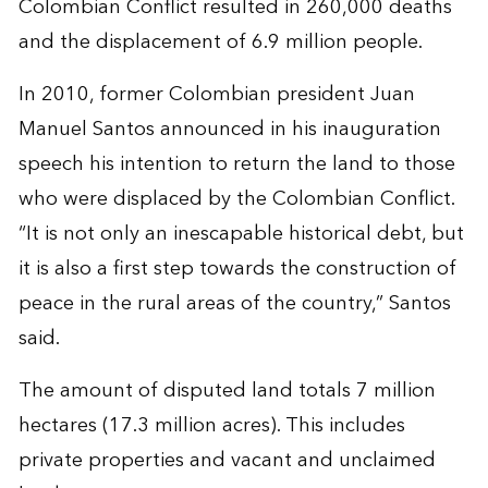
Colombian Conflict resulted in 260,000 deaths
and the displacement of 6.9 million people.
In 2010, former Colombian president Juan
Manuel Santos announced in his inauguration
speech his intention to return the land to those
who were displaced by the Colombian Conflict.
“It is not only an inescapable historical debt, but
it is also a first step towards the construction of
peace in the rural areas of the country,” Santos
said.
The amount of disputed land totals 7 million
hectares (17.3 million acres). This includes
private properties and vacant and unclaimed