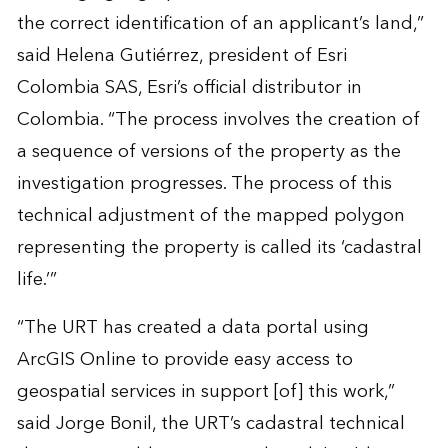
the correct identification of an applicant’s land,”
said Helena Gutiérrez, president of Esri
Colombia SAS, Esri’s official distributor in
Colombia. “The process involves the creation of
a sequence of versions of the property as the
investigation progresses. The process of this
technical adjustment of the mapped polygon
representing the property is called its ‘cadastral
life.’”
“The URT has created a data portal using
ArcGIS Online to provide easy access to
geospatial services in support [of] this work,”
said Jorge Bonil, the URT’s cadastral technical