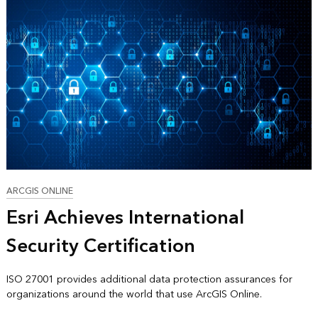
ARCGIS ONLINE
Esri Achieves International
Security Certification
ISO 27001 provides additional data protection assurances for
organizations around the world that use ArcGIS Online.