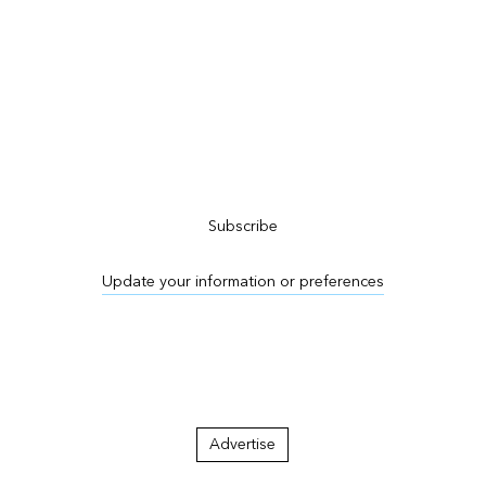
Subscribe to ArcNews
Subscribe
Update your information or preferences
Advertise in ArcNews and ArcUser
Advertise