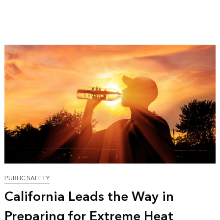
PUBLIC SAFETY
California Leads the Way in
Preparing for Extreme Heat