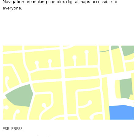
Navigation are making complex digital maps accessible to
everyone.
ESRI PRESS