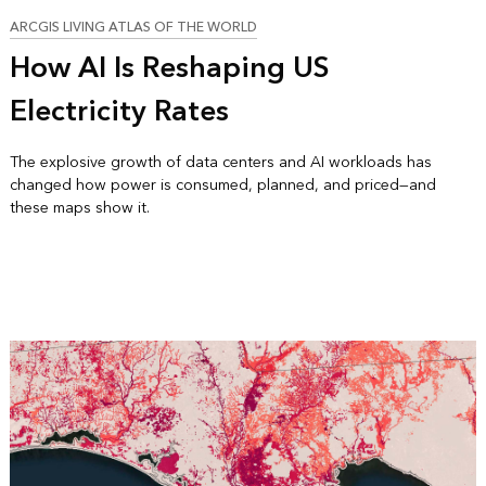
ARCGIS LIVING ATLAS OF THE WORLD
How AI Is Reshaping US
Electricity Rates
The explosive growth of data centers and AI workloads has
changed how power is consumed, planned, and priced—and
these maps show it.