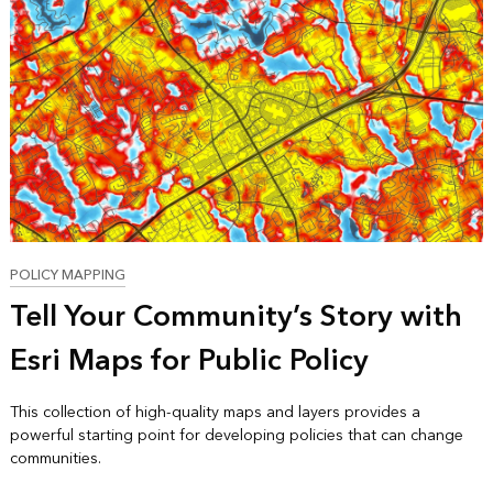
POLICY MAPPING
Tell Your Community’s Story with
Esri Maps for Public Policy
This collection of high-quality maps and layers provides a
powerful starting point for developing policies that can change
communities.