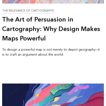
THE RELEVANCE OF CARTOGRAPHY
The Art of Persuasion in
Cartography: Why Design Makes
Maps Powerful
To design a powerful map is not merely to depict geography—it
is to craft an argument about the world.