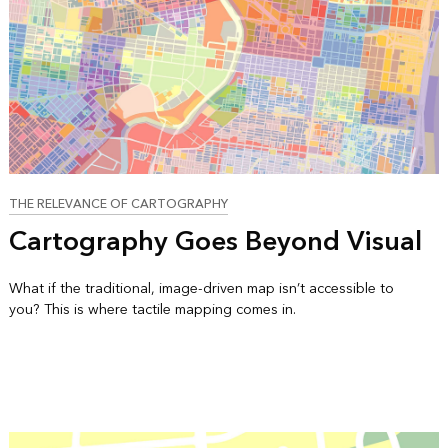
THE RELEVANCE OF CARTOGRAPHY
Cartography Goes Beyond Visual
What if the traditional, image-driven map isn’t accessible to
you? This is where tactile mapping comes in.