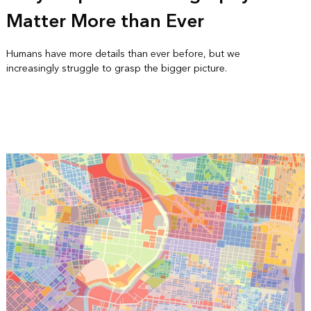
Matter More than Ever
Humans have more details than ever before, but we
increasingly struggle to grasp the bigger picture.