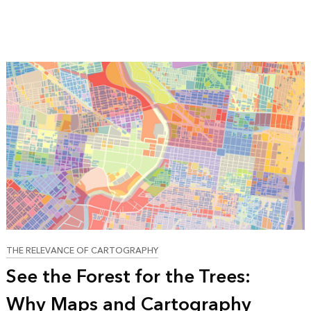
THE RELEVANCE OF CARTOGRAPHY
See the Forest for the Trees:
Why Maps and Cartography