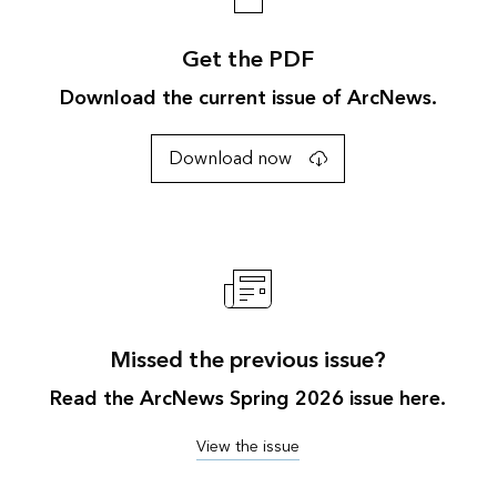
Get the PDF
Download the current issue of ArcNews.
Download now
Missed the previous issue?
Read the ArcNews Spring 2026 issue here.
View the issue