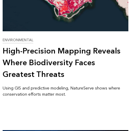
ENVIRONMENTAL
High-Precision Mapping Reveals
Where Biodiversity Faces
Greatest Threats
Using GIS and predictive modeling, NatureServe shows where
conservation efforts matter most.