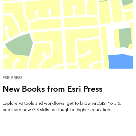
ESRI PRESS
New Books from Esri Press
Explore AI tools and workflows, get to know ArcGIS Pro 3.6,
and learn how GIS skills are taught in higher education.