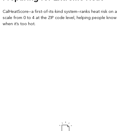
CalHeatScore—a first-of-its-kind system—ranks heat risk on a
scale from 0 to 4 at the ZIP code level, helping people know
when it’s too hot.