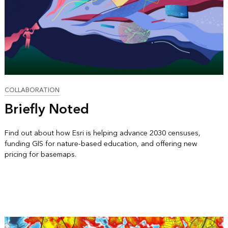
COLLABORATION
Briefly Noted
Find out about how Esri is helping advance 2030 censuses,
funding GIS for nature-based education, and offering new
pricing for basemaps.