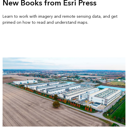
New Books from Esri Press
Learn to work with imagery and remote sensing data, and get
primed on how to read and understand maps.