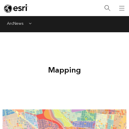
ArcNews
Menu
Mapping