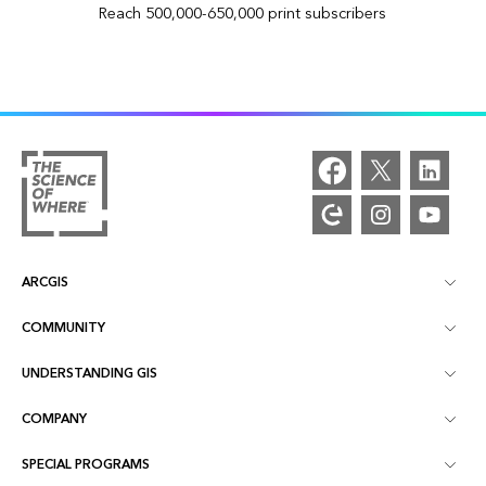
Reach 500,000-650,000 print subscribers
ARCGIS
COMMUNITY
ArcGIS Overview
UNDERSTANDING GIS
Esri Community
Mapping
COMPANY
What is GIS?
ArcGIS Blog
ArcGIS Pro
SPECIAL PROGRAMS
About Esri
Location Intelligence
Industry Blog