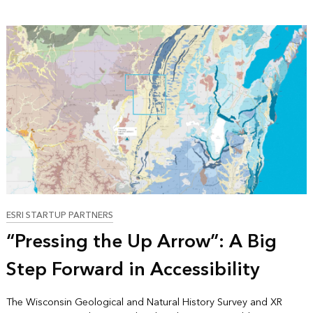
ESRI STARTUP PARTNERS
“Pressing the Up Arrow”: A Big
Step Forward in Accessibility
The Wisconsin Geological and Natural History Survey and XR