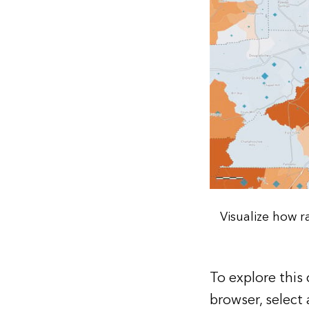
Visualize how 
To explore this
browser, select 