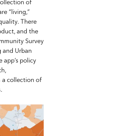
ollection of
e “living,”
quality. There
oduct, and the
ommunity Survey
g and Urban
 app’s policy
th,
 a collection of
.