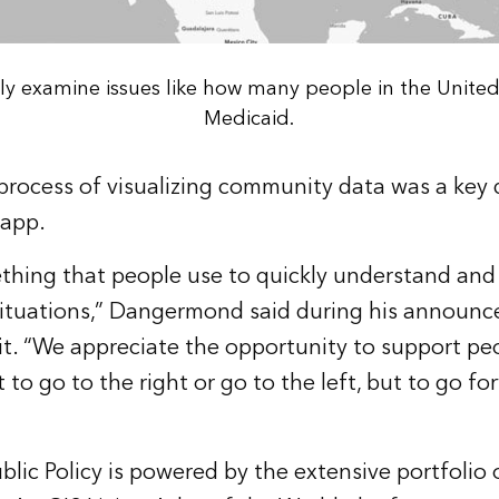
ily examine issues like how many people in the United
Medicaid.
process of visualizing community data was a key dr
 app.
thing that people use to quickly understand and
situations,” Dangermond said during his announc
. “We appreciate the opportunity to support pe
to go to the right or go to the left, but to go fo
blic Policy is powered by the extensive portfolio 