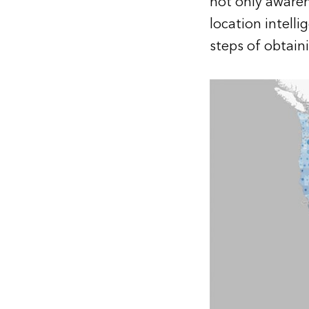
not only awaren
location intelli
steps of obtain