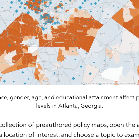
race, gender, age, and educational attainment affect 
levels in Atlanta, Georgia.
 collection of preauthored policy maps, open the 
a location of interest, and choose a topic to exam