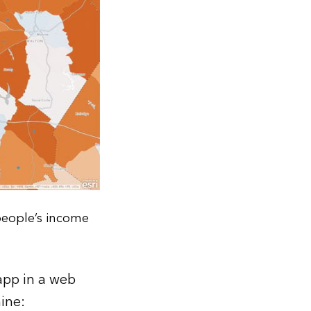
people’s income
app in a web
ine: