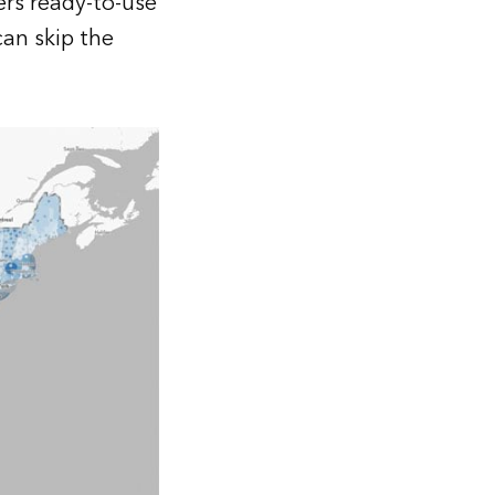
ers ready-to-use
can skip the