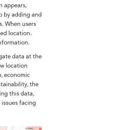
n appears,
pp by adding and
s. When users
ed location.
information.
igate data at the
ow location
th, economic
tainability, the
ng this data,
 issues facing