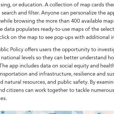
sing, or education. A collection of map cards the
 search and filter. Anyone can personalize the a
 while browsing the more than 400 available map
the data populates ready-to-use maps of the select
click on the map to see pop-ups with additional 
blic Policy offers users the opportunity to invest
nd national levels so they can better understand h
 The app includes data on social equity and heal
nsportation and infrastructure, resilience and sus
 natural resources, and public safety. By examini
nd citizens can work together to tackle numerous
es.