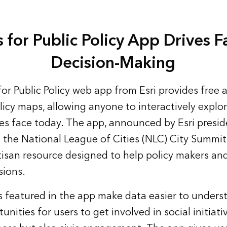
 for Public Policy App Drives 
Decision-Making
or Public Policy web app
from Esri provides free 
icy maps, allowing anyone to interactively explor
s face today. The app, announced by Esri presid
the National League of Cities (NLC) City Summi
rtisan resource designed to help policy makers an
sions.
 featured in the app make data easier to unders
unities for users to get involved in social initiati