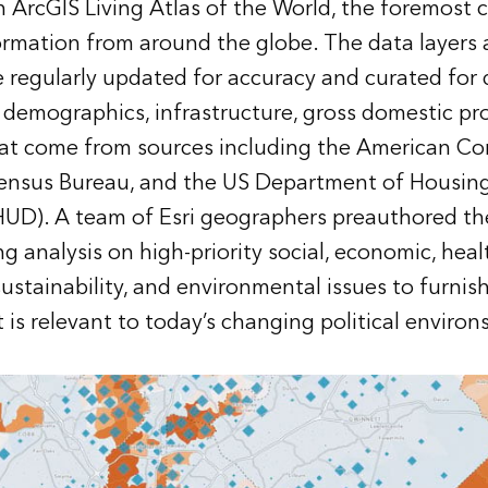
n ArcGIS Living Atlas of the World, the foremost c
rmation from around the globe. The data layers ar
 regularly updated for accuracy and curated for 
 demographics, infrastructure, gross domestic pr
at come from sources including the American C
Census Bureau, and the US Department of Housin
D). A team of Esri geographers preauthored the
 analysis on high-priority social, economic, heal
sustainability, and environmental issues to furnish
 is relevant to today’s changing political environs