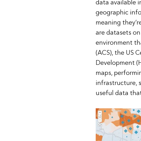
data available i
geographic info
meaning they’re
are datasets on
environment th
(ACS), the US 
Development (HU
maps, performing
infrastructure, 
useful data that