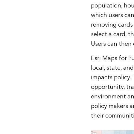
population, hou
which users can
removing cards
select a card, 
Users can then 
Esri Maps for Pu
local, state, a
impacts policy.
opportunity, tra
environment and
policy makers a
their communiti