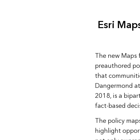
Esri Maps
The new
Maps f
preauthored pol
that communitie
Dangermond at 
2018, is a bipa
fact-based deci
The policy maps
highlight opport