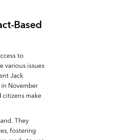
Fact-Based
access to
e various issues
ent Jack
t in November
d citizens make
tand. They
ves, fostering