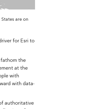
 States are on
iver for Esri to
 fathom the
ement at the
ople with
rward with data-
of authoritative