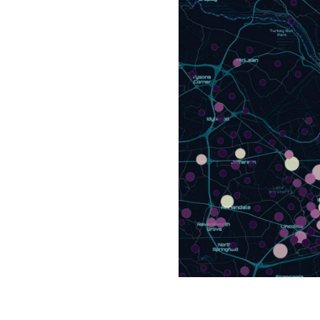
All industries
All products