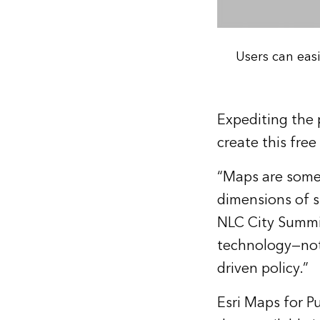
Users can eas
Expediting the 
create this free
“Maps are some
dimensions of 
NLC City Summit
technology—not 
driven policy.”
Esri Maps for Pu