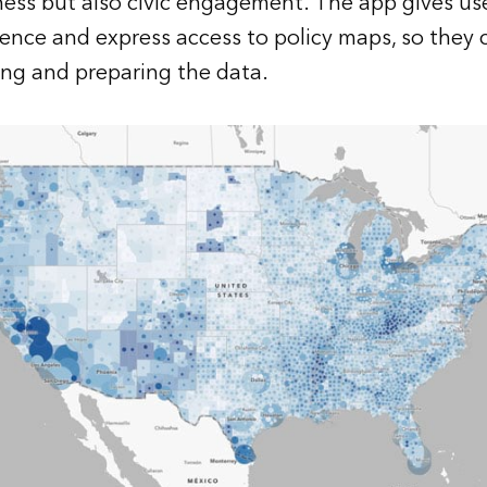
ess but also civic engagement. The app gives us
gence
and express access to policy maps, so they 
ing and preparing the data.