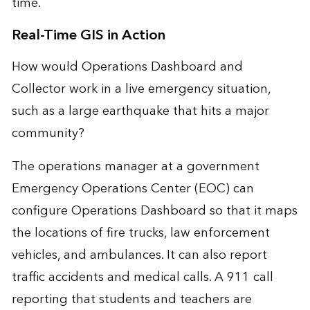
time.
Real-Time GIS in Action
How would Operations Dashboard and
Collector work in a live emergency situation,
such as a large earthquake that hits a major
community?
The operations manager at a government
Emergency Operations Center (EOC) can
configure Operations Dashboard so that it maps
the locations of fire trucks, law enforcement
vehicles, and ambulances. It can also report
traffic accidents and medical calls. A 911 call
reporting that students and teachers are