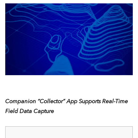
Companion “Collector” App Supports Real-Time
Field Data Capture