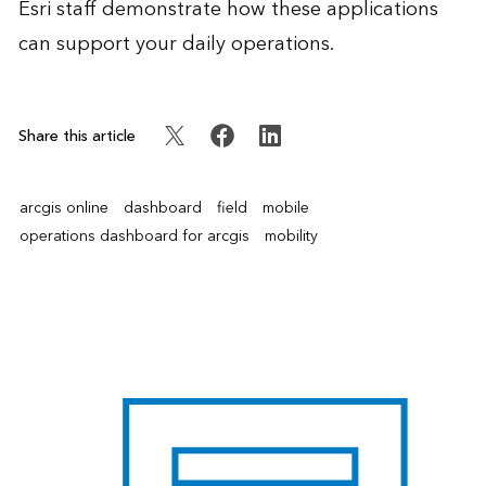
Esri staff demonstrate how these applications
can support your daily operations.
Share this article
arcgis online
dashboard
field
mobile
operations dashboard for arcgis
mobility