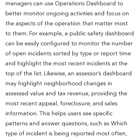
managers can use Operations Dashboard to
better monitor ongoing activities and focus on
the aspects of the operation that matter most
to them. For example, a public safety dashboard
can be easily configured to monitor the number
of open incidents sorted by type or report time
and highlight the most recent incidents at the
top of the list. Likewise, an assessor’s dashboard
may highlight neighborhood changes in
assessed value and tax revenue, providing the
most recent appeal, foreclosure, and sales
information. This helps users see specific
patterns and answer questions, such as Which
type of incident is being reported most often,