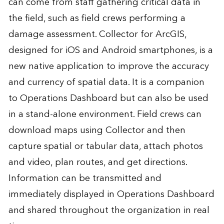
can come from staff gathering critical data in
the field, such as field crews performing a
damage assessment. Collector for ArcGIS,
designed for iOS and Android smartphones, is a
new native application to improve the accuracy
and currency of spatial data. It is a companion
to Operations Dashboard but can also be used
in a stand-alone environment. Field crews can
download maps using Collector and then
capture spatial or tabular data, attach photos
and video, plan routes, and get directions.
Information can be transmitted and
immediately displayed in Operations Dashboard
and shared throughout the organization in real