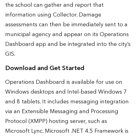
the school can gather and report that
information using Collector. Damage
assessments can then be immediately sent to a
municipal agency and appear on its Operations
Dashboard app and be integrated into the city’s
GIS.
Download and Get Started
Operations Dashboard is available for use on
Windows desktops and Intel-based Windows 7
and 8 tablets. It includes messaging integration
via an Extensible Messaging and Processing
Protocol (XMPP) hosting server, such as
Microsoft Lync. Microsoft .NET 4.5 Framework is