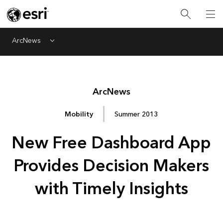
ArcNews
Menu
Arc
News
Mobility
Summer 2013
New Free Dashboard App
Provides Decision Makers
with Timely Insights