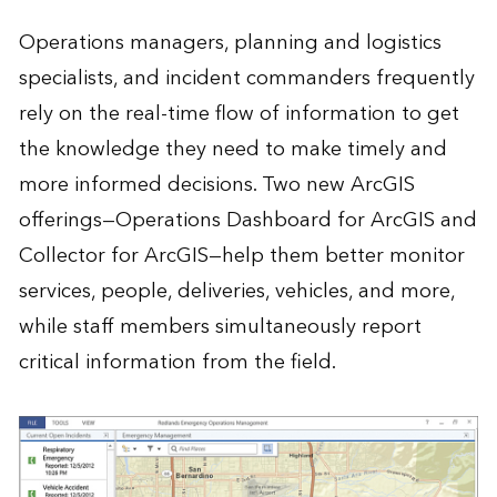
Operations managers, planning and logistics
specialists, and incident commanders frequently
rely on the real-time flow of information to get
the knowledge they need to make timely and
more informed decisions. Two new ArcGIS
offerings—Operations Dashboard for ArcGIS and
Collector for ArcGIS—help them better monitor
services, people, deliveries, vehicles, and more,
while staff members simultaneously report
critical information from the field.