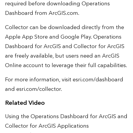
required before downloading Operations
Dashboard from ArcGIS.com.
Collector can be downloaded directly from the
Apple App Store and Google Play. Operations
Dashboard for ArcGIS and Collector for ArcGIS
are freely available, but users need an ArcGIS
Online account to leverage their full capabilities.
For more information, visit
esri.com/dashboard
and
esri.com/collector
.
Related Video
Using the Operations Dashboard for ArcGIS and
Collector for ArcGIS Applications