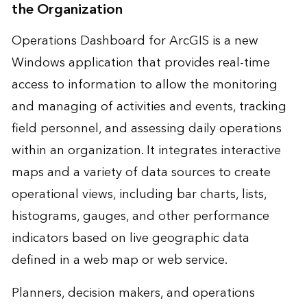
the Organization
Operations Dashboard for ArcGIS is a new
Windows application that provides real-time
access to information to allow the monitoring
and managing of activities and events, tracking
field personnel, and assessing daily operations
within an organization. It integrates interactive
maps and a variety of data sources to create
operational views, including bar charts, lists,
histograms, gauges, and other performance
indicators based on live geographic data
defined in a web map or web service.
Planners, decision makers, and operations