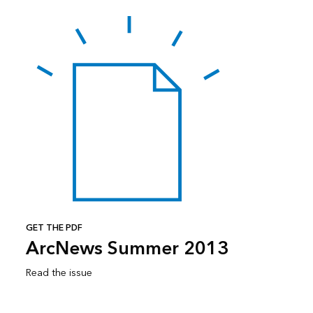
GET THE PDF
ArcNews Summer 2013
Read the issue