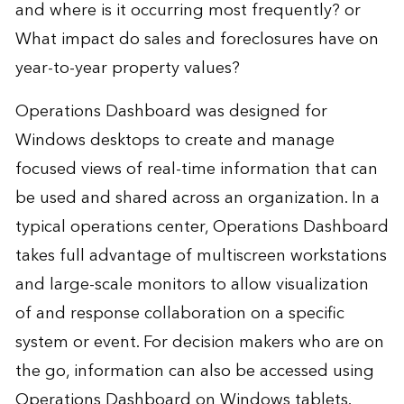
and where is it occurring most frequently? or
What impact do sales and foreclosures have on
year-to-year property values?
Operations Dashboard was designed for
Windows desktops to create and manage
focused views of real-time information that can
be used and shared across an organization. In a
typical operations center, Operations Dashboard
takes full advantage of multiscreen workstations
and large-scale monitors to allow visualization
of and response collaboration on a specific
system or event. For decision makers who are on
the go, information can also be accessed using
Operations Dashboard on Windows tablets.