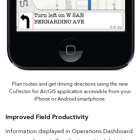
Plan routes and get driving directions using the new
Collector for ArcGIS application accessible from your
iPhone or Android smartphone.
Improved Field Productivity
Information displayed in Operations Dashboard