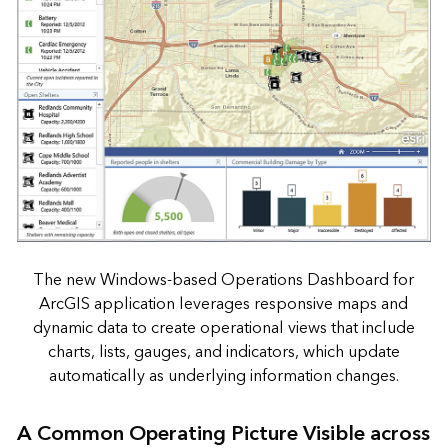
The new Windows-based Operations Dashboard for
ArcGIS application leverages responsive maps and
dynamic data to create operational views that include
charts, lists, gauges, and indicators, which update
automatically as underlying information changes.
A Common Operating Picture Visible across