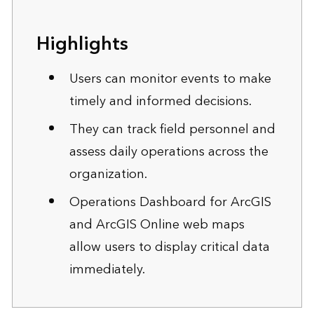
Highlights
Users can monitor events to make
timely and informed decisions.
They can track field personnel and
assess daily operations across the
organization.
Operations Dashboard for ArcGIS
and ArcGIS Online web maps
allow users to display critical data
immediately.