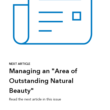
NEXT ARTICLE
Managing an "Area of
Outstanding Natural
Beauty"
Read the next article in this issue