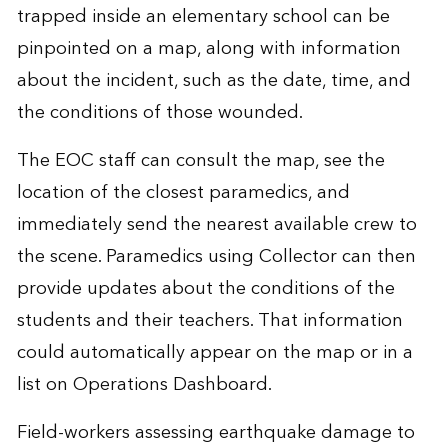
trapped inside an elementary school can be
pinpointed on a map, along with information
about the incident, such as the date, time, and
the conditions of those wounded.
The EOC staff can consult the map, see the
location of the closest paramedics, and
immediately send the nearest available crew to
the scene. Paramedics using Collector can then
provide updates about the conditions of the
students and their teachers. That information
could automatically appear on the map or in a
list on Operations Dashboard.
Field-workers assessing earthquake damage to