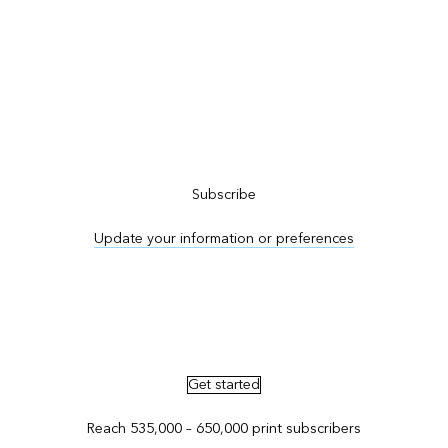
Subscribe to ArcNews
Subscribe
Update your information or preferences
Advertise in ArcNews and ArcUser
Get started
Reach 535,000 – 650,000 print subscribers