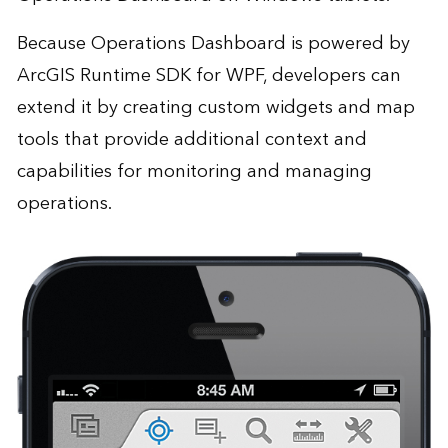
Because Operations Dashboard is powered by
ArcGIS Runtime SDK for WPF, developers can
extend it by creating custom widgets and map
tools that provide additional context and
capabilities for monitoring and managing
operations.