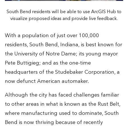
South Bend residents will be able to use ArcGIS Hub to
visualize proposed ideas and provide live feedback.
With a population of just over 100,000
residents, South Bend, Indiana, is best known for
the University of Notre Dame; its young mayor
Pete Buttigieg; and as the one-time
headquarters of the Studebaker Corporation, a
now defunct American automaker.
Although the city has faced challenges familiar
to other areas in what is known as the Rust Belt,
where manufacturing used to dominate, South
Bend is now thriving because of recently