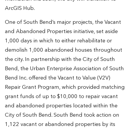
ArcGIS Hub.
One of South Bend’s major projects, the Vacant
and Abandoned Properties initiative, set aside
1,000 days in which to either rehabilitate or
demolish 1,000 abandoned houses throughout
the city. In partnership with the City of South
Bend, the Urban Enterprise Association of South
Bend Inc. offered the Vacant to Value (V2V)
Repair Grant Program, which provided matching
grant funds of up to $10,000 to repair vacant
and abandoned properties located within the
City of South Bend. South Bend took action on
1,122 vacant or abandoned properties by its