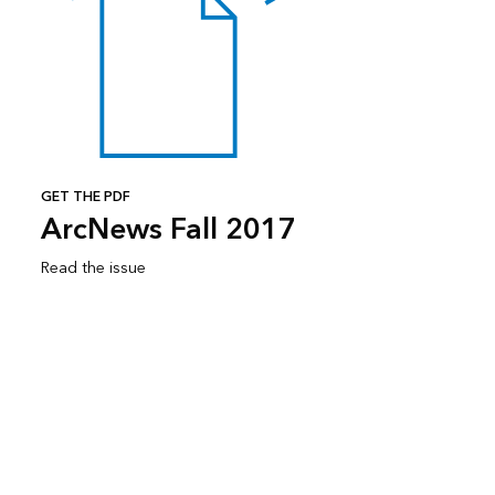
GET THE PDF
ArcNews Fall 2017
Read the issue
Subscribe to ArcNews