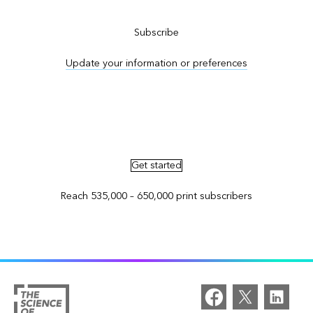
Subscribe
Update your information or preferences
Advertise in ArcNews and ArcUser
Get started
Reach 535,000 – 650,000 print subscribers