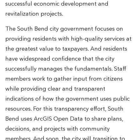
successful economic development and
revitalization projects.
The South Bend city government focuses on
providing residents with high-quality services at
the greatest value to taxpayers. And residents
have widespread confidence that the city
successfully manages the fundamentals. Staff
members work to gather input from citizens
while providing clear and transparent
indications of how the government uses public
resources. For this transparency effort, South
Bend uses ArcGIS Open Data to share plans,
decisions, and projects with community
members. And soon, the city will transition to