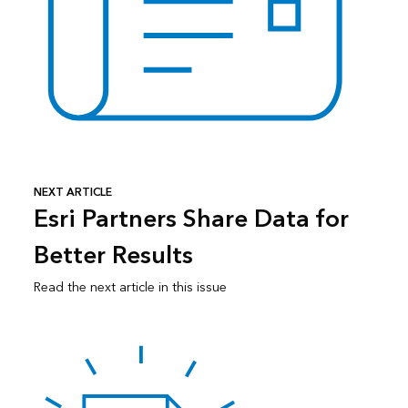
NEXT ARTICLE
Esri Partners Share Data for
Better Results
Read the next article in this issue