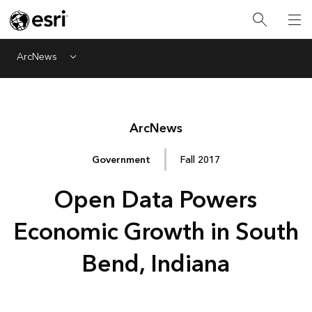
ArcNews
Menu
Arc
News
Government
Fall 2017
Open Data Powers
Economic Growth in South
Bend, Indiana