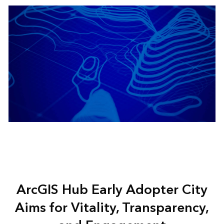
ArcGIS Hub Early Adopter City
Aims for Vitality, Transparency,