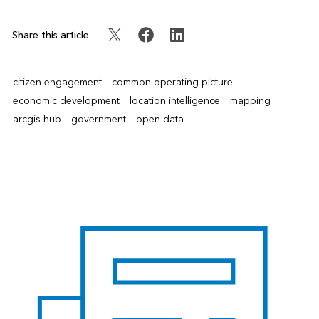
Share this article
citizen engagement
common operating picture
economic development
location intelligence
mapping
arcgis hub
government
open data