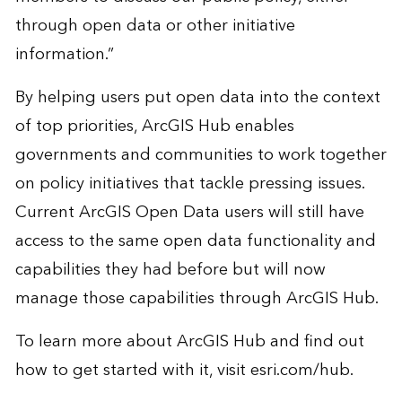
through open data or other initiative
information.”
By helping users put open data into the context
of top priorities, ArcGIS Hub enables
governments and communities to work together
on policy initiatives that tackle pressing issues.
Current ArcGIS Open Data users will still have
access to the same open data functionality and
capabilities they had before but will now
manage those capabilities through ArcGIS Hub.
To learn more about ArcGIS Hub and find out
how to get started with it, visit
esri.com/hub
.