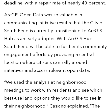
deadline, with a repair rate of nearly 40 percent.
ArcGIS Open Data was so valuable in
communicating initiative results that the City of
South Bend is currently transitioning to ArcGIS
Hub as an early adopter. With ArcGIS Hub,
South Bend will be able to further its community
engagement efforts by providing a central
location where citizens can rally around
initiatives and access relevant open data.
“We used the analysis at neighborhood
meetings to work with residents and see which
best-use land options they would like to see in
their neighborhood,” Casiano explained. “The