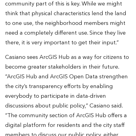
community part of this is key. While we might
think that physical characteristics lend the land
to one use, the neighborhood members might
need a completely different use. Since they live
there, it is very important to get their input.”
Casiano sees ArcGIS Hub as a way for citizens to
become greater stakeholders in their future.
“ArcGIS Hub and ArcGIS Open Data strengthen
the city’s transparency efforts by enabling
everybody to participate in data-driven
discussions about public policy,” Casiano said.
“The community section of ArcGIS Hub offers a
digital platform for residents and the city staff
members to discuss our public policy, either