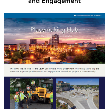
and Engagement