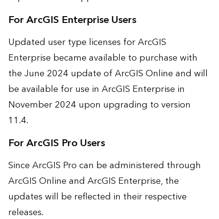
For ArcGIS Enterprise Users
Updated user type licenses for ArcGIS
Enterprise became available to purchase with
the June 2024 update of ArcGIS Online and will
be available for use in ArcGIS Enterprise in
November 2024 upon upgrading to version
11.4.
For ArcGIS Pro Users
Since ArcGIS Pro can be administered through
ArcGIS Online and ArcGIS Enterprise, the
updates will be reflected in their respective
releases.