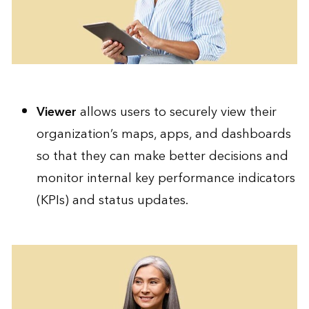
Viewer
allows users to securely view their
organization’s maps, apps, and dashboards
so that they can make better decisions and
monitor internal key performance indicators
(KPIs) and status updates.