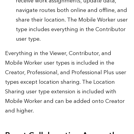
receive work assignments, update data,
navigate routes both online and offline, and
share their location. The Mobile Worker user
type includes everything in the Contributor
user type.
Everything in the Viewer, Contributor, and
Mobile Worker user types is included in the
Creator, Professional, and Professional Plus user
types except location sharing. The Location
Sharing user type extension is included with
Mobile Worker and can be added onto Creator
and higher.