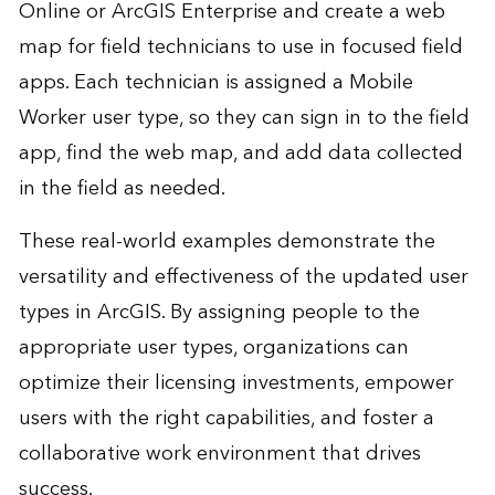
Online or ArcGIS Enterprise and create a web
map for field technicians to use in focused field
apps. Each technician is assigned a Mobile
Worker user type, so they can sign in to the field
app, find the web map, and add data collected
in the field as needed.
These real-world examples demonstrate the
versatility and effectiveness of the updated user
types in ArcGIS. By assigning people to the
appropriate user types, organizations can
optimize their licensing investments, empower
users with the right capabilities, and foster a
collaborative work environment that drives
success.