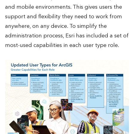
and mobile environments. This gives users the
support and flexibility they need to work from
anywhere, on any device. To simplify the
administration process, Esri has included a set of
most-used capabilities in each user type role.