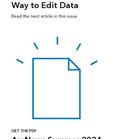
Way to Edit Data
Read the next article in this issue
GET THE PDF