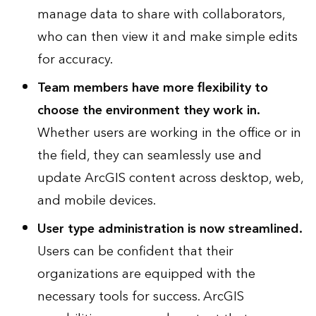
manage data to share with collaborators,
who can then view it and make simple edits
for accuracy.
Team members have more flexibility to
choose the environment they work in.
Whether users are working in the office or in
the field, they can seamlessly use and
update ArcGIS content across desktop, web,
and mobile devices.
User type administration is now streamlined.
Users can be confident that their
organizations are equipped with the
necessary tools for success. ArcGIS