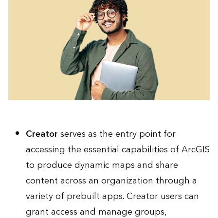
Creator
serves as the entry point for
accessing the essential capabilities of ArcGIS
to produce dynamic maps and share
content across an organization through a
variety of prebuilt apps. Creator users can
grant access and manage groups,