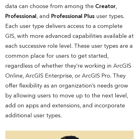
data can choose from among the
Creator
,
Professional
, and
Professional Plus
user types.
Each user type delivers access to a complete
GIS, with more advanced capabilities available at
each successive role level. These user types are a
common place for users to get started,
regardless of whether they’re working in ArcGIS
Online, ArcGIS Enterprise, or ArcGIS Pro. They
offer flexibility as an organization’s needs grow
by allowing users to move up to the next level,
add on apps and extensions, and incorporate
additional user types.