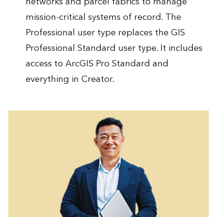
networks and parcel fabrics to manage
mission-critical systems of record. The
Professional user type replaces the GIS
Professional Standard user type. It includes
access to ArcGIS Pro Standard and
everything in Creator.