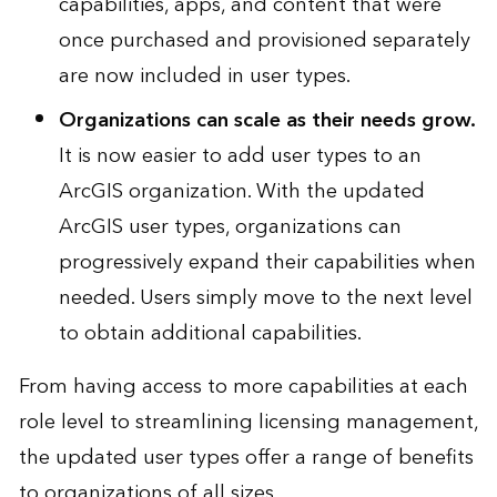
capabilities, apps, and content that were
once purchased and provisioned separately
are now included in user types.
Organizations can scale as their needs grow.
It is now easier to add user types to an
ArcGIS organization. With the updated
ArcGIS user types, organizations can
progressively expand their capabilities when
needed. Users simply move to the next level
to obtain additional capabilities.
From having access to more capabilities at each
role level to streamlining licensing management,
the updated user types offer a range of benefits
to organizations of all sizes.