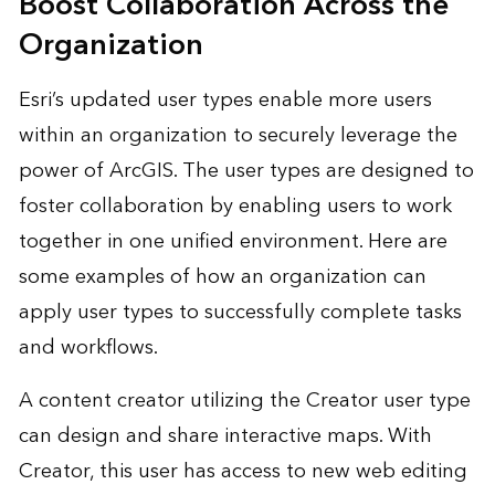
Boost Collaboration Across the
Organization
Esri’s updated user types enable more users
within an organization to securely leverage the
power of ArcGIS. The user types are designed to
foster collaboration by enabling users to work
together in one unified environment. Here are
some examples of how an organization can
apply user types to successfully complete tasks
and workflows.
A content creator utilizing the Creator user type
can design and share interactive maps. With
Creator, this user has access to new web editing