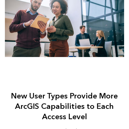
New User Types Provide More
ArcGIS Capabilities to Each
Access Level