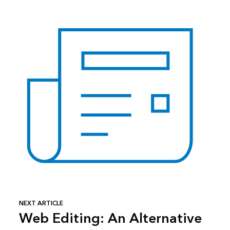
NEXT ARTICLE
Web Editing: An Alternative