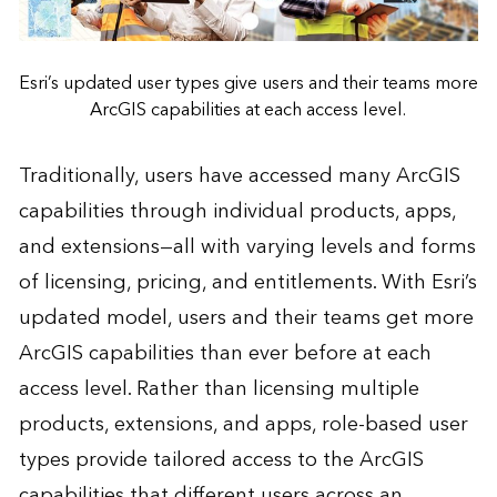
Esri’s updated user types give users and their teams more
ArcGIS capabilities at each access level.
Traditionally, users have accessed many ArcGIS
capabilities through individual products, apps,
and extensions—all with varying levels and forms
of licensing, pricing, and entitlements. With Esri’s
updated model, users and their teams get more
ArcGIS capabilities than ever before at each
access level. Rather than licensing multiple
products, extensions, and apps, role-based user
types provide tailored access to the ArcGIS
capabilities that different users across an