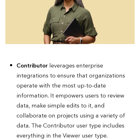
Contributor
leverages enterprise
integrations to ensure that organizations
operate with the most up-to-date
information. It empowers users to review
data, make simple edits to it, and
collaborate on projects using a variety of
data. The Contributor user type includes
everything in the Viewer user type.