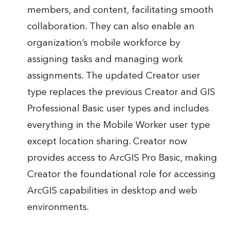
members, and content, facilitating smooth
collaboration. They can also enable an
organization’s mobile workforce by
assigning tasks and managing work
assignments. The updated Creator user
type replaces the previous Creator and GIS
Professional Basic user types and includes
everything in the Mobile Worker user type
except location sharing. Creator now
provides access to ArcGIS Pro Basic, making
Creator the foundational role for accessing
ArcGIS capabilities in desktop and web
environments.