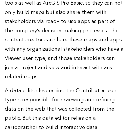
tools as well as ArcGIS Pro Basic, so they can not
only build maps but also share them with
stakeholders via ready-to-use apps as part of
the company’s decision-making processes. The
content creator can share these maps and apps
with any organizational stakeholders who have a
Viewer user type, and those stakeholders can
join a project and view and interact with any
related maps.
A data editor leveraging the Contributor user
type is responsible for reviewing and refining
data on the web that was collected from the
public. But this data editor relies on a
cartographer to build interactive data