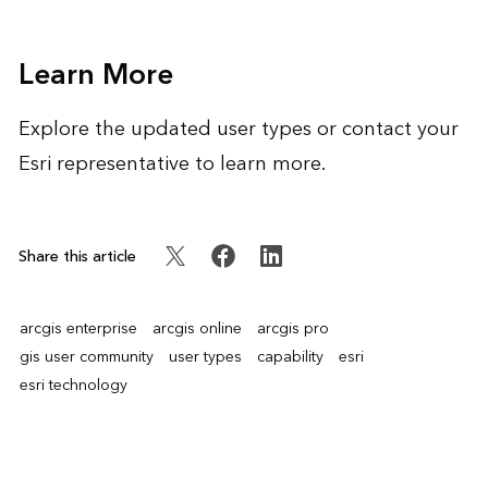
Learn More
Explore the updated user types
or contact your
Esri representative to learn more.
Share this article
arcgis enterprise
arcgis online
arcgis pro
gis user community
user types
capability
esri
esri technology