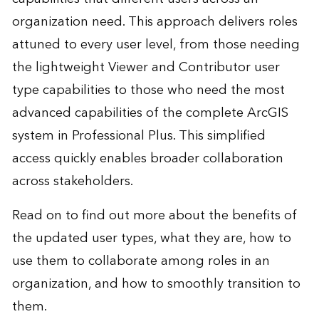
organization need. This approach delivers roles
attuned to every user level, from those needing
the lightweight Viewer and Contributor user
type capabilities to those who need the most
advanced capabilities of the complete ArcGIS
system in Professional Plus. This simplified
access quickly enables broader collaboration
across stakeholders.
Read on to find out more about the benefits of
the updated user types, what they are, how to
use them to collaborate among roles in an
organization, and how to smoothly transition to
them.