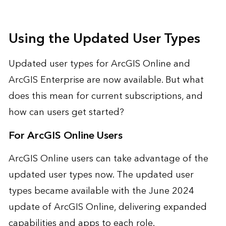
Using the Updated User Types
Updated user types for ArcGIS Online and
ArcGIS Enterprise are now available. But what
does this mean for current subscriptions, and
how can users get started?
For ArcGIS Online Users
ArcGIS Online users can take advantage of the
updated user types now. The updated user
types became available with the June 2024
update of ArcGIS Online, delivering expanded
capabilities and apps to each role.