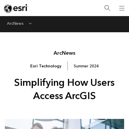
ArcNews
Menu
Arc
News
Esri Technology
Summer 2024
Simplifying How Users
Access ArcGIS