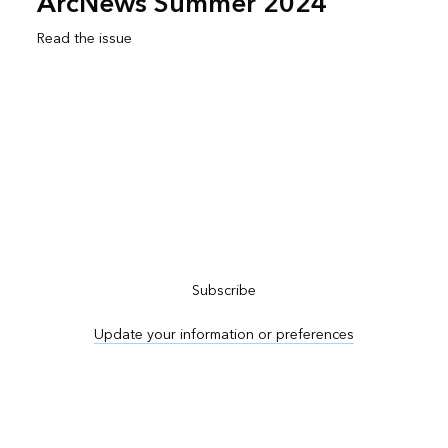
ArcNews Summer 2024
Read the issue
Subscribe to ArcNews
Subscribe
Update your information or preferences
Advertise in ArcNews and ArcUser