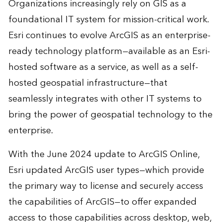
Organizations increasingly rely on GIS as a
foundational IT system for mission-critical work.
Esri continues to evolve ArcGIS as an enterprise-
ready technology platform—available as an Esri-
hosted software as a service, as well as a self-
hosted geospatial infrastructure—that
seamlessly integrates with other IT systems to
bring the power of geospatial technology to the
enterprise.
With the June 2024 update to ArcGIS Online,
Esri updated ArcGIS user types—which provide
the primary way to license and securely access
the capabilities of ArcGIS—to offer expanded
access to those capabilities across desktop, web,