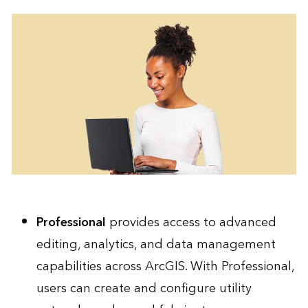
Professional
provides access to advanced
editing, analytics, and data management
capabilities across ArcGIS. With Professional,
users can create and configure utility