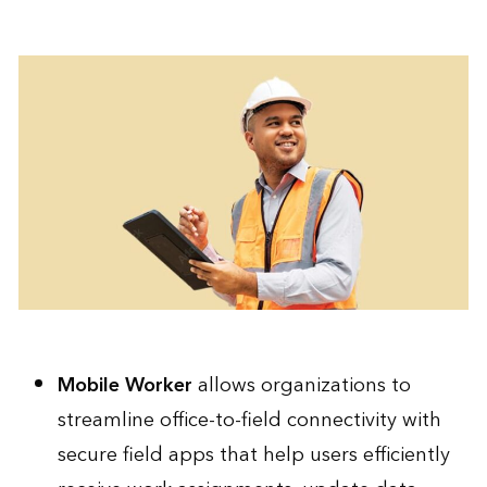
Mobile Worker
allows organizations to
streamline office-to-field connectivity with
secure field apps that help users efficiently