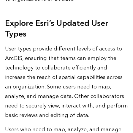
Explore Esri’s Updated User
Types
User types provide different levels of access to
ArcGIS, ensuring that teams can employ the
technology to collaborate efficiently and
increase the reach of spatial capabilities across
an organization. Some users need to map,
analyze, and manage data. Other collaborators
need to securely view, interact with, and perform
basic reviews and editing of data.
Users who need to map, analyze, and manage