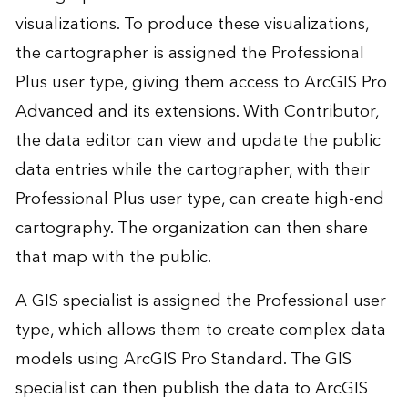
visualizations. To produce these visualizations,
the cartographer is assigned the Professional
Plus user type, giving them access to ArcGIS Pro
Advanced and its extensions. With Contributor,
the data editor can view and update the public
data entries while the cartographer, with their
Professional Plus user type, can create high-end
cartography. The organization can then share
that map with the public.
A GIS specialist is assigned the Professional user
type, which allows them to create complex data
models using ArcGIS Pro Standard. The GIS
specialist can then publish the data to ArcGIS