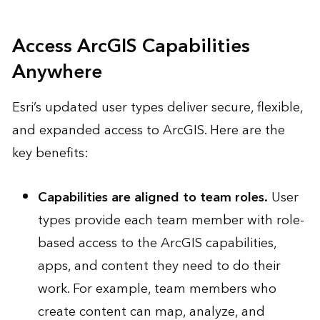
Access ArcGIS Capabilities
Anywhere
Esri’s updated user types deliver secure, flexible,
and expanded access to ArcGIS. Here are the
key benefits:
Capabilities are aligned to team roles.
User
types provide each team member with role-
based access to the ArcGIS capabilities,
apps, and content they need to do their
work. For example, team members who
create content can map, analyze, and