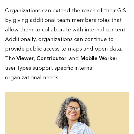
Organizations can extend the reach of their GIS
by giving additional team members roles that
allow them to collaborate with internal content.
Additionally, organizations can continue to
provide public access to maps and open data.
The
Viewer
,
Contributor
, and
Mobile Worker
user types support specific internal
organizational needs.