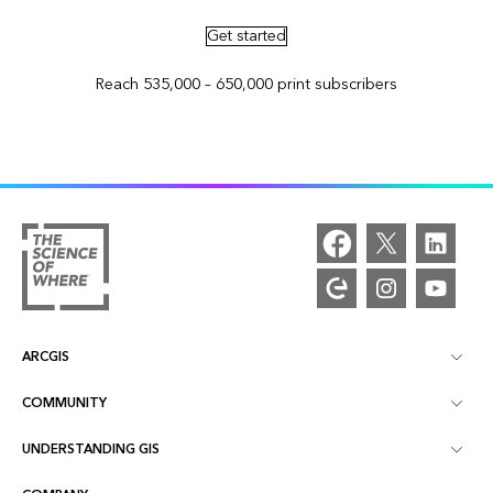
Get started
Reach 535,000 – 650,000 print subscribers
ARCGIS
COMMUNITY
ArcGIS Overview
UNDERSTANDING GIS
Esri Community
Mapping