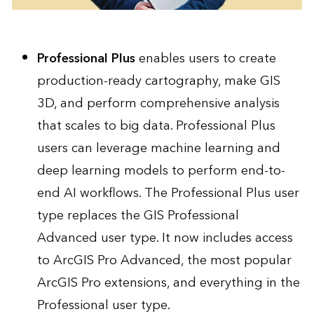
Professional Plus
enables users to create
production-ready cartography, make GIS
3D, and perform comprehensive analysis
that scales to big data. Professional Plus
users can leverage machine learning and
deep learning models to perform end-to-
end AI workflows. The Professional Plus user
type replaces the GIS Professional
Advanced user type. It now includes access
to ArcGIS Pro Advanced, the most popular
ArcGIS Pro extensions, and everything in the
Professional user type.