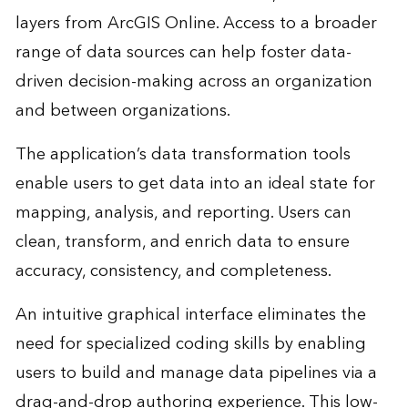
layers from ArcGIS Online. Access to a broader
range of data sources can help foster data-
driven decision-making across an organization
and between organizations.
The application’s data transformation tools
enable users to get data into an ideal state for
mapping, analysis, and reporting. Users can
clean, transform, and enrich data to ensure
accuracy, consistency, and completeness.
An intuitive graphical interface eliminates the
need for specialized coding skills by enabling
users to build and manage data pipelines via a
drag-and-drop authoring experience. This low-