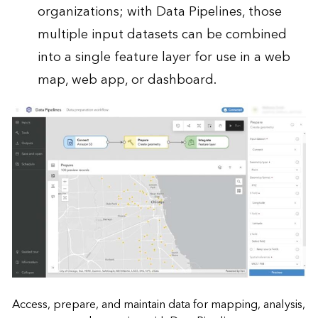
organizations; with Data Pipelines, those
multiple input datasets can be combined
into a single feature layer for use in a web
map, web app, or dashboard.
Access, prepare, and maintain data for mapping, analysis,