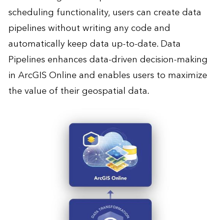
scheduling functionality, users can create data
pipelines without writing any code and
automatically keep data up-to-date. Data
Pipelines enhances data-driven decision-making
in ArcGIS Online and enables users to maximize
the value of their geospatial data.