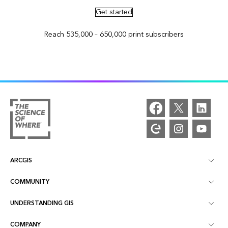
Get started
Reach 535,000 – 650,000 print subscribers
ARCGIS
COMMUNITY
ArcGIS Overview
UNDERSTANDING GIS
Esri Community
Mapping
COMPANY
What is GIS?