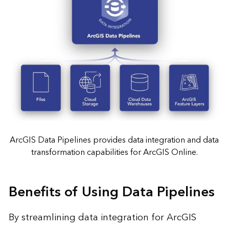
ArcGIS Data Pipelines provides data integration and data
transformation capabilities for ArcGIS Online.
Benefits of Using Data Pipelines
By streamlining data integration for ArcGIS