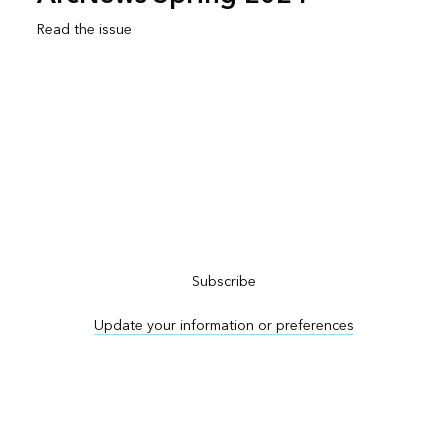
Read the issue
Subscribe to ArcNews
Subscribe
Update your information or preferences
Advertise in ArcNews and ArcUser