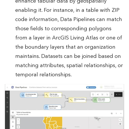
enhance tabular data by geospatially
enabling it. For instance, in a table with ZIP
code information, Data Pipelines can match
those fields to corresponding polygons
from a layer in ArcGIS Living Atlas or one of
the boundary layers that an organization
maintains. Datasets can be joined based on
matching attributes, spatial relationships, or
temporal relationships.