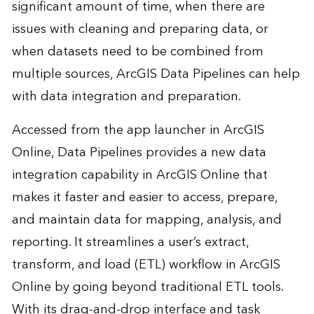
significant amount of time, when there are
issues with cleaning and preparing data, or
when datasets need to be combined from
multiple sources, ArcGIS Data Pipelines can help
with data integration and preparation.
Accessed from the app launcher in ArcGIS
Online, Data Pipelines provides a new data
integration capability in ArcGIS Online that
makes it faster and easier to access, prepare,
and maintain data for mapping, analysis, and
reporting. It streamlines a user’s extract,
transform, and load (ETL) workflow in ArcGIS
Online by going beyond traditional ETL tools.
With its drag-and-drop interface and task