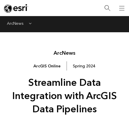
ArcNews
Menu
Arc
News
ArcGIS Online
Spring 2024
Streamline Data
Integration with ArcGIS
Data Pipelines