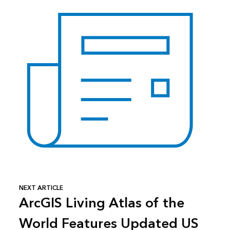
NEXT ARTICLE
ArcGIS Living Atlas of the
World Features Updated US