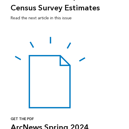
Census Survey Estimates
Read the next article in this issue
GET THE PDF
ArcNews Spring 2024