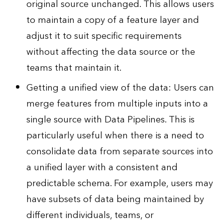
original source unchanged. This allows users
to maintain a copy of a feature layer and
adjust it to suit specific requirements
without affecting the data source or the
teams that maintain it.
Getting a unified view of the data: Users can
merge features from multiple inputs into a
single source with Data Pipelines. This is
particularly useful when there is a need to
consolidate data from separate sources into
a unified layer with a consistent and
predictable schema. For example, users may
have subsets of data being maintained by
different individuals, teams, or