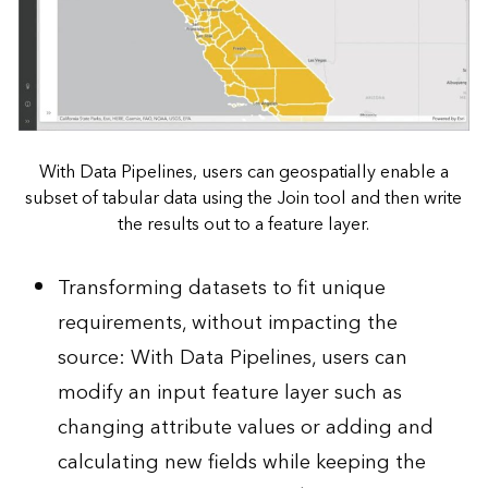
With Data Pipelines, users can geospatially enable a
subset of tabular data using the Join tool and then write
the results out to a feature layer.
Transforming datasets to fit unique
requirements, without impacting the
source: With Data Pipelines, users can
modify an input feature layer such as
changing attribute values or adding and
calculating new fields while keeping the