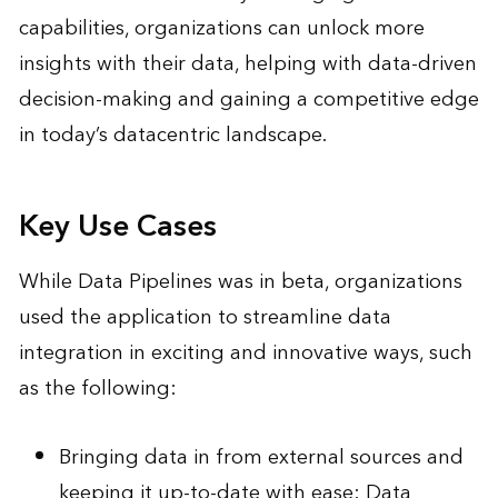
capabilities, organizations can unlock more
insights with their data, helping with data-driven
decision-making and gaining a competitive edge
in today’s datacentric landscape.
Key Use Cases
While Data Pipelines was in beta, organizations
used the application to streamline data
integration in exciting and innovative ways, such
as the following:
Bringing data in from external sources and
keeping it up-to-date with ease: Data