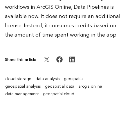
workflows in ArcGIS Online, Data Pipelines is
available now. It does not require an additional
license. Instead, it consumes credits based on
the amount of time spent working in the app.
Share this article
cloud storage
data analysis
geospatial
geospatial analysis
geospatial data
arcgis online
data management
geospatial cloud