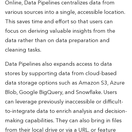
Online, Data Pipelines centralizes data from
various sources into a single, accessible location.
This saves time and effort so that users can
focus on deriving valuable insights from the
data rather than on data preparation and
cleaning tasks.
Data Pipelines also expands access to data
stores by supporting data from cloud-based
data storage options such as Amazon S3, Azure
Blob, Google BigQuery, and Snowflake. Users
can leverage previously inaccessible or difficult-
to-integrate data to enrich analysis and decision-
making capabilities. They can also bring in files
from their local drive or via a URL, or feature