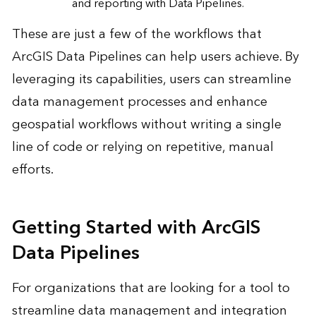
and reporting with Data Pipelines.
These are just a few of the workflows that
ArcGIS Data Pipelines can help users achieve. By
leveraging its capabilities, users can streamline
data management processes and enhance
geospatial workflows without writing a single
line of code or relying on repetitive, manual
efforts.
Getting Started with ArcGIS
Data Pipelines
For organizations that are looking for a tool to
streamline data management and integration