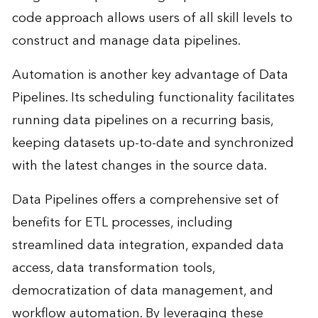
code approach allows users of all skill levels to
construct and manage data pipelines.
Automation is another key advantage of Data
Pipelines. Its scheduling functionality facilitates
running data pipelines on a recurring basis,
keeping datasets up-to-date and synchronized
with the latest changes in the source data.
Data Pipelines offers a comprehensive set of
benefits for ETL processes, including
streamlined data integration, expanded data
access, data transformation tools,
democratization of data management, and
workflow automation. By leveraging these