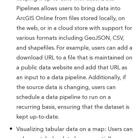
Pipelines allows users to bring data into
ArcGIS Online from files stored locally, on
the web, or in a cloud store with support for
various formats including GeoJSON, CSV,
and shapefiles. For example, users can add a
download URL to a file that is maintained on
a public data website and add that URL as
an input to a data pipeline. Additionally, if
the source data is changing, users can
schedule a data pipeline to run on a
recurring basis, ensuring that the dataset is
kept up-to-date.
Visualizing tabular data on a map: Users can