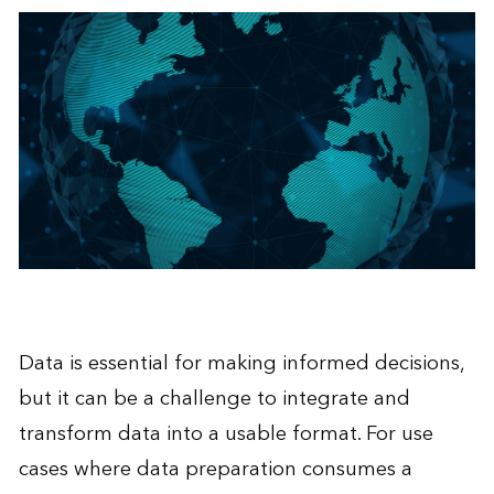
Data is essential for making informed decisions,
but it can be a challenge to integrate and
transform data into a usable format. For use
cases where data preparation consumes a