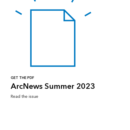
GET THE PDF
ArcNews Summer 2023
Read the issue