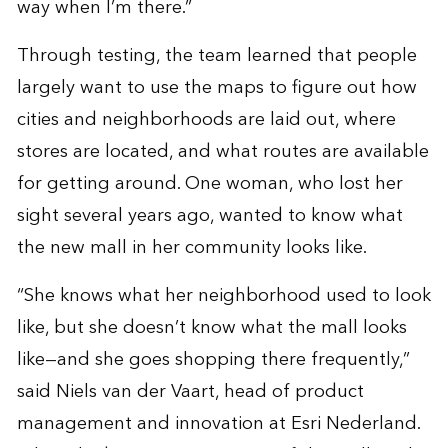
way when I’m there.”
Through testing, the team learned that people
largely want to use the maps to figure out how
cities and neighborhoods are laid out, where
stores are located, and what routes are available
for getting around. One woman, who lost her
sight several years ago, wanted to know what
the new mall in her community looks like.
“She knows what her neighborhood used to look
like, but she doesn’t know what the mall looks
like—and she goes shopping there frequently,”
said Niels van der Vaart, head of product
management and innovation at Esri Nederland.