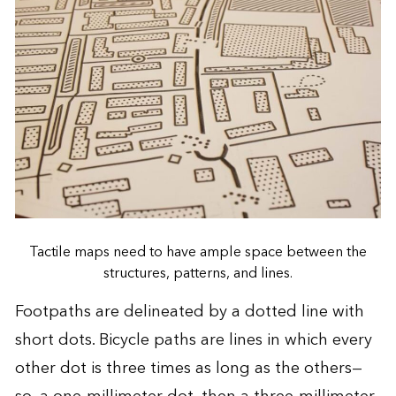
Tactile maps need to have ample space between the
structures, patterns, and lines.
Footpaths are delineated by a dotted line with
short dots. Bicycle paths are lines in which every
other dot is three times as long as the others—