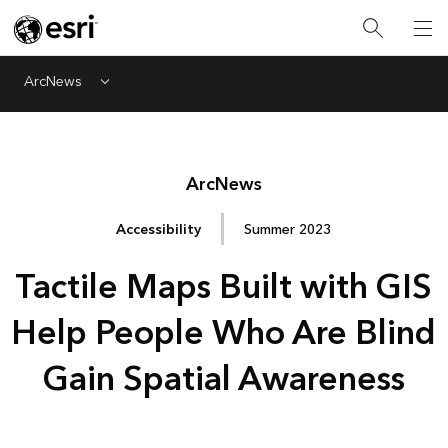
ArcNews
Menu
Arc
News
Accessibility
Summer 2023
Tactile Maps Built with GIS
Help People Who Are Blind
Gain Spatial Awareness