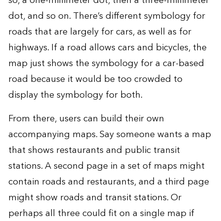
so, a one-millimeter dot, then a three-millimeter
dot, and so on. There’s different symbology for
roads that are largely for cars, as well as for
highways. If a road allows cars and bicycles, the
map just shows the symbology for a car-based
road because it would be too crowded to
display the symbology for both.
From there, users can build their own
accompanying maps. Say someone wants a map
that shows restaurants and public transit
stations. A second page in a set of maps might
contain roads and restaurants, and a third page
might show roads and transit stations. Or
perhaps all three could fit on a single map if