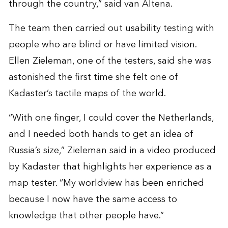
through the country,” said van Altena.
The team then carried out usability testing with
people who are blind or have limited vision.
Ellen Zieleman, one of the testers, said she was
astonished the first time she felt one of
Kadaster’s tactile maps of the world.
“With one finger, I could cover the Netherlands,
and I needed both hands to get an idea of
Russia’s size,” Zieleman said in a video produced
by Kadaster that highlights her experience as a
map tester. “My worldview has been enriched
because I now have the same access to
knowledge that other people have.”