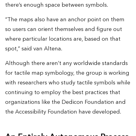
there’s enough space between symbols.
“The maps also have an anchor point on them
so users can orient themselves and figure out
where particular locations are, based on that
spot,” said van Altena.
Although there aren’t any worldwide standards
for tactile map symbology, the group is working
with researchers who study tactile symbols while
continuing to employ the best practices that
organizations like the Dedicon Foundation and
the Accessibility Foundation have developed.