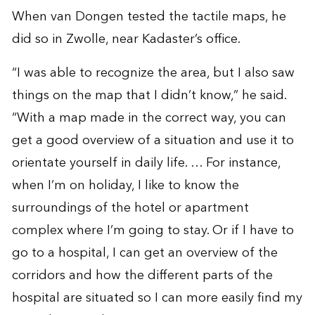
When van Dongen tested the tactile maps, he
did so in Zwolle, near Kadaster’s office.
“I was able to recognize the area, but I also saw
things on the map that I didn’t know,” he said.
“With a map made in the correct way, you can
get a good overview of a situation and use it to
orientate yourself in daily life. … For instance,
when I’m on holiday, I like to know the
surroundings of the hotel or apartment
complex where I’m going to stay. Or if I have to
go to a hospital, I can get an overview of the
corridors and how the different parts of the
hospital are situated so I can more easily find my