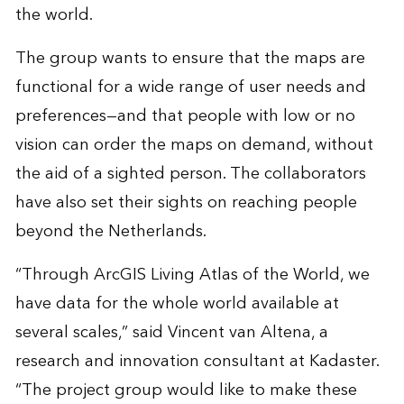
the world.
The group wants to ensure that the maps are
functional for a wide range of user needs and
preferences—and that people with low or no
vision can order the maps on demand, without
the aid of a sighted person. The collaborators
have also set their sights on reaching people
beyond the Netherlands.
“Through ArcGIS Living Atlas of the World, we
have data for the whole world available at
several scales,” said Vincent van Altena, a
research and innovation consultant at Kadaster.
“The project group would like to make these