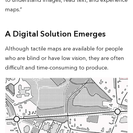
to understand images, read text, and experience
maps.”
A Digital Solution Emerges
Although tactile maps are available for people
who are blind or have low vision, they are often
difficult and time-consuming to produce.