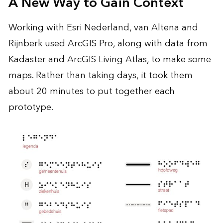
A New Way to Gain Context
Working with Esri Nederland, van Altena and
Rijnberk used ArcGIS Pro, along with data from
Kadaster and ArcGIS Living Atlas, to make some
maps. Rather than taking days, it took them
about 20 minutes to put together each
prototype.