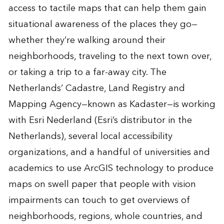
access to tactile maps that can help them gain
situational awareness of the places they go—
whether they’re walking around their
neighborhoods, traveling to the next town over,
or taking a trip to a far-away city. The
Netherlands’ Cadastre, Land Registry and
Mapping Agency—known as Kadaster—is working
with Esri Nederland (Esri’s distributor in the
Netherlands), several local accessibility
organizations, and a handful of universities and
academics to use ArcGIS technology to produce
maps on swell paper that people with vision
impairments can touch to get overviews of
neighborhoods, regions, whole countries, and