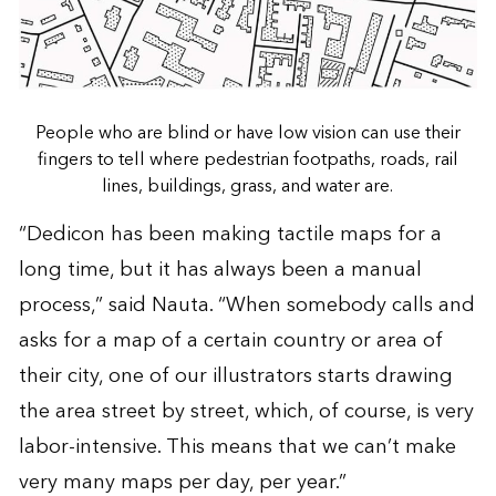
People who are blind or have low vision can use their
fingers to tell where pedestrian footpaths, roads, rail
lines, buildings, grass, and water are.
“Dedicon has been making tactile maps for a
long time, but it has always been a manual
process,” said Nauta. “When somebody calls and
asks for a map of a certain country or area of
their city, one of our illustrators starts drawing
the area street by street, which, of course, is very
labor-intensive. This means that we can’t make
very many maps per day, per year.”