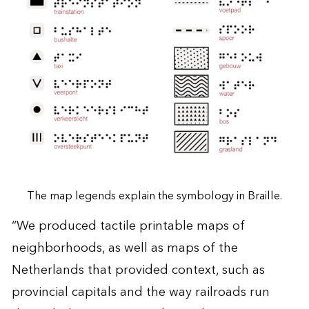
The map legends explain the symbology in Braille.
“We produced tactile printable maps of
neighborhoods, as well as maps of the
Netherlands that provided context, such as
provincial capitals and the way railroads run