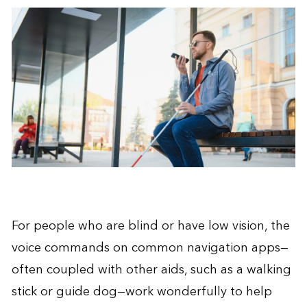
For people who are blind or have low vision, the
voice commands on common navigation apps—
often coupled with other aids, such as a walking
stick or guide dog—work wonderfully to help