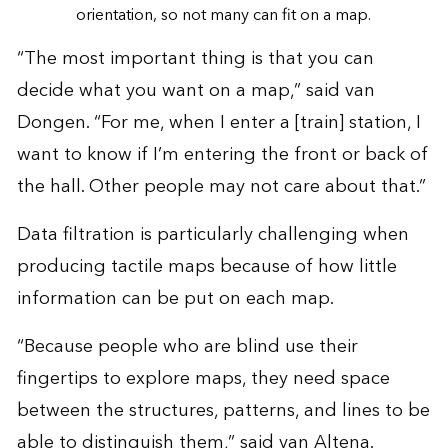
orientation, so not many can fit on a map.
“The most important thing is that you can
decide what you want on a map,” said van
Dongen. “For me, when I enter a [train] station, I
want to know if I’m entering the front or back of
the hall. Other people may not care about that.”
Data filtration is particularly challenging when
producing tactile maps because of how little
information can be put on each map.
“Because people who are blind use their
fingertips to explore maps, they need space
between the structures, patterns, and lines to be
able to distinguish them,” said van Altena.