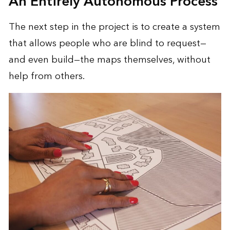
An Entirely Autonomous Process
The next step in the project is to create a system
that allows people who are blind to request—
and even build—the maps themselves, without
help from others.