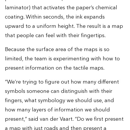
laminator) that activates the paper’s chemical
coating. Within seconds, the ink expands
upward to a uniform height. The result is a map
that people can feel with their fingertips.
Because the surface area of the maps is so
limited, the team is experimenting with how to
present information on the tactile maps.
“We’re trying to figure out how many different
symbols someone can distinguish with their
fingers, what symbology we should use, and
how many layers of information we should
present,” said van der Vaart. “Do we first present
a map with just roads and then present a