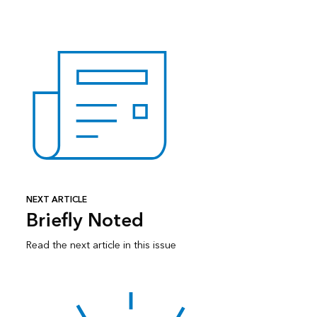
NEXT ARTICLE
Briefly Noted
Read the next article in this issue