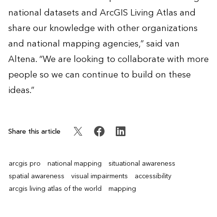
national datasets and ArcGIS Living Atlas and
share our knowledge with other organizations
and national mapping agencies,” said van
Altena. “We are looking to collaborate with more
people so we can continue to build on these
ideas.”
Share this article
arcgis pro
national mapping
situational awareness
spatial awareness
visual impairments
accessibility
arcgis living atlas of the world
mapping