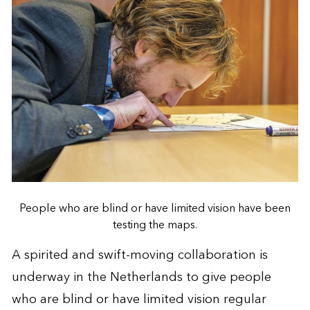
People who are blind or have limited vision have been
testing the maps.
A spirited and swift-moving collaboration is
underway in the Netherlands to give people
who are blind or have limited vision regular