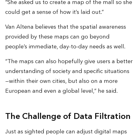
“She asked us to create a map of the mall so she
could get a sense of how it’s laid out.”
Van Altena believes that the spatial awareness
provided by these maps can go beyond
people’s immediate, day-to-day needs as well.
“The maps can also hopefully give users a better
understanding of society and specific situations
—within their own cities, but also on a more
European and even a global level,” he said.
The Challenge of Data Filtration
Just as sighted people can adjust digital maps