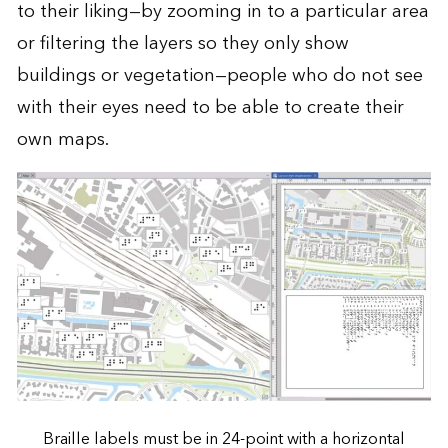
to their liking—by zooming in to a particular area
or filtering the layers so they only show
buildings or vegetation—people who do not see
with their eyes need to be able to create their
own maps.
Braille labels must be in 24-point with a horizontal