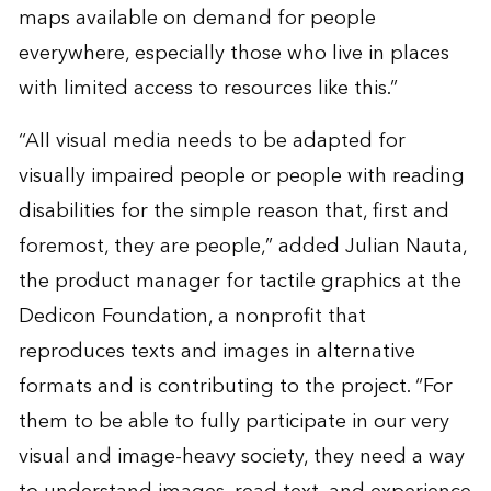
maps available on demand for people
everywhere, especially those who live in places
with limited access to resources like this.”
“All visual media needs to be adapted for
visually impaired people or people with reading
disabilities for the simple reason that, first and
foremost, they are people,” added Julian Nauta,
the product manager for tactile graphics at the
Dedicon Foundation, a nonprofit that
reproduces texts and images in alternative
formats and is contributing to the project. “For
them to be able to fully participate in our very
visual and image-heavy society, they need a way