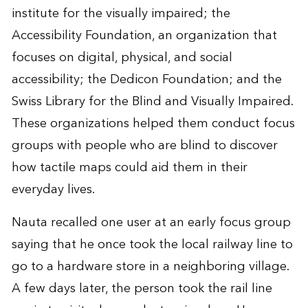
institute for the visually impaired; the
Accessibility Foundation, an organization that
focuses on digital, physical, and social
accessibility; the Dedicon Foundation; and the
Swiss Library for the Blind and Visually Impaired.
These organizations helped them conduct focus
groups with people who are blind to discover
how tactile maps could aid them in their
everyday lives.
Nauta recalled one user at an early focus group
saying that he once took the local railway line to
go to a hardware store in a neighboring village.
A few days later, the person took the rail line