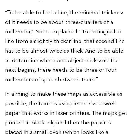
“To be able to feel a line, the minimal thickness
of it needs to be about three-quarters of a
millimeter,” Nauta explained. “To distinguish a
line from a slightly thicker line, that second line
has to be almost twice as thick. And to be able
to determine where one object ends and the
next begins, there needs to be three or four
millimeters of space between them.”
In aiming to make these maps as accessible as
possible, the team is using letter-sized swell
paper that works in laser printers. The maps get
printed in black ink, and then the paper is
placed in a small oven (which looks like a