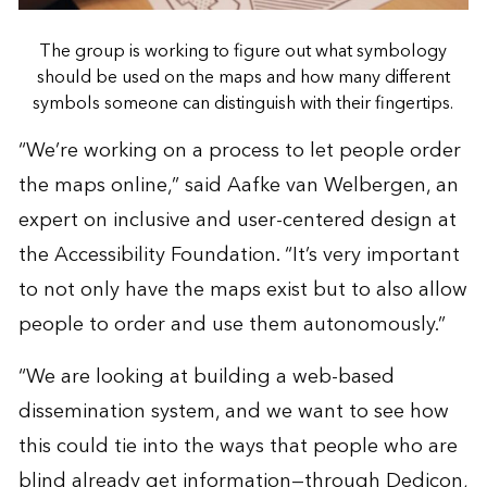
The group is working to figure out what symbology
should be used on the maps and how many different
symbols someone can distinguish with their fingertips.
“We’re working on a process to let people order
the maps online,” said Aafke van Welbergen, an
expert on inclusive and user-centered design at
the Accessibility Foundation. “It’s very important
to not only have the maps exist but to also allow
people to order and use them autonomously.”
“We are looking at building a web-based
dissemination system, and we want to see how
this could tie into the ways that people who are
blind already get information—through Dedicon,