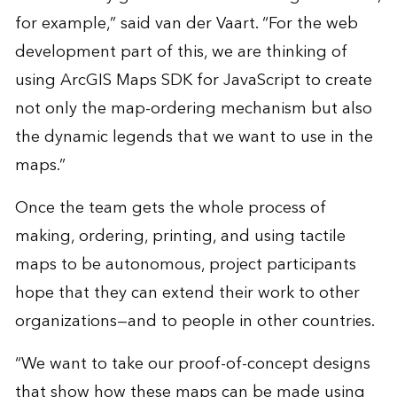
for example,” said van der Vaart. “For the web
development part of this, we are thinking of
using ArcGIS Maps SDK for JavaScript to create
not only the map-ordering mechanism but also
the dynamic legends that we want to use in the
maps.”
Once the team gets the whole process of
making, ordering, printing, and using tactile
maps to be autonomous, project participants
hope that they can extend their work to other
organizations—and to people in other countries.
“We want to take our proof-of-concept designs
that show how these maps can be made using