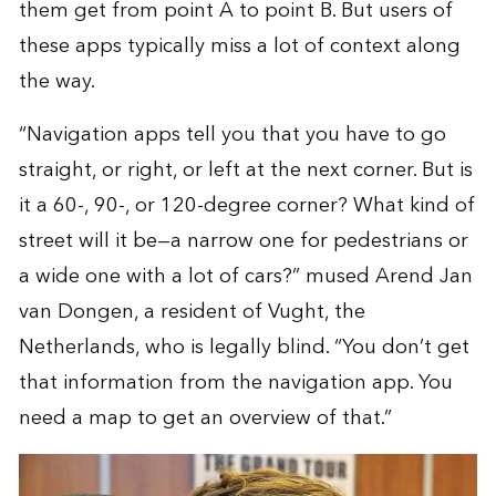
them get from point A to point B. But users of
these apps typically miss a lot of context along
the way.
“Navigation apps tell you that you have to go
straight, or right, or left at the next corner. But is
it a 60-, 90-, or 120-degree corner? What kind of
street will it be—a narrow one for pedestrians or
a wide one with a lot of cars?” mused Arend Jan
van Dongen, a resident of Vught, the
Netherlands, who is legally blind. “You don’t get
that information from the navigation app. You
need a map to get an overview of that.”