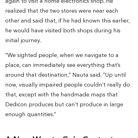
again to visit a home electronics shop. He
realized that the two stores were near each
other and said that, if he had known this earlier,
he would have visited both shops during his
initial journey.
“We sighted people, when we navigate to a
place, can immediately see everything that’s
around that destination,” Nauta said. “Up until
now, visually impaired people couldn’t really do
that, except with the handmade maps that
Dedicon produces but can’t produce in large
enough quantities.”