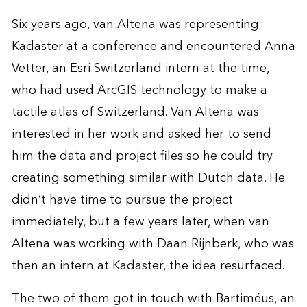
Six years ago, van Altena was representing
Kadaster at a conference and encountered Anna
Vetter, an Esri Switzerland intern at the time,
who had used ArcGIS technology to make a
tactile atlas of Switzerland. Van Altena was
interested in her work and asked her to send
him the data and project files so he could try
creating something similar with Dutch data. He
didn’t have time to pursue the project
immediately, but a few years later, when van
Altena was working with Daan Rijnberk, who was
then an intern at Kadaster, the idea resurfaced.
The two of them got in touch with Bartiméus, an