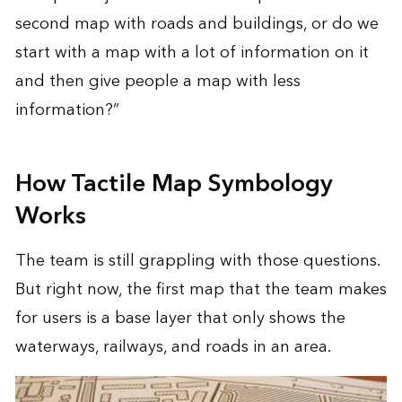
second map with roads and buildings, or do we
start with a map with a lot of information on it
and then give people a map with less
information?”
How Tactile Map Symbology
Works
The team is still grappling with those questions.
But right now, the first map that the team makes
for users is a base layer that only shows the
waterways, railways, and roads in an area.