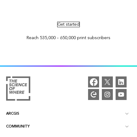
Advertise in ArcNews and ArcUser
Get started
Reach 535,000 – 650,000 print subscribers
ARCGIS
COMMUNITY
ArcGIS Overview