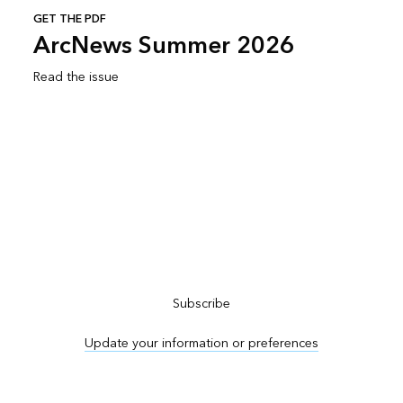
GET THE PDF
ArcNews Summer 2026
Read the issue
Subscribe to ArcNews
Subscribe
Update your information or preferences