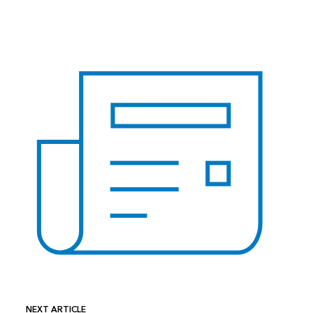
NEXT ARTICLE