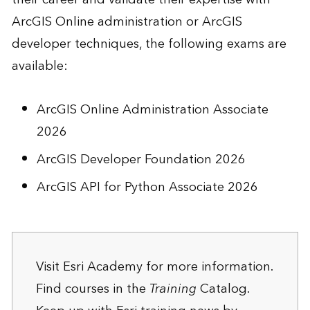
ArcGIS Online administration or ArcGIS
developer techniques, the following exams are
available:
ArcGIS Online Administration Associate
2026
ArcGIS Developer Foundation 2026
ArcGIS API for Python Associate 2026
Visit
Esri Academy
for more information.
Find courses in the
Training
Catalog
.