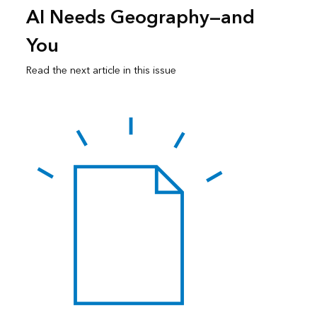
AI Needs Geography—and
You
Read the next article in this issue