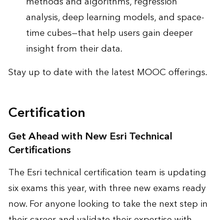
methods and algorithms, regression
analysis, deep learning models, and space-
time cubes—that help users gain deeper
insight from their data.
Stay up to date with the
latest MOOC offerings
.
Certification
Get Ahead with New Esri Technical
Certifications
The Esri technical certification team is updating
six exams this year, with three new exams ready
now. For anyone looking to take the next step in
their career and validate their expertise with