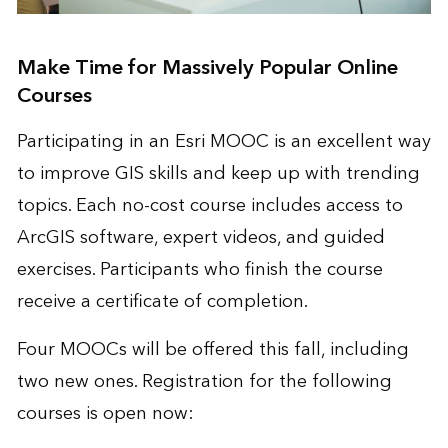
Make Time for Massively Popular Online
Courses
Participating in an Esri MOOC is an excellent way
to improve GIS skills and keep up with trending
topics. Each no-cost course includes access to
ArcGIS software, expert videos, and guided
exercises. Participants who finish the course
receive a certificate of completion.
Four MOOCs will be offered this fall, including
two new ones. Registration for the following
courses is open now: