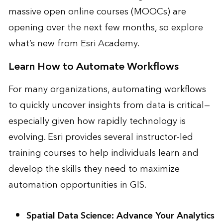
massive open online courses (MOOCs) are
opening over the next few months, so explore
what’s new from
Esri Academy
.
Learn How to Automate Workflows
For many organizations, automating workflows
to quickly uncover insights from data is critical—
especially given how rapidly technology is
evolving. Esri provides several instructor-led
training courses to help individuals learn and
develop the skills they need to maximize
automation opportunities in GIS.
Spatial Data Science: Advance Your Analytics