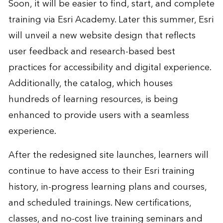
Soon, it will be easier to find, start, and complete
training via Esri Academy. Later this summer, Esri
will unveil a new website design that reflects
user feedback and research-based best
practices for accessibility and digital experience.
Additionally, the catalog, which houses
hundreds of learning resources, is being
enhanced to provide users with a seamless
experience.
After the redesigned site launches, learners will
continue to have access to their Esri training
history, in-progress learning plans and courses,
and scheduled trainings. New certifications,
classes, and no-cost live training seminars and