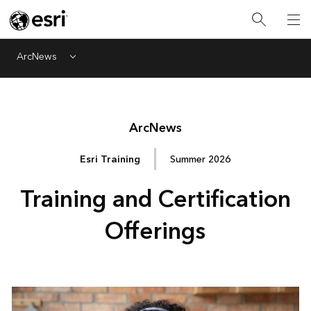
ArcNews
Menu
Arc
News
Esri Training
Summer 2026
Training and Certification
Offerings