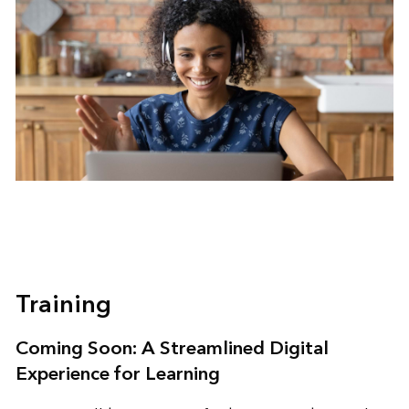
Training
Coming Soon: A Streamlined Digital
Experience for Learning