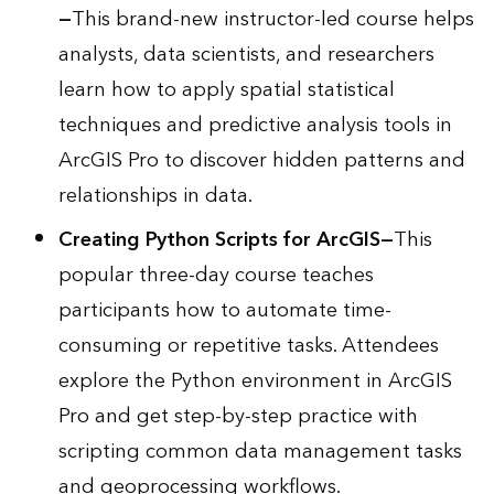
—
This brand-new instructor-led course helps
analysts, data scientists, and researchers
learn how to apply spatial statistical
techniques and predictive analysis tools in
ArcGIS Pro to discover hidden patterns and
relationships in data.
Creating Python Scripts for ArcGIS
—
This
popular three-day course teaches
participants how to automate time-
consuming or repetitive tasks. Attendees
explore the Python environment in ArcGIS
Pro and get step-by-step practice with
scripting common data management tasks
and geoprocessing workflows.