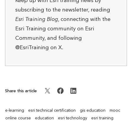
Keep up with Esri training news by
subscribing to the newsletter
, reading
Esri Training Blog
, connecting with the
Esri Training community
on Esri
Community, and following
@EsriTraining
on X.
Share this article
e-learning
esri technical certification
gis education
mooc
online course
education
esri technology
esri training