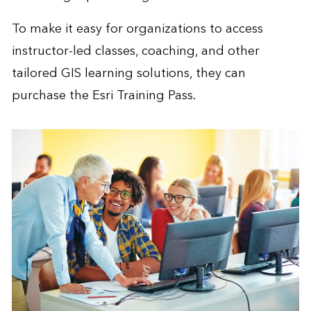
To make it easy for organizations to access
instructor-led classes, coaching, and other
tailored GIS learning solutions, they can
purchase the
Esri Training Pass
.