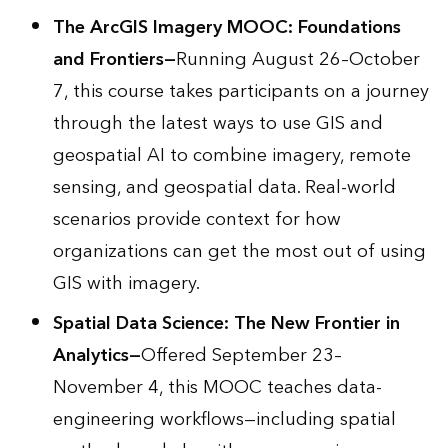
The ArcGIS Imagery MOOC: Foundations
and Frontiers
—
Running August 26–October
7, this course takes participants on a journey
through the latest ways to use GIS and
geospatial AI to combine imagery, remote
sensing, and geospatial data. Real-world
scenarios provide context for how
organizations can get the most out of using
GIS with imagery.
Spatial Data Science: The New Frontier in
Analytics
—
Offered September 23–
November 4, this MOOC teaches data-
engineering workflows—including spatial