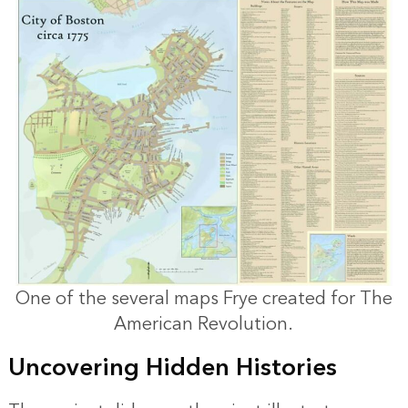
One of the several maps Frye created for The
American Revolution.
Uncovering Hidden Histories