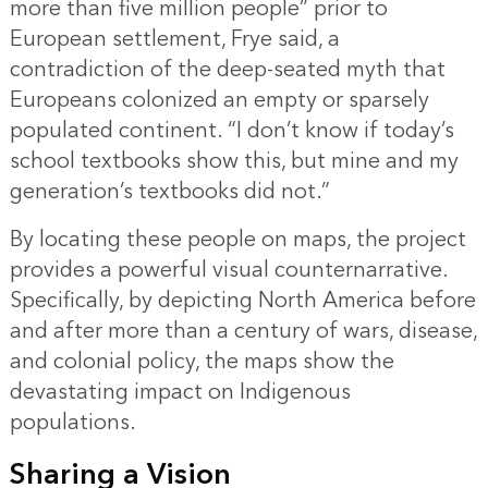
more than five million people” prior to
European settlement, Frye said, a
contradiction of the deep-seated myth that
Europeans colonized an empty or sparsely
populated continent. “I don’t know if today’s
school textbooks show this, but mine and my
generation’s textbooks did not.”
By locating these people on maps, the project
provides a powerful visual counternarrative.
Specifically, by depicting North America before
and after more than a century of wars, disease,
and colonial policy, the maps show the
devastating impact on Indigenous
populations.
Sharing a Vision