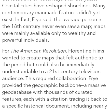
Coastal cities have reshaped shorelines. Many
contemporary manmade features didn’t yet
exist. In fact, Frye said, the average person in
the 18th century never even saw a map; maps
were mainly available only to wealthy and
powerful individuals.
For
The American Revolution
, Florentine Films
wanted to create maps that felt authentic to
the period but could also be immediately
understandable to a 21st-century television
audience. This required collaboration. Frye
provided the geographic backbone—a massive
geodatabase with thousands of curated
features, each with a citation tracing it back to
a specific historical document, including nearly