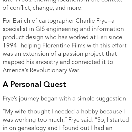
of conflict, change, and more.
For Esri chief cartographer Charlie Frye—a
specialist in GIS engineering and information
product design who has worked at Esri since
1994—helping Florentine Films with this effort
was an extension of a passion project that
mapped his ancestry and connected it to
America’s Revolutionary War.
A Personal Quest
Frye’s journey began with a simple suggestion.
“My wife thought I needed a hobby because I
was working too much,” Frye said. “So, I started
in on genealogy and I found out I had an