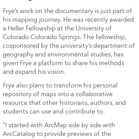
Frye’s work on the documentary is just part of
his mapping journey. He was recently awarded
a Heller Fellowship at the University of
Colorado Colorado Springs. The fellowship,
cosponsored by the university’s department of
geography and environmental studies, has
given Frye a platform to share his methods
and expand his vision.
Frye also plans to transform his personal
repository of maps into a collaborative
resource that other historians, authors, and
students can use and contribute to.
“I started with ArcMap side by side with
ArcCatalog to provide previews of the