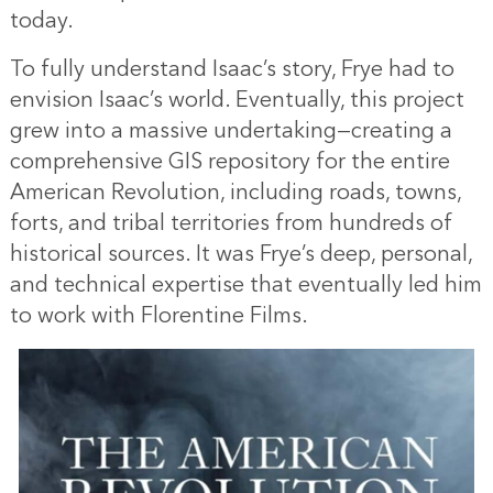
today.
To fully understand Isaac’s story, Frye had to
envision Isaac’s world. Eventually, this project
grew into a massive undertaking—creating a
comprehensive GIS repository for the entire
American Revolution, including roads, towns,
forts, and tribal territories from hundreds of
historical sources. It was Frye’s deep, personal,
and technical expertise that eventually led him
to work with Florentine Films.