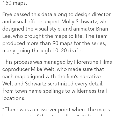
150 maps.
Frye passed this data along to design director
and visual effects expert Molly Schwartz, who
designed the visual style, and animator Brian
Lee, who brought the maps to life. The team
produced more than 90 maps for the series,
many going through 10–20 drafts.
This process was managed by Florentine Films
coproducer Mike Welt, who made sure that
each map aligned with the film’s narrative.
Welt and Schwartz scrutinized every detail,
from town name spellings to wilderness trail
locations.
“There was a crossover point where the maps