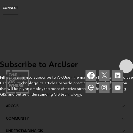
CONNECT
Subscribe to ArcUser
Fill out this form to subscribe to ArcUser, the magazine for people who use
Esri’s GIS technology. Its articles provide practical, technical information
that will help you employ the most effective strategies for implementing
GIS, and better understanding GIS technology.
ARCGIS
COMMUNITY
ArcGIS Overview
UNDERSTANDING GIS
Esri Community