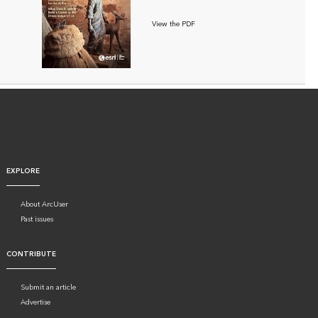
View the PDF
EXPLORE
About ArcUser
Past issues
CONTRIBUTE
Submit an article
Advertise