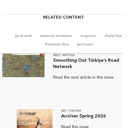
RELATED CONTENT:
gis at work
american revolution
arcgis pro
charlie frye
florentine films
ken burns
NEXT ARTICLE
Smoothing Out Türkiye’s Road
Network
Read the next article in this issue
GET THE PDF
ArcUser Spring 2026
Read this issue