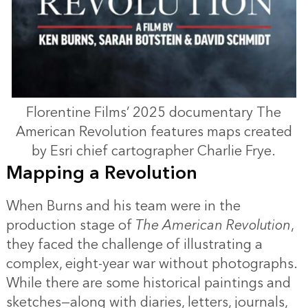
Florentine Films’ 2025 documentary The
American Revolution features maps created
by Esri chief cartographer Charlie Frye.
Mapping a Revolution
When Burns and his team were in the
production stage of
The American Revolution
,
they faced the challenge of illustrating a
complex, eight-year war without photographs.
While there are some historical paintings and
sketches—along with diaries, letters, journals,