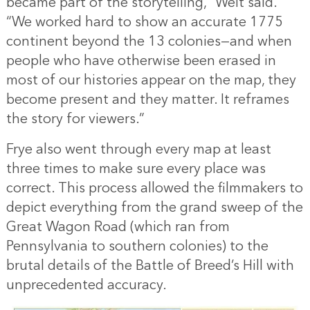
became part of the storytelling,” Welt said.
“We worked hard to show an accurate 1775
continent beyond the 13 colonies—and when
people who have otherwise been erased in
most of our histories appear on the map, they
become present and they matter. It reframes
the story for viewers.”
Frye also went through every map at least
three times to make sure every place was
correct. This process allowed the filmmakers to
depict everything from the grand sweep of the
Great Wagon Road (which ran from
Pennsylvania to southern colonies) to the
brutal details of the Battle of Breed’s Hill with
unprecedented accuracy.