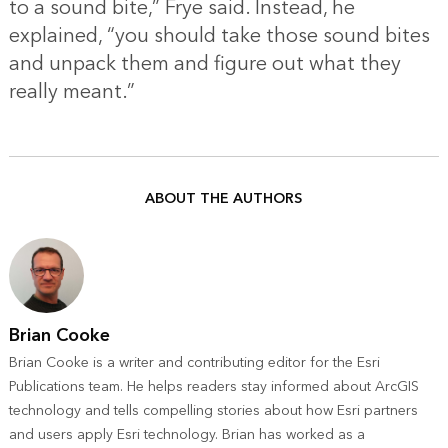
to a sound bite,” Frye said. Instead, he
explained, “you should take those sound bites
and unpack them and figure out what they
really meant.”
ABOUT THE AUTHORS
Brian Cooke
Brian Cooke is a writer and contributing editor for the Esri
Publications team. He helps readers stay informed about ArcGIS
technology and tells compelling stories about how Esri partners
and users apply Esri technology. Brian has worked as a