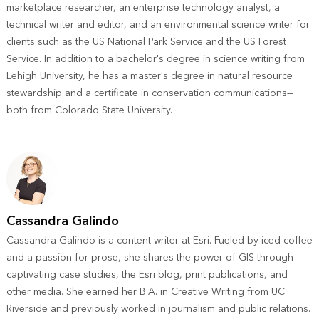
marketplace researcher, an enterprise technology analyst, a
technical writer and editor, and an environmental science writer for
clients such as the US National Park Service and the US Forest
Service. In addition to a bachelor's degree in science writing from
Lehigh University, he has a master's degree in natural resource
stewardship and a certificate in conservation communications—
both from Colorado State University.
Cassandra Galindo
Cassandra Galindo is a content writer at Esri. Fueled by iced coffee
and a passion for prose, she shares the power of GIS through
captivating case studies, the Esri blog, print publications, and
other media. She earned her B.A. in Creative Writing from UC
Riverside and previously worked in journalism and public relations.