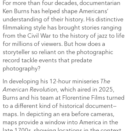
For more than four decades, documentarian
Ken Burns has helped shape Americans’
understanding of their history. His distinctive
filmmaking style has brought stories ranging
from the Civil War to the history of jazz to life
for millions of viewers. But how does a
storyteller so reliant on the photographic
record tackle events that predate
photography?
In developing his 12-hour miniseries
The
American Revolution,
which aired in 2025,
Burns and his team at Florentine Films turned
to a different kind of historical document—
maps. In depicting an era before cameras,
maps provide a window into America in the
late 1700s, showing locations in the context