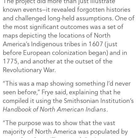
The project did more than just illustrate
known events—it revealed forgotten histories
and challenged long-held assumptions. One of
the most significant outcomes was a set of
maps depicting the locations of North
America’s Indigenous tribes in 1607 (just
before European colonization began) and in
1775, and another at the outset of the
Revolutionary War.
“This was a map showing something I’d never
seen before,” Frye said, explaining that he
compiled it using the Smithsonian Institution’s
Handbook of North American Indians
.
“The purpose was to show that the vast
majority of North America was populated by