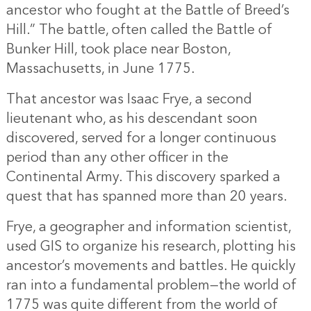
ancestor who fought at the Battle of Breed’s
Hill.” The battle, often called the Battle of
Bunker Hill, took place near Boston,
Massachusetts, in June 1775.
That ancestor was Isaac Frye, a second
lieutenant who, as his descendant soon
discovered, served for a longer continuous
period than any other officer in the
Continental Army. This discovery sparked a
quest that has spanned more than 20 years.
Frye, a geographer and information scientist,
used GIS to organize his research, plotting his
ancestor’s movements and battles. He quickly
ran into a fundamental problem—the world of
1775 was quite different from the world of