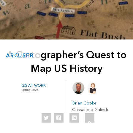
A Cartographer’s Quest to
ARCUSER
Map US History
GIS AT WORK
Spring 2026
Brian Cooke
Cassandra Galindo