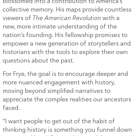
blossomed into a contribution to America’s
collective memory. His maps provide countless
viewers of
The American Revolution
with a
new, more intimate understanding of the
nation’s founding. His fellowship promises to
empower a new generation of storytellers and
historians with the tools to explore their own
questions about the past.
For Frye, the goal is to encourage deeper and
more nuanced engagement with history,
moving beyond simplified narratives to
appreciate the complex realities our ancestors
faced.
“I want people to get out of the habit of
thinking history is something you funnel down