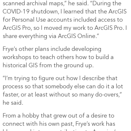
scanned archival maps,” he said. “During the
COVID-19 shutdown, I learned that the ArcGIS
for Personal Use accounts included access to
ArcGIS Pro, so I moved my work to ArcGIS Pro. I
share everything via ArcGIS Online.”
Frye’s other plans include developing
workshops to teach others how to build a
historical GIS from the ground up.
“I’m trying to figure out how I describe that
process so that somebody else can do it a lot
faster, or at least without so many do-overs,”
he said.
From a hobby that grew out of a desire to
connect with his own past, Frye’s work has