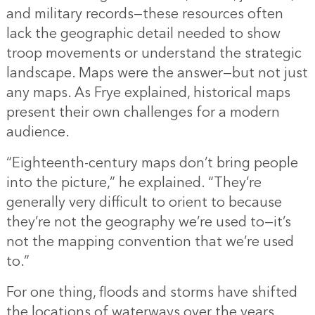
and military records—these resources often
lack the geographic detail needed to show
troop movements or understand the strategic
landscape. Maps were the answer—but not just
any maps. As Frye explained, historical maps
present their own challenges for a modern
audience.
“Eighteenth-century maps don’t bring people
into the picture,” he explained. “They’re
generally very difficult to orient to because
they’re not the geography we’re used to—it’s
not the mapping convention that we’re used
to.”
For one thing, floods and storms have shifted
the locations of waterways over the years.