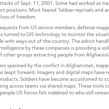
attacks of Sept. 11, 2001. Some had worked as tr
rt positions. Most feared Taliban reprisals and a
loss of freedom.
equests from US service members, defense mappi
 turned to GIS technology to monitor the situat
e with ways out of the country. The adroit hand
intelligence by these companies is providing a so
of other groups extracting people from Afghanist
ars spanned by the conflict in Afghanistan,
mapp
s leapt forward. Imagery and digital maps have 
products. Soldiers have become accustomed to 
ting across teams via shared maps. These tools c
people US forces felt indebted to who still remai