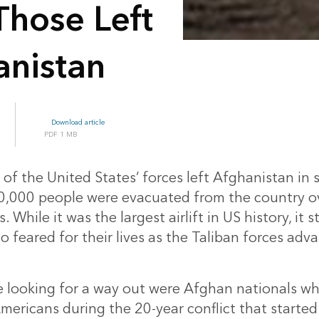
Those Left
anistan
Download article
1 MB
 of the United States’ forces left Afghanistan i
,000 people were evacuated from the country ov
 While it was the largest airlift in US history, it st
 feared for their lives as the Taliban forces adv
 looking for a way out were Afghan nationals w
Americans during the 20-year conflict that started