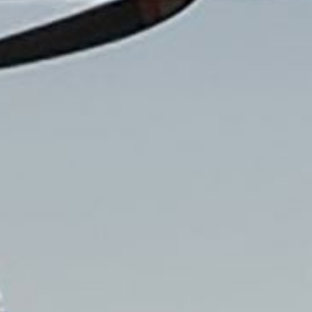
Read the story