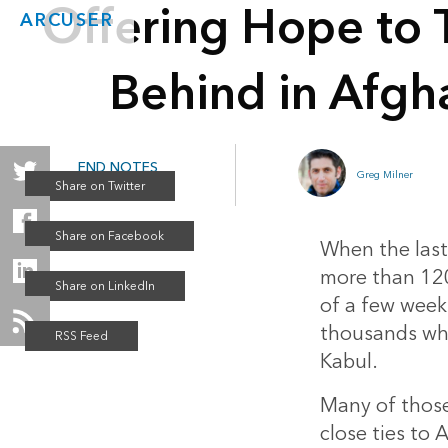
Offering Hope to 
ARCUSER
Behind in Afgh
END NOTES
Greg Milner
Winter 2022
When the last
more than 120
of a few weeks.
thousands who
Kabul.
Many of those
close ties to 