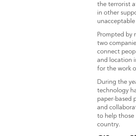
the terrorist 
in other suppo
unacceptable 
Prompted by r
two companies
connect peopl
and location 
for the work 
During the ye
technology
ha
paper-based 
and collabora
to help those 
country.