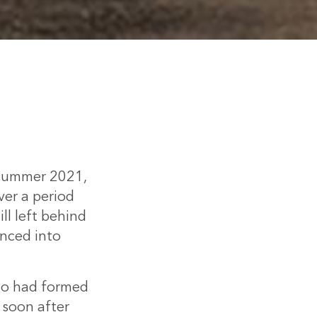
n summer 2021,
er a period
ill left behind
anced into
ho had formed
 soon after