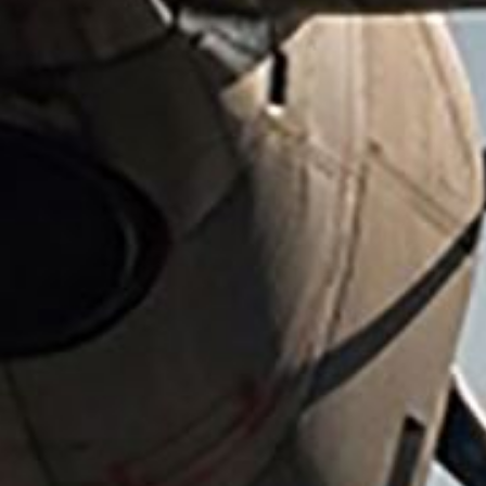
All industries
All products