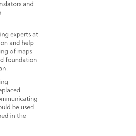
anslators and
n
ng experts at
ion and help
ling of maps
lid foundation
an.
ing
replaced
communicating
ould be used
ned in the