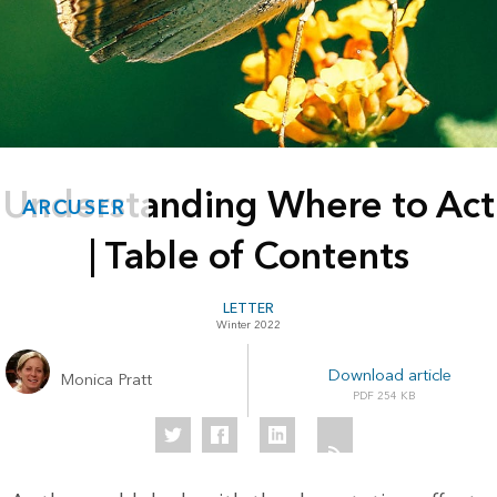
Understanding Where to Act
ARCUSER
| Table of Contents
LETTER
Winter 2022
Download article
Monica Pratt
254 KB