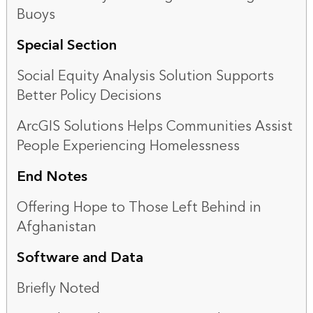
Buoys
Special Section
Social Equity Analysis Solution Supports
Better Policy Decisions
ArcGIS Solutions Helps Communities Assist
People Experiencing Homelessness
End Notes
Offering Hope to Those Left Behind in
Afghanistan
Software and Data
Briefly Noted