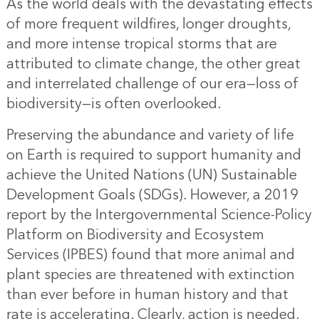
As the world deals with the devastating effects
of more frequent wildfires, longer droughts,
and more intense tropical storms that are
attributed to climate change, the other great
and interrelated challenge of our era—loss of
biodiversity—is often overlooked.
Preserving the abundance and variety of life
on Earth is required to support humanity and
achieve the United Nations (UN) Sustainable
Development Goals (SDGs). However, a 2019
report by the Intergovernmental Science-Policy
Platform on Biodiversity and Ecosystem
Services (IPBES) found that more animal and
plant species are threatened with extinction
than ever before in human history and that
rate is accelerating. Clearly, action is needed.