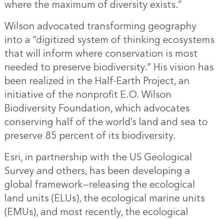
where the maximum of diversity exists.”
Wilson advocated transforming geography
into a “digitized system of thinking ecosystems
that will inform where conservation is most
needed to preserve biodiversity.” His vision has
been realized in the Half-Earth Project, an
initiative of the nonprofit E.O. Wilson
Biodiversity Foundation, which advocates
conserving half of the world’s land and sea to
preserve 85 percent of its biodiversity.
Esri, in partnership with the US Geological
Survey and others, has been developing a
global framework—releasing the ecological
land units (ELUs), the ecological marine units
(EMUs), and most recently, the ecological