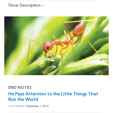
Show Description
END NOTES
He Pays Attention to the Little Things That
Run the World
Carla Wheeler
| December 1, 2019