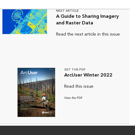
NEXT ARTICLE
A Guide to Sharing Imagery
and Raster Data
Read the next article in this issue
GET THE PDF
ArcUser Winter 2022
Read this issue
View the PDF