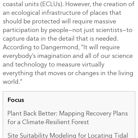
coastal units (ECLUs). However, the creation of
an ecological infrastructure of places that
should be protected will require massive
participation by people—not just scientists—to
capture data in the detail that is needed.
According to Dangermond, “It will require
everybody’s imagination and all of our science
and technology to measure virtually
everything that moves or changes in the living
world.”
Focus
Plant Back Better: Mapping Recovery Plans
for a Climate-Resilient Forest
Site Suitability Modeling for Locating Tidal