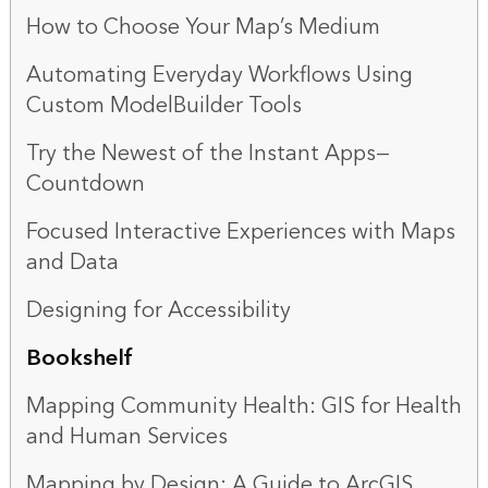
How to Choose Your Map’s Medium
Automating Everyday Workflows Using
Custom ModelBuilder Tools
Try the Newest of the Instant Apps—
Countdown
Focused Interactive Experiences with Maps
and Data
Designing for Accessibility
Bookshelf
Mapping Community Health: GIS for Health
and Human Services
Mapping by Design: A Guide to ArcGIS