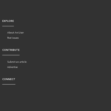
EXPLORE
About ArcUser
Past issues
CONTRIBUTE
Submit an article
Advertise
CONNECT