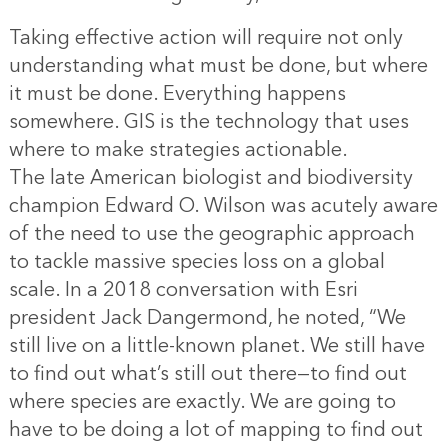
Taking effective action will require not only
understanding what must be done, but where
it must be done. Everything happens
somewhere. GIS is the technology that uses
where to make strategies actionable.
The late American biologist and biodiversity
champion Edward O. Wilson was acutely aware
of the need to use the geographic approach
to tackle massive species loss on a global
scale. In a 2018 conversation with Esri
president Jack Dangermond, he noted, “We
still live on a little-known planet. We still have
to find out what’s still out there—to find out
where species are exactly. We are going to
have to be doing a lot of mapping to find out