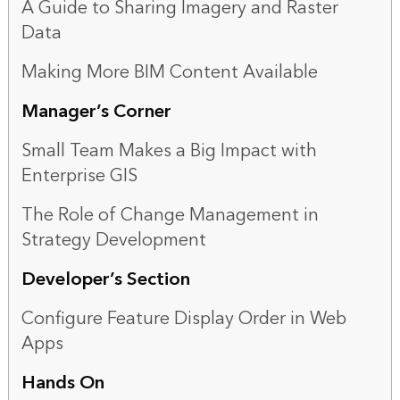
A Guide to Sharing Imagery and Raster
Data
Making More BIM Content Available
Manager’s Corner
Small Team Makes a Big Impact with
Enterprise GIS
The Role of Change Management in
Strategy Development
Developer’s Section
Configure Feature Display Order in Web
Apps
Hands On