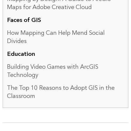
Maps for Adobe Creative Cloud
Faces of GIS
How Mapping Can Help Mend Social
Divides
Education
Building Video Games with ArcGIS
Technology
The Top 10 Reasons to Adopt GIS in the
Classroom