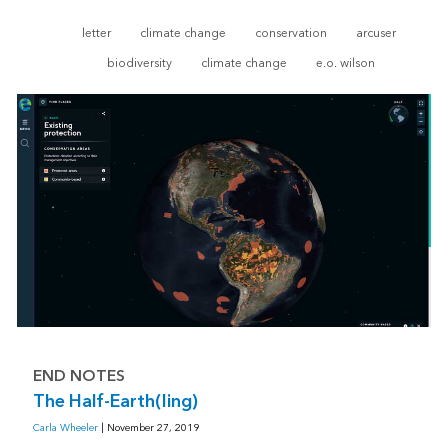
letter
climate change
conservation
arcuser
biodiversity
climate change
e.o. wilson
END NOTES
The Half-Earth(ling)
Carla Wheeler
| November 27, 2019