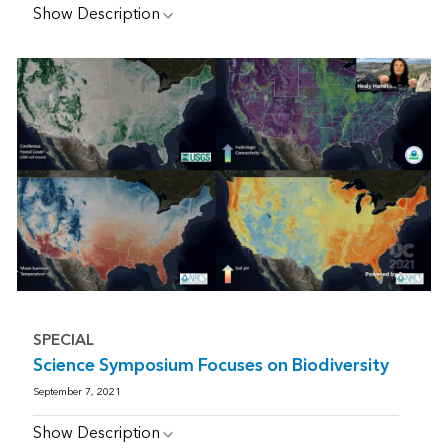
Show Description
SPECIAL
Science Symposium Focuses on Biodiversity
September 7, 2021
Show Description