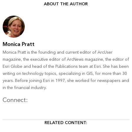
ABOUT THE AUTHOR
Monica Pratt
Monica Pratt is the founding and current editor of ArcUser
magazine, the executive editor of ArcNews magazine, the editor of
Esri Globe and head of the Publications team at Esri. She has been
writing on technology topics, specializing in GIS, for more than 30
years. Before joining Esri in 1997, she worked for newspapers and
in the financial industry.
Twitter
Connect:
RELATED CONTENT: