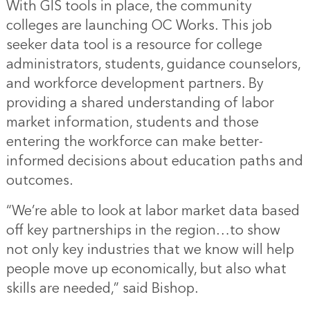
With GIS tools in place, the community
colleges are launching OC Works. This job
seeker data tool is a resource for college
administrators, students, guidance counselors,
and workforce development partners. By
providing a shared understanding of labor
market information, students and those
entering the workforce can make better-
informed decisions about education paths and
outcomes.
“We’re able to look at labor market data based
off key partnerships in the region…to show
not only key industries that we know will help
people move up economically, but also what
skills are needed,” said Bishop.