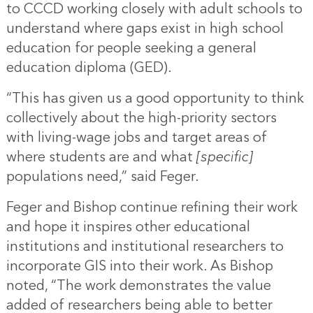
to CCCD working closely with adult schools to
understand where gaps exist in high school
education for people seeking a general
education diploma (GED).
“This has given us a good opportunity to think
collectively about the high-priority sectors
with living-wage jobs and target areas of
where students are and what
[specific]
populations need,” said Feger.
Feger and Bishop continue refining their work
and hope it inspires other educational
institutions and institutional researchers to
incorporate GIS into their work. As Bishop
noted, “The work demonstrates the value
added of researchers being able to better