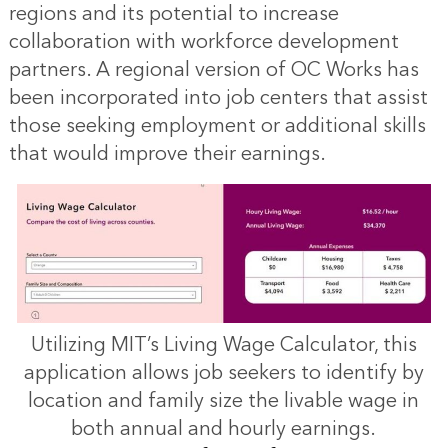
regions and its potential to increase
collaboration with workforce development
partners. A regional version of OC Works has
been incorporated into job centers that assist
those seeking employment or additional skills
that would improve their earnings.
Utilizing MIT’s Living Wage Calculator, this
application allows job seekers to identify by
location and family size the livable wage in
both annual and hourly earnings.