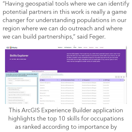
“Having geospatial tools where we can identify
potential partners in this work is really a game
changer for understanding populations in our
region where we can do outreach and where
we can build partnerships,” said Feger.
This ArcGIS Experience Builder application
highlights the top 10 skills for occupations
as ranked according to importance by