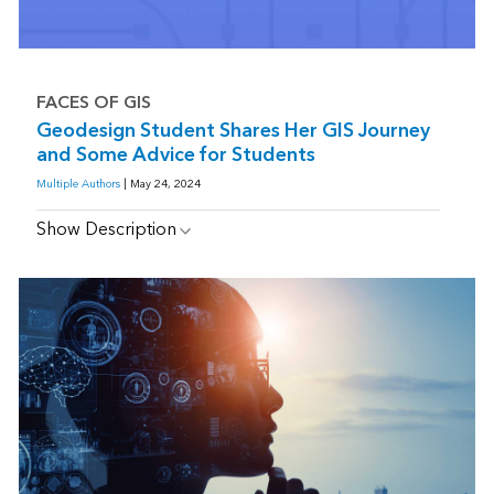
FACES OF GIS
Geodesign Student Shares Her GIS Journey
and Some Advice for Students
Multiple Authors
| May 24, 2024
Show Description