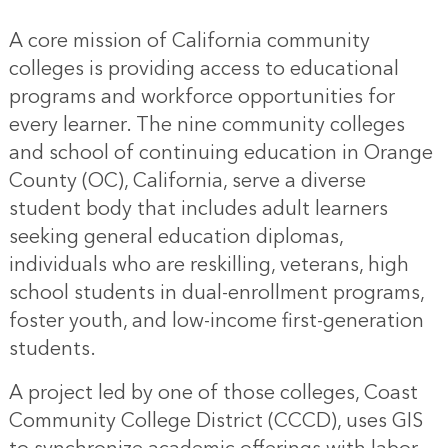
A core mission of California community
colleges is providing access to educational
programs and workforce opportunities for
every learner. The nine community colleges
and school of continuing education in Orange
County (OC), California, serve a diverse
student body that includes adult learners
seeking general education diplomas,
individuals who are reskilling, veterans, high
school students in dual-enrollment programs,
foster youth, and low-income first-generation
students.
A project led by one of those colleges, Coast
Community College District (CCCD), uses GIS