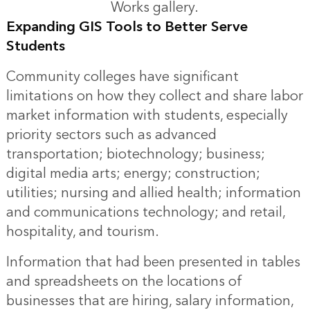
Works gallery.
Expanding GIS Tools to Better Serve
Students
Community colleges have significant
limitations on how they collect and share labor
market information with students, especially
priority sectors such as advanced
transportation; biotechnology; business;
digital media arts; energy; construction;
utilities; nursing and allied health; information
and communications technology; and retail,
hospitality, and tourism.
Information that had been presented in tables
and spreadsheets on the locations of
businesses that are hiring, salary information,