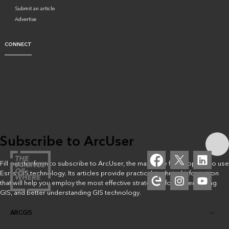
Submit an article
Advertise
CONNECT
Subscribe to ArcUser
Fill out this form to subscribe to ArcUser, the magazine for people who use
Esri’s GIS technology. Its articles provide practical, technical information
that will help you employ the most effective strategies for implementing
GIS, and better understanding GIS technology.
ARCGIS