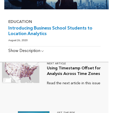
EDUCATION
Introducing Business School Students to
Location Analytics
August 26, 2020
Show Description
NEXT ARTICLE
Using Timestamp Offset for
Analysis Across Time Zones
Read the next article in this issue
GET THE PDF