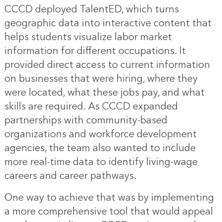
CCCD deployed TalentED, which turns
geographic data into interactive content that
helps students visualize labor market
information for different occupations. It
provided direct access to current information
on businesses that were hiring, where they
were located, what these jobs pay, and what
skills are required. As CCCD expanded
partnerships with community-based
organizations and workforce development
agencies, the team also wanted to include
more real-time data to identify living-wage
careers and career pathways.
One way to achieve that was by implementing
a more comprehensive tool that would appeal