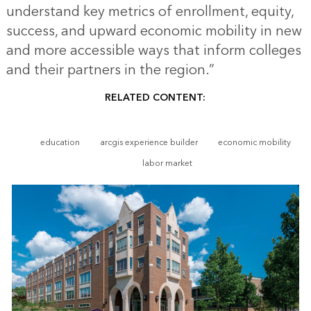
understand key metrics of enrollment, equity,
success, and upward economic mobility in new
and more accessible ways that inform colleges
and their partners in the region.”
RELATED CONTENT:
education
arcgis experience builder
economic mobility
labor market