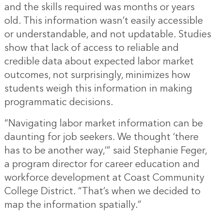
and the skills required was months or years
old. This information wasn’t easily accessible
or understandable, and not updatable. Studies
show that lack of access to reliable and
credible data about expected labor market
outcomes, not surprisingly, minimizes how
students weigh this information in making
programmatic decisions.
“Navigating labor market information can be
daunting for job seekers. We thought ‘there
has to be another way,’” said Stephanie Feger,
a program director for career education and
workforce development at Coast Community
College District. “That’s when we decided to
map the information spatially.”