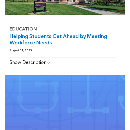
EDUCATION
Helping Students Get Ahead by Meeting
Workforce Needs
August 31, 2023
Show Description