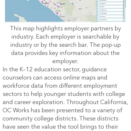
This map highlights employer partners by
industry. Each employer is searchable by
industry or by the search bar. The pop-up
data provides key information about the
employer.
In the K–12 education sector, guidance
counselors can access online maps and
workforce data from different employment
sectors to help younger students with college
and career exploration. Throughout California,
OC Works has been presented to a variety of
community college districts. These districts
have seen the value the tool brings to their