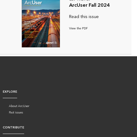
ArcUser Fall 2024
Read this issue
View the PDF
EXPLORE
About ArcUser
Past issues
CONTRIBUTE