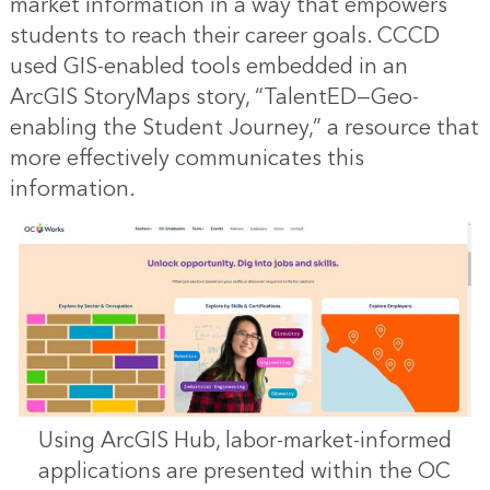
market information in a way that empowers
students to reach their career goals. CCCD
used GIS-enabled tools embedded in an
ArcGIS StoryMaps story, “
TalentED—Geo-
enabling the Student Journey
,” a resource that
more effectively communicates this
information.
Using ArcGIS Hub, labor-market-informed
applications are presented within the OC