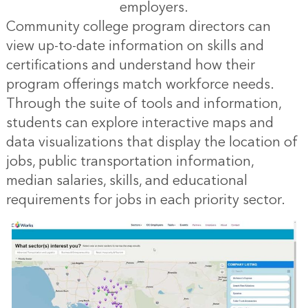
employers.
Community college program directors can
view up-to-date information on skills and
certifications and understand how their
program offerings match workforce needs.
Through the suite of tools and information,
students can explore interactive maps and
data visualizations that display the location of
jobs, public transportation information,
median salaries, skills, and educational
requirements for jobs in each priority sector.