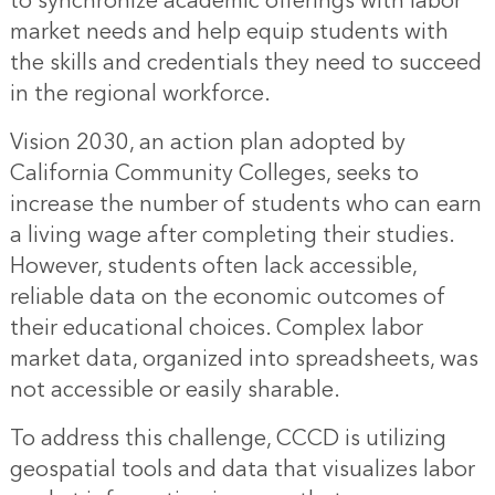
to synchronize academic offerings with labor
market needs and help equip students with
the skills and credentials they need to succeed
in the regional workforce.
Vision 2030, an action plan adopted by
California Community Colleges, seeks to
increase the number of students who can earn
a living wage after completing their studies.
However, students often lack accessible,
reliable data on the economic outcomes of
their educational choices. Complex labor
market data, organized into spreadsheets, was
not accessible or easily sharable.
To address this challenge, CCCD is utilizing
geospatial tools and data that visualizes labor