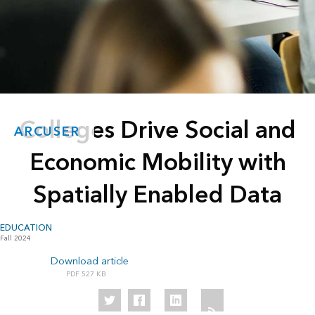
Colleges Drive Social and
ARCUSER
Economic Mobility with
Spatially Enabled Data
EDUCATION
Fall 2024
Download article
527 KB