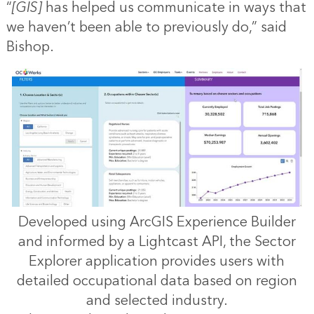
“
[GIS]
has helped us communicate in ways that
we haven’t been able to previously do,” said
Bishop.
Developed using ArcGIS Experience Builder
and informed by a Lightcast API, the Sector
Explorer application provides users with
detailed occupational data based on region
and selected industry.