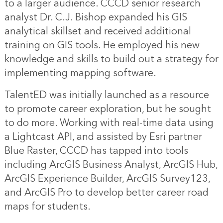
to a larger audience. CCCD senior research
analyst Dr. C.J. Bishop expanded his GIS
analytical skillset and received additional
training on GIS tools. He employed his new
knowledge and skills to build out a strategy for
implementing mapping software.
TalentED was initially launched as a resource
to promote career exploration, but he sought
to do more. Working with real-time data using
a Lightcast API, and assisted by Esri partner
Blue Raster, CCCD has tapped into tools
including ArcGIS Business Analyst, ArcGIS Hub,
ArcGIS Experience Builder, ArcGIS Survey123,
and ArcGIS Pro to develop better career road
maps for students.