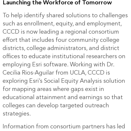
Launching the Workforce of Tomorrow
To help identify shared solutions to challenges
such as enrollment, equity, and employment,
CCCD is now leading a regional consortium
effort that includes four community college
districts, college administrators, and district
offices to educate institutional researchers on
employing Esri software. Working with Dr.
Cecilia Rios-Aguilar from UCLA, CCCD is
exploring Esri’s Social Equity Analysis solution
for mapping areas where gaps exist in
educational attainment and earnings so that
colleges can develop targeted outreach
strategies.
Information from consortium partners has led