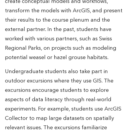
create conceptual models and workflows,
transform the models with ArcGIS, and present
their results to the course plenum and the
external partner. In the past, students have
worked with various partners, such as Swiss
Regional Parks, on projects such as modeling
potential weasel or hazel grouse habitats.
Undergraduate students also take part in
outdoor excursions where they use GIS. The
excursions encourage students to explore
aspects of data literacy through real-world
experiments. For example, students use
ArcGIS
Collector
to map large datasets on spatially
relevant issues. The excursions familiarize