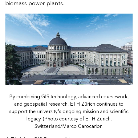
biomass power plants.
By combining GIS technology, advanced coursework,
and geospatial research, ETH Zürich continues to
support the university's ongoing mission and scientific
legacy. (Photo courtesy of ETH Zürich,
Switzerland/Marco Carocarion.