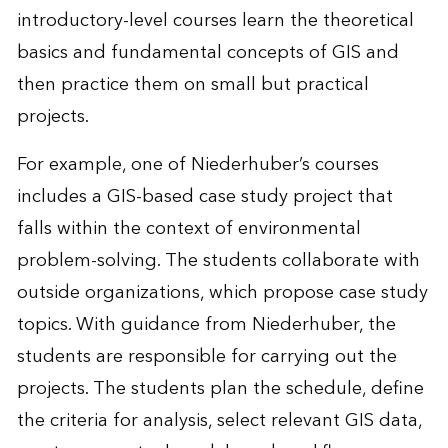
introductory-level courses learn the theoretical
basics and fundamental concepts of GIS and
then practice them on small but practical
projects.
For example, one of Niederhuber’s courses
includes a GIS-based case study project that
falls within the context of environmental
problem-solving. The students collaborate with
outside organizations, which propose case study
topics. With guidance from Niederhuber, the
students are responsible for carrying out the
projects. The students plan the schedule, define
the criteria for analysis, select relevant GIS data,