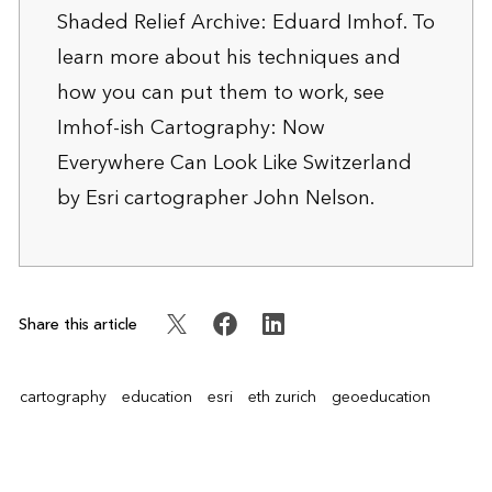
Shaded Relief Archive: Eduard Imhof
. To
learn more about his techniques and
how you can put them to work, see
Imhof-ish Cartography: Now
Everywhere Can Look Like Switzerland
by Esri cartographer John Nelson.
Share this article
cartography
education
esri
eth zurich
geoeducation