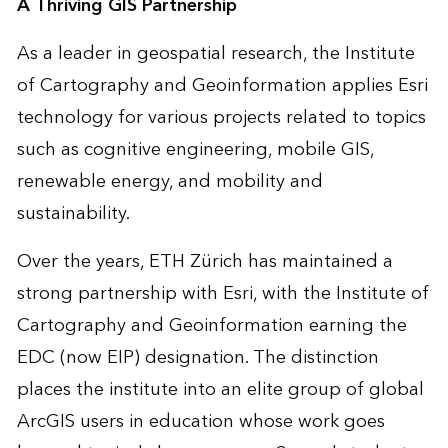
A Thriving GIS Partnership
As a leader in geospatial research, the Institute
of Cartography and Geoinformation applies Esri
technology for various projects related to topics
such as cognitive engineering, mobile GIS,
renewable energy, and mobility and
sustainability.
Over the years, ETH Zürich has maintained a
strong partnership with Esri, with the Institute of
Cartography and Geoinformation earning the
EDC (now EIP) designation. The distinction
places the institute into an elite group of global
ArcGIS users in education whose work goes