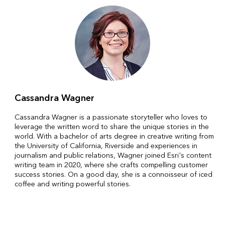
Cassandra Wagner
Cassandra Wagner is a passionate storyteller who loves to
leverage the written word to share the unique stories in the
world. With a bachelor of arts degree in creative writing from
the University of California, Riverside and experiences in
journalism and public relations, Wagner joined Esri's content
writing team in 2020, where she crafts compelling customer
success stories. On a good day, she is a connoisseur of iced
coffee and writing powerful stories.