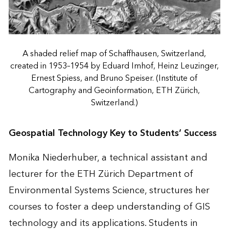
A shaded relief map of Schaffhausen, Switzerland,
created in 1953–1954 by Eduard Imhof, Heinz Leuzinger,
Ernest Spiess, and Bruno Speiser. (Institute of
Cartography and Geoinformation, ETH Zürich,
Switzerland.)
Geospatial Technology Key to Students’ Success
Monika Niederhuber, a technical assistant and
lecturer for the ETH Zürich Department of
Environmental Systems Science, structures her
courses to foster a deep understanding of GIS
technology and its applications. Students in