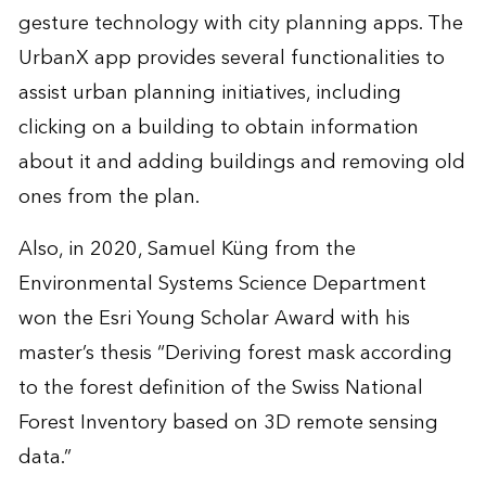
gesture technology with city planning apps. The
UrbanX app provides several functionalities to
assist urban planning initiatives, including
clicking on a building to obtain information
about it and adding buildings and removing old
ones from the plan.
Also, in 2020, Samuel Küng from the
Environmental Systems Science Department
won the Esri Young Scholar Award with his
master’s thesis “Deriving forest mask according
to the forest definition of the Swiss National
Forest Inventory based on 3D remote sensing
data.”