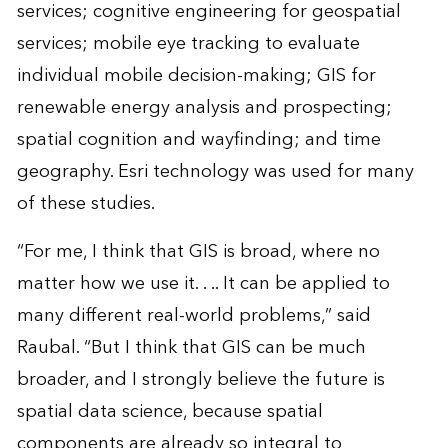
services; cognitive engineering for geospatial
services; mobile eye tracking to evaluate
individual mobile decision-making; GIS for
renewable energy analysis and prospecting;
spatial cognition and wayfinding; and time
geography. Esri technology was used for many
of these studies.
“For me, I think that GIS is broad, where no
matter how we use it. . .. It can be applied to
many different real-world problems,” said
Raubal. “But I think that GIS can be much
broader, and I strongly believe the future is
spatial data science, because spatial
components are already so integral to