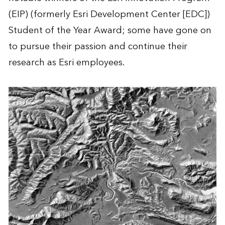
(EIP) (formerly Esri Development Center [EDC])
Student of the Year Award; some have gone on
to pursue their passion and continue their
research as Esri employees.