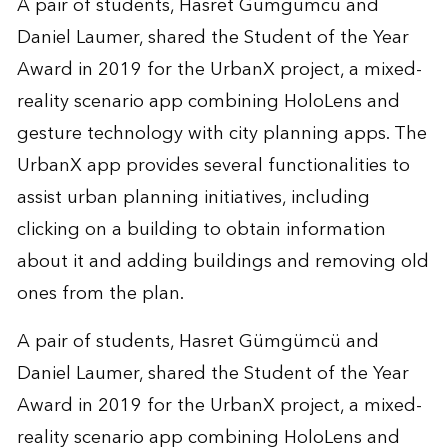
A pair of students, Hasret Gümgümcü and
Daniel Laumer, shared the Student of the Year
Award in 2019 for the
UrbanX project
, a mixed-
reality scenario app combining HoloLens and
gesture technology with city planning apps. The
UrbanX app provides several functionalities to
assist urban planning initiatives, including
clicking on a building to obtain information
about it and adding buildings and removing old
ones from the plan.
A pair of students, Hasret Gümgümcü and
Daniel Laumer, shared the Student of the Year
Award in 2019 for the
UrbanX project
, a mixed-
reality scenario app combining HoloLens and