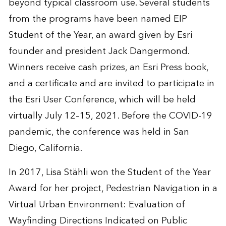
beyond typical classroom use. Several students
from the programs have been named EIP
Student of the Year, an award given by Esri
founder and president Jack Dangermond.
Winners receive cash prizes, an Esri Press book,
and a certificate and are invited to participate in
the
Esri User Conference
, which will be held
virtually July 12–15, 2021. Before the COVID-19
pandemic, the conference was held in San
Diego, California.
In 2017, Lisa Stähli won the Student of the Year
Award for her project,
Pedestrian Navigation in a
Virtual Urban Environment: Evaluation of
Wayfinding Directions Indicated on Public