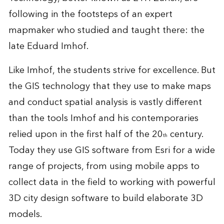
following in the footsteps of an expert
mapmaker who studied and taught there: the
late Eduard Imhof.
Like Imhof, the students strive for excellence. But
the GIS technology that they use to make maps
and conduct spatial analysis is vastly different
than the tools Imhof and his contemporaries
relied upon in the first half of the 20
century.
th
Today they use GIS software from Esri for a wide
range of projects, from using mobile apps to
collect data in the field to working with powerful
3D city design software to build elaborate 3D
models.