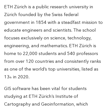
ETH Zürich is a public research university in
Zürich founded by the Swiss federal
government in 1854 with a steadfast mission to
educate engineers and scientists. The school
focuses exclusively on science, technology,
engineering, and mathematics. ETH Zürich is
home to 22,000 students and 540 professors
from over 120 countries and consistently ranks
as one of the
world’s top universities
, listed as
13
in 2020.
th
GIS software has been vital for students
studying at ETH Zürich’s Institute of
Cartography and Geoinformation, which