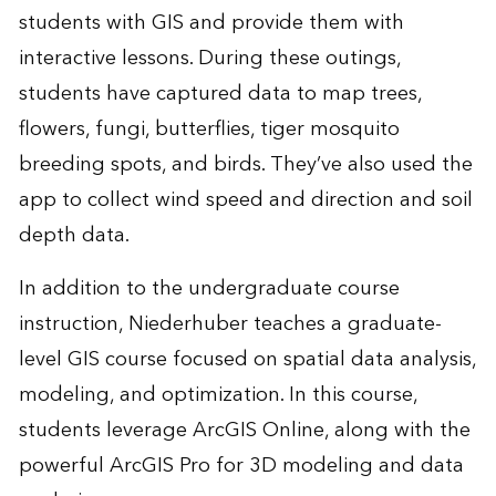
students with GIS and provide them with
interactive lessons. During these outings,
students have captured data to map trees,
flowers, fungi, butterflies, tiger mosquito
breeding spots, and birds. They’ve also used the
app to collect wind speed and direction and soil
depth data.
In addition to the undergraduate course
instruction, Niederhuber teaches a graduate-
level GIS course focused on spatial data analysis,
modeling, and optimization. In this course,
students leverage
ArcGIS Online
, along with the
powerful
ArcGIS Pro
for 3D modeling and data