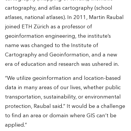
cartography, and atlas cartography (school
atlases, national atlases). In 2011, Martin Raubal
joined ETH Zürich as a professor of
geoinformation engineering, the institute’s
name was changed to the Institute of
Cartography and Geoinformation, and a new
era of education and research was ushered in.
“We utilize geoinformation and location-based
data in many areas of our lives, whether public
transportation, sustainability, or environmental
protection, Raubal said.” It would be a challenge
to find an area or domain where GIS can’t be
applied.”