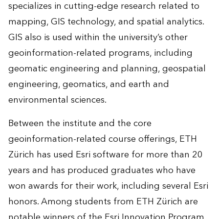
specializes in cutting-edge research related to
mapping, GIS technology, and spatial analytics.
GIS also is used within the university’s other
geoinformation-related programs, including
geomatic engineering and planning, geospatial
engineering, geomatics, and earth and
environmental sciences.
Between the institute and the core
geoinformation-related course offerings, ETH
Zürich has used Esri software for more than 20
years and has produced graduates who have
won awards for their work, including several Esri
honors. Among students from ETH Zürich are
notable winners of the Esri Innovation Program