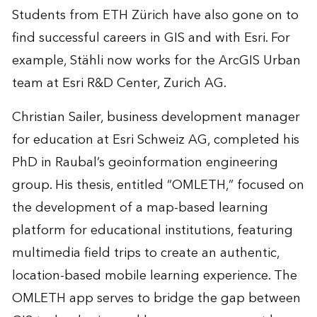
Students from ETH Zürich have also gone on to
find successful careers in GIS and with Esri. For
example, Stähli now works for the ArcGIS Urban
team at Esri R&D Center, Zurich AG.
Christian Sailer, business development manager
for education at Esri Schweiz AG, completed his
PhD in Raubal’s geoinformation engineering
group. His thesis, entitled “
OMLETH
,” focused on
the development of a map-based learning
platform for educational institutions, featuring
multimedia field trips to create an authentic,
location-​based mobile learning experience. The
OMLETH app serves to bridge the gap between