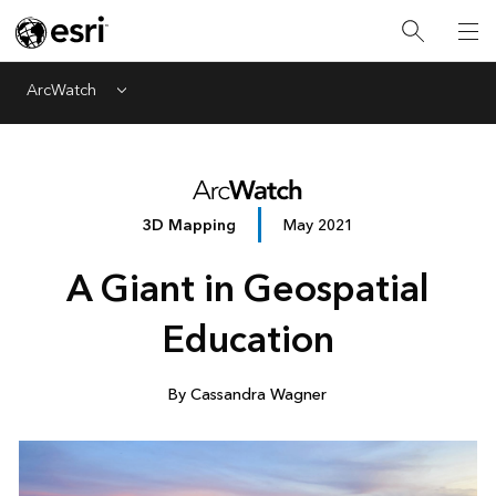
ArcWatch
Menu
3D Mapping
May 2021
A Giant in Geospatial
Education
By Cassandra Wagner