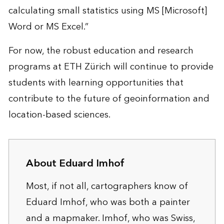
calculating small statistics using MS [Microsoft]
Word or MS Excel.”
For now, the robust education and research
programs at ETH Zürich will continue to provide
students with learning opportunities that
contribute to the future of geoinformation and
location-based sciences.
About Eduard Imhof
Most, if not all, cartographers know of
Eduard Imhof, who was both a painter
and a mapmaker. Imhof, who was Swiss,