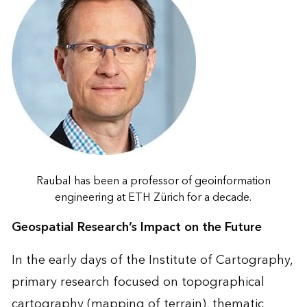
Raubal has been a professor of geoinformation
engineering at ETH Zürich for a decade.
Geospatial Research’s Impact on the Future
In the early days of the Institute of Cartography,
primary research focused on topographical
cartography (mapping of terrain), thematic