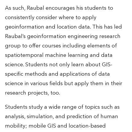
As such, Raubal encourages his students to
consistently consider where to apply
geoinformation and location data. This has led
Raubal’s geoinformation engineering research
group to offer courses including elements of
spatiotemporal machine learning and data
science. Students not only learn about GIS-
specific methods and applications of data
science in various fields but apply them in their
research projects, too.
Students study a wide range of topics such as
analysis, simulation, and prediction of human
mobility; mobile GIS and location-based