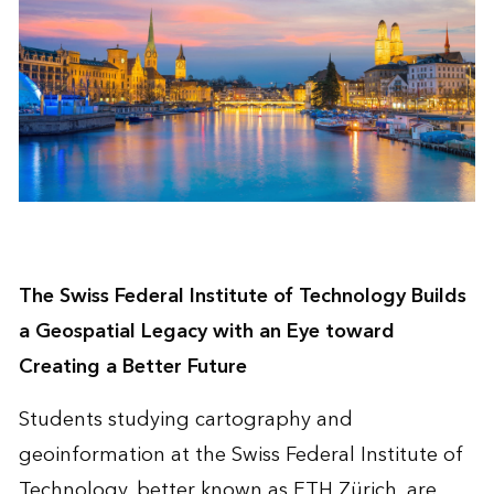
The Swiss Federal Institute of Technology Builds
a Geospatial Legacy with an Eye toward
Creating a Better Future
Students studying cartography and
geoinformation at the
Swiss Federal Institute of
Technology
, better known as ETH Zürich, are