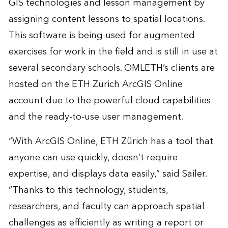
GIS technologies and lesson management by
assigning content lessons to spatial locations.
This software is being used for augmented
exercises for work in the field and is still in use at
several secondary schools. OMLETH’s clients are
hosted on the ETH Zürich ArcGIS Online
account due to the powerful cloud capabilities
and the ready-to-use user management.
“With ArcGIS Online, ETH Zürich has a tool that
anyone can use quickly, doesn’t require
expertise, and displays data easily,” said Sailer.
“Thanks to this technology, students,
researchers, and faculty can approach spatial
challenges as efficiently as writing a report or