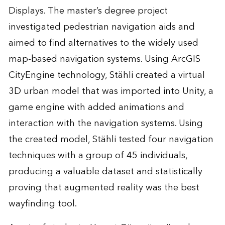
Displays
. The master’s degree project
investigated pedestrian navigation aids and
aimed to find alternatives to the widely used
map-based navigation systems. Using
ArcGIS
CityEngine
technology, Stähli created a virtual
3D urban model that was imported into
Unity
, a
game engine with added animations and
interaction with the navigation systems. Using
the created model, Stähli tested four navigation
techniques with a group of 45 individuals,
producing a valuable dataset and statistically
proving that augmented reality was the best
wayfinding tool.