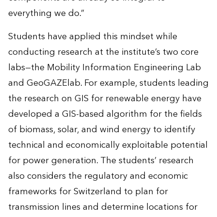
everything we do.”
Students have applied this mindset while
conducting research at the institute’s two core
labs—the
Mobility Information Engineering Lab
and
GeoGAZElab
. For example, students leading
the
research on GIS for renewable energy
have
developed a GIS-based algorithm for the fields
of biomass, solar, and wind energy to identify
technical and economically exploitable potential
for power generation. The students’ research
also considers the regulatory and economic
frameworks for Switzerland to plan for
transmission lines and determine locations for