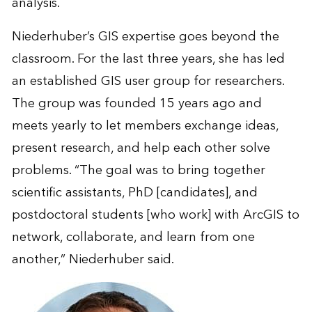
analysis.
Niederhuber’s GIS expertise goes beyond the
classroom. For the last three years, she has led
an established GIS user group for researchers.
The group was founded 15 years ago and
meets yearly to let members exchange ideas,
present research, and help each other solve
problems. “The goal was to bring together
scientific assistants, PhD [candidates], and
postdoctoral students [who work] with ArcGIS to
network, collaborate, and learn from one
another,” Niederhuber said.