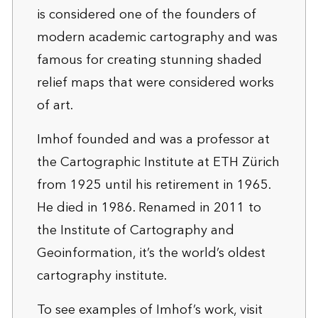
is considered one of the founders of
modern academic cartography and was
famous for creating stunning shaded
relief maps that were considered works
of art.
Imhof founded and was a professor at
the Cartographic Institute at ETH Zürich
from 1925 until his retirement in 1965.
He died in 1986. Renamed in 2011 to
the Institute of Cartography and
Geoinformation, it’s the world’s oldest
cartography institute.
To see examples of Imhof’s work, visit