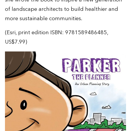
of landscape architects to build healthier and
more sustainable communities.
(Esri, print edition ISBN: 9781589486485,
US$7.99)