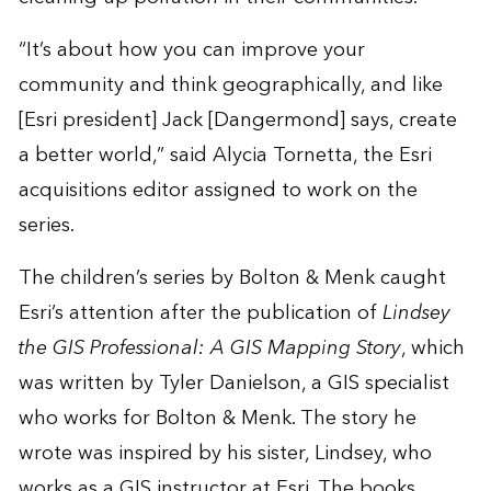
“It’s about how you can improve your
community and think geographically, and like
[Esri president] Jack [Dangermond] says, create
a better world,” said Alycia Tornetta, the Esri
acquisitions editor assigned to work on the
series.
The children’s series by Bolton & Menk caught
Esri’s attention after the publication of
Lindsey
the GIS Professional: A GIS Mapping Story
, which
was written by Tyler Danielson, a GIS specialist
who works for Bolton & Menk. The story he
wrote was inspired by his sister, Lindsey, who
works as a GIS instructor at Esri. The books