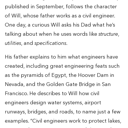
published in September, follows the character
of Will, whose father works as a civil engineer.
One day, a curious Will asks his Dad what he’s
talking about when he uses words like
structure
,
utilities
, and
specifications
.
His father explains to him what engineers have
created, including great engineering feats such
as the pyramids of Egypt, the Hoover Dam in
Nevada, and the Golden Gate Bridge in San
Francisco. He describes to Will how civil
engineers design water systems, airport
runways, bridges, and roads, to name just a few
examples. “Civil engineers work to protect lakes,