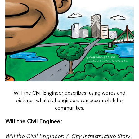
Will the Civil Engineer describes, using words and
pictures, what civil engineers can accomplish for
communities.
Will the Civil Engineer
Will the Civil Engineer: A City Infrastructure Story
,