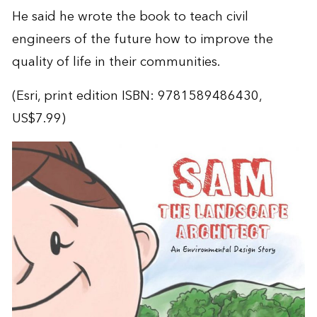
He said he wrote the book to teach civil
engineers of the future how to improve the
quality of life in their communities.
(Esri, print edition ISBN: 9781589486430,
US$7.99)