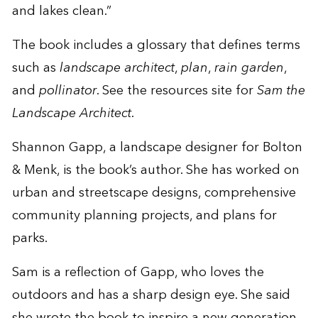
and lakes clean.”
The book includes a glossary that defines terms
such as
landscape architect
,
plan
,
rain garden
,
and
pollinator
. See the
resources site
for
Sam the
Landscape Architect
.
Shannon Gapp, a landscape designer for Bolton
& Menk, is the book’s author. She has worked on
urban and streetscape designs, comprehensive
community planning projects, and plans for
parks.
Sam is a reflection of Gapp, who loves the
outdoors and has a sharp design eye. She said
she wrote the book to inspire a new generation