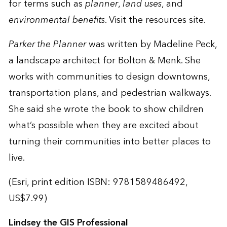
for terms such as
planner
,
land uses
, and
environmental benefits
. Visit the
resources site
.
Parker the Planner
was written by Madeline Peck,
a landscape architect for Bolton & Menk. She
works with communities to design downtowns,
transportation plans, and pedestrian walkways.
She said she wrote the book to show children
what’s possible when they are excited about
turning their communities into better places to
live.
(Esri, print edition ISBN: 9781589486492,
US$7.99)
Lindsey the GIS Professional