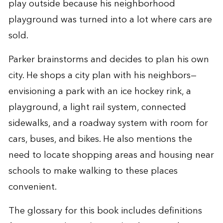
play outside because his neighborhood
playground was turned into a lot where cars are
sold.
Parker brainstorms and decides to plan his own
city. He shops a city plan with his neighbors—
envisioning a park with an ice hockey rink, a
playground, a light rail system, connected
sidewalks, and a roadway system with room for
cars, buses, and bikes. He also mentions the
need to locate shopping areas and housing near
schools to make walking to these places
convenient.
The glossary for this book includes definitions