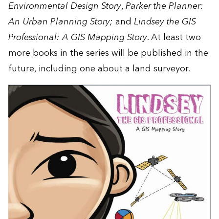
Environmental Design Story
,
Parker the Planner:
An Urban Planning Story
;
and
Lindsey the GIS
Professional: A GIS Mapping Story
. At least two
more books in the series will be published in the
future, including one about a land surveyor.