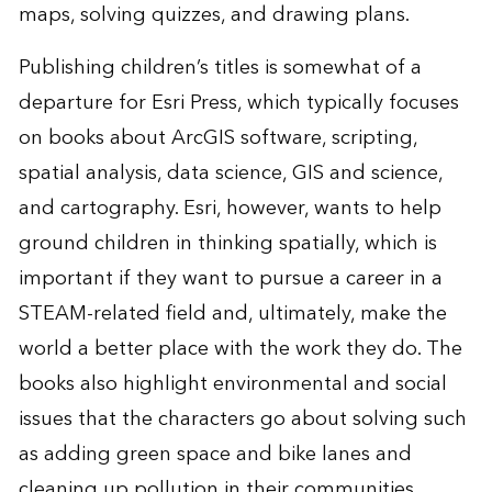
maps, solving quizzes, and drawing plans.
Publishing children’s titles is somewhat of a
departure for Esri Press, which typically focuses
on books about ArcGIS software, scripting,
spatial analysis, data science, GIS and science,
and cartography. Esri, however, wants to help
ground children in thinking spatially, which is
important if they want to pursue a career in a
STEAM-related field and, ultimately, make the
world a better place with the work they do. The
books also highlight environmental and social
issues that the characters go about solving such
as adding green space and bike lanes and
cleaning up pollution in their communities.