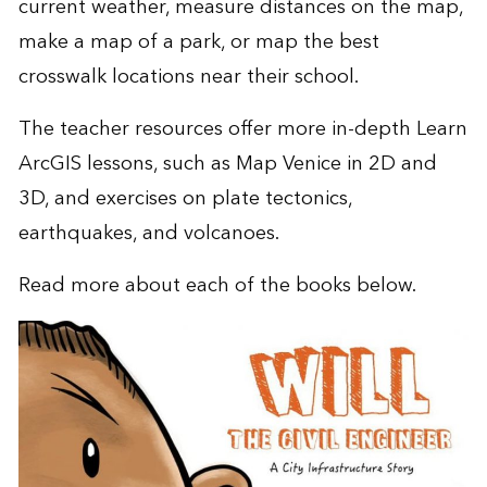
current weather, measure distances on the map,
make a map of a park, or map the best
crosswalk locations near their school.
The teacher resources offer more in-depth
Learn
ArcGIS
lessons, such as
Map Venice in 2D and
3D
, and exercises on
plate tectonics,
earthquakes, and volcanoes
.
Read more about each of the books below.