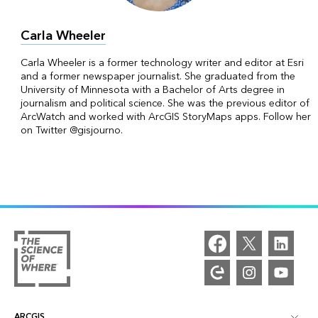
Carla Wheeler
Carla Wheeler is a former technology writer and editor at Esri
and a former newspaper journalist. She graduated from the
University of Minnesota with a Bachelor of Arts degree in
journalism and political science. She was the previous editor of
ArcWatch and worked with ArcGIS StoryMaps apps. Follow her
on Twitter @gisjourno.
ARCGIS