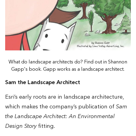
What do landscape architects do? Find out in Shannon
Gapp's book. Gapp works as a landscape architect.
Sam the Landscape Architect
Esri’s early roots are in landscape architecture,
which makes the company’s publication of
Sam
the Landscape Architect: An Environmental
Design Story
fitting.