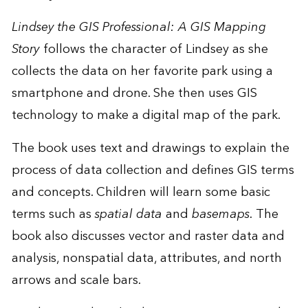
Lindsey the GIS Professional: A GIS Mapping
Story
follows the character of Lindsey as she
collects the data on her favorite park using a
smartphone and drone. She then uses GIS
technology to make a digital map of the park.
The book uses text and drawings to explain the
process of data collection and defines GIS terms
and concepts. Children will learn some basic
terms such as
spatial data
and
basemaps.
The
book also discusses vector and raster data and
analysis, nonspatial data, attributes, and north
arrows and scale bars.