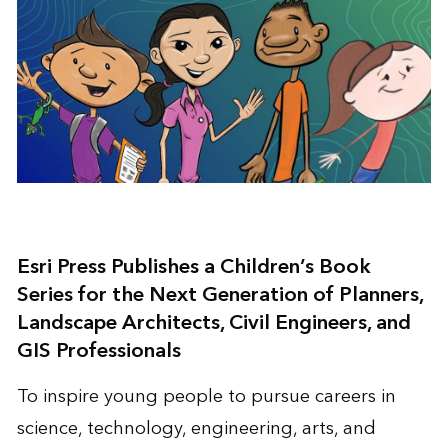
Esri Press Publishes a Children’s Book
Series for the Next Generation of Planners,
Landscape Architects, Civil Engineers, and
GIS Professionals
To inspire young people to pursue careers in
science, technology, engineering, arts, and