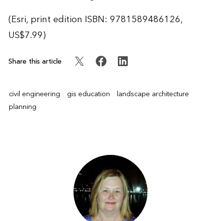
(Esri, print edition ISBN: 9781589486126,
US$7.99)
Share this article
civil engineering
gis education
landscape architecture
planning