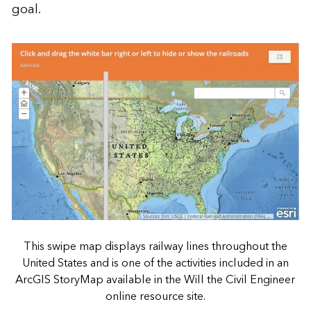
goal.
This swipe map displays railway lines throughout the
United States and is one of the activities included in an
ArcGIS StoryMap available in the Will the Civil Engineer
online resource site.