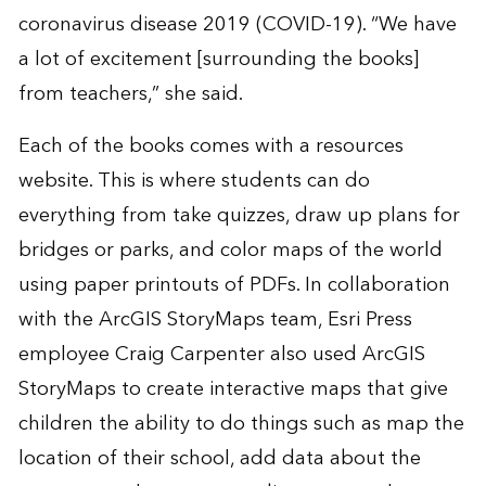
coronavirus disease 2019 (COVID-19). “We have
a lot of excitement [surrounding the books]
from teachers,” she said.
Each of the books comes with a resources
website. This is where students can do
everything from take quizzes, draw up plans for
bridges or parks, and color maps of the world
using paper printouts of PDFs. In collaboration
with the ArcGIS StoryMaps team, Esri Press
employee Craig Carpenter also used
ArcGIS
StoryMaps
to create interactive maps that give
children the ability to do things such as map the
location of their school, add data about the