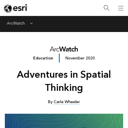
ArcWatch
Menu
Education
November 2020
Adventures in Spatial
Thinking
By
Carla Wheeler