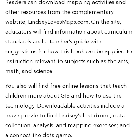
Readers can download mapping activities and
other resources from the complementary
website,
LindseyLovesMaps.com
. On the site,
educators will find information about curriculum
standards and a teacher’s guide with
suggestions for how this book can be applied to
instruction relevant to subjects such as the arts,
math, and science.
You also will find free online lessons that teach
children more about GIS and how to use the
technology. Downloadable activities include a
maze puzzle to find Lindsey’s lost drone; data
collection, analysis, and mapping exercises; and
a connect the dots game.