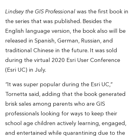
Lindsey the GIS Professional
was the first book in
the series that was published. Besides the
English language version, the book also will be
released in Spanish, German, Russian, and
traditional Chinese in the future. It was sold
during the virtual 2020 Esri User Conference
(Esri UC) in July.
“
It was super popular during the Esri UC,”
Tornetta said, adding that the book generated
brisk sales among parents who are GIS
professionals looking for ways to keep their
school age children actively learning, engaged,
and entertained while quarantining due to the