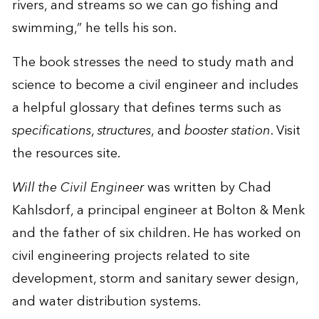
rivers, and streams so we can go fishing and
swimming,” he tells his son.
The book stresses the need to study math and
science to become a civil engineer and includes
a helpful glossary that defines terms such as
specifications
,
structures
, and
booster station
. Visit
the
resources site
.
Will the Civil Engineer
was written by Chad
Kahlsdorf, a principal engineer at Bolton & Menk
and the father of six children. He has worked on
civil engineering projects related to site
development, storm and sanitary sewer design,
and water distribution systems.