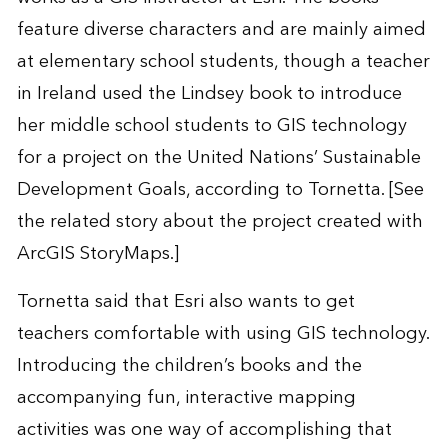
feature diverse characters and are mainly aimed
at elementary school students, though a teacher
in Ireland used the Lindsey book to introduce
her middle school students to GIS technology
for a project on the United Nations’ Sustainable
Development Goals, according to Tornetta. [See
the
related story
about the project created with
ArcGIS StoryMaps
.]
Tornetta said that Esri also wants to get
teachers comfortable with using GIS technology.
Introducing the children’s books and the
accompanying fun, interactive mapping
activities was one way of accomplishing that