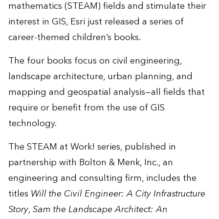
mathematics (STEAM) fields and stimulate their
interest in GIS, Esri just released a series of
career-themed children’s books.
The four books focus on civil engineering,
landscape architecture, urban planning, and
mapping and geospatial analysis—all fields that
require or benefit from the use of GIS
technology.
The STEAM at Work! series, published in
partnership with
Bolton & Menk, Inc.
, an
engineering and consulting firm, includes the
titles
Will the Civil Engineer: A City Infrastructure
Story
,
Sam the Landscape Architect: An