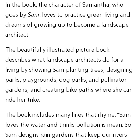
In the book, the character of Samantha, who
goes by
Sam
, loves to practice green living and
dreams of growing up to become a landscape
architect.
The beautifully illustrated picture book
describes what landscape architects do for a
living by showing Sam planting trees; designing
parks, playgrounds, dog parks, and pollinator
gardens; and creating bike paths where she can
ride her trike.
The book includes many lines that rhyme. “Sam
loves the water and thinks pollution is mean. So
Sam designs rain gardens that keep our rivers