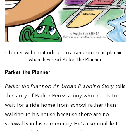
Children will be introduced to a career in urban planning
when they read Parker the Planner.
Parker the Planner
Parker the Planner: An Urban Planning Story
tells
the story of Parker Perez, a boy who needs to
wait for a ride home from school rather than
walking to his house because there are no
sidewalks in his community. He’s also unable to