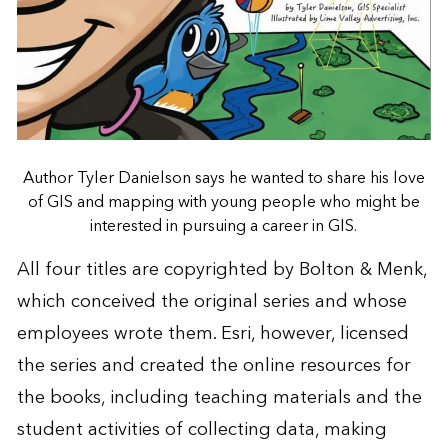
Author Tyler Danielson says he wanted to share his love
of GIS and mapping with young people who might be
interested in pursuing a career in GIS.
All four titles are copyrighted by Bolton & Menk,
which conceived the original series and whose
employees wrote them. Esri, however, licensed
the series and created the online resources for
the books, including teaching materials and the
student activities of collecting data, making