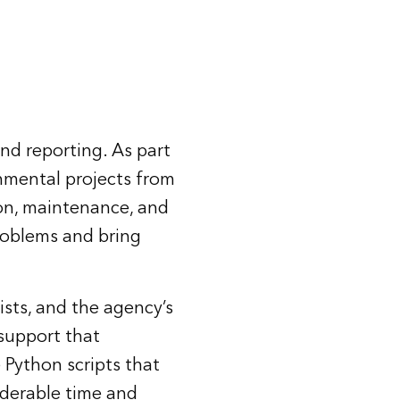
nd reporting. As part
nmental projects from
ion, maintenance, and
roblems and bring
ists, and the agency’s
support that
 Python scripts that
iderable time and