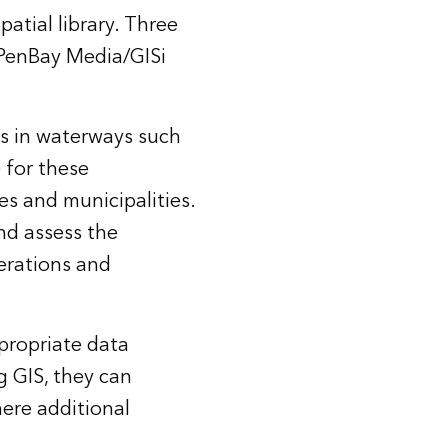
atial library. Three
 PenBay Media/GISi
s in waterways such
 for these
s and municipalities.
nd assess the
erations and
propriate data
g GIS, they can
ere additional