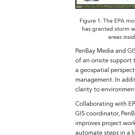
Figure 1. The EPA mo
has granted storm w
areas insi
PenBay Media and GISi
of an onsite support 
a geospatial perspect
management. In addit
clarity to environmen
Collaborating with EP
GIS coordinator, PenB
improves project wor
automate steps in a l