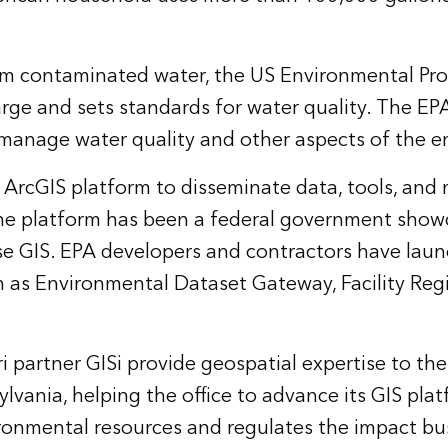
om contaminated water, the US Environmental Pr
rge and sets standards for water quality. The EPA 
 manage water quality and other aspects of the 
i ArcGIS platform
to disseminate data, tools, and
The platform has been a federal government showc
ise GIS. EPA developers and contractors have lau
 as Environmental Dataset Gateway, Facility Regi
 partner GISi provide geospatial expertise to the
sylvania, helping the office to advance its GIS pl
ironmental resources and regulates the impact b