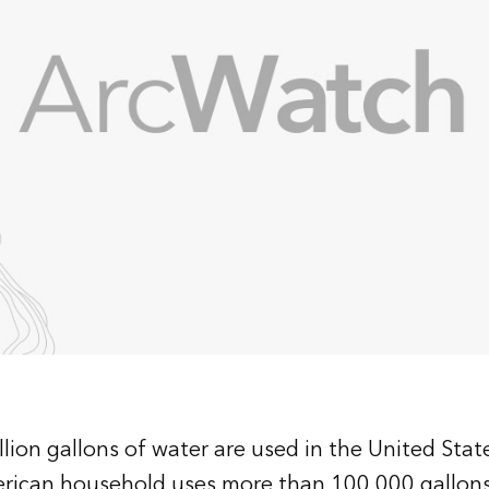
lion gallons of water are used in the United State
erican household uses more than 100,000 gallon