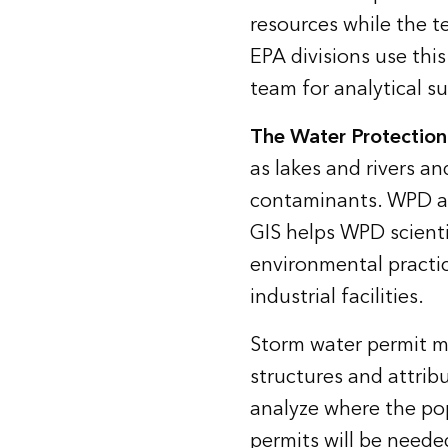
resources while the t
EPA divisions use thi
team for analytical s
The Water Protection
as lakes and rivers a
contaminants. WPD al
GIS helps WPD scienti
environmental practic
industrial facilities.
Storm water permit m
structures and attrib
analyze where the pop
permits will be needed