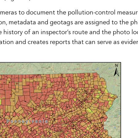
ameras to document the pollution-control measures
on, metadata and geotags are assigned to the pho
history of an inspector’s route and the photo lo
ation and creates reports that can serve as eviden