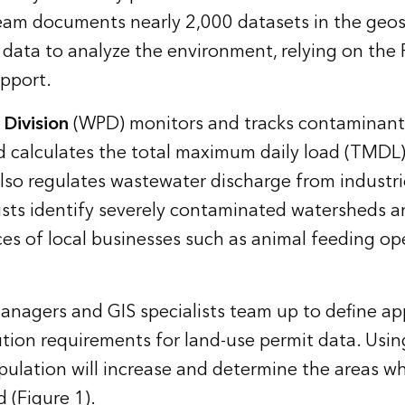
eam documents nearly 2,000 datasets in the geosp
s data to analyze the environment, relying on the
upport.
 Division
(WPD) monitors and tracks contaminant
nd calculates the total maximum daily load (TMDL)
so regulates wastewater discharge from industrie
sts identify severely contaminated watersheds a
es of local businesses such as animal feeding op
anagers and GIS specialists team up to define ap
ution requirements for land-use permit data. Usin
ulation will increase and determine the areas wh
 (Figure 1).