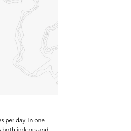
Explore ArcGIS Enterprise
Read the story
s per day. In one
s both indoors and