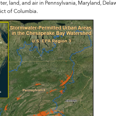
er, land, and air in Pennsylvania, Maryland, Delaw
rict of Columbia.