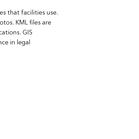
 that facilities use.
tos. KML files are
cations. GIS
ce in legal