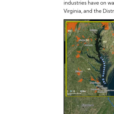
industries have on wat
Virginia, and the Dist