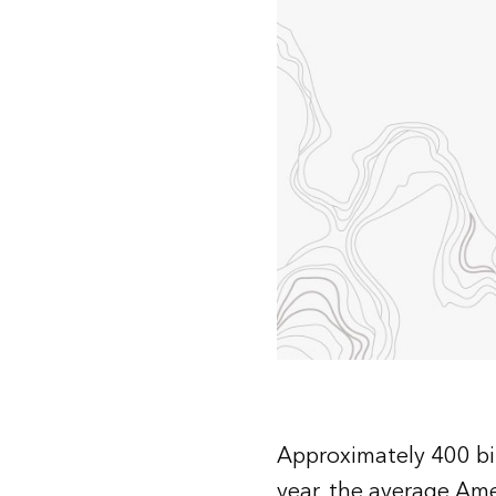
All industries
All products
Approximately 400 bil
year, the average Am