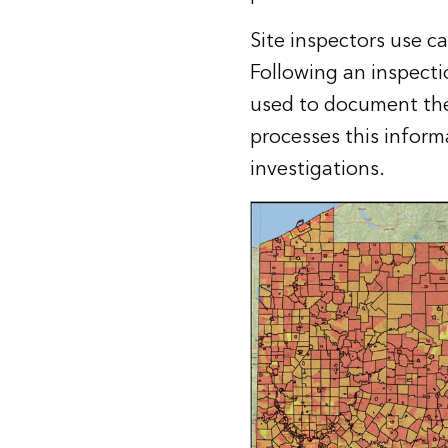
Site inspectors use c
Following an inspecti
used to document the 
processes this inform
investigations.