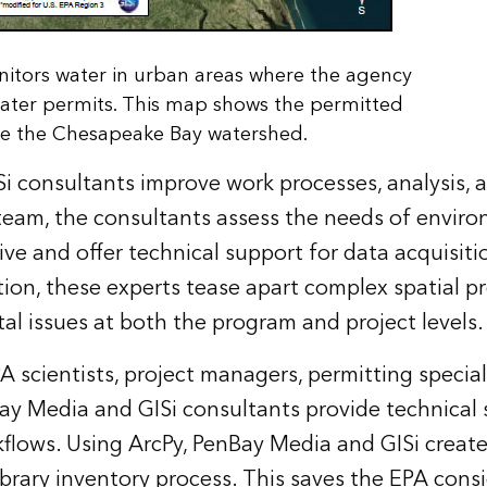
nitors water in urban areas where the agency
ater permits. This map shows the permitted
de the Chesapeake Bay watershed.
 consultants improve work processes, analysis, a
team, the consultants assess the needs of enviro
ive and offer technical support for data acquisit
ion, these experts tease apart complex spatial p
tal issues at both the program and project levels.
A scientists, project managers, permitting special
ay Media and GISi consultants provide technical 
kflows. Using
ArcPy
, PenBay Media and GISi create
ibrary inventory process. This saves the EPA cons