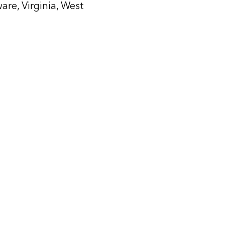
are, Virginia, West