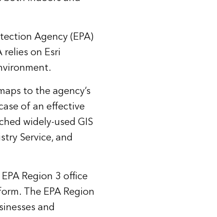
otection Agency (EPA)
relies on Esri
environment.
 maps to the agency’s
ase of an effective
nched widely-used GIS
stry Service, and
 EPA Region 3 office
atform. The EPA Region
usinesses and