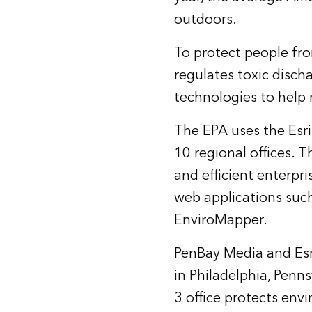
outdoors.
To protect people fr
regulates toxic discha
technologies to help
The EPA uses the
Esr
10 regional offices. 
and efficient enterpr
web applications such
EnviroMapper
.
PenBay Media and Esri
in Philadelphia, Penn
3 office protects env