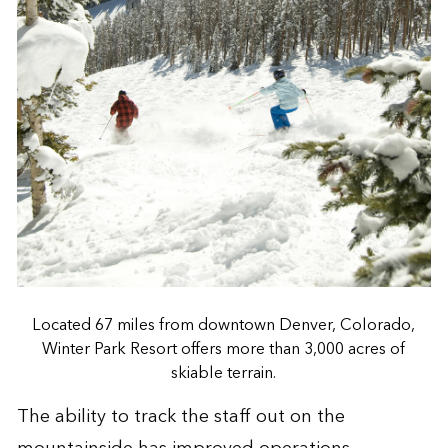
Located 67 miles from downtown Denver, Colorado,
Winter Park Resort offers more than 3,000 acres of
skiable terrain.
The ability to track the staff out on the