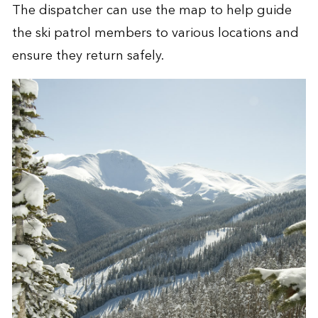
The dispatcher can use the map to help guide
the ski patrol members to various locations and
ensure they return safely.