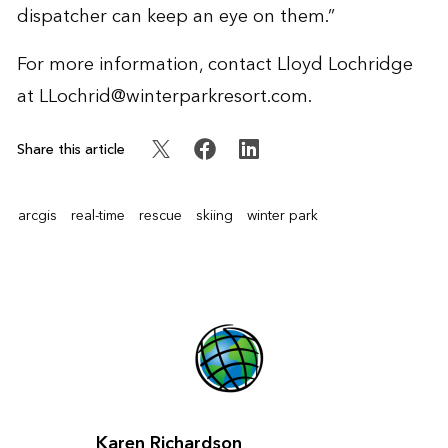
dispatcher can keep an eye on them.”
For more information, contact Lloyd Lochridge
at
LLochrid@winterparkresort.com
.
Share this article
arcgis
real-time
rescue
skiing
winter park
Karen Richardson