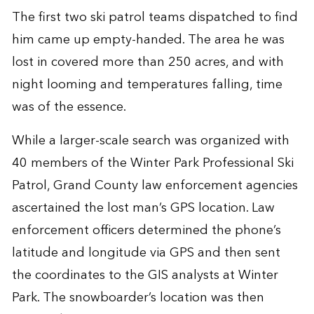
The first two ski patrol teams dispatched to find
him came up empty-handed. The area he was
lost in covered more than 250 acres, and with
night looming and temperatures falling, time
was of the essence.
While a larger-scale search was organized with
40 members of the Winter Park Professional Ski
Patrol, Grand County law enforcement agencies
ascertained the lost man’s GPS location. Law
enforcement officers determined the phone’s
latitude and longitude via GPS and then sent
the coordinates to the GIS analysts at Winter
Park. The snowboarder’s location was then