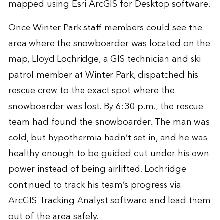
mapped using Esri ArcGIS for Desktop software.
Once Winter Park staff members could see the
area where the snowboarder was located on the
map, Lloyd Lochridge, a GIS technician and ski
patrol member at Winter Park, dispatched his
rescue crew to the exact spot where the
snowboarder was lost. By 6:30 p.m., the rescue
team had found the snowboarder. The man was
cold, but hypothermia hadn’t set in, and he was
healthy enough to be guided out under his own
power instead of being airlifted. Lochridge
continued to track his team’s progress via
ArcGIS Tracking Analyst software and lead them
out of the area safely.