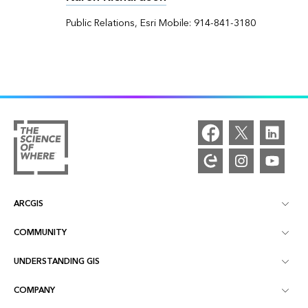
Public Relations, Esri Mobile: 914-841-3180
ARCGIS
COMMUNITY
ArcGIS Overview
UNDERSTANDING GIS
Esri Community
Mapping
COMPANY
What is GIS?
ArcGIS Blog
ArcGIS Pro