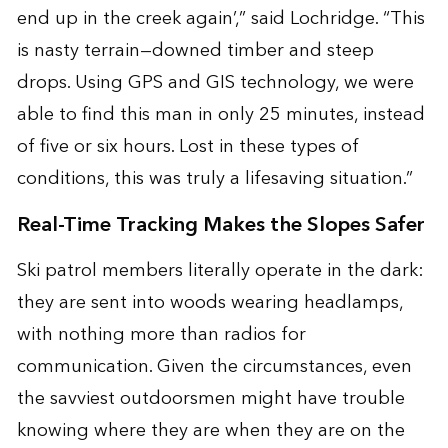
end up in the creek again’,” said Lochridge. “This
is nasty terrain—downed timber and steep
drops. Using GPS and GIS technology, we were
able to find this man in only 25 minutes, instead
of five or six hours. Lost in these types of
conditions, this was truly a lifesaving situation.”
Real-Time Tracking Makes the Slopes Safer
Ski patrol members literally operate in the dark:
they are sent into woods wearing headlamps,
with nothing more than radios for
communication. Given the circumstances, even
the savviest outdoorsmen might have trouble
knowing where they are when they are on the