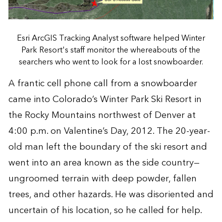
Esri ArcGIS Tracking Analyst software helped Winter
Park Resort's staff monitor the whereabouts of the
searchers who went to look for a lost snowboarder.
A frantic cell phone call from a snowboarder
came into Colorado’s Winter Park Ski Resort in
the Rocky Mountains northwest of Denver at
4:00 p.m. on Valentine’s Day, 2012. The 20-year-
old man left the boundary of the ski resort and
went into an area known as the side country—
ungroomed terrain with deep powder, fallen
trees, and other hazards. He was disoriented and
uncertain of his location, so he called for help.