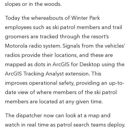
slopes or in the woods.
Today the whereabouts of Winter Park
employees such as ski patrol members and trail
groomers are tracked through the resort’s
Motorola radio system. Signals from the vehicles’
radios provide their locations, and these are
mapped as dots in ArcGIS for Desktop using the
ArcGIS Tracking Analyst extension. This
improves operational safety, providing an up-to-
date view of where members of the ski patrol
members are located at any given time.
The dispatcher now can look at a map and
watch in real time as patrol search teams deploy.