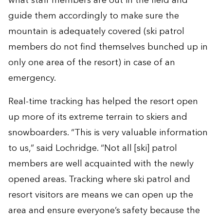
what staff members are out in the field and
guide them accordingly to make sure the
mountain is adequately covered (ski patrol
members do not find themselves bunched up in
only one area of the resort) in case of an
emergency.
Real-time tracking has helped the resort open
up more of its extreme terrain to skiers and
snowboarders. “This is very valuable information
to us,” said Lochridge. “Not all [ski] patrol
members are well acquainted with the newly
opened areas. Tracking where ski patrol and
resort visitors are means we can open up the
area and ensure everyone’s safety because the