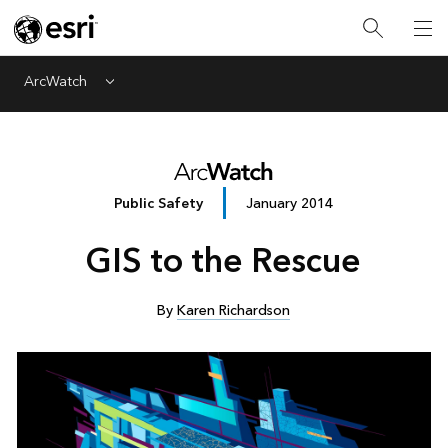
ArcWatch
Menu
Public Safety
January 2014
GIS to the Rescue
By
Karen Richardson