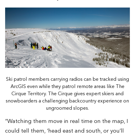
Ski patrol members carrying radios can be tracked using
ArcGIS even while they patrol remote areas like The
Cirque Territory. The Cirque gives expert skiers and
snowboarders a challenging backcountry experience on
ungroomed slopes.
“Watching them move in real time on the map, I
could tell them, ‘head east and south, or you’ll