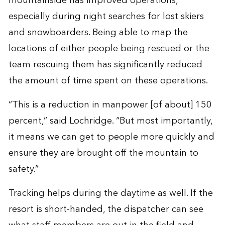
mountainside has
improved operations
,
especially during night searches for lost skiers
and snowboarders. Being able to map the
locations of either people being rescued or the
team rescuing them has significantly reduced
the amount of time spent on these operations.
“This is a reduction in manpower [of about] 150
percent,” said Lochridge. “But most importantly,
it means we can get to people more quickly and
ensure they are brought off the mountain to
safety.”
Tracking helps during the daytime as well. If the
resort is short-handed, the dispatcher can see