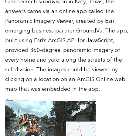
Cinco Ranch subdivision in Katy, Texas, the
answers came via an online app called the
Panoramic Imagery Viewer
, created by Esri
emerging business partner
GroundVu
. The app,
built using Esri’s
ArcGIS API for JavaScript
,
provided 360-degree, panoramic imagery of
every home and yard along the streets of the
subdivision. The images could be viewed by
clicking on a location on an
ArcGIS Online
web
map that was embedded in the app.