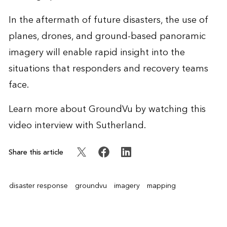
In the aftermath of future disasters, the use of
planes, drones, and ground-based panoramic
imagery will enable rapid insight into the
situations that responders and recovery teams
face.
Learn more about GroundVu by watching this
video interview
with Sutherland.
Share this article
disaster response
groundvu
imagery
mapping