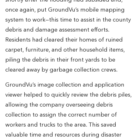
once again, put GroundVu’s mobile mapping
system to work—this time to assist in the county
debris and damage assessment efforts.
Residents had cleared their homes of ruined
carpet, furniture, and other household items,
piling the debris in their front yards to be
cleared away by garbage collection crews.
GroundVu’s image collection and application
viewer helped to quickly review the debris piles,
allowing the company overseeing debris
collection to assign the correct number of
workers and trucks to the area. This saved
valuable time and resources during disaster