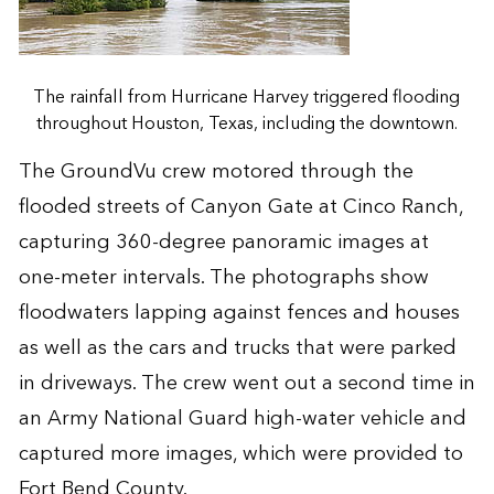
The rainfall from Hurricane Harvey triggered flooding
throughout Houston, Texas, including the downtown.
The GroundVu crew motored through the
flooded streets of Canyon Gate at Cinco Ranch,
capturing 360-degree panoramic images at
one-meter intervals. The photographs show
floodwaters lapping against fences and houses
as well as the cars and trucks that were parked
in driveways. The crew went out a second time in
an Army National Guard high-water vehicle and
captured more images, which were provided to
Fort Bend County.