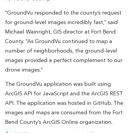
“GroundVu responded to the county’s request
for ground-level images incredibly fast,” said
Michael Wainright, GIS director at Fort Bend
County. “As GroundVu continued to map a
number of neighborhoods, the ground-level
images provided a perfect complement to our
drone images.”
The GroundVu application was built using
ArcGIS API for JavaScript and the ArcGIS REST
API. The application was hosted in
GitHub
. The
images and maps are consumed from the Fort
Bend County’s ArcGIS Online organization.