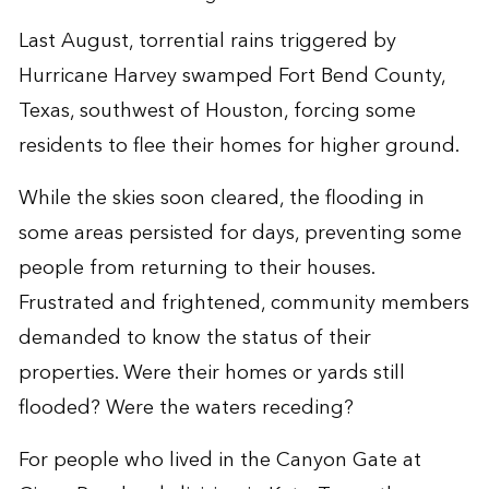
Last August, torrential rains triggered by
Hurricane Harvey swamped Fort Bend County,
Texas, southwest of Houston, forcing some
residents to flee their homes for higher ground.
While the skies soon cleared, the flooding in
some areas persisted for days, preventing some
people from returning to their houses.
Frustrated and frightened, community members
demanded to know the status of their
properties. Were their homes or yards still
flooded? Were the waters receding?
For people who lived in the Canyon Gate at