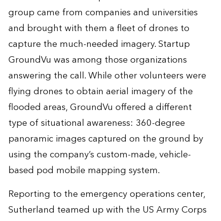
group came from companies and universities
and brought with them a fleet of drones to
capture the much-needed imagery. Startup
GroundVu was among those organizations
answering the call. While other volunteers were
flying drones to obtain aerial imagery of the
flooded areas, GroundVu offered a different
type of situational awareness: 360-degree
panoramic images captured on the ground by
using the company’s custom-made, vehicle-
based pod mobile mapping system.
Reporting to the emergency operations center,
Sutherland teamed up with the US Army Corps