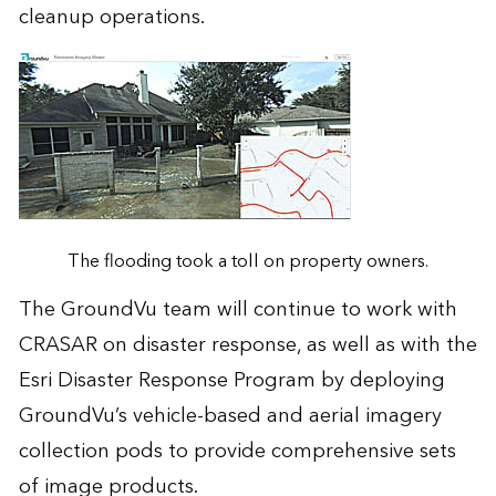
cleanup operations.
The flooding took a toll on property owners.
The GroundVu team will continue to work with
CRASAR on disaster response, as well as with the
Esri Disaster Response Program
by deploying
GroundVu’s vehicle-based and aerial imagery
collection pods to provide comprehensive sets
of image products.