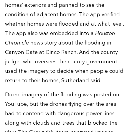
homes’ exteriors and panned to see the
condition of adjacent homes. The app verified
whether homes were flooded and at what level.
The app also was embedded into a
Houston
Chronicle
news story
about the flooding in
Canyon Gate at Cinco Ranch. And the county
judge—who oversees the county government—
used the imagery to decide when people could
return to their homes, Sutherland said.
Drone imagery
of the flooding was posted on
YouTube, but the drones flying over the area
had to contend with dangerous power lines
along with clouds and trees that blocked the