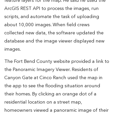
feature layers for the map. He said he used the
ArcGIS REST API to process the images, run
scripts, and automate the task of uploading
about 10,000 images. When field crews
collected new data, the software updated the
database and the image viewer displayed new
images.
The Fort Bend County website provided a link to
the Panoramic Imagery Viewer. Residents of
Canyon Gate at Cinco Ranch used the map in
the app to see the flooding situation around
their homes. By clicking an orange dot of a
residential location on a street map,
homeowners viewed a panoramic image of their