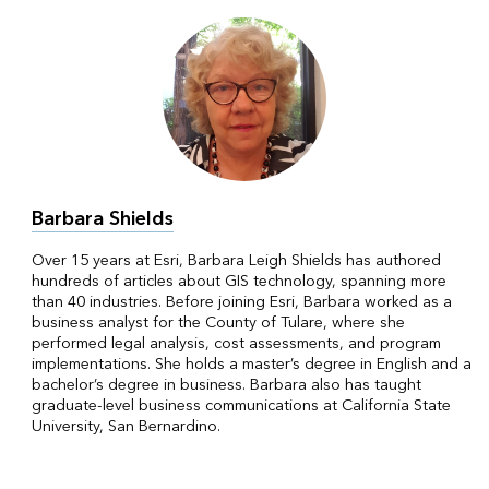
Barbara Shields
Over 15 years at Esri, Barbara Leigh Shields has authored
hundreds of articles about GIS technology, spanning more
than 40 industries. Before joining Esri, Barbara worked as a
business analyst for the County of Tulare, where she
performed legal analysis, cost assessments, and program
implementations. She holds a master’s degree in English and a
bachelor’s degree in business. Barbara also has taught
graduate-level business communications at California State
University, San Bernardino.