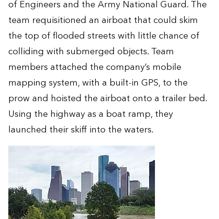
of Engineers and the Army National Guard. The
team requisitioned an airboat that could skim
the top of flooded streets with little chance of
colliding with submerged objects. Team
members attached the company’s mobile
mapping system, with a built-in GPS, to the
prow and hoisted the airboat onto a trailer bed.
Using the highway as a boat ramp, they
launched their skiff into the waters.