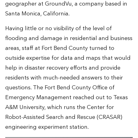
geographer at GroundVu, a company based in
Santa Monica, California.
Having little or no visibility of the level of
flooding and damage in residential and business
areas, staff at Fort Bend County turned to
outside expertise for data and maps that would
help in disaster recovery efforts and provide
residents with much-needed answers to their
questions. The Fort Bend County Office of
Emergency Management reached out to Texas
A&M University, which runs the
Center for
Robot-Assisted Search and Rescue
(CRASAR)
engineering experiment station.