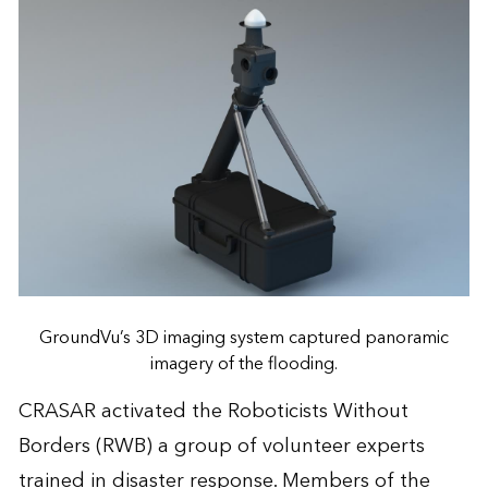
GroundVu’s 3D imaging system captured panoramic
imagery of the flooding.
CRASAR activated the Roboticists Without
Borders (RWB) a group of volunteer experts
trained in disaster response. Members of the