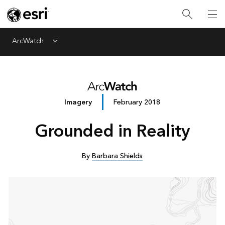
ArcWatch
Menu
Imagery
February 2018
Grounded in Reality
By
Barbara Shields