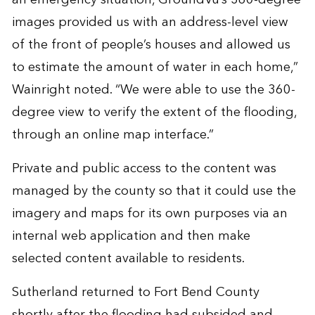
images provided us with an address-level view
of the front of people’s houses and allowed us
to estimate the amount of water in each home,”
Wainright noted. “We were able to use the 360-
degree view to verify the extent of the flooding,
through an online map interface.”
Private and public access to the content was
managed by the county so that it could use the
imagery and maps for its own purposes via an
internal web application and then make
selected content available to residents.
Sutherland returned to Fort Bend County
shortly after the flooding had subsided and,