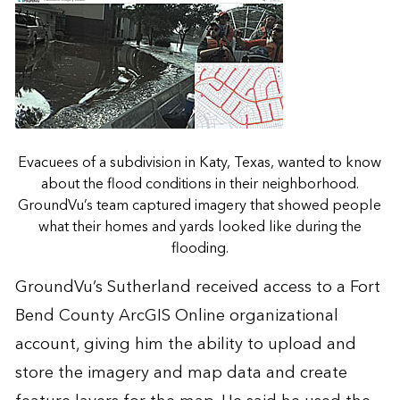
Evacuees of a subdivision in Katy, Texas, wanted to know
about the flood conditions in their neighborhood.
GroundVu’s team captured imagery that showed people
what their homes and yards looked like during the
flooding.
GroundVu’s Sutherland received access to a Fort
Bend County ArcGIS Online organizational
account, giving him the ability to upload and
store the imagery and map data and create