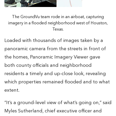
The GroundVu team rode in an airboat, capturing
imagery in a flooded neighborhood west of Houston,
Texas.
Loaded with thousands of images taken by a
panoramic camera from the streets in front of
the homes, Panoramic Imagery Viewer gave
both county officials and neighborhood
residents a timely and up-close look, revealing
which properties remained flooded and to what
extent.
“It’s a ground-level view of what’s going on,” said
Myles Sutherland, chief executive officer and