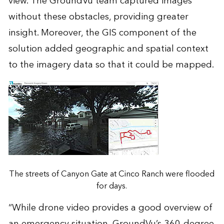
view. The GroundVu team captured images
without these obstacles, providing greater
insight. Moreover, the GIS component of the
solution added geographic and spatial context
to the imagery data so that it could be mapped.
The streets of Canyon Gate at Cinco Ranch were flooded
for days.
“While drone video provides a good overview of
an emergency situation, GroundVu’s 360-degree