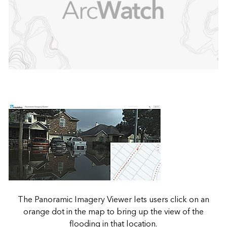
The Panoramic Imagery Viewer lets users click on an
orange dot in the map to bring up the view of the
flooding in that location.