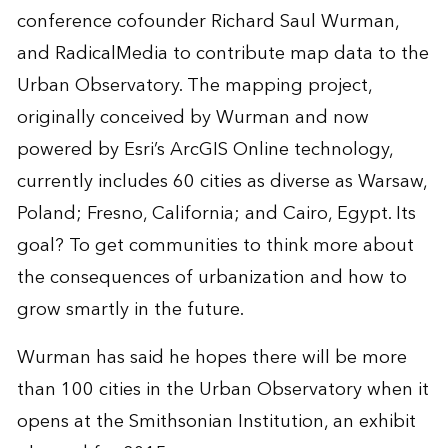
conference cofounder Richard Saul Wurman,
and RadicalMedia to contribute map data to the
Urban Observatory. The mapping project,
originally conceived by Wurman and now
powered by Esri’s ArcGIS Online technology,
currently includes 60 cities as diverse as Warsaw,
Poland; Fresno, California; and Cairo, Egypt. Its
goal? To get communities to think more about
the consequences of urbanization and how to
grow smartly in the future.
Wurman has said he hopes there will be more
than 100 cities in the Urban Observatory when it
opens at the Smithsonian Institution, an exhibit