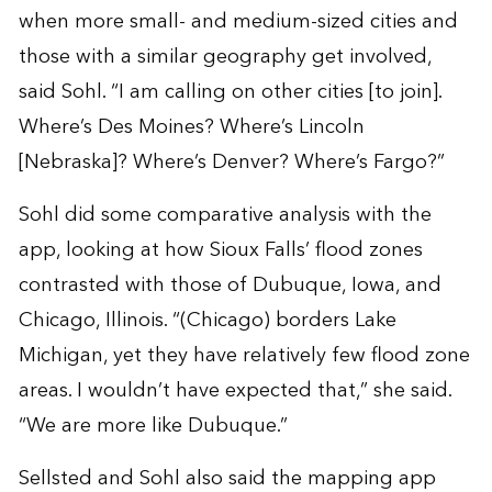
when more small- and medium-sized cities and
those with a similar geography get involved,
said Sohl. “I am calling on other cities [to join].
Where’s Des Moines? Where’s Lincoln
[Nebraska]? Where’s Denver? Where’s Fargo?”
Sohl did some comparative analysis with the
app, looking at how Sioux Falls’ flood zones
contrasted with those of Dubuque, Iowa, and
Chicago, Illinois. “(Chicago) borders Lake
Michigan, yet they have relatively few flood zone
areas. I wouldn’t have expected that,” she said.
“We are more like Dubuque.”
Sellsted and Sohl also said the mapping app