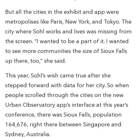
But all the cities in the exhibit and app were
metropolises like Paris, New York, and Tokyo. The
city where Sohl works and lives was missing from
the screen. “I wanted to be a part of it. I wanted
to see more communities the size of Sioux Falls
up there, too,” she said.
This year, Sohl’s wish came true after she
stepped forward with data for her city. So when
people scrolled through the cities on the new
Urban Observatory app’s interface at this year’s
conference, there was Sioux Falls, population
164,676, right there between Singapore and
Sydney, Australia.