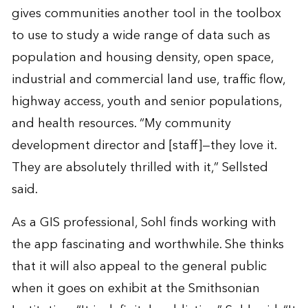
gives communities another tool in the toolbox
to use to study a wide range of data such as
population and housing density, open space,
industrial and commercial land use, traffic flow,
highway access, youth and senior populations,
and health resources. “My community
development director and [staff]—they love it.
They are absolutely thrilled with it,” Sellsted
said.
As a GIS professional, Sohl finds working with
the app fascinating and worthwhile. She thinks
that it will also appeal to the general public
when it goes on exhibit at the Smithsonian