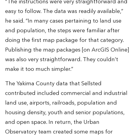
“The instructions were very straightforward and
easy to follow. The data was readily available,”
he said. “In many cases pertaining to land use
and population, the steps were familiar after
doing the first map package for that category.
Publishing the map packages [on ArcGIS Online]
was also very straightforward. They couldn’t
make it too much simpler.”
The Yakima County data that Sellsted
contributed included commercial and industrial
land use, airports, railroads, population and
housing density, youth and senior populations,
and open space. In return, the Urban
Observatory team created some maps for