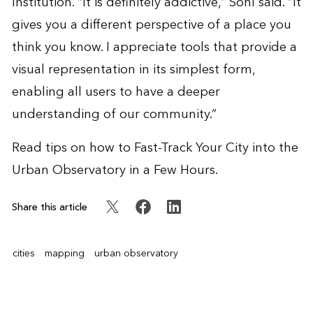
Institution. “It is definitely addictive,” Sohl said. “It
gives you a different perspective of a place you
think you know. I appreciate tools that provide a
visual representation in its simplest form,
enabling all users to have a deeper
understanding of our community.”
Read tips on how to
Fast-Track Your City into the
Urban Observatory in a Few Hours
.
Share this article
cities
mapping
urban observatory