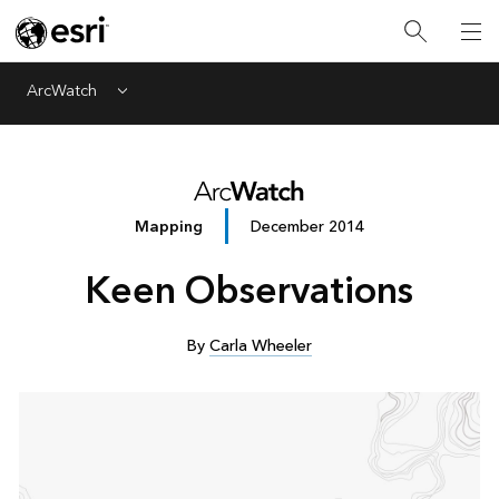
ArcWatch
Menu
Mapping
December 2014
Keen Observations
By
Carla Wheeler