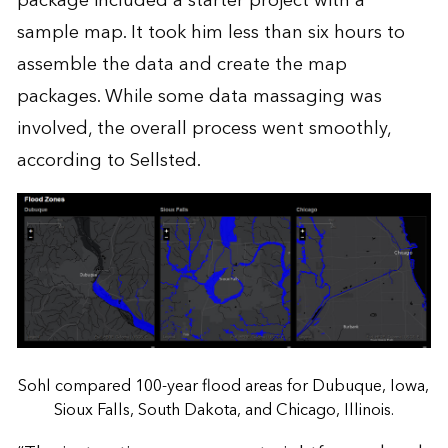
package included a starter project with a
sample map. It took him less than six hours to
assemble the data and create the map
packages. While some data massaging was
involved, the overall process went smoothly,
according to Sellsted.
Sohl compared 100-year flood areas for Dubuque, Iowa,
Sioux Falls, South Dakota, and Chicago, Illinois.