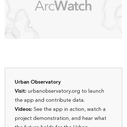
Urban Observatory
Visit:
urbanobservatory.org
to launch
the app and contribute data.
Videos:
See the
app in action
, watch a
project demonstration
, and
hear what