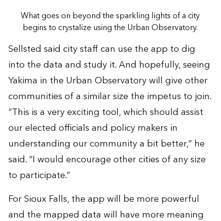
What goes on beyond the sparkling lights of a city
begins to crystalize using the Urban Observatory.
Sellsted said city staff can use the app to dig
into the data and study it. And hopefully, seeing
Yakima in the Urban Observatory will give other
communities of a similar size the impetus to join.
“This is a very exciting tool, which should assist
our elected officials and policy makers in
understanding our community a bit better,” he
said. “I would encourage other cities of any size
to participate.”
For Sioux Falls, the app will be more powerful
and the mapped data will have more meaning