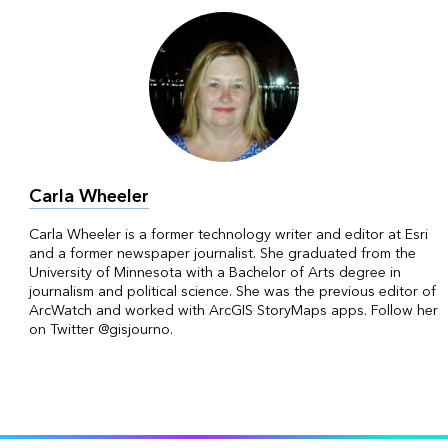
Carla Wheeler
Carla Wheeler is a former technology writer and editor at Esri
and a former newspaper journalist. She graduated from the
University of Minnesota with a Bachelor of Arts degree in
journalism and political science. She was the previous editor of
ArcWatch and worked with ArcGIS StoryMaps apps. Follow her
on Twitter @gisjourno.