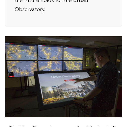
the future holds
for the Urban
Observatory.