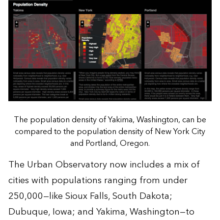
The population density of Yakima, Washington, can be
compared to the population density of New York City
and Portland, Oregon.
The Urban Observatory now includes a mix of
cities with populations ranging from under
250,000—like Sioux Falls, South Dakota;
Dubuque, Iowa; and Yakima, Washington—to