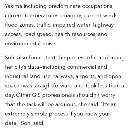
Yakima including predominate occupations,
current temperatures, imagery, current winds,
flood zones, traffic, impaired water, highway
access, road speed, health resources, and
environmental noise.
Sohl also found that the process of contributing
her city’s data—including commercial and
industrial land use, railways, airports, and open
space—was straightforward and took less than a
day. Other GIS professionals shouldn’t worry
that the task will be arduous, she said. “It’s an
extremely simple process if you know your
data,” Sohl said.