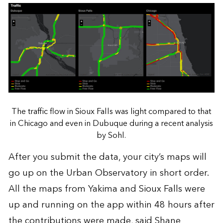
The traffic flow in Sioux Falls was light compared to that
in Chicago and even in Dubuque during a recent analysis
by Sohl.
After you submit the data, your city’s maps will
go up on the Urban Observatory in short order.
All the maps from Yakima and Sioux Falls were
up and running on the app within 48 hours after
the contributions were made, said Shane