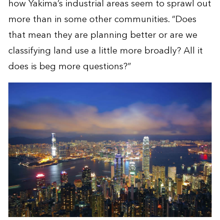
how Yakima’s industrial areas seem to sprawl out
more than in some other communities. “Does
that mean they are planning better or are we
classifying land use a little more broadly? All it
does is beg more questions?”