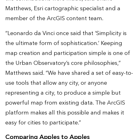
Matthews, Esri cartographic specialist and a
member of the ArcGIS content team.
“Leonardo da Vinci once said that ‘Simplicity is
the ultimate form of sophistication.’ Keeping
map creation and participation simple is one of
the Urban Observatory’s core philosophies,”
Matthews said. “We have shared a set of easy-to-
use tools that allow any city, or anyone
representing a city, to produce a simple but
powerful map from existing data. The ArcGIS
platform makes all this possible and makes it
easy for cities to participate.”
Comparing Apples to Apples