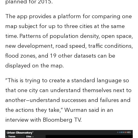
planned for 2015.
The app provides a platform for comparing one
map subject for up to three cities at the same
time. Patterns of population density, open space,
new development, road speed, traffic conditions,
flood zones, and 19 other datasets can be
displayed on the map.
“This is trying to create a standard language so
that one city can understand themselves next to
another—understand successes and failures and
the actions they take,” Wurman said in an
interview with Bloomberg TV.