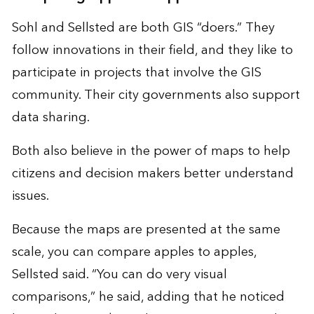
Sohl and Sellsted are both GIS “doers.” They
follow innovations in their field, and they like to
participate in projects that involve the GIS
community. Their city governments also support
data sharing.
Both also believe in the power of maps to help
citizens and decision makers better understand
issues.
Because the maps are presented at the same
scale, you can compare apples to apples,
Sellsted said. “You can do very visual
comparisons,” he said, adding that he noticed