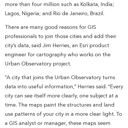
more than four million such as Kolkata, India;
Lagos, Nigeria; and Rio de Janeiro, Brazil.
There are many good reasons for GIS
professionals to join those cities and add their
city’s data, said Jim Herries, an Esri product
engineer for cartography who works on the
Urban Observatory project.
“A city that joins the Urban Observatory turns
data into useful information,” Herries said. “Every
city can see itself more clearly, one subject at a
time. The maps paint the structures and land
use patterns of your city in a more clear light. To
a GIS analyst or manager, these maps seem