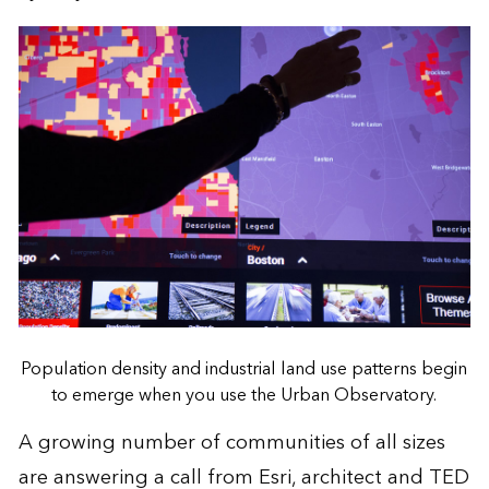
Population density and industrial land use patterns begin
to emerge when you use the Urban Observatory.
A growing number of communities of all sizes
are answering a call from Esri, architect and TED