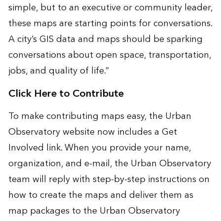
simple, but to an executive or community leader,
these maps are starting points for conversations.
A city’s GIS data and maps should be sparking
conversations about open space, transportation,
jobs, and quality of life.”
Click Here to Contribute
To make contributing maps easy, the Urban
Observatory website now includes a Get
Involved link. When you provide your name,
organization, and e-mail, the Urban Observatory
team will reply with step-by-step instructions on
how to create the maps and deliver them as
map packages to the
Urban Observatory