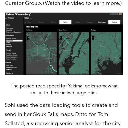
Curator Group
. (
Watch the video
to learn more.)
The posted road speed for Yakima looks somewhat
similar to those in two large cities.
Sohl used the data loading tools to create and
send in her Sioux Falls maps. Ditto for Tom
Sellsted, a supervising senior analyst for the city