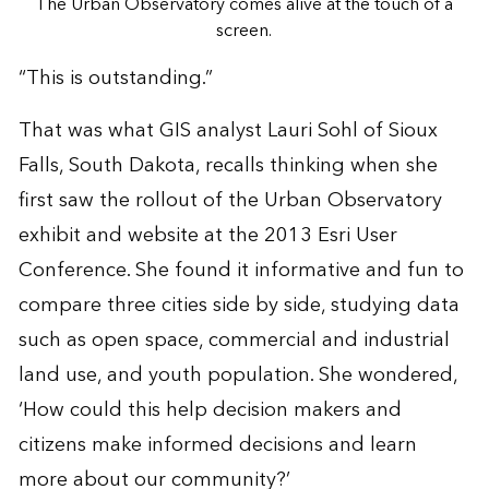
The Urban Observatory comes alive at the touch of a
screen.
“This is outstanding.”
That was what GIS analyst Lauri Sohl of Sioux
Falls, South Dakota, recalls thinking when she
first saw the rollout of the
Urban Observatory
exhibit and website at the 2013 Esri User
Conference. She found it informative and fun to
compare three cities side by side, studying data
such as open space, commercial and industrial
land use, and youth population. She wondered,
‘How could this help decision makers and
citizens make informed decisions and learn
more about our community?’