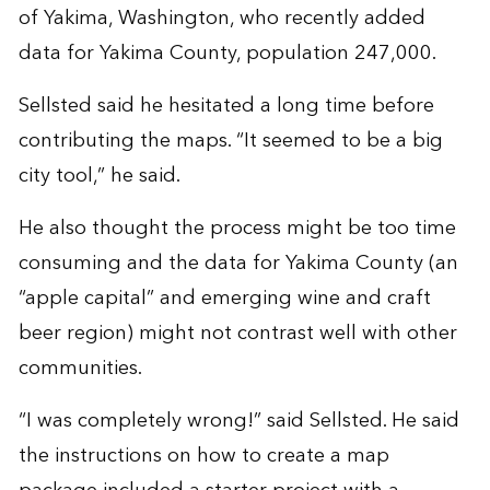
of Yakima, Washington, who recently added
data for Yakima County, population 247,000.
Sellsted said he hesitated a long time before
contributing the maps. “It seemed to be a big
city tool,” he said.
He also thought the process might be too time
consuming and the data for Yakima County (an
“apple capital” and emerging wine and craft
beer region) might not contrast well with other
communities.
“I was completely wrong!” said Sellsted. He said
the instructions on how to create a map