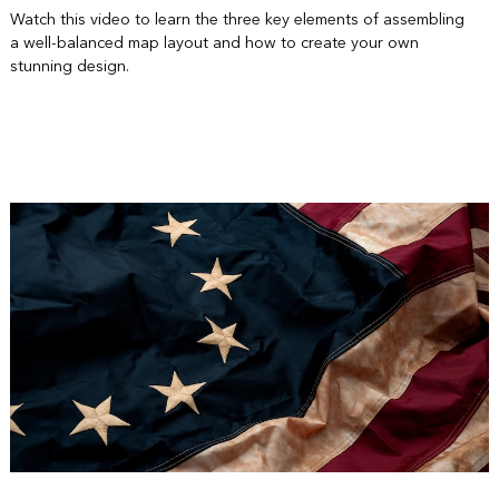
Watch this video to learn the three key elements of assembling
a well-balanced map layout and how to create your own
stunning design.