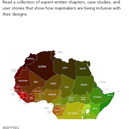
Read a collection of expert-written chapters, case studies, and
user stories that show how mapmakers are being inclusive with
their designs.
MAPPING