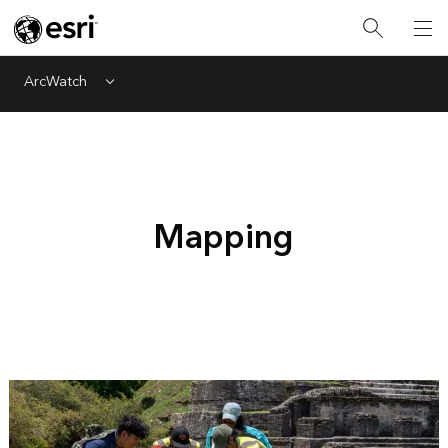
ArcWatch
Menu
Mapping