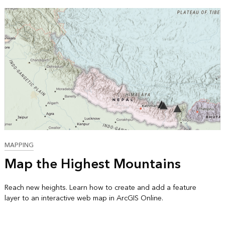
MAPPING
Map the Highest Mountains
Reach new heights. Learn how to create and add a feature
layer to an interactive web map in ArcGIS Online.