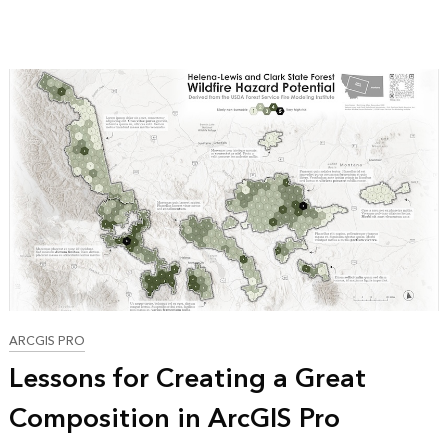
ARCGIS PRO
Lessons for Creating a Great
Composition in ArcGIS Pro