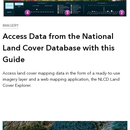
IMAGERY
Access Data from the National
Land Cover Database with this
Guide
Access land cover mapping data in the form of a ready-to-use
imagery layer and a web mapping application, the NLCD Land
Cover Explorer.