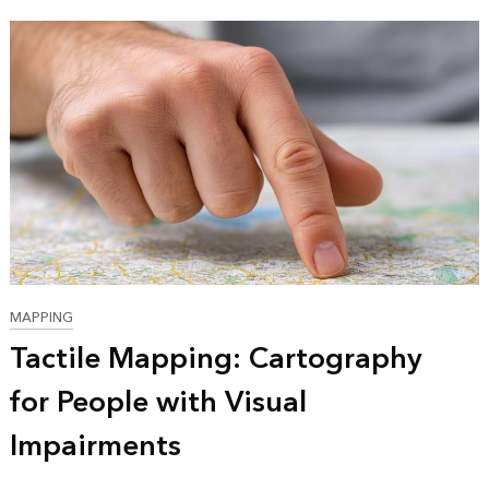
MAPPING
Tactile Mapping: Cartography
for People with Visual
Impairments