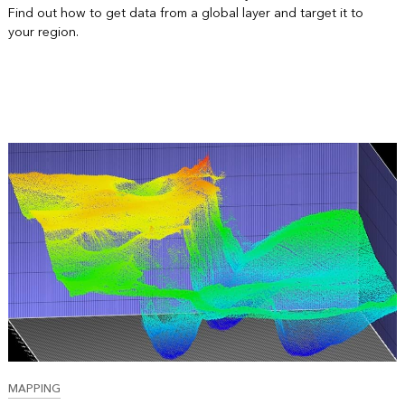
Find out how to get data from a global layer and target it to
your region.
MAPPING