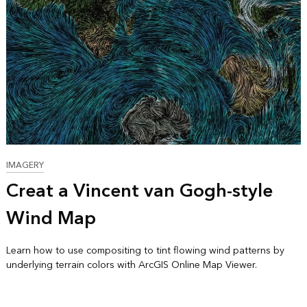
IMAGERY
Creat a Vincent van Gogh-style
Wind Map
Learn how to use compositing to tint flowing wind patterns by
underlying terrain colors with ArcGIS Online Map Viewer.