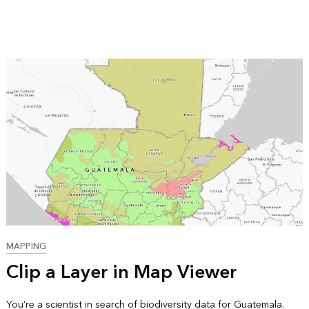
MAPPING
Clip a Layer in Map Viewer
You’re a scientist in search of biodiversity data for Guatemala.