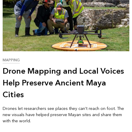
MAPPING
Drone Mapping and Local Voices
Help Preserve Ancient Maya
Cities
Drones let researchers see places they can’t reach on foot. The
new visuals have helped preserve Mayan sites and share them
with the world.