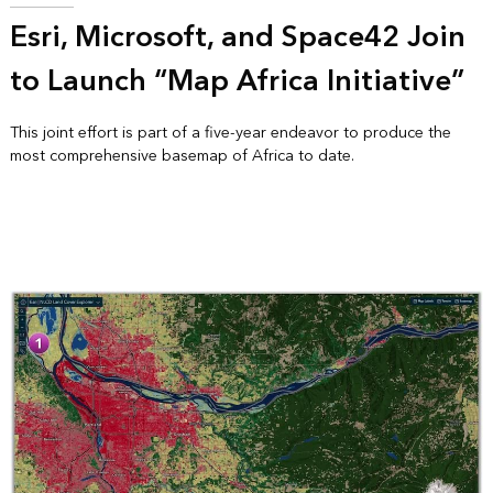
Esri, Microsoft, and Space42 Join
to Launch “Map Africa Initiative”
This joint effort is part of a five-year endeavor to produce the
most comprehensive basemap of Africa to date.