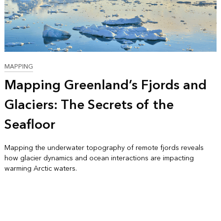
MAPPING
Mapping Greenland’s Fjords and
Glaciers: The Secrets of the
Seafloor
Mapping the underwater topography of remote fjords reveals
how glacier dynamics and ocean interactions are impacting
warming Arctic waters.