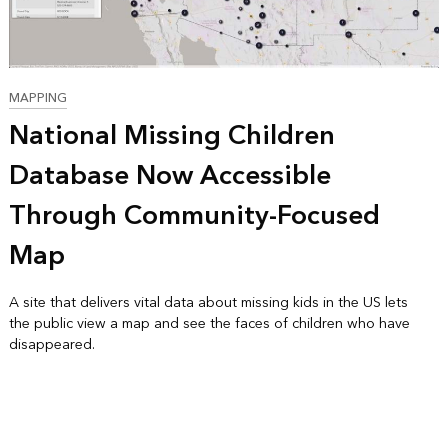
MAPPING
National Missing Children
Database Now Accessible
Through Community-Focused
Map
A site that delivers vital data about missing kids in the US lets
the public view a map and see the faces of children who have
disappeared.