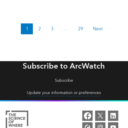
1
2
3
…
29
Next
Subscribe to ArcWatch
Subscribe
Update your information or preferences