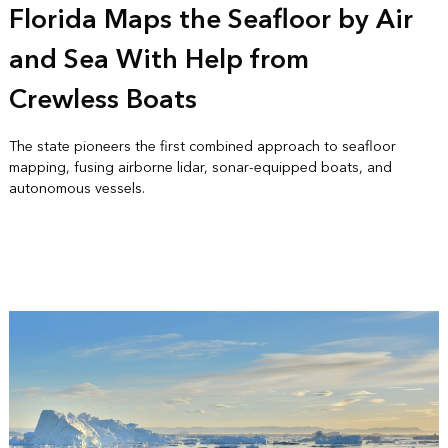
Florida Maps the Seafloor by Air
and Sea With Help from
Crewless Boats
The state pioneers the first combined approach to seafloor
mapping, fusing airborne lidar, sonar-equipped boats, and
autonomous vessels.