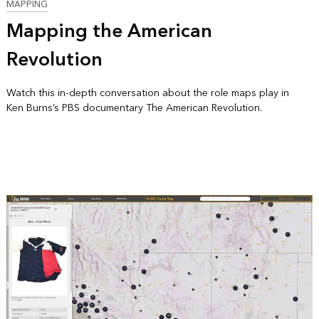
MAPPING
Mapping the American
Revolution
Watch this in-depth conversation about the role maps play in
Ken Burns’s PBS documentary The American Revolution.