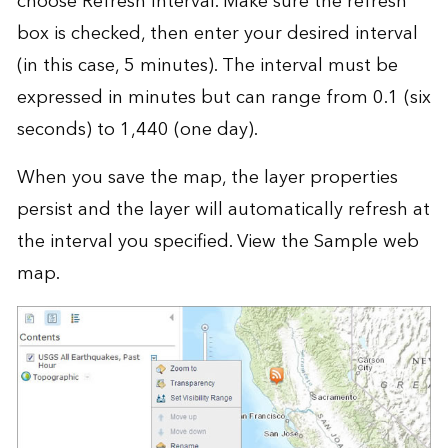
choose Refresh Interval. Make sure the refresh
box is checked, then enter your desired interval
(in this case, 5 minutes). The interval must be
expressed in minutes but can range from 0.1 (six
seconds) to 1,440 (one day).
When you save the map, the layer properties
persist and the layer will automatically refresh at
the interval you specified. View the
Sample web
map
.