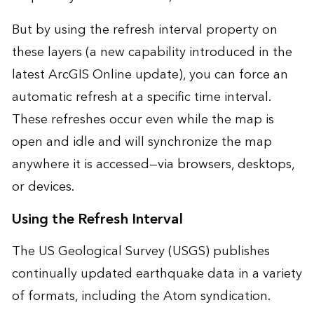
But by using the refresh interval property on
these layers (a new capability introduced in the
latest
ArcGIS Online update
), you can force an
automatic refresh at a specific time interval.
These refreshes occur even while the map is
open and idle and will synchronize the map
anywhere it is accessed—via browsers, desktops,
or devices.
Using the Refresh Interval
The US Geological Survey (USGS) publishes
continually updated earthquake data in a variety
of formats, including the
Atom syndication
.