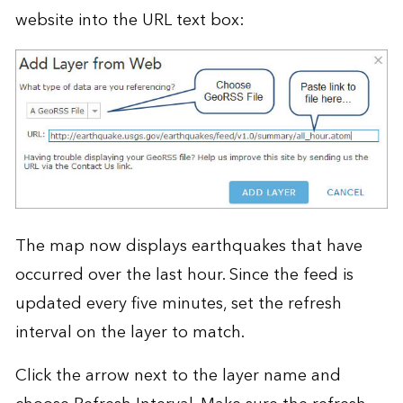
website into the URL text box:
The map now displays earthquakes that have
occurred over the last hour. Since the feed is
updated every five minutes, set the refresh
interval on the layer to match.
Click the arrow next to the layer name and