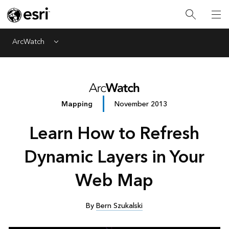
ArcWatch
Menu
Mapping
November 2013
Learn How to Refresh
Dynamic Layers in Your
Web Map
By
Bern Szukalski