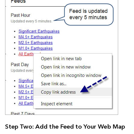
Step Two: Add the Feed to Your Web Map