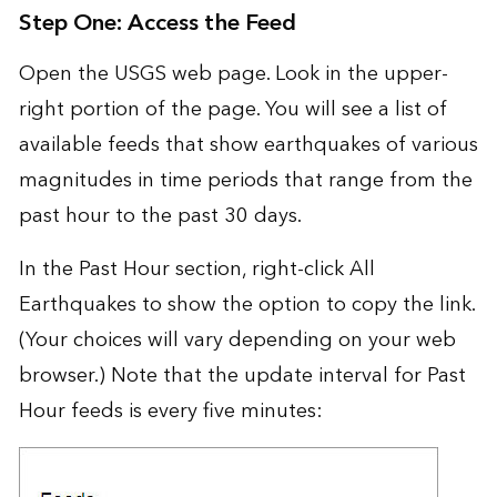
Step One: Access the Feed
Open the USGS web page. Look in the upper-
right portion of the page. You will see a list of
available feeds that show earthquakes of various
magnitudes in time periods that range from the
past hour to the past 30 days.
In the Past Hour section, right-click All
Earthquakes to show the option to copy the link.
(Your choices will vary depending on your web
browser.) Note that the update interval for Past
Hour feeds is every five minutes: