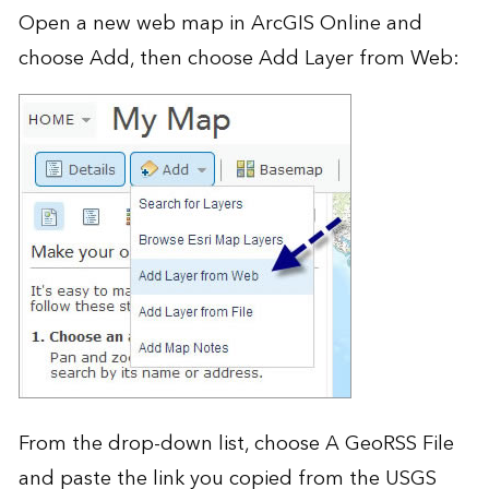
Open a new web map in
ArcGIS Online
and
choose Add, then choose Add Layer from Web:
From the drop-down list, choose A GeoRSS File
and paste the link you copied from the USGS