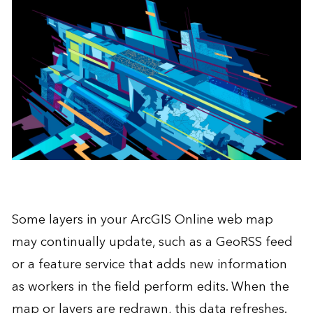
Some layers in your
ArcGIS Online
web map
may continually update, such as a GeoRSS feed
or a feature service that adds new information
as workers in the field perform edits. When the
map or layers are redrawn, this data refreshes.