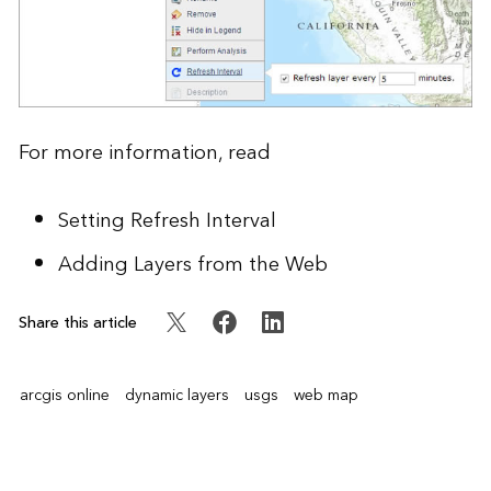
For more information, read
Setting Refresh Interval
Adding Layers from the Web
Share this article
arcgis online
dynamic layers
usgs
web map