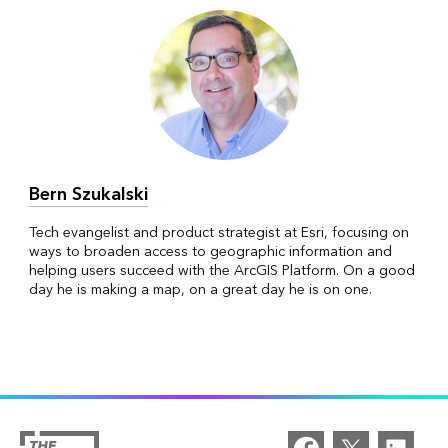
Bern Szukalski
Tech evangelist and product strategist at Esri, focusing on
ways to broaden access to geographic information and
helping users succeed with the ArcGIS Platform. On a good
day he is making a map, on a great day he is on one.