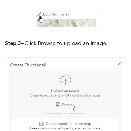
Step 3—
Click Browse to upload an image.