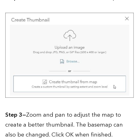
Step 3—
Zoom and pan to adjust the map to
create a better thumbnail. The basemap can
also be changed. Click OK when finished.