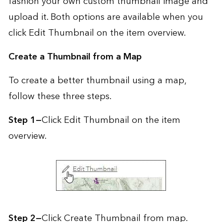
fashion your own custom thumbnail image and
upload it. Both options are available when you
click Edit Thumbnail on the item overview.
Create a Thumbnail from a Map
To create a better thumbnail using a map,
follow these three steps.
Step 1—
Click Edit Thumbnail on the item
overview.
Step 2—
Click Create Thumbnail from map.