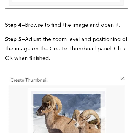
Step 4—
Browse to find the image and open it.
Step 5—
Adjust the zoom level and positioning of
the image on the Create Thumbnail panel. Click
OK when finished.