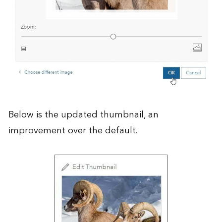
Below is the updated thumbnail, an
improvement over the default.