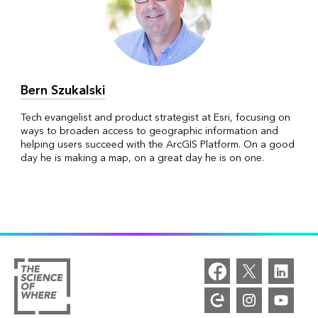
Bern Szukalski
Tech evangelist and product strategist at Esri, focusing on
ways to broaden access to geographic information and
helping users succeed with the ArcGIS Platform. On a good
day he is making a map, on a great day he is on one.