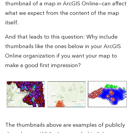
thumbnail of a map in
ArcGIS Online
—can affect
what we expect from the content of the map
itself.
And that leads to this question: Why include
thumbnails like the ones below in your ArcGIS
Online organization if you want your map to
make a good first impression?
The thumbnails above are examples of publicly