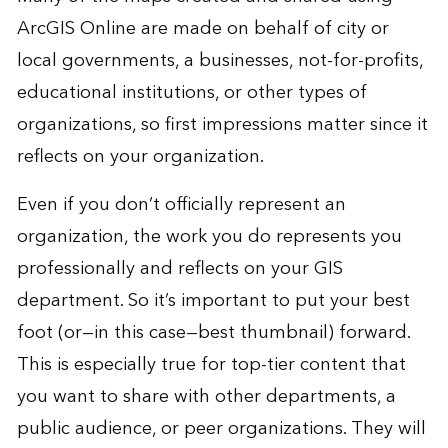
ArcGIS Online are made on behalf of city or
local governments, a businesses, not-for-profits,
educational institutions, or other types of
organizations, so first impressions matter since it
reflects on your organization.
Even if you don’t officially represent an
organization, the work you do represents you
professionally and reflects on your GIS
department. So it’s important to put your best
foot (or—in this case—best thumbnail) forward.
This is especially true for top-tier content that
you want to share with other departments, a
public audience, or peer organizations. They will