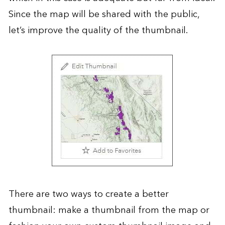
Since the map will be shared with the public,
let’s improve the quality of the thumbnail.
There are two ways to create a better
thumbnail: make a thumbnail from the map or