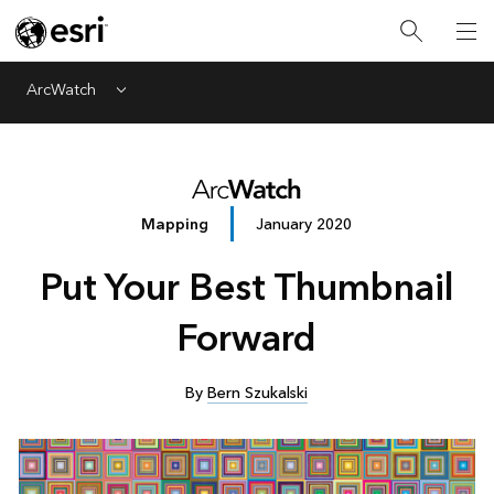
ArcWatch
Menu
Mapping
January 2020
Put Your Best Thumbnail
Forward
By
Bern Szukalski