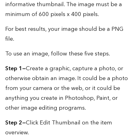
informative thumbnail. The image must be a
minimum of 600 pixels x 400 pixels.
For best results, your image should be a PNG
file.
To use an image, follow these five steps.
Step 1—
Create a graphic, capture a photo, or
otherwise obtain an image. It could be a photo
from your camera or the web, or it could be
anything you create in Photoshop, Paint, or
other image editing programs.
Step 2—
Click Edit Thumbnail on the item
overview.