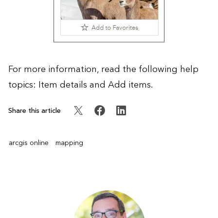
For more information, read the following help
topics:
Item details
and
Add items
.
Share this article
arcgis online
mapping