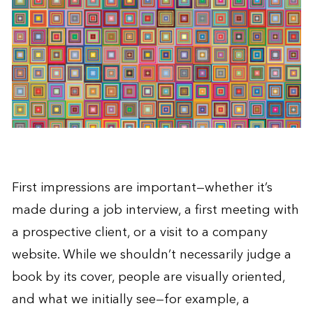
First impressions are important—whether it’s
made during a job interview, a first meeting with
a prospective client, or a visit to a company
website. While we shouldn’t necessarily judge a
book by its cover, people are visually oriented,
and what we initially see—for example, a