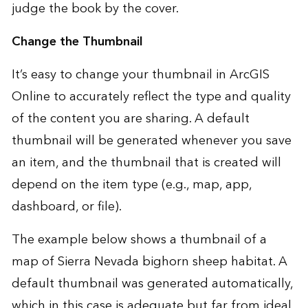
judge the book by the cover.
Change the Thumbnail
It’s easy to change your thumbnail in ArcGIS
Online to accurately reflect the type and quality
of the content you are sharing. A default
thumbnail will be generated whenever you save
an item, and the thumbnail that is created will
depend on the item type (e.g., map, app,
dashboard, or file).
The example below shows a thumbnail of a
map of Sierra Nevada bighorn sheep habitat. A
default thumbnail was generated automatically,
which in this case is adequate but far from ideal.