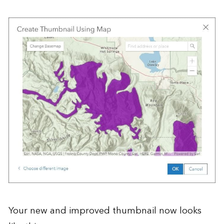
Your new and improved thumbnail now looks