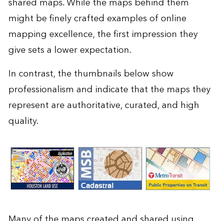
shared maps. While the maps behind them
might be finely crafted examples of
online
mapping excellence
, the first impression they
give sets a lower expectation.
In contrast, the thumbnails below show
professionalism and indicate that the maps they
represent are authoritative, curated, and high
quality.
Many of the maps created and shared using