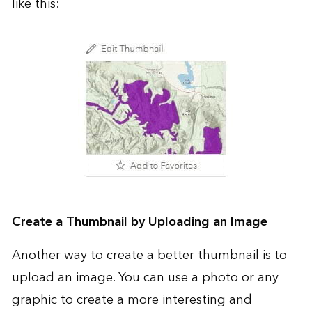
like this:
Create a Thumbnail by Uploading an Image
Another way to create a better thumbnail is to
upload an image. You can use a photo or any
graphic to create a more interesting and