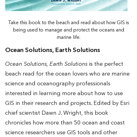
Take this book to the beach and read about how GIS is
being used to manage and protect the oceans and
marine life.
Ocean Solutions, Earth Solutions
Ocean Solutions, Earth Solutions
is the perfect
beach read for the ocean lovers who are marine
science and oceanography professionals
interested in learning more about how to use
GIS in their research and projects. Edited by Esri
chief scientist Dawn J. Wright, this book
chronicles how more than 50 ocean and coast
science researchers use GIS tools and other