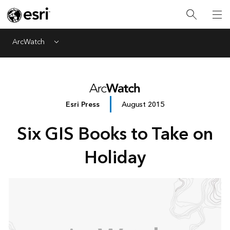
ArcWatch
Menu
Esri Press
August 2015
Six GIS Books to Take on
Holiday