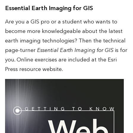
Essential Earth Imaging for GIS
Are you a GIS pro or a student who wants to
become more knowledgeable about the latest
earth imaging technologies? Then the technical
page-turner
Essential Earth Imaging for GIS
is for
you. Online exercises are included at the Esri
Press resource website.