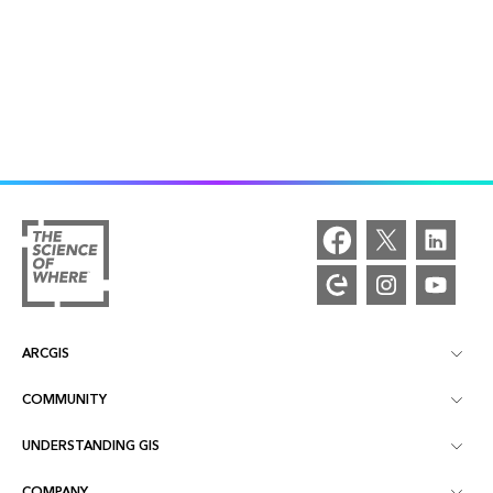
ARCGIS
COMMUNITY
ArcGIS Overview
UNDERSTANDING GIS
Esri Community
Mapping
COMPANY