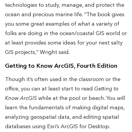
technologies to study, manage, and protect the
ocean and precious marine life. “The book gives
you some great examples of what a variety of
folks are doing in the ocean/coastal GIS world or
at least provides some ideas for your next salty
GIS projects,” Wright said.
Getting to Know ArcGIS, Fourth Edition
Though it’s often used in the classroom or the
office, you can at least start to read
Getting to
Know ArcGIS
while at the pool or beach. You will
learn the fundamentals of making digital maps,
analyzing geospatial data, and editing spatial
databases using Esri’s ArcGIS for Desktop.