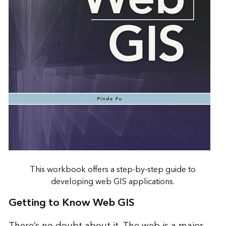
This workbook offers a step-by-step guide to
developing web GIS applications.
Getting to Know Web GIS
There’s no doubt about it. The web is a major