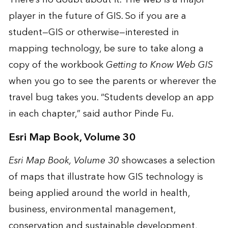
player in the future of GIS. So if you are a
student—GIS or otherwise—interested in
mapping technology, be sure to take along a
copy of the workbook
Getting to Know Web GIS
when you go to see the parents or wherever the
travel bug takes you. “Students develop an app
in each chapter,” said author Pinde Fu.
Esri Map Book, Volume 30
Esri Map Book, Volume 30
showcases a selection
of maps that illustrate how GIS technology is
being applied around the world in health,
business, environmental management,
conservation and sustainable development,