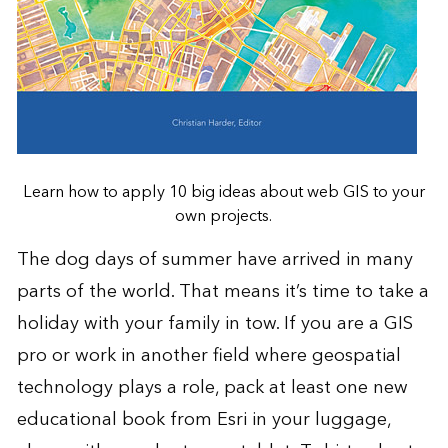
Learn how to apply 10 big ideas about web GIS to your
own projects.
The dog days of summer have arrived in many
parts of the world. That means it’s time to take a
holiday with your family in tow. If you are a GIS
pro or work in another field where geospatial
technology plays a role, pack at least one new
educational book from Esri in your luggage,