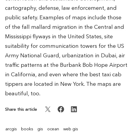
cartography, defense, law enforcement, and
public safety. Examples of maps include those
of the fall mallard migration in the Central and
Mississippi flyways in the United States, site
suitability for communication towers for the US
Army National Guard, urbanization in Dubai, air
traffic patterns at the Burbank Bob Hope Airport
in California, and even where the best taxi cab
tippers are located in New York. The maps are
beautiful, too.
Share this article
arcgis
books
gis
ocean
web gis