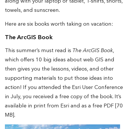
along with your laptop or tablet, T-shirts, shorts,
towels, and sunscreen.
Here are six books worth taking on vacation:
The ArcGIS Book
This summer’s must read is
The ArcGIS Book
,
which offers 10 big ideas about web GIS and
then gives you the lessons, videos, and other
supporting materials to put those ideas into
action! If you attended the
Esri User Conference
in July, you received a free copy of the book. It’s
available in
print
from Esri and as a
free PDF
[70
MB].