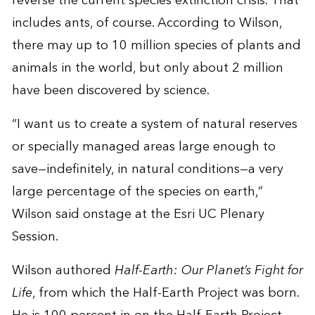
reverse the current species extinction crisis. That
includes ants, of course. According to Wilson,
there may up to 10 million species of plants and
animals in the world, but only about 2 million
have been discovered by science.
“I want us to create a system of natural reserves
or specially managed areas large enough to
save—indefinitely, in natural conditions—a very
large percentage of the species on earth,”
Wilson said onstage at the Esri UC Plenary
Session.
Wilson authored
Half-Earth: Our Planet’s Fight for
Life
, from which the Half-Earth Project was born.