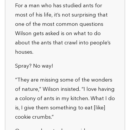
For a man who has studied ants for
most of his life, it’s not surprising that
one of the most common questions
Wilson gets asked is on what to do
about the ants that crawl into people’s
houses.
Spray? No way!
“They are missing some of the wonders
of nature,” Wilson insisted. “I love having
a colony of ants in my kitchen. What I do
is, I give them something to eat [like]
cookie crumbs.”