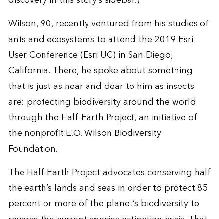
discovery in this story’s sidebar.)
Wilson, 90, recently ventured from his studies of
ants and ecosystems to attend the 2019
Esri
User Conference
(Esri UC) in San Diego,
California. There, he spoke about something
that is just as near and dear to him as insects
are: protecting biodiversity around the world
through the
Half-Earth Project
, an initiative of
the nonprofit
E.O. Wilson Biodiversity
Foundation
.
The Half-Earth Project advocates conserving half
the earth’s lands and seas in order to protect 85
percent or more of the planet’s biodiversity to