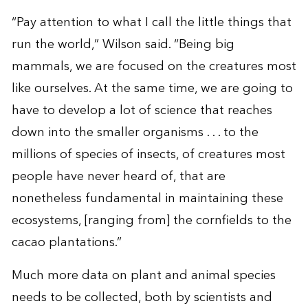
“Pay attention to what I call the little things that
run the world,” Wilson said. “Being big
mammals, we are focused on the creatures most
like ourselves. At the same time, we are going to
have to develop a lot of science that reaches
down into the smaller organisms . . . to the
millions of species of insects, of creatures most
people have never heard of, that are
nonetheless fundamental in maintaining these
ecosystems, [ranging from] the cornfields to the
cacao plantations.”
Much more data on plant and animal species
needs to be collected, both by scientists and