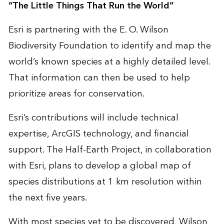
“The Little Things That Run the World”
Esri is partnering with the E. O. Wilson
Biodiversity Foundation to identify and map the
world’s known species at a highly detailed level.
That information can then be used to help
prioritize areas for conservation.
Esri’s contributions will include technical
expertise, ArcGIS technology, and financial
support. The Half-Earth Project, in collaboration
with Esri, plans to develop a global map of
species distributions at 1 km resolution within
the next five years.
With most species yet to be discovered, Wilson