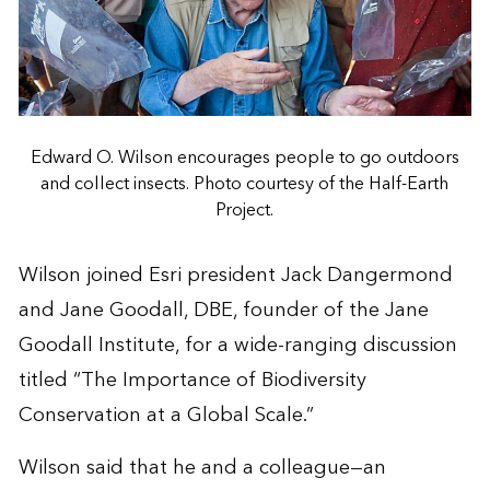
Edward O. Wilson encourages people to go outdoors
and collect insects. Photo courtesy of the Half-Earth
Project.
Wilson joined Esri president Jack Dangermond
and Jane Goodall, DBE, founder of the
Jane
Goodall Institute
, for a wide-ranging discussion
titled “The Importance of Biodiversity
Conservation at a Global Scale.”
Wilson said that he and a colleague—an