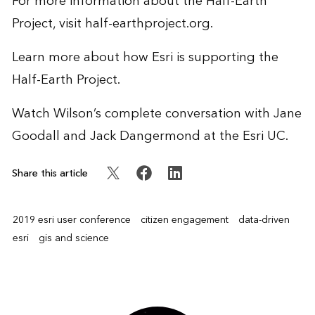
For more information about the Half-Earth
Project, visit
half-earthproject.org
.
Learn more
about how Esri is supporting the
Half-Earth Project.
Watch Wilson’s
complete conversation
with Jane
Goodall and Jack Dangermond at the Esri UC.
Share this article
2019 esri user conference
citizen engagement
data-driven
esri
gis and science