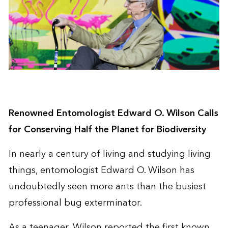
Renowned Entomologist Edward O. Wilson Calls
for Conserving Half the Planet for Biodiversity
In nearly a century of living and studying living
things, entomologist Edward O. Wilson has
undoubtedly seen more ants than the busiest
professional bug exterminator.
As a teenager, Wilson reported the first known