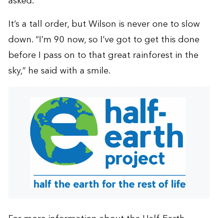
asked.
It’s a tall order, but Wilson is never one to slow
down. “I’m 90 now, so I’ve got to get this done
before I pass on to that great rainforest in the
sky,” he said with a smile.