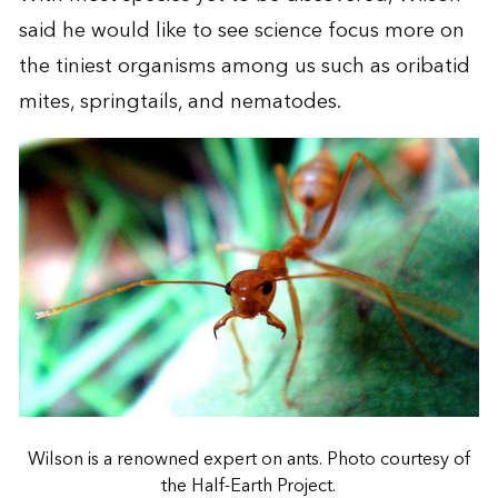
said he would like to see science focus more on
the tiniest organisms among us such as oribatid
mites, springtails, and nematodes.
Wilson is a renowned expert on ants. Photo courtesy of
the Half-Earth Project.