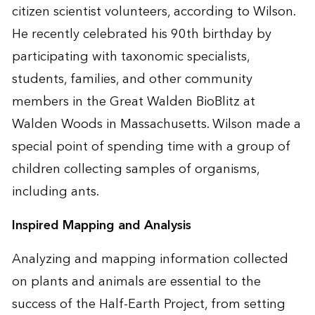
citizen scientist volunteers, according to Wilson.
He recently celebrated his 90th birthday by
participating with taxonomic specialists,
students, families, and other community
members in the Great Walden BioBlitz at
Walden Woods in Massachusetts. Wilson made a
special point of spending time with a group of
children collecting samples of organisms,
including ants.
Inspired Mapping and Analysis
Analyzing and mapping information collected
on plants and animals are essential to the
success of the Half-Earth Project, from setting