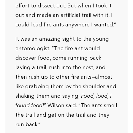
effort to dissect out. But when I took it
out and made an artificial trail with it, I
could lead fire ants anywhere I wanted.”
It was an amazing sight to the young
entomologist. “The fire ant would
discover food, come running back
laying a trail, rush into the nest, and
then rush up to other fire ants—almost
like grabbing them by the shoulder and
shaking them and saying,
Food, food, I
found food!
” Wilson said. “The ants smell
the trail and get on the trail and they
run back.”