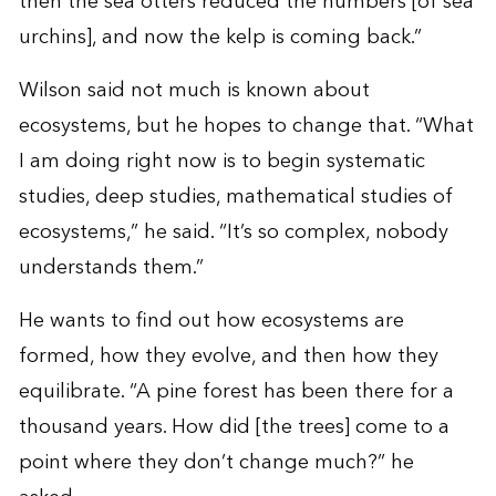
then the sea otters reduced the numbers [of sea
urchins], and now the kelp is coming back.”
Wilson said not much is known about
ecosystems, but he hopes to change that. “What
I am doing right now is to begin systematic
studies, deep studies, mathematical studies of
ecosystems,” he said. “It’s so complex, nobody
understands them.”
He wants to find out how ecosystems are
formed, how they evolve, and then how they
equilibrate. “A pine forest has been there for a
thousand years. How did [the trees] come to a
point where they don’t change much?” he