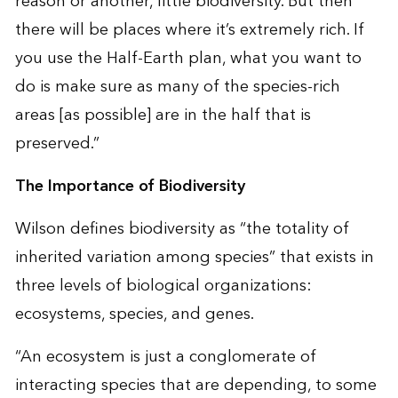
reason or another, little biodiversity. But then
there will be places where it’s extremely rich. If
you use the Half-Earth plan, what you want to
do is make sure as many of the species-rich
areas [as possible] are in the half that is
preserved.”
The Importance of Biodiversity
Wilson defines biodiversity as “the totality of
inherited variation among species” that exists in
three levels of biological organizations:
ecosystems, species, and genes.
“An ecosystem is just a conglomerate of
interacting species that are depending, to some