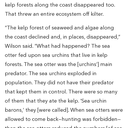
kelp forests along the coast disappeared too.
That threw an entire ecosystem off kilter.
“The kelp forest of seaweed and algae along
the coast declined and, in places, disappeared,”
Wilson said. “What had happened? The sea
otter fed upon sea urchins that live in kelp
forests. The sea otter was the [urchins’] main
predator. The sea urchins exploded in
population. They did not have their predator
that kept them in control. There were so many
of them that they ate the kelp. ‘Sea urchin
barons,’ they [were called]. When sea otters were
allowed to come back—hunting was forbidden—