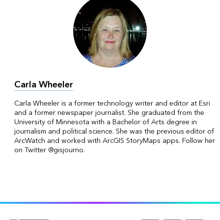
Carla Wheeler
Carla Wheeler is a former technology writer and editor at Esri
and a former newspaper journalist. She graduated from the
University of Minnesota with a Bachelor of Arts degree in
journalism and political science. She was the previous editor of
ArcWatch and worked with ArcGIS StoryMaps apps. Follow her
on Twitter @gisjourno.