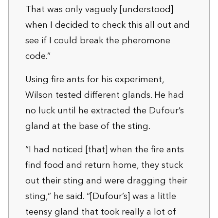
That was only vaguely [understood]
when I decided to check this all out and
see if I could break the pheromone
code.”
Using fire ants for his experiment,
Wilson tested different glands. He had
no luck until he extracted the Dufour’s
gland at the base of the sting.
“I had noticed [that] when the fire ants
find food and return home, they stuck
out their sting and were dragging their
sting,” he said. “[Dufour’s] was a little
teensy gland that took really a lot of