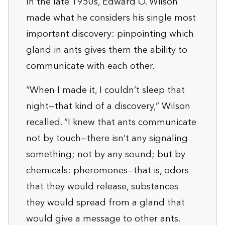
In the late 1950s, Edward O. Wilson
made what he considers his single most
important discovery: pinpointing which
gland in ants gives them the ability to
communicate with each other.
“When I made it, I couldn’t sleep that
night—that kind of a discovery,” Wilson
recalled. “I knew that ants communicate
not by touch—there isn’t any signaling
something; not by any sound; but by
chemicals: pheromones—that is, odors
that they would release, substances
they would spread from a gland that
would give a message to other ants.