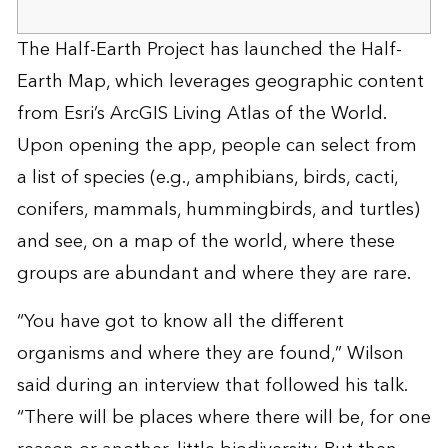
The Half-Earth Project has launched the
Half-
Earth Map
, which leverages geographic content
from Esri’s
ArcGIS Living Atlas of the World
.
Upon opening the app, people can select from
a list of species (e.g., amphibians, birds, cacti,
conifers, mammals, hummingbirds, and turtles)
and see, on a map of the world, where these
groups are abundant and where they are rare.
“You have got to know all the different
organisms and where they are found,” Wilson
said during an interview that followed his talk.
“There will be places where there will be, for one