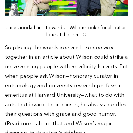
Jane Goodall and Edward O. Wilson spoke for about an
hour at the Esri UC.
So placing the words
ants
and
exterminator
together in an article about Wilson could strike a
nerve among people with an affinity for ants. But
when people ask Wilson—honorary curator in
entomology and university research professor
emeritus at Harvard University—what to do with
ants that invade their houses, he always handles
their questions with grace and good humor.
(Read more about that and Wilson’s major