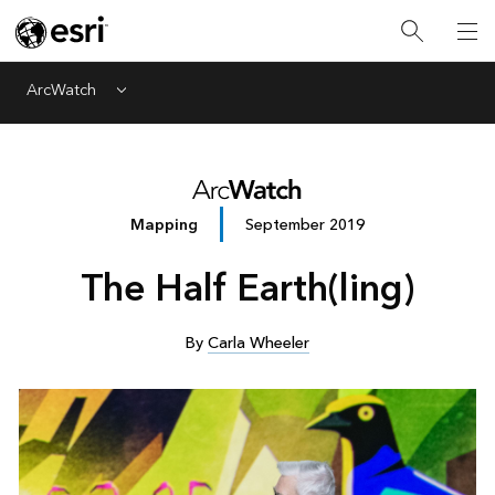
ArcWatch
Menu
Mapping
September 2019
The Half Earth(ling)
By
Carla Wheeler