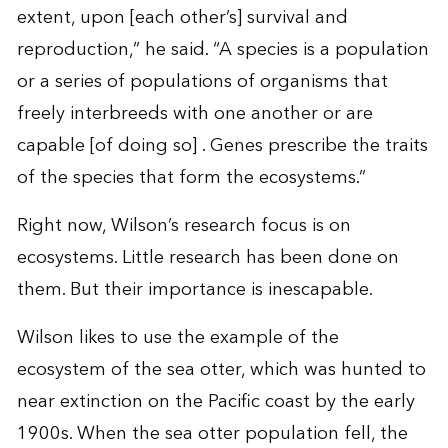
extent, upon [each other’s] survival and
reproduction,” he said. “A species is a population
or a series of populations of organisms that
freely interbreeds with one another or are
capable [of doing so] . Genes prescribe the traits
of the species that form the ecosystems.”
Right now, Wilson’s research focus is on
ecosystems. Little research has been done on
them. But their importance is inescapable.
Wilson likes to use the example of the
ecosystem of the sea otter, which was hunted to
near extinction on the Pacific coast by the early
1900s. When the sea otter population fell, the