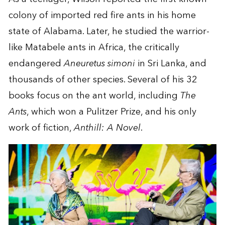
colony of imported red fire ants in his home
state of Alabama. Later, he studied the warrior-
like Matabele ants in Africa, the critically
endangered
Aneuretus simoni
in Sri Lanka, and
thousands of other species. Several of his 32
books focus on the ant world, including
The
Ants
, which won a Pulitzer Prize, and his only
work of fiction,
Anthill: A Novel
.