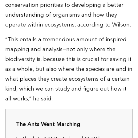
conservation priorities to developing a better
understanding of organisms and how they
operate within ecosystems, according to Wilson.
“This entails a tremendous amount of inspired
mapping and analysis—not only where the
biodiversity is, because this is crucial for saving it
as a whole, but also where the species are and in
what places they create ecosystems of a certain
kind, which we can study and figure out how it
all works,” he said.
The Ants Went Marching