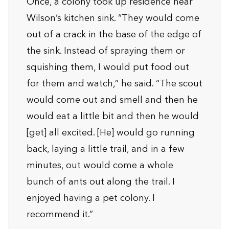
Once, a colony took up residence near
Wilson’s kitchen sink. “They would come
out of a crack in the base of the edge of
the sink. Instead of spraying them or
squishing them, I would put food out
for them and watch,” he said. “The scout
would come out and smell and then he
would eat a little bit and then he would
[get] all excited. [He] would go running
back, laying a little trail, and in a few
minutes, out would come a whole
bunch of ants out along the trail. I
enjoyed having a pet colony. I
recommend it.”