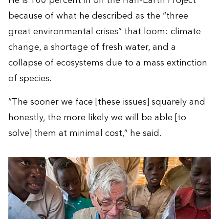
He is 100 percent in on the Half-Earth Project
because of what he described as the “three
great environmental crises” that loom: climate
change, a shortage of fresh water, and a
collapse of ecosystems due to a mass extinction
of species.
“The sooner we face [these issues] squarely and
honestly, the more likely we will be able [to
solve] them at minimal cost,” he said.