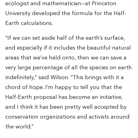
ecologist and mathematician—at Princeton
University developed the formula for the Half-
Earth calculations.
“If we can set aside half of the earth’s surface,
and especially if it includes the beautiful natural
areas that we’ve held onto, then we can save a
very large percentage of all the species on earth
indefinitely,” said Wilson. “This brings with it a
chord of hope. I’m happy to tell you that the
Half-Earth proposal has become an initiative,
and I think it has been pretty well accepted by
conservation organizations and activists around
the world.”