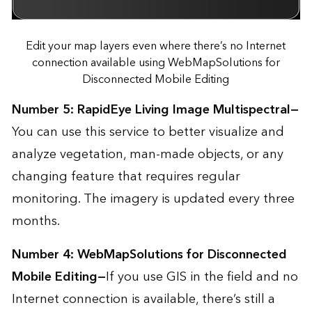
Edit your map layers even where there’s no Internet
connection available using WebMapSolutions for
Disconnected Mobile Editing
Number 5:
RapidEye Living Image Multispectral
—
You can use this service to better visualize and
analyze vegetation, man-made objects, or any
changing feature that requires regular
monitoring. The imagery is updated every three
months.
Number 4:
WebMapSolutions for Disconnected
Mobile Editing
—
If you use GIS in the field and no
Internet connection is available, there’s still a