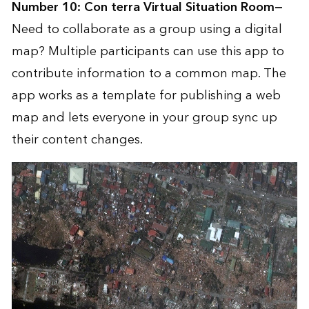
Number 10:
Con terra Virtual Situation Room
—
Need to collaborate as a group using a digital
map? Multiple participants can use this app to
contribute information to a common map. The
app works as a template for publishing a web
map and lets everyone in your group sync up
their content changes.