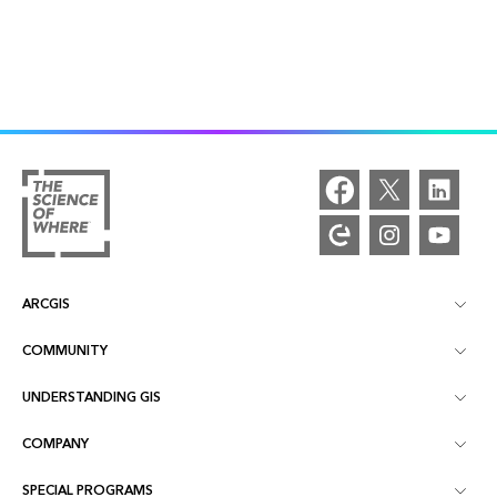
ARCGIS
COMMUNITY
ArcGIS Overview
UNDERSTANDING GIS
Esri Community
Mapping
COMPANY
What is GIS?
ArcGIS Blog
ArcGIS Pro
SPECIAL PROGRAMS
About Esri