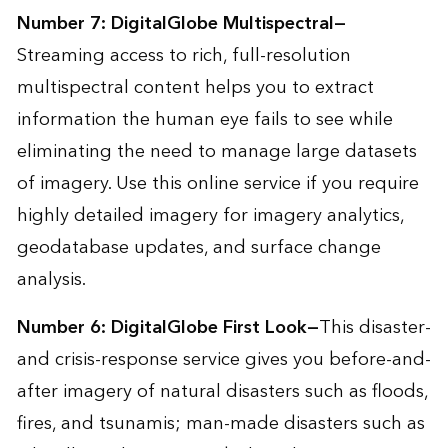
Number 7:
DigitalGlobe Multispectral
—
Streaming access to rich, full-resolution
multispectral content helps you to extract
information the human eye fails to see while
eliminating the need to manage large datasets
of imagery. Use this online service if you require
highly detailed imagery for imagery analytics,
geodatabase updates, and surface change
analysis.
Number 6:
DigitalGlobe First Look
—
This disaster-
and crisis-response service gives you before-and-
after imagery of natural disasters such as floods,
fires, and tsunamis; man-made disasters such as