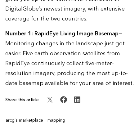
DigitalGlobe’s newest imagery, with extensive
coverage for the two countries.
Number 1:
RapidEye Living Image Basemap
—
Monitoring changes in the landscape just got
easier. Five earth observation satellites from
RapidEye continuously collect five-meter-
resolution imagery, producing the most up-to-
date basemap available for your area of interest.
Share this article
arcgis marketplace
mapping