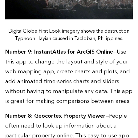
DigitalGlobe First Look imagery shows the destruction
Typhoon Hayian caused in Tacloban, Philippines.
Number 9:
InstantAtlas for ArcGIS Online
—
Use
this app to change the layout and style of your
web mapping app, create charts and plots, and
add animated time-series charts and sliders
without having to manipulate any data. This app
is great for making comparisons between areas.
Number 8:
Geocortex Property Viewer
—
People
often need to look up information about a
particular property online. This easy-to-use app