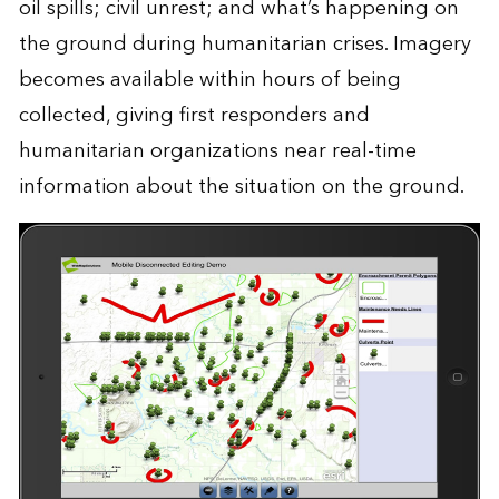
oil spills; civil unrest; and what’s happening on
the ground during humanitarian crises. Imagery
becomes available within hours of being
collected, giving first responders and
humanitarian organizations near real-time
information about the situation on the ground.