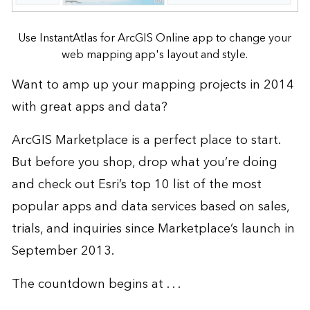
Use InstantAtlas for ArcGIS Online app to change your
web mapping app's layout and style.
Want to amp up your mapping projects in 2014
with great apps and data?
ArcGIS Marketplace
is a perfect place to start.
But before you shop, drop what you’re doing
and check out Esri’s top 10 list of the most
popular apps and data services based on sales,
trials, and inquiries since Marketplace’s launch in
September 2013.
The countdown begins at . . .