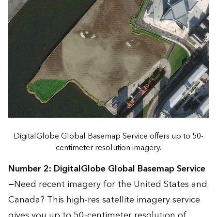
DigitalGlobe Global Basemap Service offers up to 50-
centimeter resolution imagery.
Number 2:
DigitalGlobe Global Basemap Service
—
Need recent imagery for the United States and
Canada? This high-res satellite imagery service
gives you up to 50-centimeter resolution of