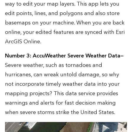
way to edit your map layers. This app lets you
edit points, lines, and polygons and also store
basemaps on your machine. When you are back
online, your edited features are synced with Esri
ArcGIS Online
.
Number 3:
AccuWeather Severe Weather Data
—
Severe weather, such as tornadoes and
hurricanes, can wreak untold damage, so why
not incorporate timely weather data into your
mapping projects? This data service provides
warnings and alerts for fast decision making
when severe storms strike the United States.