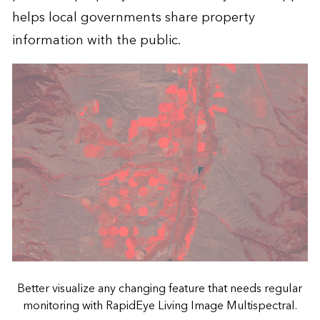
helps local governments share property
information with the public.
Better visualize any changing feature that needs regular
monitoring with RapidEye Living Image Multispectral.