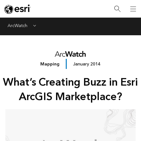
ArcWatch
Menu
Mapping
January 2014
What’s Creating Buzz in Esri
ArcGIS Marketplace?