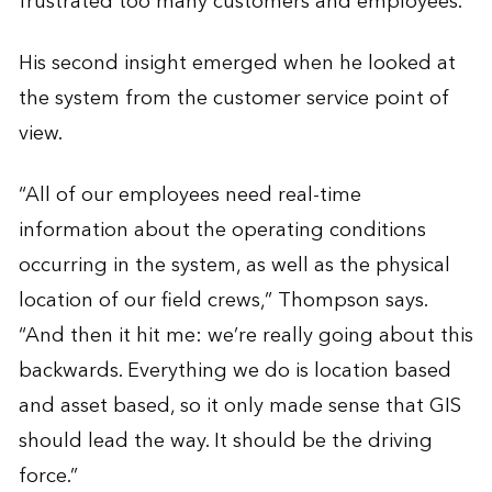
frustrated too many customers and employees.”
His second insight emerged when he looked at
the system from the customer service point of
view.
“All of our employees need real-time
information about the operating conditions
occurring in the system, as well as the physical
location of our field crews,” Thompson says.
“And then it hit me: we’re really going about this
backwards. Everything we do is location based
and asset based, so it only made sense that GIS
should lead the way. It should be the driving
force.”