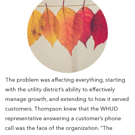
The problem was affecting everything, starting
with the utility district’s ability to effectively
manage growth, and extending to how it served
customers. Thompson knew that the WHUD
representative answering a customer’s phone
call was the face of the organization. “The