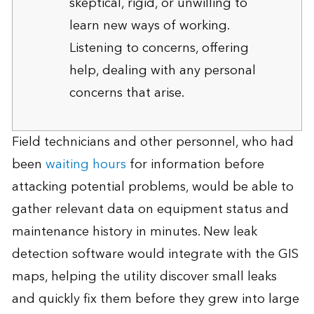
skeptical, rigid, or unwilling to
learn new ways of working.
Listening to concerns, offering
help, dealing with any personal
concerns that arise.
Field technicians and other personnel, who had
been
waiting hours
for information before
attacking potential problems, would be able to
gather relevant data on equipment status and
maintenance history in minutes. New leak
detection software would integrate with the GIS
maps, helping the utility discover small leaks
and quickly fix them before they grew into large