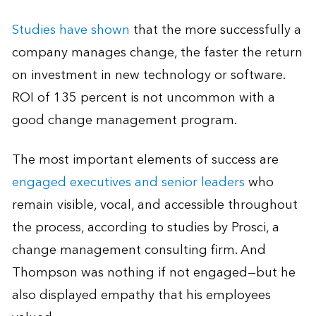
Studies have shown
that the more successfully a
company manages change, the faster the return
on investment in new technology or software.
ROI of 135 percent is not uncommon with a
good change management program.
The most important elements of success are
engaged executives and senior leaders
who
remain visible, vocal, and accessible throughout
the process, according to studies by Prosci, a
change management consulting firm. And
Thompson was nothing if not engaged—but he
also displayed empathy that his employees