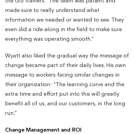
the GIS trainers. “The team was patient and
made sure to really understand what
information we needed or wanted to see. They
even did a ride-along in the field to make sure
everything was operating smooth.”
Wyatt also liked the gradual way the message of
change became part of their daily lives. His own
message to workers facing similar changes in
their organization: “The learning curve and the
extra time and effort put into this will greatly
benefit all of us, and our customers, in the long
run.”
Change Management and ROI