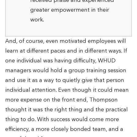
received praise and experienced
greater empowerment in their
work.
And, of course, even motivated employees will
learn at different paces and in different ways. If
one individual was having difficulty, WHUD
managers would hold a group training session
and use it as a way to quietly give that person
individual attention. Even though it could mean
more expense on the front end, Thompson
thought it was the right thing and the practical
thing to do. With success would come more
efficiency, a more closely bonded team, and a