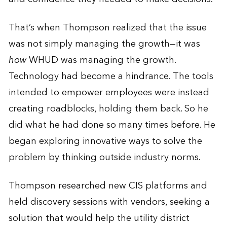
That’s when Thompson realized that the issue
was not simply managing the growth—it was
how
WHUD was managing the growth.
Technology had become a hindrance. The tools
intended to empower employees were instead
creating roadblocks, holding them back. So he
did what he had done so many times before. He
began exploring innovative ways to solve the
problem by thinking outside industry norms.
Thompson researched new CIS platforms and
held discovery sessions with vendors, seeking a
solution that would help the utility district