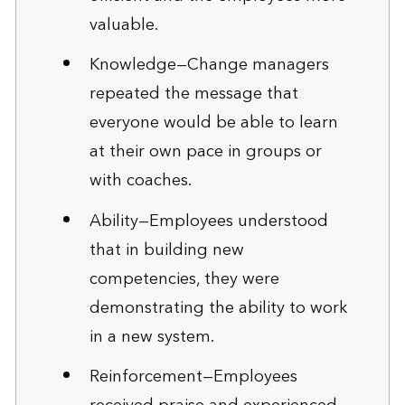
valuable.
Knowledge—Change managers
repeated the message that
everyone would be able to learn
at their own pace in groups or
with coaches.
Ability—Employees understood
that in building new
competencies, they were
demonstrating the ability to work
in a new system.
Reinforcement—Employees