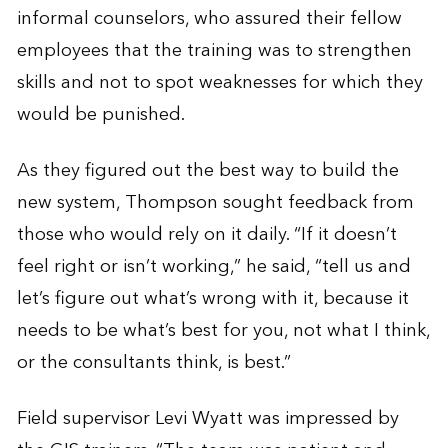
informal counselors, who assured their fellow
employees that the training was to strengthen
skills and not to spot weaknesses for which they
would be punished.
As they figured out the best way to build the
new system, Thompson sought feedback from
those who would rely on it daily. “If it doesn’t
feel right or isn’t working,” he said, “tell us and
let’s figure out what’s wrong with it, because it
needs to be what’s best for you, not what I think,
or the consultants think, is best.”
Field supervisor Levi Wyatt was impressed by