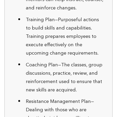
and reinforce changes.
Training Plan—Purposeful actions
to build skills and capabilities.
Training prepares employees to
execute effectively on the
upcoming change requirements.
Coaching Plan—The classes, group
discussions, practice, review, and
reinforcement used to ensure that
new skills are acquired.
Resistance Management Plan—
Dealing with those who are