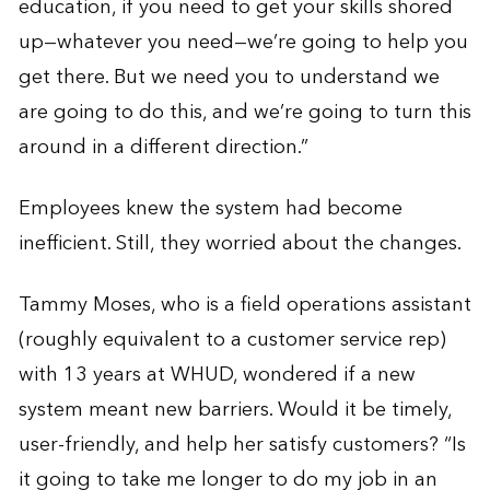
education, if you need to get your skills shored
up—whatever you need—we’re going to help you
get there. But we need you to understand we
are going to do this, and we’re going to turn this
around in a different direction.”
Employees knew the system had become
inefficient. Still, they worried about the changes.
Tammy Moses, who is a field operations assistant
(roughly equivalent to a customer service rep)
with 13 years at WHUD, wondered if a new
system meant new barriers. Would it be timely,
user-friendly, and help her satisfy customers? “Is
it going to take me longer to do my job in an