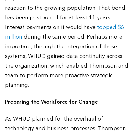
reaction to the growing population. That bond
has been postponed for at least 11 years.
Interest payments on it would have
topped $6
million
during the same period. Perhaps more
important, through the integration of these
systems, WHUD gained data continuity across
the organization, which enabled Thompson and
team to perform more-proactive strategic
planning.
Preparing the Workforce for Change
As WHUD planned for the overhaul of
technology and business processes, Thompson