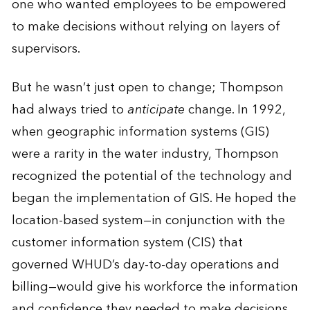
one who wanted employees to be empowered
to make decisions without relying on layers of
supervisors.
But he wasn’t just open to change; Thompson
had always tried to
anticipate
change. In 1992,
when geographic information systems (GIS)
were a rarity in the water industry, Thompson
recognized the potential of the technology and
began the implementation of GIS. He hoped the
location-based system—in conjunction with the
customer information system (CIS) that
governed WHUD’s day-to-day operations and
billing—would give his workforce the information
and confidence they needed to make decisions.