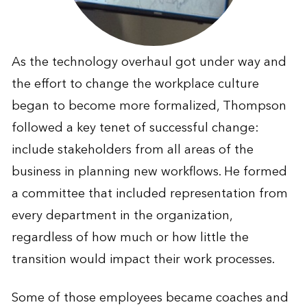
As the technology overhaul got under way and
the effort to change the workplace culture
began to become more formalized, Thompson
followed a key tenet of successful change:
include stakeholders from all areas of the
business in planning new workflows. He formed
a committee that included representation from
every department in the organization,
regardless of how much or how little the
transition would impact their work processes.
Some of those employees became coaches and