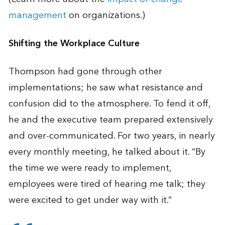
management
on organizations.)
Shifting the Workplace Culture
Thompson had gone through other
implementations; he saw what resistance and
confusion did to the atmosphere. To fend it off,
he and the executive team prepared extensively
and over-communicated. For two years, in nearly
every monthly meeting, he talked about it. “By
the time we were ready to implement,
employees were tired of hearing me talk; they
were excited to get under way with it.”