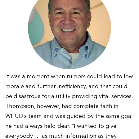
It was a moment when rumors could lead to low
morale and further inefficiency, and that could
be disastrous for a utility providing vital services.
Thompson, however, had complete faith in
WHUD’s team and was guided by the same goal
he had always held dear. “I wanted to give
everybody . . . as much information as they