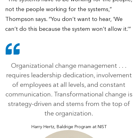
not the people working for the systems,”
Thompson says. “You don’t want to hear, ‘We
can’t do this because the system won’t allow it.’”
Organizational change management . . .
requires leadership dedication, involvement
of employees at all levels, and constant
communication. Transformational change is
strategy-driven and stems from the top of
the organization.
Harry Hertz, Baldrige Program at NIST