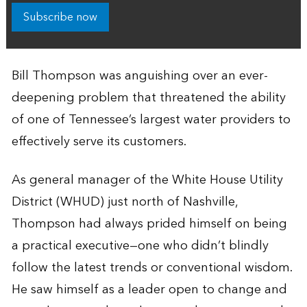
Subscribe now
Bill Thompson was anguishing over an ever-
deepening problem that threatened the ability
of one of Tennessee’s largest water providers to
effectively serve its customers.
As general manager of the White House Utility
District (WHUD) just north of Nashville,
Thompson had always prided himself on being
a practical executive—one who didn’t blindly
follow the latest trends or conventional wisdom.
He saw himself as a leader open to change and