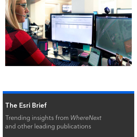
The Esri Brief
Trending insights from
WhereNext
and other leading publications