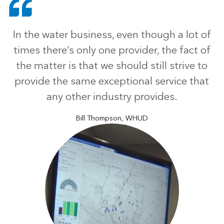
In the water business, even though a lot of
times there’s only one provider, the fact of
the matter is that we should still strive to
provide the same exceptional service that
any other industry provides.
Bill Thompson, WHUD