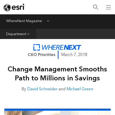
All Departments
Business Growth
WhereNext Magazine
Menu
CXO Priorities
Department
Data and AI
Emerging Technologies
CXO Priorities
March 7, 2018
New Analyst
Change Management Smooths
Sustainability & Risk
Path to Millions in Savings
Webcasts
By
David Schneider
and
Michael Green