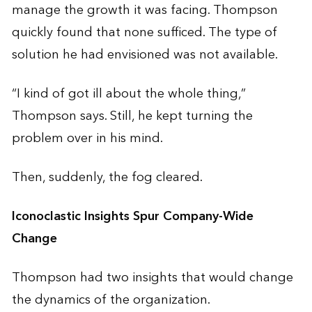
manage the growth it was facing. Thompson
quickly found that none sufficed. The type of
solution he had envisioned was not available.
“I kind of got ill about the whole thing,”
Thompson says. Still, he kept turning the
problem over in his mind.
Then, suddenly, the fog cleared.
Iconoclastic Insights Spur Company-Wide
Change
Thompson had two insights that would change
the dynamics of the organization.