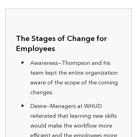
The Stages of Change for
Employees
Awareness—Thompson and his
team kept the entire organization
aware of the scope of the coming
changes.
Desire—Managers at WHUD
reiterated that learning new skills
would make the workflow more
efficient and the employees more