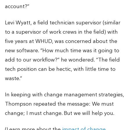
account?”
Levi Wyatt, a field technician supervisor (similar
to a supervisor of work crews in the field) with
five years at WHUD, was concerned about the
new software. “How much time was it going to
add to our workflow?” he wondered. “The field
tech position can be hectic, with little time to
waste.”
In keeping with change management strategies,
Thompson repeated the message: We must
change; I must change. But we will help you.
(Learn more about the
impact of change