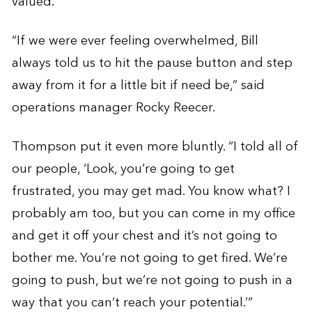
valued.
“If we were ever feeling overwhelmed, Bill
always told us to hit the pause button and step
away from it for a little bit if need be,” said
operations manager Rocky Reecer.
Thompson put it even more bluntly. “I told all of
our people, ‘Look, you’re going to get
frustrated, you may get mad. You know what? I
probably am too, but you can come in my office
and get it off your chest and it’s not going to
bother me. You’re not going to get fired. We’re
going to push, but we’re not going to push in a
way that you can’t reach your potential.’”