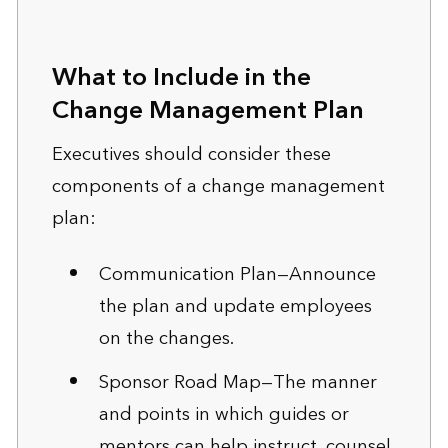
What to Include in the
Change Management Plan
Executives should consider these
components of a change management
plan:
Communication Plan—Announce
the plan and update employees
on the changes.
Sponsor Road Map—The manner
and points in which guides or
mentors can help instruct, counsel,