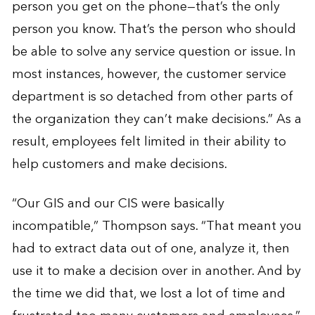
person you get on the phone—that’s the only
person you know. That’s the person who should
be able to solve any service question or issue. In
most instances, however, the customer service
department is so detached from other parts of
the organization they can’t make decisions.” As a
result, employees felt limited in their ability to
help customers and make decisions.
“Our GIS and our CIS were basically
incompatible,” Thompson says. “That meant you
had to extract data out of one, analyze it, then
use it to make a decision over in another. And by
the time we did that, we lost a lot of time and