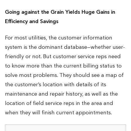
Going against the Grain Yields Huge Gains in
Efficiency and Savings
For most utilities, the customer information
system is the dominant database—whether user-
friendly or not. But customer service reps need
to know more than the current billing status to
solve most problems. They should see a map of
the customer’s location with details of its
maintenance and repair history, as well as the
location of field service reps in the area and
when they will finish current appointments.