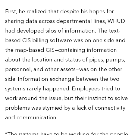
First, he realized that despite his hopes for
sharing data across departmental lines, WHUD
had developed silos of information. The text-
based CIS billing software was on one side and
the map-based GIS—containing information
about the location and status of pipes, pumps,
personnel, and other assets—was on the other
side. Information exchange between the two
systems rarely happened. Employees tried to
work around the issue, but their instinct to solve
problems was stymied by a lack of connectivity
and communication.
“The systems have to be working for the people,