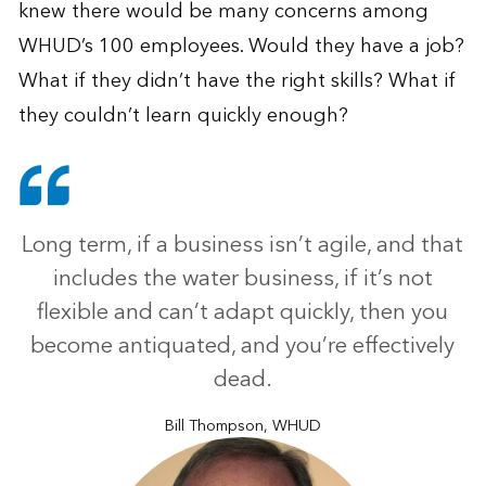
knew there would be many concerns among
WHUD’s 100 employees. Would they have a job?
What if they didn’t have the right skills? What if
they couldn’t learn quickly enough?
Long term, if a business isn’t agile, and that
includes the water business, if it’s not
flexible and can’t adapt quickly, then you
become antiquated, and you’re effectively
dead.
Bill Thompson, WHUD