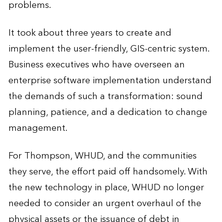
problems.
It took about three years to create and
implement the user-friendly, GIS-centric system.
Business executives who have overseen an
enterprise software implementation understand
the demands of such a transformation: sound
planning, patience, and a dedication to change
management.
For Thompson, WHUD, and the communities
they serve, the effort paid off handsomely. With
the new technology in place, WHUD no longer
needed to consider an urgent overhaul of the
physical assets or the issuance of debt in