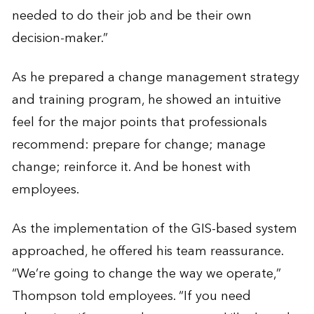
needed to do their job and be their own
decision-maker.”
As he prepared a change management strategy
and training program, he showed an intuitive
feel for the major points that professionals
recommend: prepare for change; manage
change; reinforce it. And be honest with
employees.
As the implementation of the GIS-based system
approached, he offered his team reassurance.
“We’re going to change the way we operate,”
Thompson told employees. “If you need