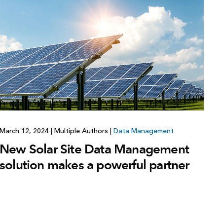
Explore ArcGIS Enterprise
Read the story
March 12, 2024
|
Multiple Authors
|
Data Management
New Solar Site Data Management
solution makes a powerful partner