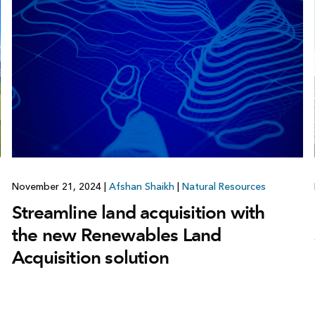
November 21, 2024
|
Afshan Shaikh
|
Natural Resources
Streamline land acquisition with
the new Renewables Land
Acquisition solution