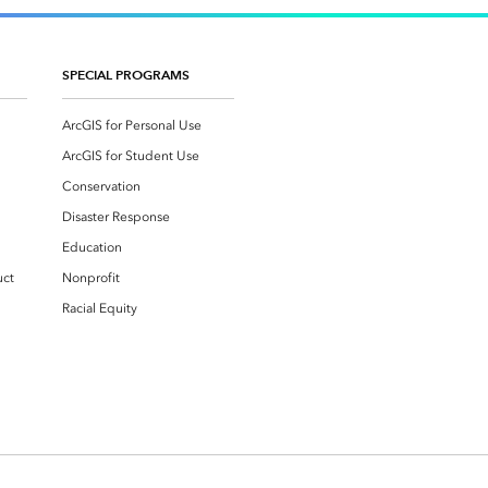
SPECIAL PROGRAMS
ArcGIS for Personal Use
ArcGIS for Student Use
Conservation
Disaster Response
Education
uct
Nonprofit
Racial Equity