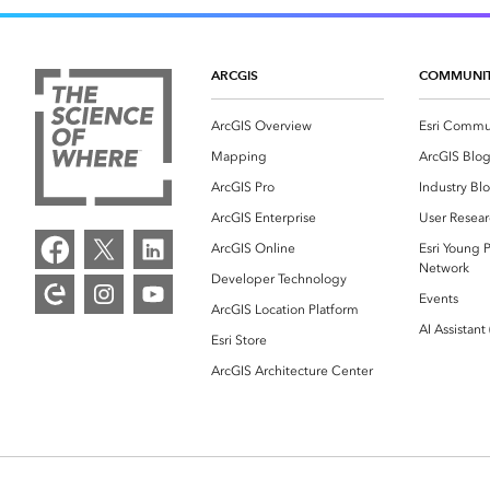
ARCGIS
COMMUNI
ArcGIS Overview
Esri Commu
Mapping
ArcGIS Blo
ArcGIS Pro
Industry Bl
ArcGIS Enterprise
User Resear
ArcGIS Online
Esri Young P
Network
Developer Technology
Events
ArcGIS Location Platform
AI Assistant
Esri Store
ArcGIS Architecture Center