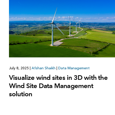
All industries
All products
July 8, 2025
|
Afshan Shaikh
|
Data Management
Visualize wind sites in 3D with the
Wind Site Data Management
solution