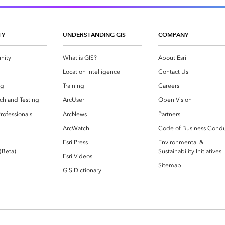
TY
UNDERSTANDING GIS
COMPANY
nity
What is GIS?
About Esri
g
Location Intelligence
Contact Us
og
Training
Careers
ch and Testing
ArcUser
Open Vision
rofessionals
ArcNews
Partners
ArcWatch
Code of Business Cond
Esri Press
Environmental &
 (Beta)
Sustainability Initiatives
Esri Videos
Sitemap
GIS Dictionary