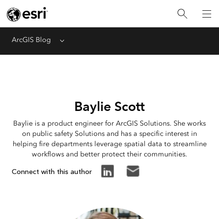
ArcGIS Blog
Menu
Baylie Scott
Baylie is a product engineer for ArcGIS Solutions. She works
on public safety Solutions and has a specific interest in
helping fire departments leverage spatial data to streamline
workflows and better protect their communities.
Connect with this author