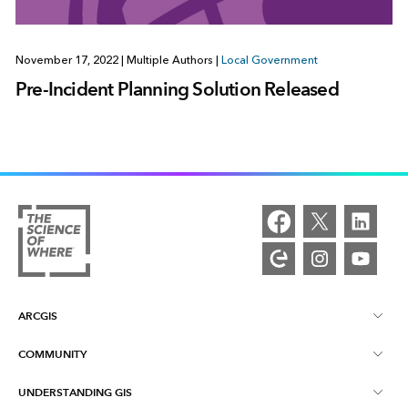
November 17, 2022
|
Multiple Authors
|
Local Government
Pre-Incident Planning Solution Released
ARCGIS
COMMUNITY
ArcGIS Overview
UNDERSTANDING GIS
Esri Community
Mapping