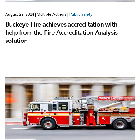
August 22, 2024
|
Multiple Authors
|
Public Safety
Buckeye Fire achieves accreditation with
help from the Fire Accreditation Analysis
solution