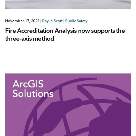
November 17, 2023
|
Baylie Scott
|
Public Safety
Fire Accreditation Analysis now supports the
three-axis method