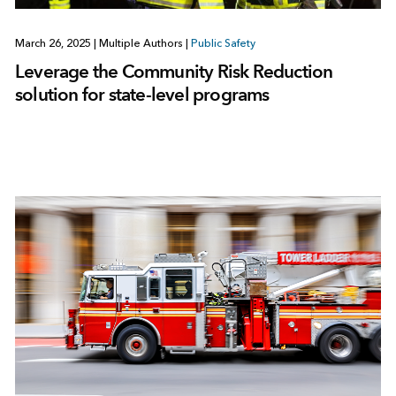
March 26, 2025
|
Multiple Authors
|
Public Safety
Leverage the Community Risk Reduction
solution for state-level programs