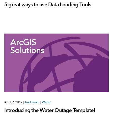
5 great ways to use Data Loading Tools
April 9, 2019
|
Joel Smith
|
Water
Introducing the Water Outage Template!