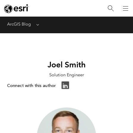
ArcGIS Blog
Menu
Joel Smith
Solution Engineer
Connect with this author