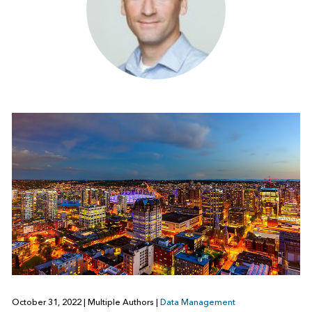
October 31, 2022
|
Multiple Authors
|
Data Management