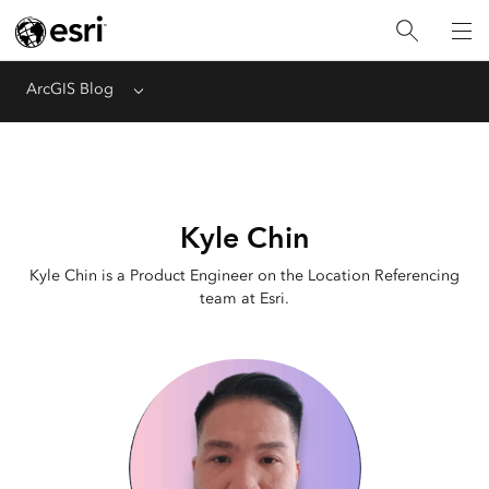
ArcGIS Blog
Menu
Kyle Chin
Kyle Chin is a Product Engineer on the Location Referencing
team at Esri.