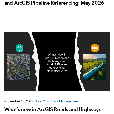
and ArcGIS Pipeline Referencing: May 2026
November 18, 2025
|
Kyle Chin
|
Data Management
What’s new in ArcGIS Roads and Highways