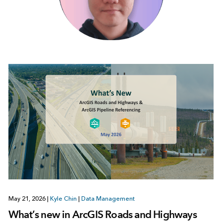
May 21, 2026
|
Kyle Chin
|
Data Management
What’s new in ArcGIS Roads and Highways