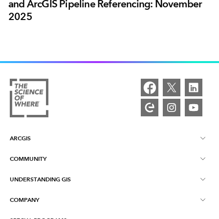
and ArcGIS Pipeline Referencing: November
2025
ARCGIS
COMMUNITY
ArcGIS Overview
UNDERSTANDING GIS
Esri Community
Mapping
COMPANY
What is GIS?
ArcGIS Blog
ArcGIS Pro