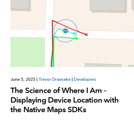
All industries
All products
June 5, 2025
|
Trevor Draeseke
|
Developers
The Science of Where I Am –
Displaying Device Location with
the Native Maps SDKs