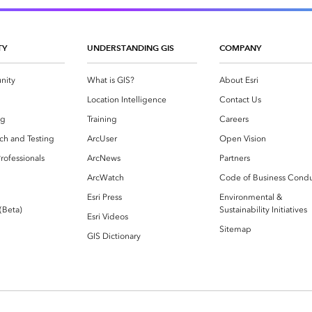
TY
UNDERSTANDING GIS
COMPANY
nity
What is GIS?
About Esri
g
Location Intelligence
Contact Us
og
Training
Careers
ch and Testing
ArcUser
Open Vision
rofessionals
ArcNews
Partners
ArcWatch
Code of Business Cond
Esri Press
Environmental &
 (Beta)
Sustainability Initiatives
Esri Videos
Sitemap
GIS Dictionary