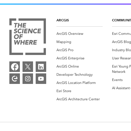
ARCGIS
COMMUNI
ArcGIS Overview
Esri Commu
Mapping
ArcGIS Blo
ArcGIS Pro
Industry Bl
ArcGIS Enterprise
User Resear
ArcGIS Online
Esri Young P
Network
Developer Technology
Events
ArcGIS Location Platform
AI Assistant
Esri Store
ArcGIS Architecture Center