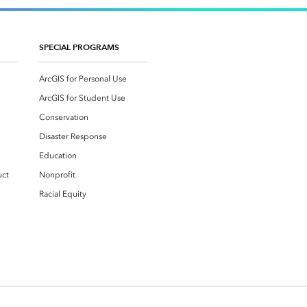
SPECIAL PROGRAMS
ArcGIS for Personal Use
ArcGIS for Student Use
Conservation
Disaster Response
Education
uct
Nonprofit
Racial Equity