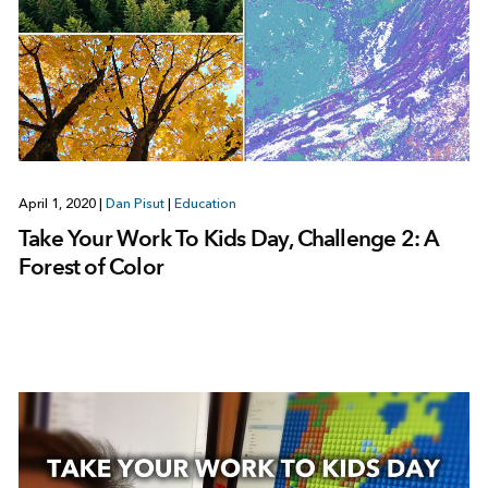
April 1, 2020
|
Dan Pisut
|
Education
Take Your Work To Kids Day, Challenge 2: A
Forest of Color