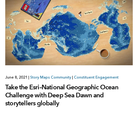
June 8, 2021
|
Story Maps Community
|
Constituent Engagement
Take the Esri–National Geographic Ocean
Challenge with Deep Sea Dawn and
storytellers globally