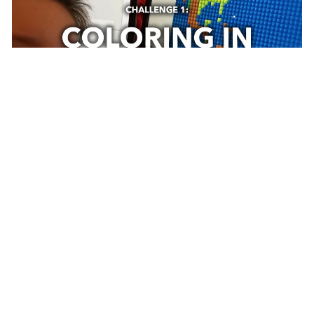
March 31, 2020
|
John Nelson
|
Education
Take Your Work To Kids Day, Challenge 1:
Coloring In