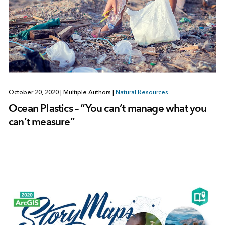
October 20, 2020
|
Multiple Authors
|
Natural Resources
Ocean Plastics – “You can’t manage what you
can’t measure”