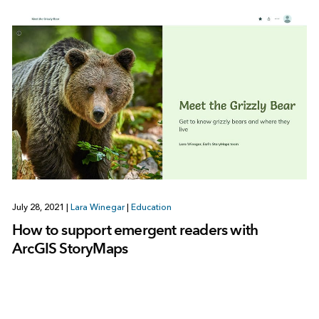
July 28, 2021
|
Lara Winegar
|
Education
How to support emergent readers with
ArcGIS StoryMaps