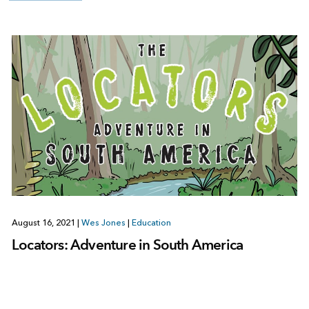
August 16, 2021
|
Wes Jones
|
Education
Locators: Adventure in South America