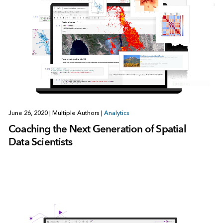
June 26, 2020
|
Multiple Authors
|
Analytics
Coaching the Next Generation of Spatial
Data Scientists