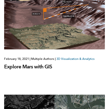
February 18, 2021
|
Multiple Authors
|
3D Visualization & Analytics
Explore Mars with GIS