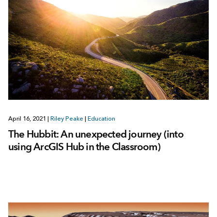
April 16, 2021
|
Riley Peake
|
Education
The Hubbit: An unexpected journey (into
using ArcGIS Hub in the Classroom)