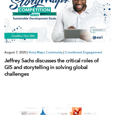
August 7, 2020
|
Story Maps Community
|
Constituent Engagement
Jeffrey Sachs discusses the critical roles of
GIS and storytelling in solving global
challenges