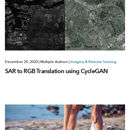
December 29, 2020
|
Multiple Authors
|
Imagery & Remote Sensing
SAR to RGB Translation using CycleGAN