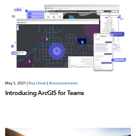
May 5, 2021
|
Rey Umali
|
Announcements
Introducing ArcGIS for Teams