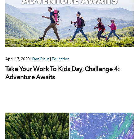
April 17, 2020
|
Dan Pisut
|
Education
Take Your Work To Kids Day, Challenge 4:
Adventure Awaits