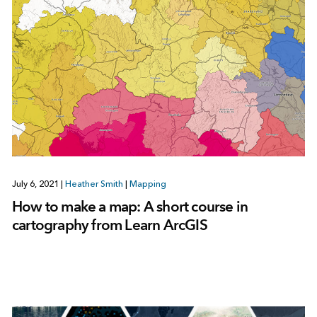
July 6, 2021
|
Heather Smith
|
Mapping
How to make a map: A short course in
cartography from Learn ArcGIS