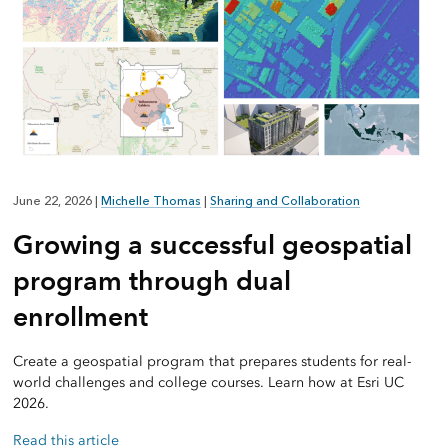
June 22, 2026
|
Michelle Thomas
|
Sharing and Collaboration
Growing a successful geospatial
program through dual
enrollment
Create a geospatial program that prepares students for real-
world challenges and college courses. Learn how at Esri UC
2026.
Read this article