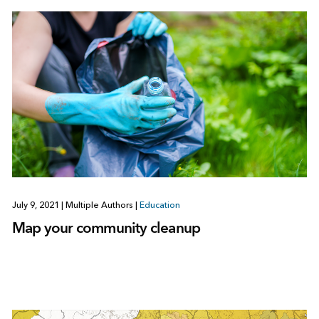
July 9, 2021
|
Multiple Authors
|
Education
Map your community cleanup