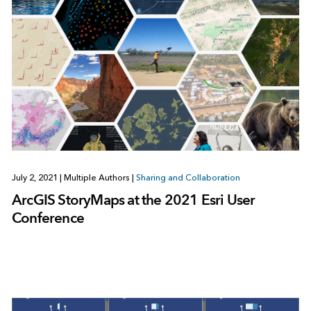
July 2, 2021
|
Multiple Authors
|
Sharing and Collaboration
ArcGIS StoryMaps at the 2021 Esri User
Conference