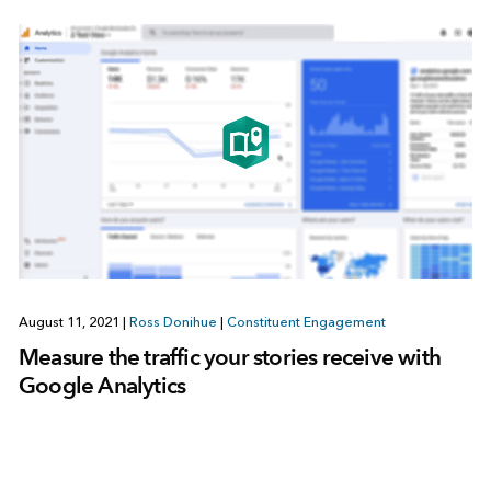
August 11, 2021
|
Ross Donihue
|
Constituent Engagement
Measure the traffic your stories receive with
Google Analytics