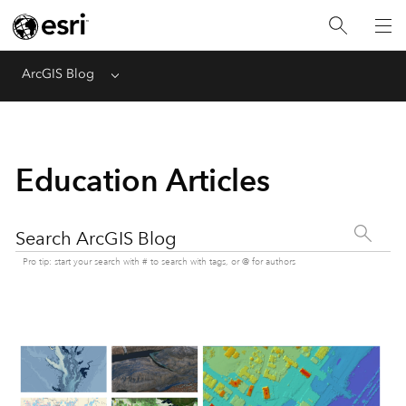
ArcGIS Blog
Menu
Education Articles
Search ArcGIS Blog
Pro tip: start your search with # to search with tags, or @ for authors