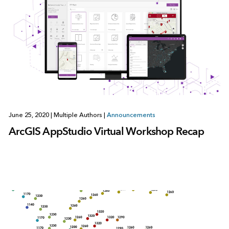
June 25, 2020
|
Multiple Authors
|
Announcements
ArcGIS AppStudio Virtual Workshop Recap