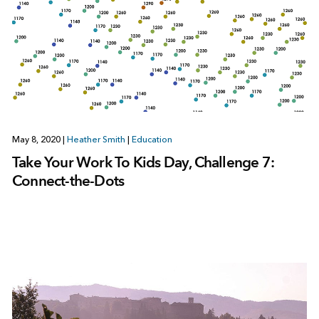
May 8, 2020
|
Heather Smith
|
Education
Take Your Work To Kids Day, Challenge 7:
Connect-the-Dots