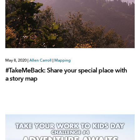
May 8, 2020
|
Allen Carroll
|
Mapping
#TakeMeBack: Share your special place with
a story map