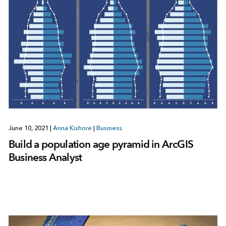
June 10, 2021
|
Anna Kishore
|
Business
Build a population age pyramid in ArcGIS
Business Analyst