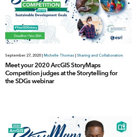
September 27, 2020
|
Michelle Thomas
|
Sharing and Collaboration
Meet your 2020 ArcGIS StoryMaps
Competition judges at the Storytelling for
the SDGs webinar