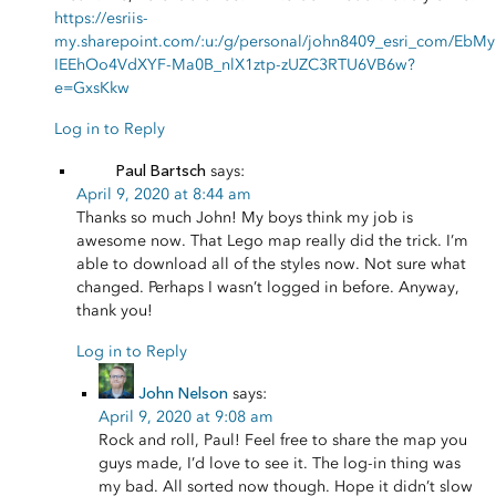
https://esriis-
my.sharepoint.com/:u:/g/personal/john8409_esri_com/EbMy
IEEhOo4VdXYF-Ma0B_nlX1ztp-zUZC3RTU6VB6w?
e=GxsKkw
Log in to Reply
Paul Bartsch
says:
April 9, 2020 at 8:44 am
Thanks so much John! My boys think my job is
awesome now. That Lego map really did the trick. I’m
able to download all of the styles now. Not sure what
changed. Perhaps I wasn’t logged in before. Anyway,
thank you!
Log in to Reply
John Nelson
says:
April 9, 2020 at 9:08 am
Rock and roll, Paul! Feel free to share the map you
guys made, I’d love to see it. The log-in thing was
my bad. All sorted now though. Hope it didn’t slow