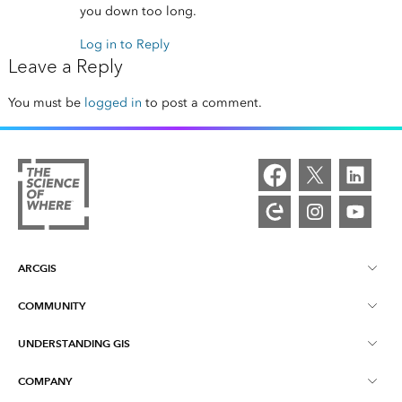
you down too long.
Log in to Reply
Leave a Reply
You must be
logged in
to post a comment.
ARCGIS
COMMUNITY
ArcGIS Overview
UNDERSTANDING GIS
Esri Community
Mapping
COMPANY
What is GIS?
ArcGIS Blog
ArcGIS Pro