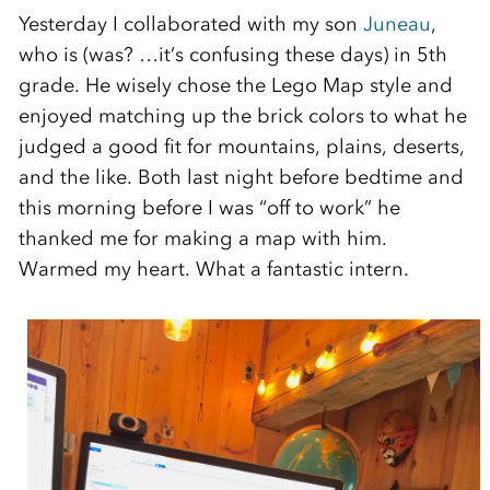
Yesterday I collaborated with my son
Juneau
,
who is (was? …it’s confusing these days) in 5th
grade. He wisely chose the Lego Map style and
enjoyed matching up the brick colors to what he
judged a good fit for mountains, plains, deserts,
and the like. Both last night before bedtime and
this morning before I was “off to work” he
thanked me for making a map with him.
Warmed my heart. What a fantastic intern.