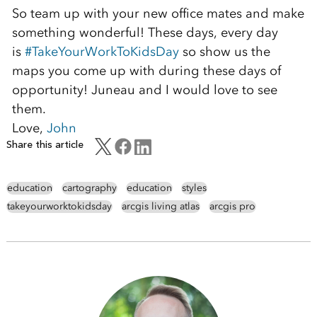
So team up with your new office mates and make
something wonderful! These days, every day
is
#TakeYourWorkToKidsDay
so show us the
maps you come up with during these days of
opportunity! Juneau and I would love to see
them.
Love,
John
Share this article
education
cartography
education
styles
takeyourworktokidsday
arcgis living atlas
arcgis pro