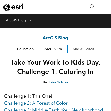
ArcGIS Blog
Menu
ArcGIS Blog
Education
ArcGIS Pro
Mar 31, 2020
Take Your Work To Kids Day,
Challenge 1: Coloring In
By
John Nelson
Challenge 1: This One!
Challenge 2: A Forest of Color
Challenge 3: Middle-Earth Your Neighborhood