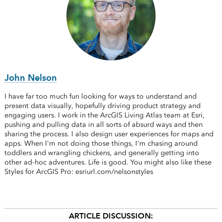
John Nelson
I have far too much fun looking for ways to understand and
present data visually, hopefully driving product strategy and
engaging users. I work in the ArcGIS Living Atlas team at Esri,
pushing and pulling data in all sorts of absurd ways and then
sharing the process. I also design user experiences for maps and
apps. When I'm not doing those things, I'm chasing around
toddlers and wrangling chickens, and generally getting into
other ad-hoc adventures. Life is good. You might also like these
Styles for ArcGIS Pro: esriurl.com/nelsonstyles
ARTICLE DISCUSSION: