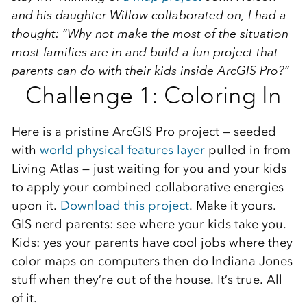
and his daughter Willow collaborated on, I had a
thought: “Why not make the most of the situation
most families are in and build a fun project that
parents can do with their kids inside ArcGIS Pro?”
Challenge 1: Coloring In
Here is a pristine ArcGIS Pro project — seeded
with
world physical features layer
pulled in from
Living Atlas — just waiting for you and your kids
to apply your combined collaborative energies
upon it.
Download this project
. Make it yours.
GIS nerd parents: see where your kids take you.
Kids: yes your parents have cool jobs where they
color maps on computers then do Indiana Jones
stuff when they’re out of the house. It’s true. All
of it.