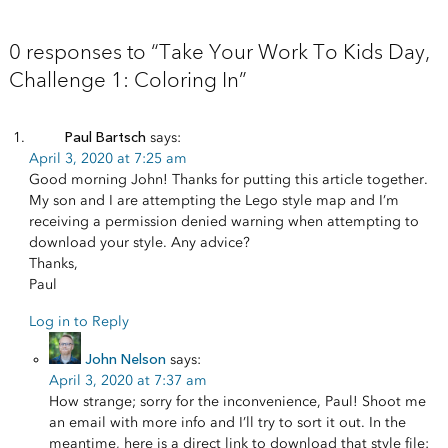
0 responses to “Take Your Work To Kids Day,
Challenge 1: Coloring In”
Paul Bartsch
says:
April 3, 2020 at 7:25 am
Good morning John! Thanks for putting this article together.
My son and I are attempting the Lego style map and I’m
receiving a permission denied warning when attempting to
download your style. Any advice?
Thanks,
Paul
Log in to Reply
John Nelson
says:
April 3, 2020 at 7:37 am
How strange; sorry for the inconvenience, Paul! Shoot me
an email with more info and I’ll try to sort it out. In the
meantime, here is a direct link to download that style file: