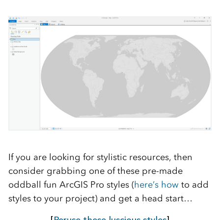
If you are looking for stylistic resources, then
consider grabbing one of these pre-made
oddball fun ArcGIS Pro styles (
here’s how
to add
styles to your project) and get a head start…
[
Peruse these luscious styles
]