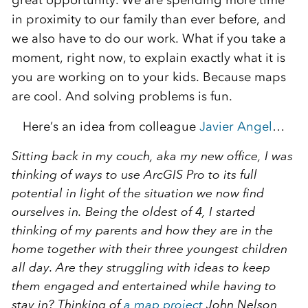
great opportunity. We are spending more time
in proximity to our family than ever before, and
we also have to do our work. What if you take a
moment, right now, to explain exactly what it is
you are working on to your kids. Because maps
are cool. And solving problems is fun.
Here’s an idea from colleague
Javier Angel
…
Sitting back in my couch, aka my new office, I was
thinking of ways to use ArcGIS Pro to its full
potential in light of the situation we now find
ourselves in. Being the oldest of 4, I started
thinking of my parents and how they are in the
home together with their three youngest children
all day. Are they struggling with ideas to keep
them engaged and entertained while having to
stay in? Thinking of
a map project
John Nelson