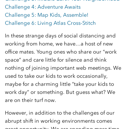
Challenge 4: Adventure Awaits
Challenge 5: Map Kids, Assemble!
Challenge 6: Living Atlas Cross-Stitch
In these strange days of social distancing and
working from home, we have…a host of new
office mates. Young ones who share our “work
space” and care little for silence and think
nothing of joining important web meetings. We
used to take our kids to work occasionally,
maybe for a charming little “take your kids to
work day” or something. But guess what? We
are on their turf now.
However, in addition to the challenges of our
abrupt shift in working environments comes