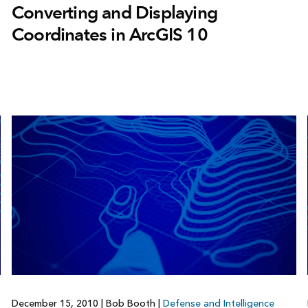
Converting and Displaying
Coordinates in ArcGIS 10
December 15, 2010
|
Bob Booth
|
Defense and Intelligence