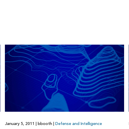
January 5, 2011
|
bbooth
|
Defense and Intelligence