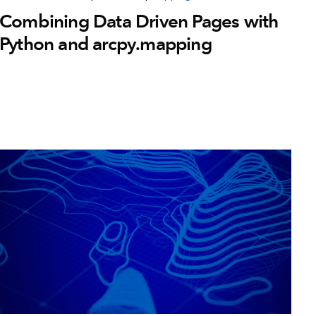
Combining Data Driven Pages with
Python and arcpy.mapping