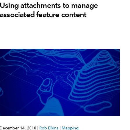
Using attachments to manage
associated feature content
December 14, 2010
|
Rob Elkins
|
Mapping