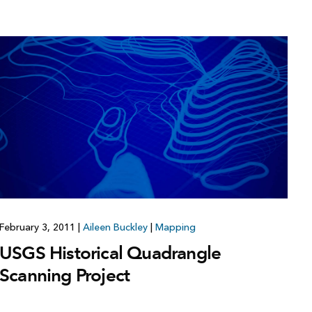
February 3, 2011
|
Aileen Buckley
|
Mapping
USGS Historical Quadrangle
Scanning Project