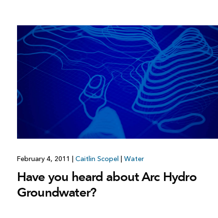
February 4, 2011
|
Caitlin Scopel
|
Water
Have you heard about Arc Hydro
Groundwater?