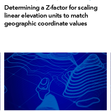
Determining a Z-factor for scaling
linear elevation units to match
geographic coordinate values