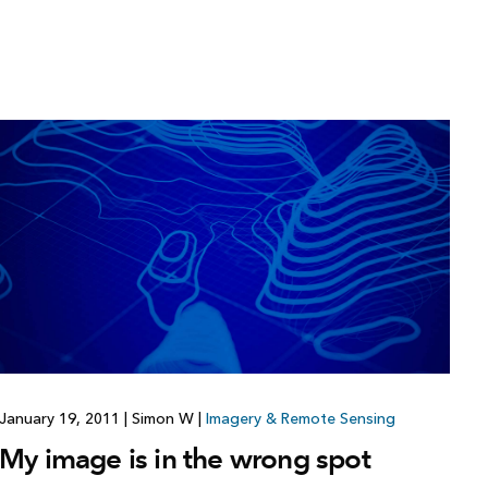
January 19, 2011
|
Simon W
|
Imagery & Remote Sensing
My image is in the wrong spot