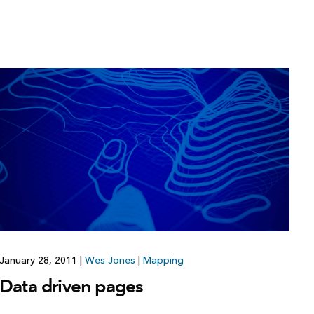
January 28, 2011
|
Wes Jones
|
Mapping
Data driven pages