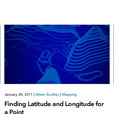
January 28, 2011
|
Aileen Buckley
|
Mapping
Finding Latitude and Longitude for
a Point