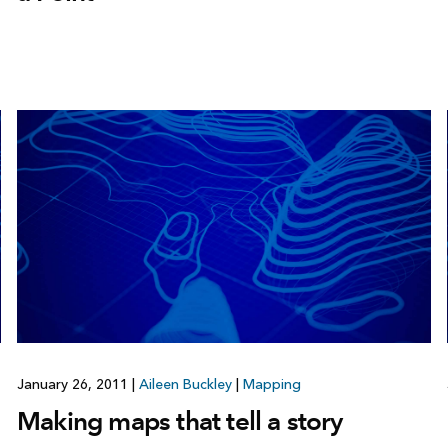
January 26, 2011
|
Aileen Buckley
|
Mapping
Making maps that tell a story