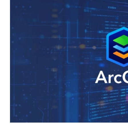
All industries
All products