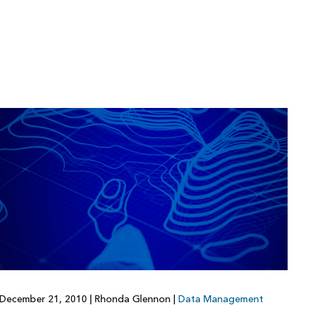
December 21, 2010
|
Rhonda Glennon
|
Data Management