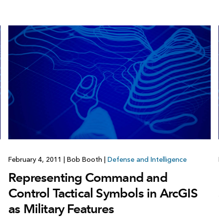
February 4, 2011
|
Bob Booth
|
Defense and Intelligence
Representing Command and
Control Tactical Symbols in ArcGIS
as Military Features