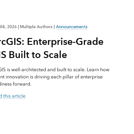
Explore ArcGIS Enterprise
Read the story
04, 2026
|
Multiple Authors
|
Announcements
rcGIS: Enterprise-Grade
S Built to Scale
IS is well-architected and built to scale. Learn how
nt innovation is driving each pillar of enterprise
iness forward.
 this article