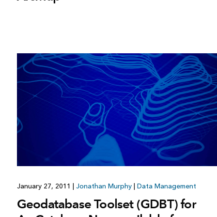
January 27, 2011
|
Jonathan Murphy
|
Data Management
Geodatabase Toolset (GDBT) for