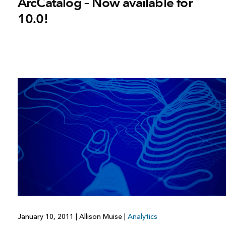
ArcCatalog – Now available for
10.0!
January 10, 2011
|
Allison Muise
|
Analytics