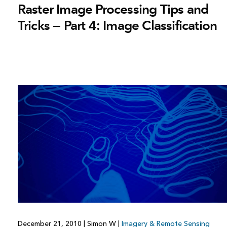
Raster Image Processing Tips and
Tricks — Part 4: Image Classification
December 21, 2010
|
Simon W
|
Imagery & Remote Sensing