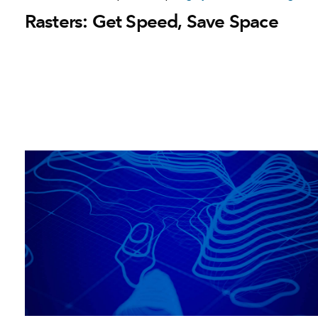
Rasters: Get Speed, Save Space