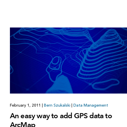
February 1, 2011
|
Bern Szukalski
|
Data Management
An easy way to add GPS data to
ArcMap