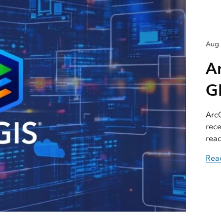
Aug 
A
GI
ArcG
rece
read
Read