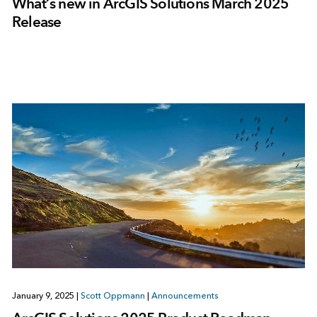
What’s new in ArcGIS Solutions March 2025
Release
January 9, 2025
|
Scott Oppmann
|
Announcements