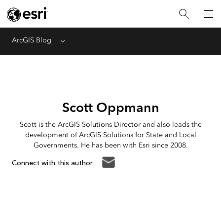
ArcGIS Blog
Menu
Scott Oppmann
Scott is the ArcGIS Solutions Director and also leads the
development of ArcGIS Solutions for State and Local
Governments. He has been with Esri since 2008.
Connect with this author