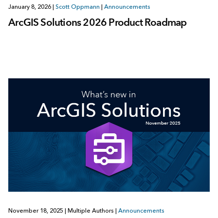
January 8, 2026
|
Scott Oppmann
|
Announcements
ArcGIS Solutions 2026 Product Roadmap
November 18, 2025
|
Multiple Authors
|
Announcements