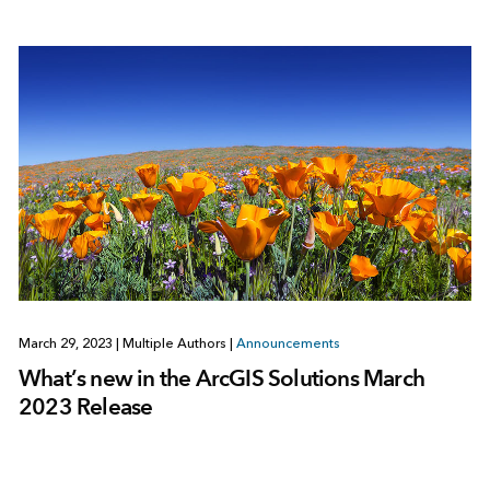
March 29, 2023
|
Multiple Authors
|
Announcements
What’s new in the ArcGIS Solutions March
2023 Release