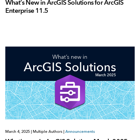
What’s New in ArcGIS Solutions for ArcGIS
Enterprise 11.5
March 4, 2025
|
Multiple Authors
|
Announcements