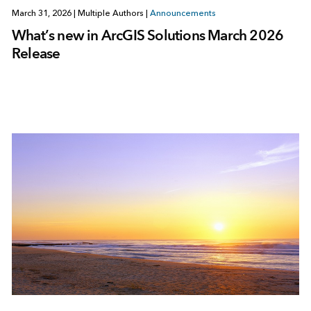
March 31, 2026
|
Multiple Authors
|
Announcements
What’s new in ArcGIS Solutions March 2026
Release