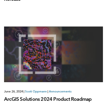
June 26, 2024
|
Scott Oppmann
|
Announcements
ArcGIS Solutions 2024 Product Roadmap