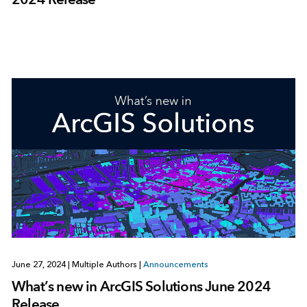
June 27, 2024
|
Multiple Authors
|
Announcements
What’s new in ArcGIS Solutions June 2024
Release