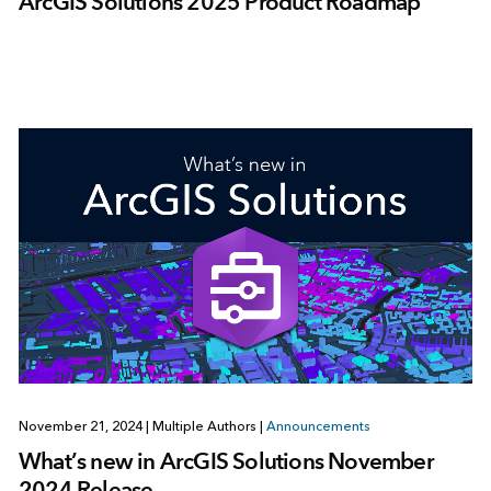
ArcGIS Solutions 2025 Product Roadmap
November 21, 2024
|
Multiple Authors
|
Announcements
What’s new in ArcGIS Solutions November
2024 Release