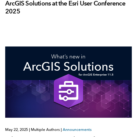
ArcGIS Solutions at the Esri User Conference
2025
May 22, 2025
|
Multiple Authors
|
Announcements