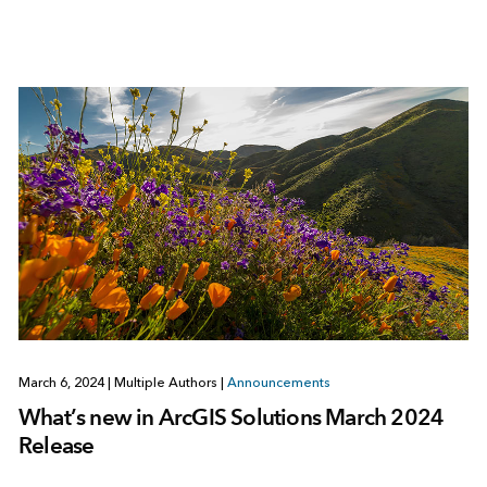
March 6, 2024
|
Multiple Authors
|
Announcements
What’s new in ArcGIS Solutions March 2024
Release