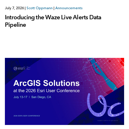
July 7, 2026
|
Scott Oppmann
|
Announcements
Introducing the Waze Live Alerts Data
Pipeline