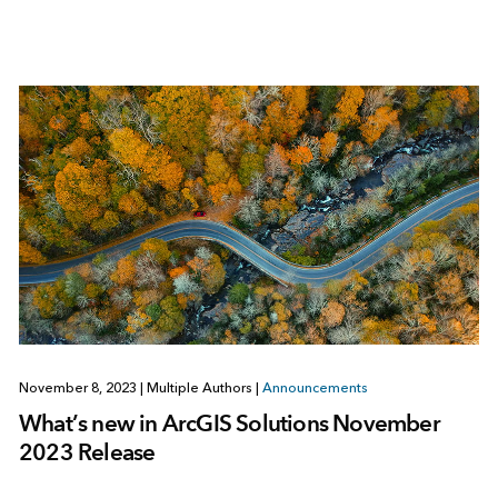
November 8, 2023
|
Multiple Authors
|
Announcements
What’s new in ArcGIS Solutions November
2023 Release