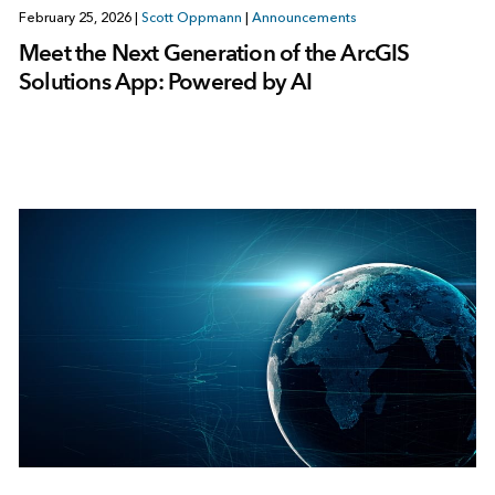
February 25, 2026
|
Scott Oppmann
|
Announcements
Meet the Next Generation of the ArcGIS
Solutions App: Powered by AI