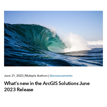
June 21, 2023
|
Multiple Authors
|
Announcements
What’s new in the ArcGIS Solutions June
2023 Release