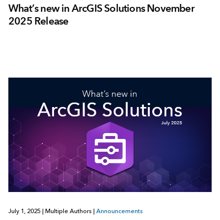
What’s new in ArcGIS Solutions November
2025 Release
July 1, 2025
|
Multiple Authors
|
Announcements