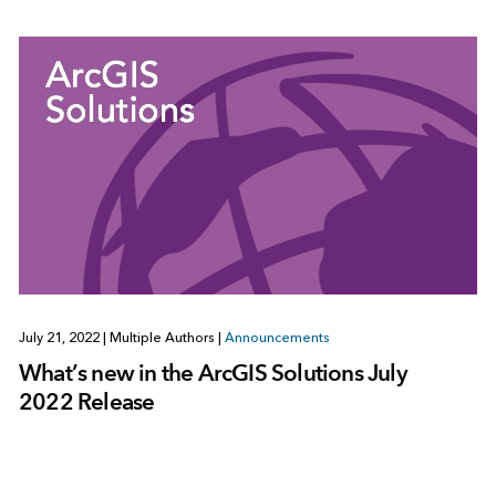
July 21, 2022
|
Multiple Authors
|
Announcements
What’s new in the ArcGIS Solutions July
2022 Release