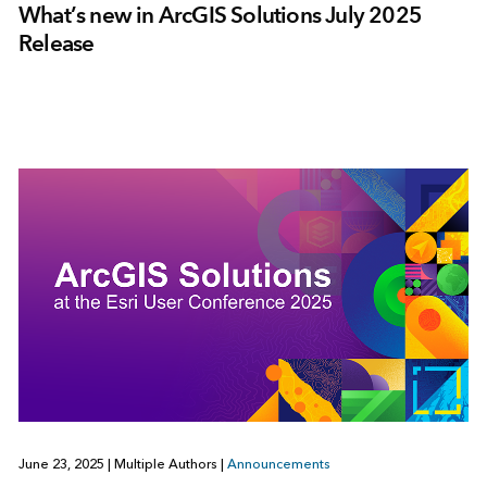
What’s new in ArcGIS Solutions July 2025
Release
June 23, 2025
|
Multiple Authors
|
Announcements