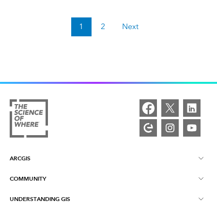
1
2
Next
ARCGIS
COMMUNITY
ArcGIS Overview
UNDERSTANDING GIS
Esri Community
Mapping