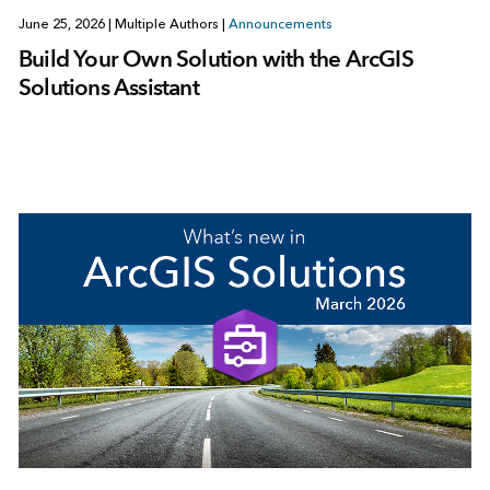
June 25, 2026
|
Multiple Authors
|
Announcements
Build Your Own Solution with the ArcGIS
Solutions Assistant