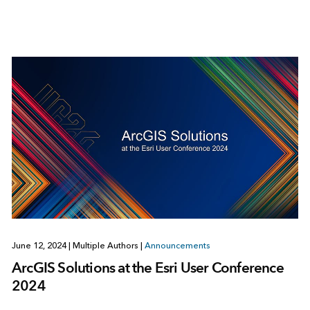
June 12, 2024
|
Multiple Authors
|
Announcements
ArcGIS Solutions at the Esri User Conference
2024