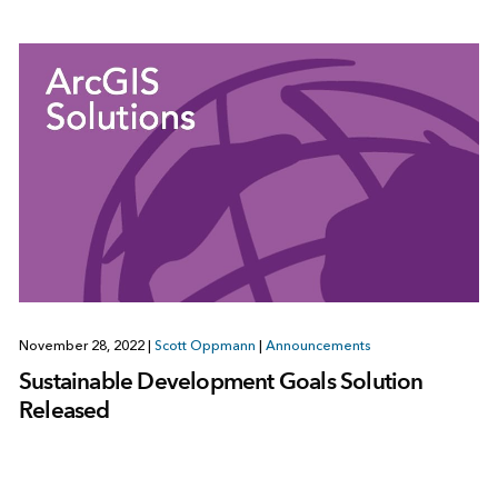
November 28, 2022
|
Scott Oppmann
|
Announcements
Sustainable Development Goals Solution
Released