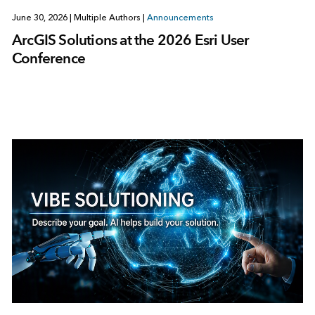
June 30, 2026
|
Multiple Authors
|
Announcements
ArcGIS Solutions at the 2026 Esri User
Conference