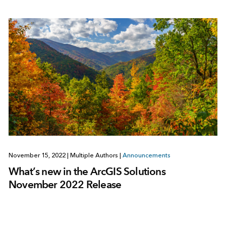
November 15, 2022
|
Multiple Authors
|
Announcements
What’s new in the ArcGIS Solutions
November 2022 Release