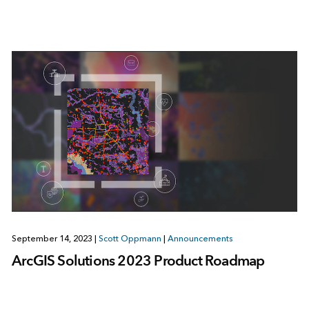
September 14, 2023
|
Scott Oppmann
|
Announcements
ArcGIS Solutions 2023 Product Roadmap