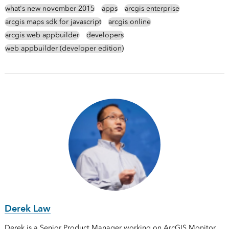
what's new november 2015
apps
arcgis enterprise
arcgis maps sdk for javascript
arcgis online
arcgis web appbuilder
developers
web appbuilder (developer edition)
Derek Law
Derek is a Senior Product Manager working on ArcGIS Monitor.