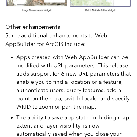
Other enhancements
Some additional enhancements to Web
AppBuilder for ArcGIS include:
Apps created with Web AppBuilder can be
modified with URL parameters. This release
adds support for 6 new URL parameters that
enable you to find a location or a feature,
authenticate users, query features, add a
point on the map, switch locale, and specify
WKID to zoom or pan the map.
The ability to save app state, including map
extent and layer visibility, is now
automatically saved when you close your