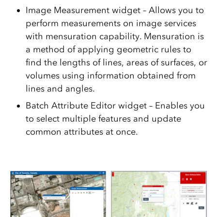
Image Measurement widget – Allows you to
perform measurements on image services
with mensuration capability. Mensuration is
a method of applying geometric rules to
find the lengths of lines, areas of surfaces, or
volumes using information obtained from
lines and angles.
Batch Attribute Editor widget – Enables you
to select multiple features and update
common attributes at once.