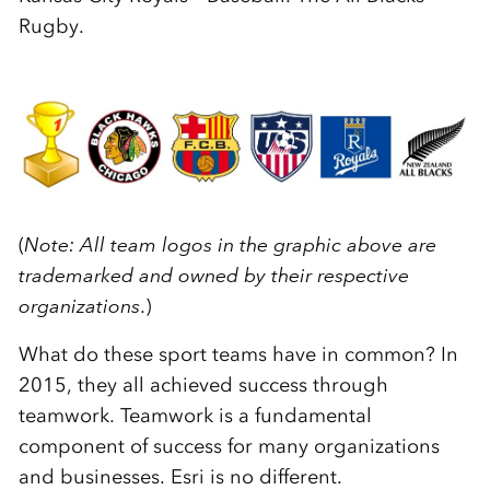
Rugby.
(
Note: All team logos in the graphic above are
trademarked and owned by their respective
organizations
.)
What do these sport teams have in common? In
2015, they all achieved success through
teamwork. Teamwork is a fundamental
component of success for many organizations
and businesses. Esri is no different.