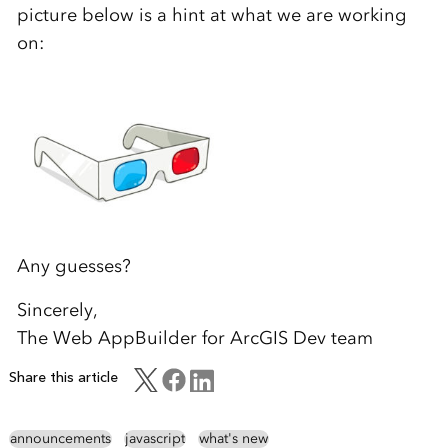
picture below is a hint at what we are working
on:
Any guesses?
Sincerely,
The Web AppBuilder for ArcGIS Dev team
Share this article
announcements
javascript
what's new