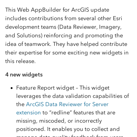
This Web AppBuilder for ArcGIS update
includes contributions from several other Esri
development teams (Data Reviewer, Imagery,
and Solutions) reinforcing and promoting the
idea of teamwork. They have helped contribute
their expertise for some exciting new widgets in
this release.
4 new widgets
Feature Report widget – This widget
leverages the data validation capabilities of
the
ArcGIS Data Reviewer for Server
extension
to “redline” features that are
missing, miscoded, or incorrectly
positioned. It enables you to collect and