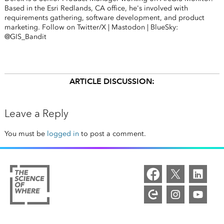
Based in the Esri Redlands, CA office, he's involved with
requirements gathering, software development, and product
marketing. Follow on Twitter/X | Mastodon | BlueSky:
@GIS_Bandit
ARTICLE DISCUSSION:
Leave a Reply
You must be
logged in
to post a comment.