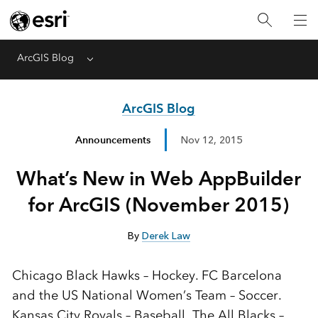
ArcGIS Blog
Menu
ArcGIS Blog
Announcements
Nov 12, 2015
What’s New in Web AppBuilder
for ArcGIS (November 2015)
By
Derek Law
Chicago Black Hawks – Hockey. FC Barcelona
and the US National Women’s Team – Soccer.
Kansas City Royals – Baseball. The All Blacks –