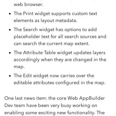
web browser.
The Print widget supports custom text
elements as layout metadata.
The Search widget has options to add
placeholder text for all search sources and
can search the current map extent.
The Attribute Table widget updates layers
accordingly when they are changed in the
map.
The Edit widget now carries over the
editable attributes configured in the map.
One last news item: the core Web AppBuilder
Dev team have been very busy working on
enabling some exciting new functionality. The