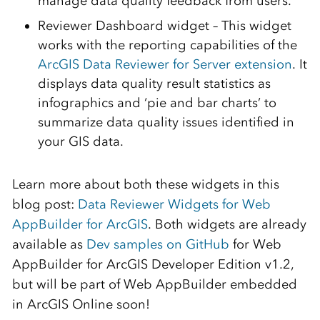
manage data quality feedback from users.
Reviewer Dashboard widget – This widget
works with the reporting capabilities of the
ArcGIS Data Reviewer for Server extension
. It
displays data quality result statistics as
infographics and ‘pie and bar charts’ to
summarize data quality issues identified in
your GIS data.
Learn more about both these widgets in this
blog post:
Data Reviewer Widgets for Web
AppBuilder for ArcGIS
. Both widgets are already
available as
Dev samples on GitHub
for Web
AppBuilder for ArcGIS Developer Edition v1.2,
but will be part of Web AppBuilder embedded
in ArcGIS Online soon!