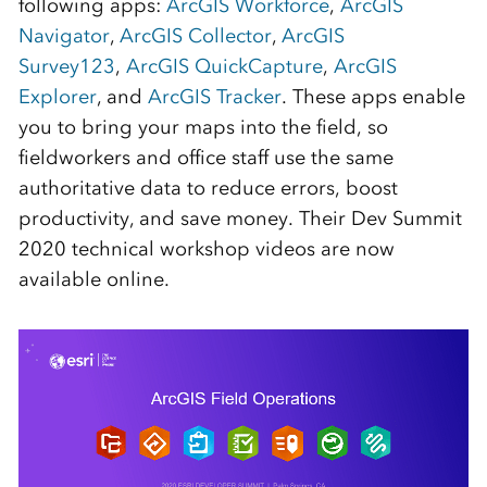
following apps:
ArcGIS Workforce
,
ArcGIS
Navigator
,
ArcGIS Collector
,
ArcGIS
Survey123
,
ArcGIS QuickCapture
,
ArcGIS
Explorer
, and
ArcGIS Tracker
. These apps enable
you to bring your maps into the field, so
fieldworkers and office staff use the same
authoritative data to reduce errors, boost
productivity, and save money. Their Dev Summit
2020 technical workshop videos are now
available online.