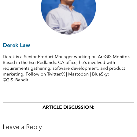
Derek Law
Derek is a Senior Product Manager working on ArcGIS Monitor.
Based in the Esri Redlands, CA office, he's involved with
requirements gathering, software development, and product
marketing. Follow on Twitter/X | Mastodon | BlueSky:
@GIS_Bandit
ARTICLE DISCUSSION:
Leave a Reply