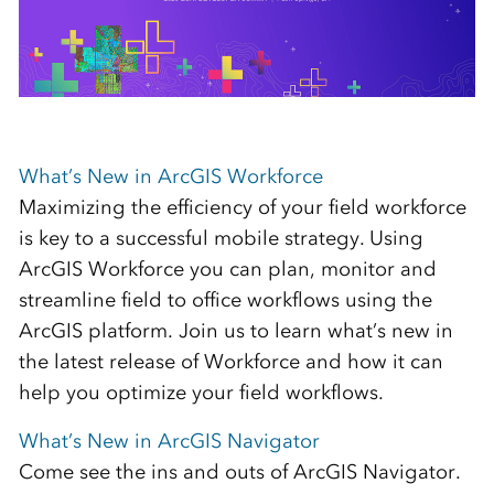
What’s New in ArcGIS Workforce
Maximizing the efficiency of your field workforce
is key to a successful mobile strategy. Using
ArcGIS Workforce you can plan, monitor and
streamline field to office workflows using the
ArcGIS platform. Join us to learn what’s new in
the latest release of Workforce and how it can
help you optimize your field workflows.
What’s New in ArcGIS Navigator
Come see the ins and outs of ArcGIS Navigator.