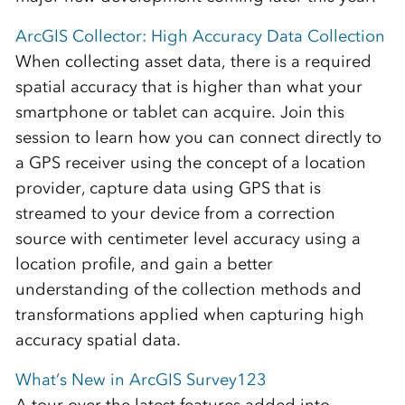
ArcGIS Collector: High Accuracy Data Collection
When collecting asset data, there is a required
spatial accuracy that is higher than what your
smartphone or tablet can acquire. Join this
session to learn how you can connect directly to
a GPS receiver using the concept of a location
provider, capture data using GPS that is
streamed to your device from a correction
source with centimeter level accuracy using a
location profile, and gain a better
understanding of the collection methods and
transformations applied when capturing high
accuracy spatial data.
What’s New in ArcGIS Survey123