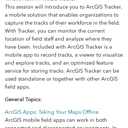
This session will introduce you to ArcGIS Tracker,
a mobile solution that enables organizations to
capture the tracks of their workforce in the field.
With Tracker, you can monitor the current
location of field staff and analyze where they
have been. Included with ArcGIS Tracker is a
mobile app to record tracks, a viewer to visualize
and explore tracks, and an optimized feature
service for storing tracks. ArcGIS Tracker can be
used standalone or together with other ArcGIS
field apps.
General Topics:
ArcGIS Apps: Taking Your Maps Offline
ArcGIS mobile field apps can work in both