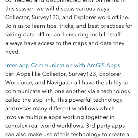
connected and disconnected environments. In
this session we will discuss various ways
Collector, Survey123, and Explorer work offline.
Join us to learn tips, tricks, and best practices for
taking data offline and ensuring mobile staff
always have access to the maps and data they
need.
Inter-app Communication with ArcGIS Apps
Esri Apps like Collector, Survey123, Explorer,
Workforce, and Navigator all have the ability to
communicate with one another via a technology
called the app link. This powerful technology
addresses many different workflows which
involve multiple apps working together in
complex real world workflows. 3rd party apps
can also make use of this technology to create a