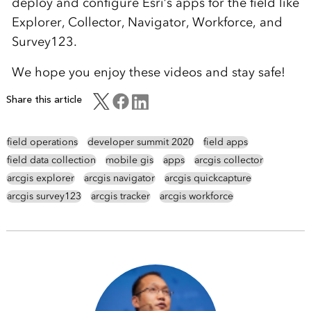
deploy and configure Esri’s apps for the field like
Explorer, Collector, Navigator, Workforce, and
Survey123.
We hope you enjoy these videos and stay safe!
Share this article
field operations
developer summit 2020
field apps
field data collection
mobile gis
apps
arcgis collector
arcgis explorer
arcgis navigator
arcgis quickcapture
arcgis survey123
arcgis tracker
arcgis workforce