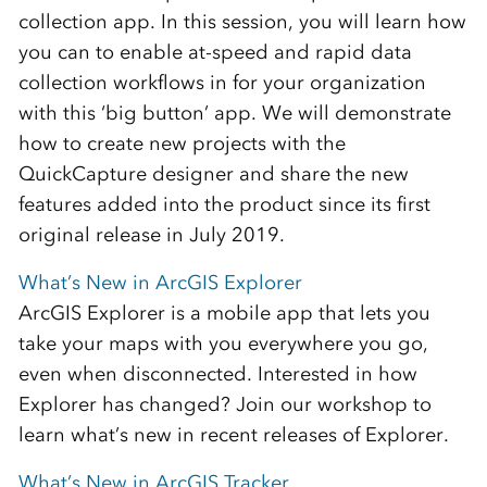
collection app. In this session, you will learn how
you can to enable at-speed and rapid data
collection workflows in for your organization
with this ‘big button’ app. We will demonstrate
how to create new projects with the
QuickCapture designer and share the new
features added into the product since its first
original release in July 2019.
What’s New in ArcGIS Explorer
ArcGIS Explorer is a mobile app that lets you
take your maps with you everywhere you go,
even when disconnected. Interested in how
Explorer has changed? Join our workshop to
learn what’s new in recent releases of Explorer.
What’s New in ArcGIS Tracker