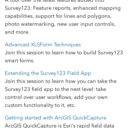
A tour over the latest features added into
Survey123: Feature reports, enhanced mapping
capabilities, support for lines and polygons,
photo watermarking, new user input controls,
and more.
Advanced XLSForm Techniques
Join this session to learn how to build Survey123
smart forms.
Extending the Survey123 Field App
Join this session to learn how you can take the
Survey123 field app to the next level: take
control over user workflows, add your own
custom functionality to it, etc.
Getting started with ArcGIS QuickCapture
ArcGIS QuickCapture is Esri’s rapid field data