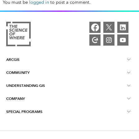
You must be
logged in
to post a comment.
ARCGIS
COMMUNITY
ArcGIS Overview
UNDERSTANDING GIS
Esri Community
Mapping
COMPANY
What is GIS?
ArcGIS Blog
ArcGIS Pro
SPECIAL PROGRAMS
About Esri
Location Intelligence
Industry Blog
ArcGIS Enterprise
ArcGIS for Personal Use
Contact Us
Training
User Research and Testing
ArcGIS Online