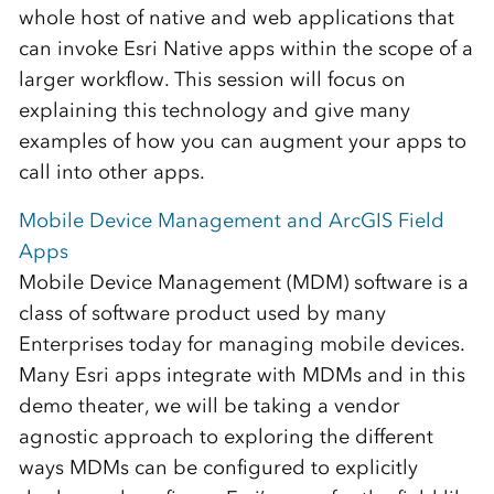
whole host of native and web applications that
can invoke Esri Native apps within the scope of a
larger workflow. This session will focus on
explaining this technology and give many
examples of how you can augment your apps to
call into other apps.
Mobile Device Management and ArcGIS Field
Apps
Mobile Device Management (MDM) software is a
class of software product used by many
Enterprises today for managing mobile devices.
Many Esri apps integrate with MDMs and in this
demo theater, we will be taking a vendor
agnostic approach to exploring the different
ways MDMs can be configured to explicitly