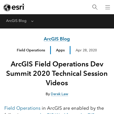
ArcGIS Blog
Menu
ArcGIS Blog
Field Operations
Apps
Apr 28, 2020
ArcGIS Field Operations Dev
Summit 2020 Technical Session
Videos
By
Derek Law
Field Operations
in ArcGIS are enabled by the