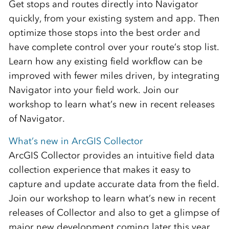
Get stops and routes directly into Navigator
quickly, from your existing system and app. Then
optimize those stops into the best order and
have complete control over your route’s stop list.
Learn how any existing field workflow can be
improved with fewer miles driven, by integrating
Navigator into your field work. Join our
workshop to learn what’s new in recent releases
of Navigator.
What’s new in ArcGIS Collector
ArcGIS Collector provides an intuitive field data
collection experience that makes it easy to
capture and update accurate data from the field.
Join our workshop to learn what’s new in recent
releases of Collector and also to get a glimpse of
major new development coming later this year.