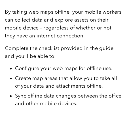
By taking web maps offline, your mobile workers
can collect data and explore assets on their
mobile device – regardless of whether or not
they have an internet connection.
Complete the checklist provided in the guide
and you’ll be able to:
Configure your web maps for offline use.
Create map areas that allow you to take all
of your data and attachments offline.
Sync offline data changes between the office
and other mobile devices.