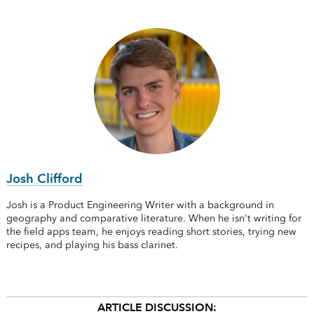
Josh Clifford
Josh is a Product Engineering Writer with a background in
geography and comparative literature. When he isn't writing for
the field apps team, he enjoys reading short stories, trying new
recipes, and playing his bass clarinet.
ARTICLE DISCUSSION: