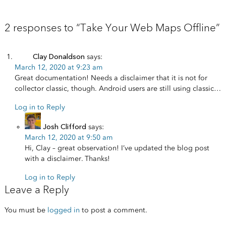
2 responses to “Take Your Web Maps Offline”
Clay Donaldson
says:
March 12, 2020 at 9:23 am
Great documentation! Needs a disclaimer that it is not for
collector classic, though. Android users are still using classic…
Log in to Reply
Josh Clifford
says:
March 12, 2020 at 9:50 am
Hi, Clay – great observation! I’ve updated the blog post
with a disclaimer. Thanks!
Log in to Reply
Leave a Reply
You must be
logged in
to post a comment.