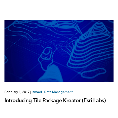
February 1, 2017
|
ismael
|
Data Management
Introducing Tile Package Kreator (Esri Labs)