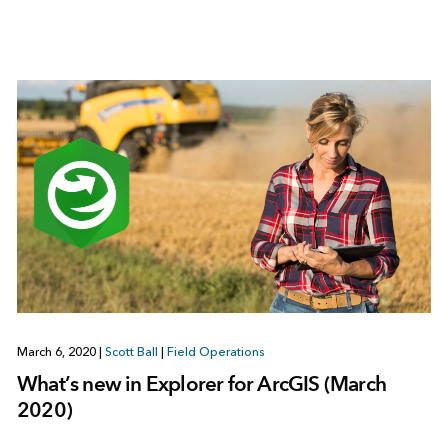
March 6, 2020
|
Scott Ball
|
Field Operations
What’s new in Explorer for ArcGIS (March
2020)