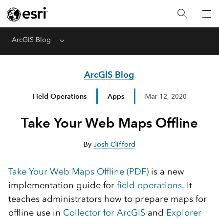
ArcGIS Blog
Menu
ArcGIS Blog
Field Operations
Apps
Mar 12, 2020
Take Your Web Maps Offline
By
Josh Clifford
Take Your Web Maps Offline (PDF)
is a new
implementation guide for
field operations
. It
teaches administrators how to prepare maps for
offline use in
Collector for ArcGIS
and
Explorer