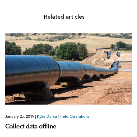
Related articles
January 25, 2019
|
Kylie Donia
|
Field Operations
Collect data offline