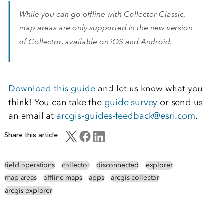
While you can go offline with Collector Classic,
map areas are only supported in the new version
of Collector, available on iOS and Android.
Download this guide
and let us know what you
think! You can take the
guide survey
or send us
an email at
arcgis-guides-feedback@esri.com
.
Share this article
field operations
collector
disconnected
explorer
map areas
offline maps
apps
arcgis collector
arcgis explorer