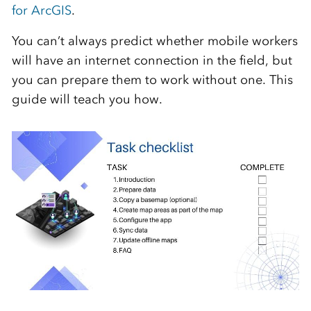
for ArcGIS
.
You can’t always predict whether mobile workers
will have an internet connection in the field, but
you can prepare them to work without one. This
guide will teach you how.