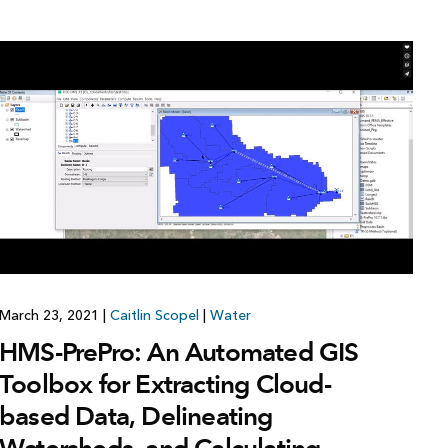
March 23, 2021
|
Caitlin Scopel
|
Water
HMS-PrePro: An Automated GIS
Toolbox for Extracting Cloud-
based Data, Delineating