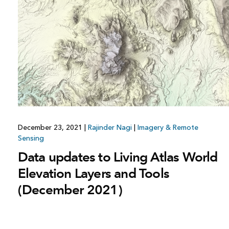
December 23, 2021
|
Rajinder Nagi
|
Imagery & Remote
Sensing
Data updates to Living Atlas World
Elevation Layers and Tools
(December 2021)