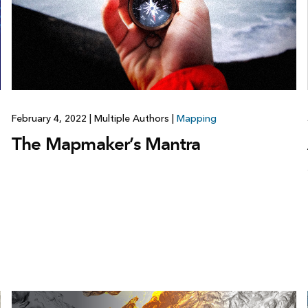
February 4, 2022
|
Multiple Authors
|
Mapping
The Mapmaker’s Mantra