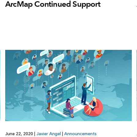
ArcMap Continued Support
June 22, 2020
|
Javier Angel
|
Announcements