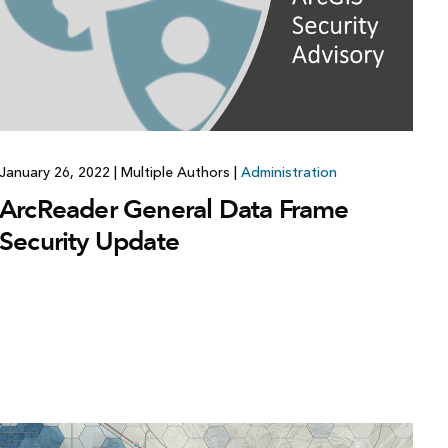
Explore ArcGIS Enterprise
Read the story
January 26, 2022
|
Multiple Authors
|
Administration
ArcReader General Data Frame
Security Update