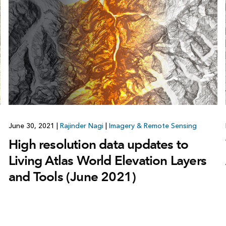
June 30, 2021
|
Rajinder Nagi
|
Imagery & Remote Sensing
High resolution data updates to
Living Atlas World Elevation Layers
and Tools (June 2021)