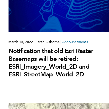
All industries
All products
March 15, 2022
|
Sarah Osborne
|
Announcements
Notification that old Esri Raster
Basemaps will be retired:
ESRI_Imagery_World_2D and
ESRI_StreetMap_World_2D