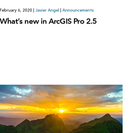
February 6, 2020
|
Javier Angel
|
Announcements
What’s new in ArcGIS Pro 2.5