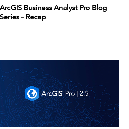
ArcGIS Business Analyst Pro Blog
Series – Recap