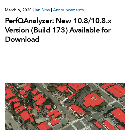
March 6, 2020
|
Ian Sims
|
Announcements
PerfQAnalyzer: New 10.8/10.8.x
Version (Build 173) Available for
Download