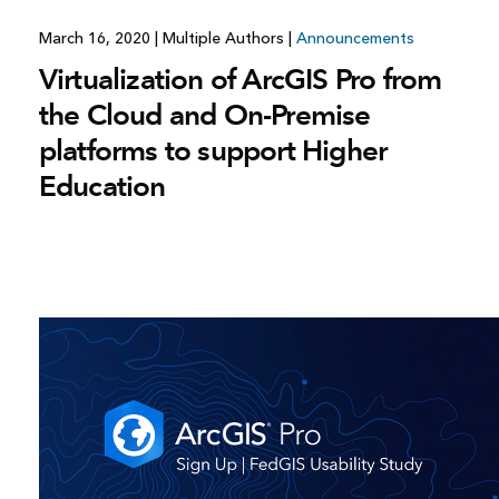
March 16, 2020
|
Multiple Authors
|
Announcements
Virtualization of ArcGIS Pro from
the Cloud and On-Premise
platforms to support Higher
Education