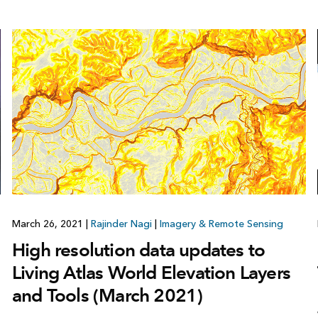
March 26, 2021
|
Rajinder Nagi
|
Imagery & Remote Sensing
High resolution data updates to
Living Atlas World Elevation Layers
and Tools (March 2021)