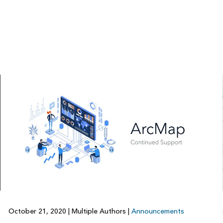
October 21, 2020
|
Multiple Authors
|
Announcements