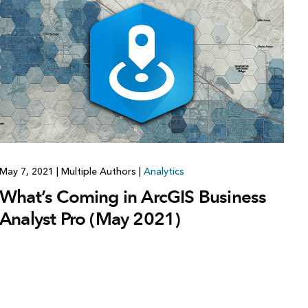
May 7, 2021
|
Multiple Authors
|
Analytics
What’s Coming in ArcGIS Business
Analyst Pro (May 2021)