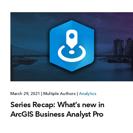
March 29, 2021
|
Multiple Authors
|
Analytics
Series Recap: What’s new in
ArcGIS Business Analyst Pro