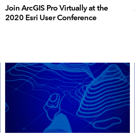
Join ArcGIS Pro Virtually at the
2020 Esri User Conference