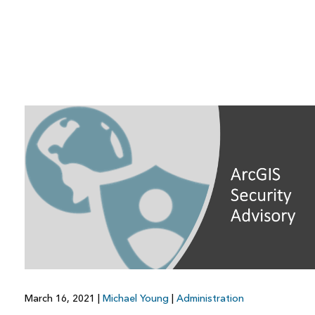
March 16, 2021
|
Michael Young
|
Administration