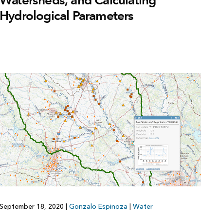
Watersheds, and Calculating
Hydrological Parameters
September 18, 2020
|
Gonzalo Espinoza
|
Water