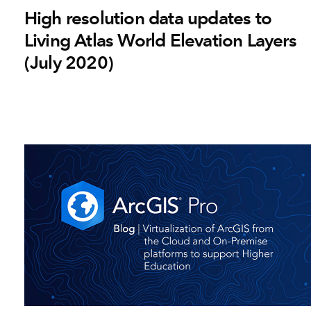
High resolution data updates to
Living Atlas World Elevation Layers
(July 2020)