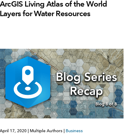
ArcGIS Living Atlas of the World
Layers for Water Resources
April 17, 2020
|
Multiple Authors
|
Business