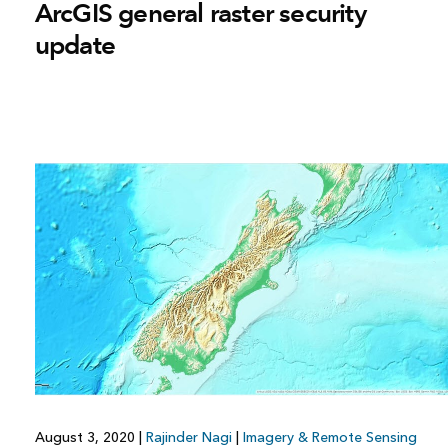
ArcGIS general raster security
update
August 3, 2020
|
Rajinder Nagi
|
Imagery & Remote Sensing