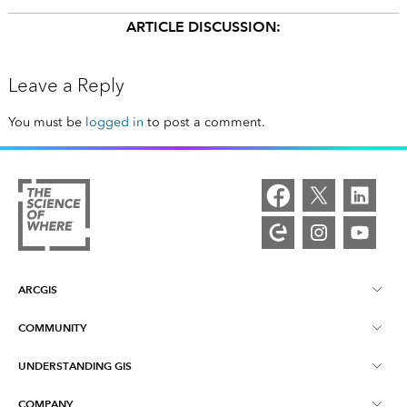
ARTICLE DISCUSSION:
Leave a Reply
You must be
logged in
to post a comment.
ARCGIS
COMMUNITY
ArcGIS Overview
UNDERSTANDING GIS
Esri Community
Mapping
COMPANY