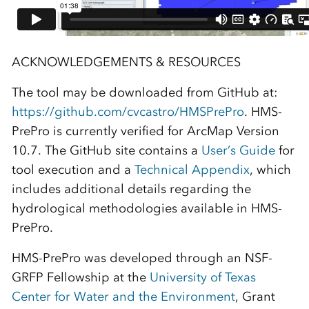
ACKNOWLEDGEMENTS & RESOURCES
The tool may be downloaded from GitHub at:
https://github.com/cvcastro/HMSPrePro
. HMS-
PrePro is currently verified for ArcMap Version
10.7. The GitHub site contains a
User’s Guide
for
tool execution and a
Technical Appendix
, which
includes additional details regarding the
hydrological methodologies available in HMS-
PrePro.
HMS-PrePro was developed through an NSF-
GRFP Fellowship at the
University of Texas
Center for Water and the Environment
, Grant