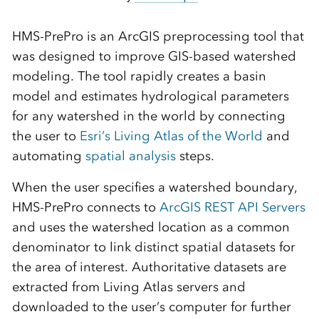
HMS-PrePro is an ArcGIS preprocessing tool that
was designed to improve GIS-based watershed
modeling. The tool rapidly creates a basin
model and estimates hydrological parameters
for any watershed in the world by connecting
the user to
Esri’s Living Atlas of the World
and
automating
spatial analysis
steps.
When the user specifies a watershed boundary,
HMS-PrePro connects to
ArcGIS REST API Servers
and uses the watershed location as a common
denominator to link distinct spatial datasets for
the area of interest. Authoritative datasets are
extracted from Living Atlas servers and
downloaded to the user’s computer for further