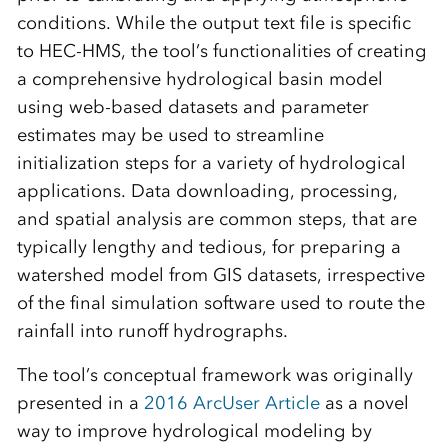
conditions. While the output text file is specific
to HEC-HMS, the tool’s functionalities of creating
a comprehensive hydrological basin model
using web-based datasets and parameter
estimates may be used to streamline
initialization steps for a variety of hydrological
applications. Data downloading, processing,
and spatial analysis are common steps, that are
typically lengthy and tedious, for preparing a
watershed model from GIS datasets, irrespective
of the final simulation software used to route the
rainfall into runoff hydrographs.
The tool’s conceptual framework was originally
presented in a
2016 ArcUser Article
as a novel
way to improve hydrological modeling by