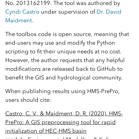
No. 2013162199. The tool was authored by
Cyndi Castro
under supervision of
Dr. David
Maidment
.
The toolbox code is open source, meaning that
end-users may use and modify the Python
scripting to fit their unique needs at no cost.
However, the author requests that any helpful
modifications are released back to GitHub to
benefit the GIS and hydrological community.
When publishing results using HMS-PrePro,
users should cite:
Castro, C. V., & Maidment, D. R. (2020). HMS-
PrePro: A GIS preprocessing tool for rapid
initialization of HEC-HMS basin