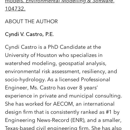
models.
Environmental Modelling & Software
,
104732.
ABOUT THE AUTHOR
Cyndi V. Castro, P.E.
Cyndi Castro is a PhD Candidate at the
University of Houston who specializes in
watershed modeling, geospatial analysis,
environmental risk assessment, resiliency, and
socio-hydrology. As a licensed Professional
Engineer, Ms. Castro has over 8 years’
experience in private and municipal consulting.
She has worked for AECOM, an international
design firm that is consistently ranked as #1 by
Engineering News-Record (ENR), and a smaller,
Texas-based civil engineering firm. She has also