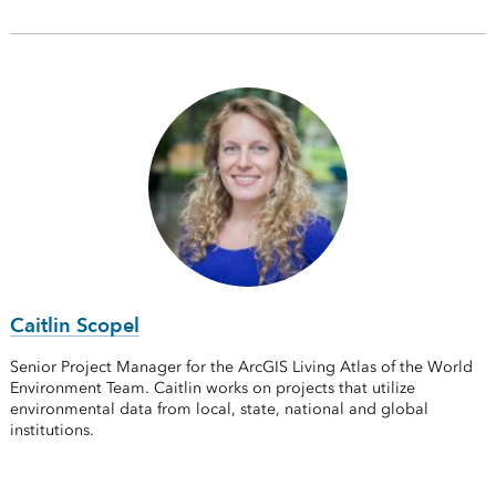
Caitlin Scopel
Senior Project Manager for the ArcGIS Living Atlas of the World
Environment Team. Caitlin works on projects that utilize
environmental data from local, state, national and global
institutions.