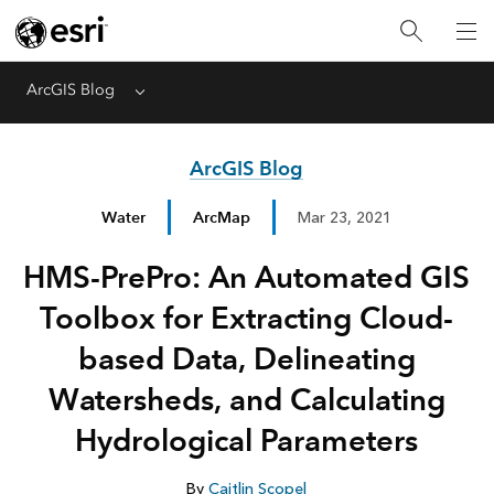
ArcGIS Blog
Menu
ArcGIS Blog
Water
ArcMap
Mar 23, 2021
HMS-PrePro: An Automated GIS
Toolbox for Extracting Cloud-
based Data, Delineating
Watersheds, and Calculating
Hydrological Parameters
By
Caitlin Scopel