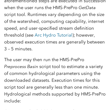
aforementioned steps are executed in succession
when the user runs the HMS-PrePro
GetData
script tool. Runtimes vary depending on the size
of the watershed, computing capability, internet
speed, and user-specified stream definition
threshold (see
Arc Hydro Tutorial
); however,
observed execution times are generally between
3 – 5 minutes.
The user may then run the HMS-PrePro
Preprocess Basin
script tool to estimate a variety
of common hydrological parameters using the
downloaded datasets. Execution times for this
script tool are generally less than one minute.
Hydrological methods supported by HMS-PrePro
include: