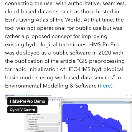
connecting the user with authoritative, seamless,
cloud-based datasets, such as those hosted in
Esri’s Living Atlas of the World. At that time, the
tool was not operational for public use but was
rather a proposed concept for improving
existing hydrological techniques. HMS-PrePro
was deployed as a public software in 2020 with
the publication of the article “GIS preprocessing
for rapid initialization of HEC-HMS hydrological
basin models using we-based data services” in
Environmental Modelling & Software (
here
).