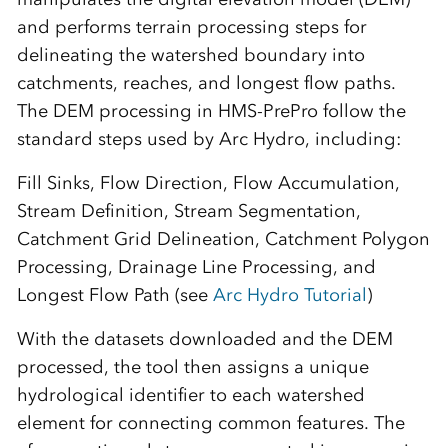
and performs terrain processing steps for
delineating the watershed boundary into
catchments, reaches, and longest flow paths.
The DEM processing in HMS-PrePro follow the
standard steps used by Arc Hydro, including:
Fill Sinks, Flow Direction, Flow Accumulation,
Stream Definition, Stream Segmentation,
Catchment Grid Delineation, Catchment Polygon
Processing, Drainage Line Processing, and
Longest Flow Path (see
Arc Hydro Tutorial
)
With the datasets downloaded and the DEM
processed, the tool then assigns a unique
hydrological identifier to each watershed
element for connecting common features. The