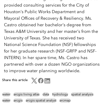
provided consulting services for the City of
Houston’s Public Works Department and
Mayoral Offices of Recovery & Resiliency. Ms.
Castro obtained her bachelor’s degree from
Texas A&M University and her master’s from the
University of Texas. She has received two
National Science Foundation (NSF) fellowships
for her graduate research (NSF-GRFP and NSF-
INTERN). In her spare time, Ms. Castro has
partnered with over a dozen NGO organizations
to improve water planning worldwide.
Share this article
water
arcgis living atlas
data
hydrology
spatial analysis
water
arcgis
arcgis spatial analyst
arcmap