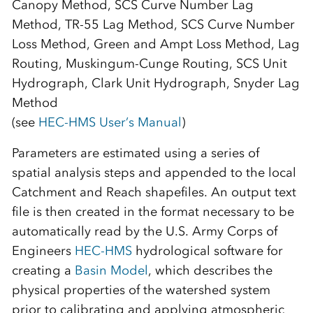
Canopy Method, SCS Curve Number Lag
Method, TR-55 Lag Method, SCS Curve Number
Loss Method, Green and Ampt Loss Method, Lag
Routing, Muskingum-Cunge Routing, SCS Unit
Hydrograph, Clark Unit Hydrograph, Snyder Lag
Method
(see
HEC-HMS User’s Manual
)
Parameters are estimated using a series of
spatial analysis steps and appended to the local
Catchment and Reach shapefiles. An output text
file is then created in the format necessary to be
automatically read by the U.S. Army Corps of
Engineers
HEC-HMS
hydrological software for
creating a
Basin Model
, which describes the
physical properties of the watershed system
prior to calibrating and applying atmospheric