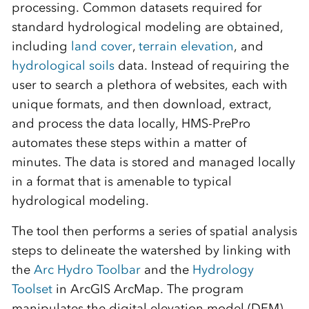
processing. Common datasets required for
standard hydrological modeling are obtained,
including
land cover
,
terrain elevation
, and
hydrological soils
data. Instead of requiring the
user to search a plethora of websites, each with
unique formats, and then download, extract,
and process the data locally, HMS-PrePro
automates these steps within a matter of
minutes. The data is stored and managed locally
in a format that is amenable to typical
hydrological modeling.
The tool then performs a series of spatial analysis
steps to delineate the watershed by linking with
the
Arc Hydro Toolbar
and the
Hydrology
Toolset
in ArcGIS ArcMap. The program
manipulates the digital elevation model (DEM)