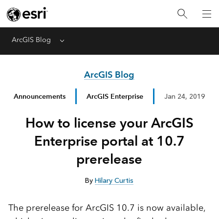
ArcGIS Blog
Menu
ArcGIS Blog
Announcements
ArcGIS Enterprise
Jan 24, 2019
How to license your ArcGIS
Enterprise portal at 10.7
prerelease
By
Hilary Curtis
The prerelease for ArcGIS 10.7 is now available,