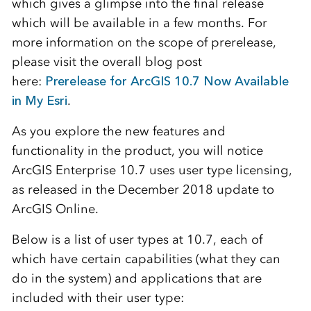
which gives a glimpse into the final release
which will be available in a few months. For
more information on the scope of prerelease,
please visit the overall blog post
here:
Prerelease for ArcGIS 10.7 Now Available
in My Esri
.
As you explore the new features and
functionality in the product, you will notice
ArcGIS Enterprise 10.7 uses user type licensing,
as released in the December 2018 update to
ArcGIS Online.
Below is a list of user types at 10.7, each of
which have certain capabilities (what they can
do in the system) and applications that are
included with their user type: