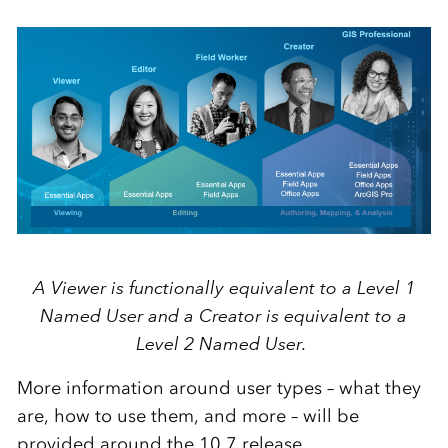
A Viewer is functionally equivalent to a Level 1
Named User and a Creator is equivalent to a
Level 2 Named User.
More information around user types – what they
are, how to use them, and more – will be
provided around the 10.7 release.