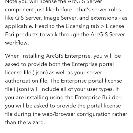
Note you will license the ArcGIS Server
component just like before – that’s server roles
like GIS Server, Image Server, and extensions – as
applicable. Head to the Licensing tab > License
Esri products to walk through the ArcGIS Server
workflow.
When installing ArcGIS Enterprise, you will be
asked to provide both the Enterprise portal
license file (.json) as well as your server
authorization file. The Enterprise portal license
file (.json) will include all of your user types. If
you are installing using the Enterprise Builder,
you will be asked to provide the portal license
file during the web/browser configuration rather
than the wizard.