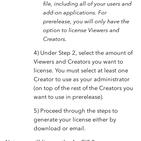
file, including all of your users and
add-on applications. For
prerelease, you will only have the
option to license Viewers and
Creators.
4) Under Step 2, select the amount of
Viewers and Creators you want to
license. You must select at least one
Creator to use as your administrator
(on top of the rest of the Creators you
want to use in prerelease).
5) Proceed through the steps to
generate your license either by
download or email.