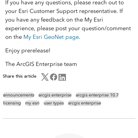
If you have any questions, please reach out to
your Esri Customer Support representative. If
you have any feedback on the My Esri
experience, please post your question/comment
on the
My Esri GeoNet page
.
Enjoy prerelease!
The ArcGIS Enterprise team
Share this article
announcements
arcgis enterprise
arcgis enterprise 10.7
licensing
my esri
user types
arcgis enterprise