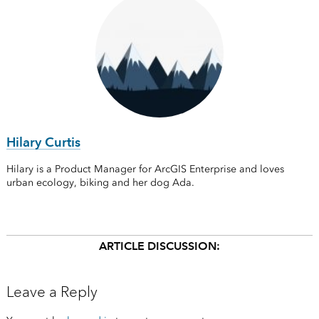
Hilary Curtis
Hilary is a Product Manager for ArcGIS Enterprise and loves
urban ecology, biking and her dog Ada.
ARTICLE DISCUSSION:
Leave a Reply