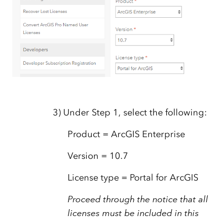
3) Under Step 1, select the following:
Product = ArcGIS Enterprise
Version = 10.7
License type = Portal for ArcGIS
Proceed through the notice that all
licenses must be included in this