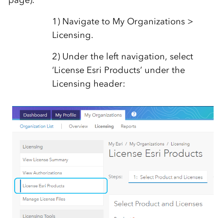
page).
1) Navigate to My Organizations >
Licensing.
2) Under the left navigation, select
‘License Esri Products’ under the
Licensing header: