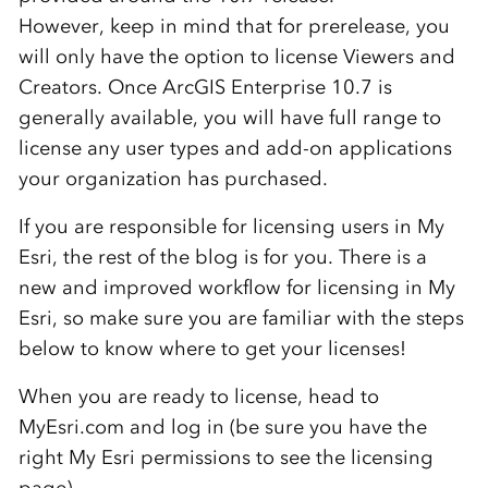
However, keep in mind that for prerelease, you
will only have the option to license Viewers and
Creators. Once ArcGIS Enterprise 10.7 is
generally available, you will have full range to
license any user types and add-on applications
your organization has purchased.
If you are responsible for licensing users in My
Esri, the rest of the blog is for you. There is a
new and improved workflow for licensing in My
Esri, so make sure you are familiar with the steps
below to know where to get your licenses!
When you are ready to license, head to
MyEsri.com and log in (be sure you have the
right My Esri permissions to see the licensing