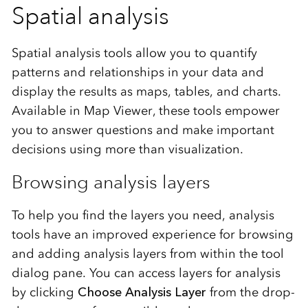
Spatial analysis
Spatial analysis tools allow you to quantify
patterns and relationships in your data and
display the results as maps, tables, and charts.
Available in Map Viewer, these tools empower
you to answer questions and make important
decisions using more than visualization.
Browsing analysis layers
To help you find the layers you need, analysis
tools have an improved experience for browsing
and adding analysis layers from within the tool
dialog pane. You can access layers for analysis
by clicking
Choose Analysis Layer
from the drop-