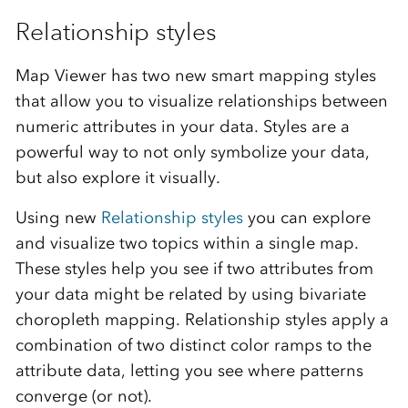
Relationship styles
Map Viewer has two new smart mapping styles
that allow you to visualize relationships between
numeric attributes in your data. Styles are a
powerful way to not only symbolize your data,
but also explore it visually.
Using new
Relationship styles
you can explore
and visualize two topics within a single map.
These styles help you see if two attributes from
your data might be related by using bivariate
choropleth mapping. Relationship styles apply a
combination of two distinct color ramps to the
attribute data, letting you see where patterns
converge (or not).