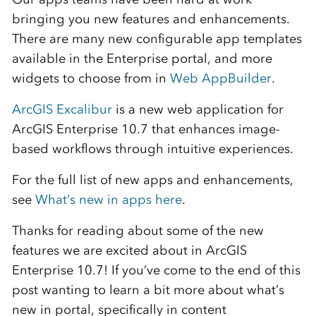
bringing you new features and enhancements.
There are many new configurable app templates
available in the Enterprise portal, and more
widgets to choose from in
Web AppBuilder
.
ArcGIS Excalibur
is a new web application for
ArcGIS Enterprise 10.7 that enhances image-
based workflows through intuitive experiences.
For the full list of new apps and enhancements,
see
What’s new in apps here
.
Thanks for reading about some of the new
features we are excited about in ArcGIS
Enterprise 10.7! If you’ve come to the end of this
post wanting to learn a bit more about what’s
new in portal, specifically in content