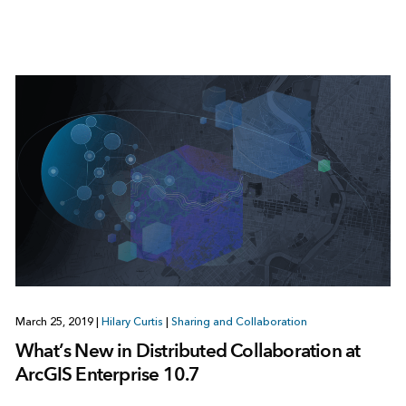
March 25, 2019
|
Hilary Curtis
|
Sharing and Collaboration
What’s New in Distributed Collaboration at
ArcGIS Enterprise 10.7