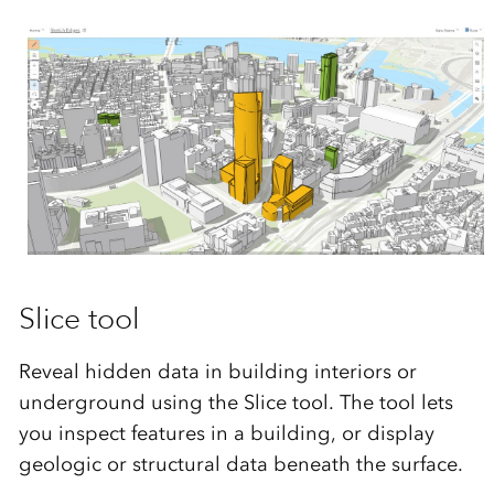
Slice tool
Reveal hidden data in building interiors or
underground using the Slice tool. The tool lets
you inspect features in a building, or display
geologic or structural data beneath the surface.