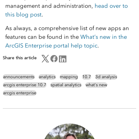
management and administration,
head over to
this blog post
.
As always, a comprehensive list of new apps an
features can be found in the
What’s new in the
ArcGIS Enterprise portal help topic
.
Share this article
announcements
analytics
mapping
10.7
3d analysis
arcgis enterprise 10.7
spatial analytics
what's new
arcgis enterprise