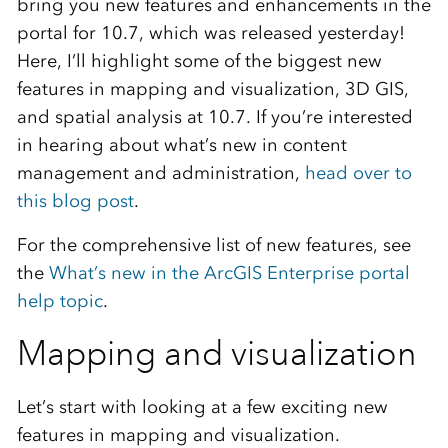
bring you new features and enhancements in the
portal for 10.7, which was released yesterday!
Here, I’ll highlight some of the biggest new
features in mapping and visualization, 3D GIS,
and spatial analysis at 10.7. If you’re interested
in hearing about what’s new in content
management and administration,
head over to
this blog post
.
For the comprehensive list of new features, see
the
What’s new in the ArcGIS Enterprise portal
help topic
.
Mapping and visualization
Let’s start with looking at a few exciting new
features in mapping and visualization.