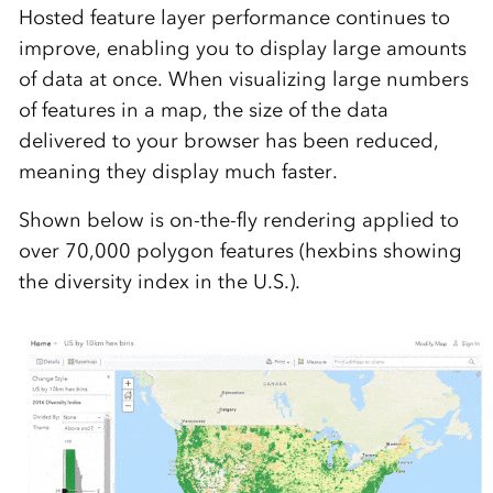
Hosted feature layer performance continues to
improve, enabling you to display large amounts
of data at once. When visualizing large numbers
of features in a map, the size of the data
delivered to your browser has been reduced,
meaning they display much faster.
Shown below is on-the-fly rendering applied to
over 70,000 polygon features (hexbins showing
the diversity index in the U.S.).