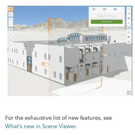
For the exhaustive list of new features, see
What’s new in Scene Viewer
.