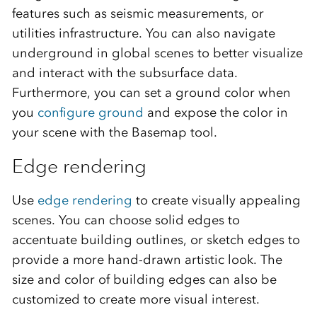
features such as seismic measurements, or
utilities infrastructure. You can also navigate
underground in global scenes to better visualize
and interact with the subsurface data.
Furthermore, you can set a ground color when
you
configure ground
and expose the color in
your scene with the Basemap tool.
Edge rendering
Use
edge rendering
to create visually appealing
scenes. You can choose solid edges to
accentuate building outlines, or sketch edges to
provide a more hand-drawn artistic look. The
size and color of building edges can also be
customized to create more visual interest.