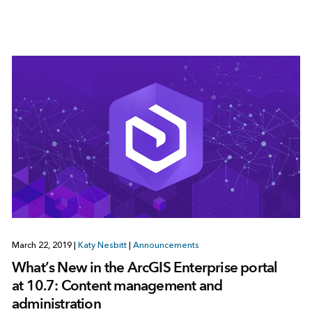
March 22, 2019
|
Katy Nesbitt
|
Announcements
What’s New in the ArcGIS Enterprise portal
at 10.7: Content management and
administration