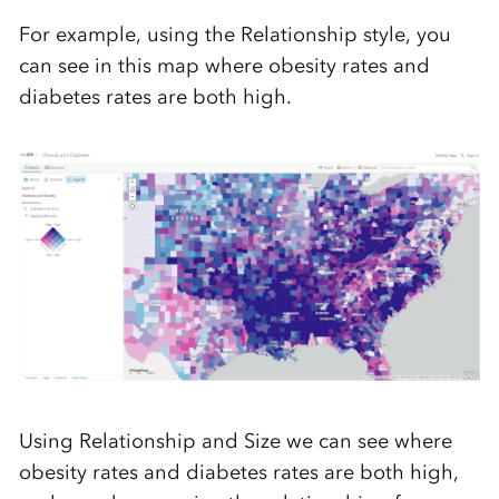
For example, using the Relationship style, you
can see in this map where obesity rates and
diabetes rates are both high.
Using Relationship and Size we can see where
obesity rates and diabetes rates are both high,