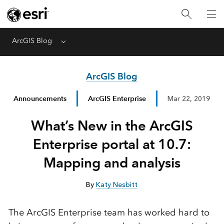
ArcGIS Blog
Menu
ArcGIS Blog
Announcements
ArcGIS Enterprise
Mar 22, 2019
What’s New in the ArcGIS
Enterprise portal at 10.7:
Mapping and analysis
By
Katy Nesbitt
The ArcGIS Enterprise team has worked hard to