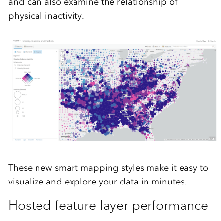
and can also examine the relationship of
physical inactivity.
These new smart mapping styles make it easy to
visualize and explore your data in minutes.
Hosted feature layer performance