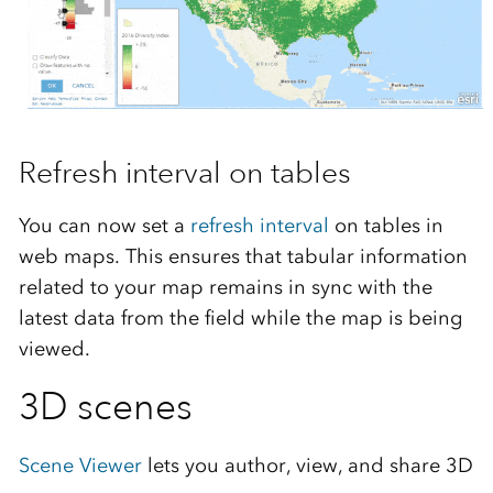
Refresh interval on tables
You can now set a
refresh interval
on tables in
web maps. This ensures that tabular information
related to your map remains in sync with the
latest data from the field while the map is being
viewed.
3D scenes
Scene Viewer
lets you author, view, and share 3D