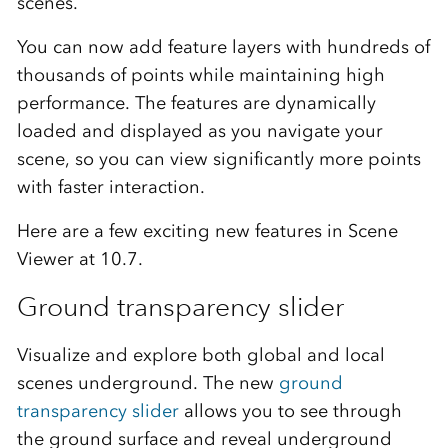
scenes.
You can now add feature layers with hundreds of
thousands of points while maintaining high
performance. The features are dynamically
loaded and displayed as you navigate your
scene, so you can view significantly more points
with faster interaction.
Here are a few exciting new features in Scene
Viewer at 10.7.
Ground transparency slider
Visualize and explore both global and local
scenes underground. The new
ground
transparency slider
allows you to see through
the ground surface and reveal underground