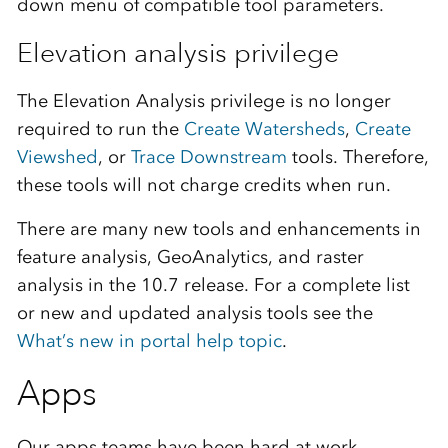
down menu of compatible tool parameters.
Elevation analysis privilege
The Elevation Analysis privilege is no longer
required to run the
Create Watersheds
,
Create
Viewshed
, or
Trace Downstream
tools. Therefore,
these tools will not charge credits when run.
There are many new tools and enhancements in
feature analysis, GeoAnalytics, and raster
analysis in the 10.7 release. For a complete list
or new and updated analysis tools see the
What’s new in portal help topic
.
Apps
Our apps teams have been hard at work