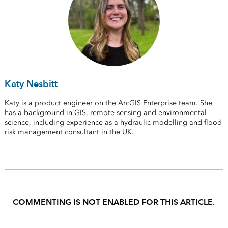
Katy Nesbitt
Katy is a product engineer on the ArcGIS Enterprise team. She
has a background in GIS, remote sensing and environmental
science, including experience as a hydraulic modelling and flood
risk management consultant in the UK.
COMMENTING IS NOT ENABLED FOR THIS ARTICLE.