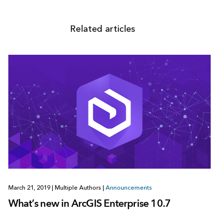
Related articles
March 21, 2019
|
Multiple Authors
|
Announcements
What’s new in ArcGIS Enterprise 10.7