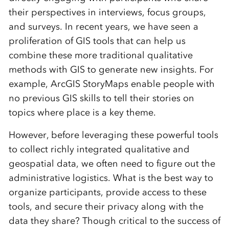
their perspectives in interviews, focus groups,
and surveys. In recent years, we have seen a
proliferation of GIS tools that can help us
combine these more traditional qualitative
methods with GIS to generate new insights. For
example, ArcGIS StoryMaps enable people with
no previous GIS skills to tell their stories on
topics where place is a key theme.
However, before leveraging these powerful tools
to collect richly integrated qualitative and
geospatial data, we often need to figure out the
administrative logistics. What is the best way to
organize participants, provide access to these
tools, and secure their privacy along with the
data they share? Though critical to the success of