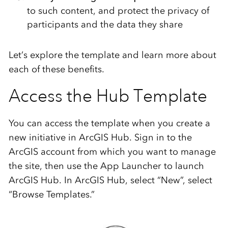
to such content, and protect the privacy of
participants and the data they share
Let’s explore the template and learn more about
each of these benefits.
Access the Hub Template
You can access the template when you create a
new initiative in ArcGIS Hub. Sign in to the
ArcGIS account from which you want to manage
the site, then use the App Launcher to launch
ArcGIS Hub. In ArcGIS Hub, select “New”, select
“Browse Templates.”