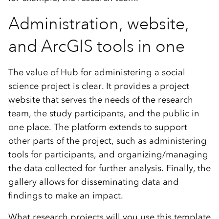
Administration, website,
and ArcGIS tools in one
The value of Hub for administering a social
science project is clear. It provides a project
website that serves the needs of the research
team, the study participants, and the public in
one place. The platform extends to support
other parts of the project, such as administering
tools for participants, and organizing/managing
the data collected for further analysis. Finally, the
gallery allows for disseminating data and
findings to make an impact.
What research projects will you use this template