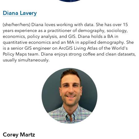
Diana Lavery
(she/her/hers) Diana loves working with data. She has over 15
years experience as a practitioner of demography, sociology,
economics, policy analysis, and GIS. Diana holds a BA in
quantitative economics and an MA in applied demography. She
is a senior GIS engineer on ArcGIS Living Atlas of the World's
Policy Maps team. Diana enjoys strong coffee and clean datasets,
usually simultaneously.
Corey Martz