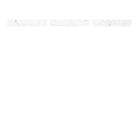
August 12, 2024
|
Multiple Authors
|
Mapping
Collect, Visualize, and Analyze Activity
Spaces with ArcGIS