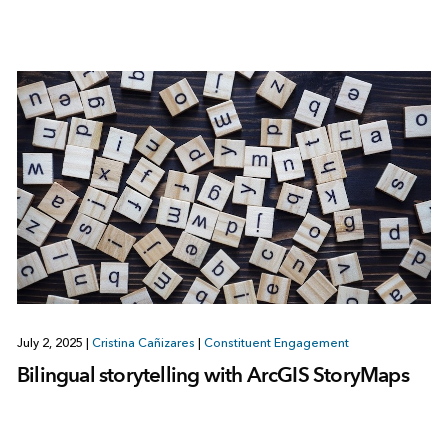
July 2, 2025
|
Cristina Cañizares
|
Constituent Engagement
Bilingual storytelling with ArcGIS StoryMaps