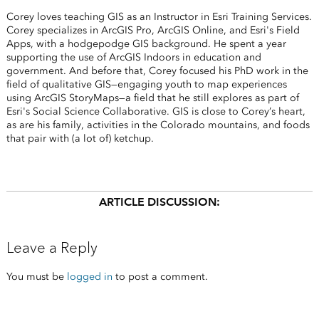
Corey loves teaching GIS as an Instructor in Esri Training Services.
Corey specializes in ArcGIS Pro, ArcGIS Online, and Esri's Field
Apps, with a hodgepodge GIS background. He spent a year
supporting the use of ArcGIS Indoors in education and
government. And before that, Corey focused his PhD work in the
field of qualitative GIS—engaging youth to map experiences
using ArcGIS StoryMaps—a field that he still explores as part of
Esri's Social Science Collaborative. GIS is close to Corey’s heart,
as are his family, activities in the Colorado mountains, and foods
that pair with (a lot of) ketchup.
ARTICLE DISCUSSION:
Leave a Reply
You must be
logged in
to post a comment.