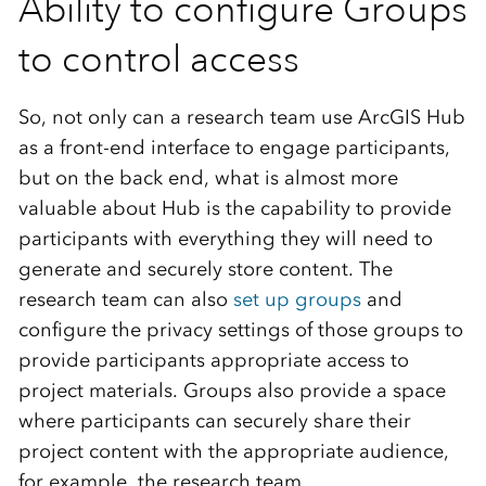
Ability to configure Groups
to control access
So, not only can a research team use ArcGIS Hub
as a front-end interface to engage participants,
but on the back end, what is almost more
valuable about Hub is the capability to provide
participants with everything they will need to
generate and securely store content. The
research team can also
set up groups
and
configure the privacy settings of those groups to
provide participants appropriate access to
project materials. Groups also provide a space
where participants can securely share their
project content with the appropriate audience,
for example, the research team.