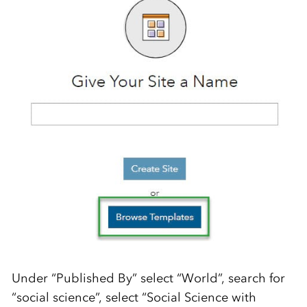
Under “Published By” select “World”, search for
“social science”, select “Social Science with