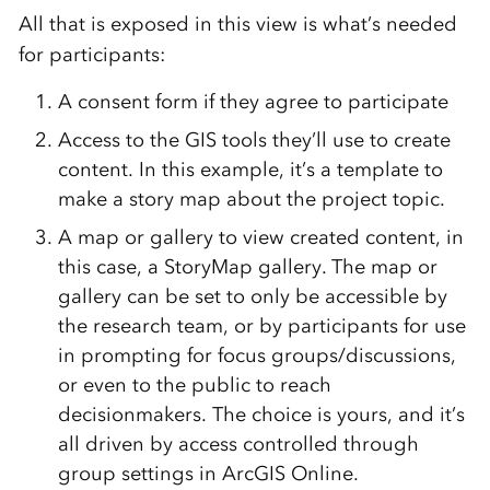
All that is exposed in this view is what’s needed
for participants:
A consent form if they agree to participate
Access to the GIS tools they’ll use to create
content. In this example, it’s a template to
make a story map about the project topic.
A map or gallery to view created content, in
this case, a StoryMap gallery. The map or
gallery can be set to only be accessible by
the research team, or by participants for use
in prompting for focus groups/discussions,
or even to the public to reach
decisionmakers. The choice is yours, and it’s
all driven by access controlled through
group settings in ArcGIS Online.