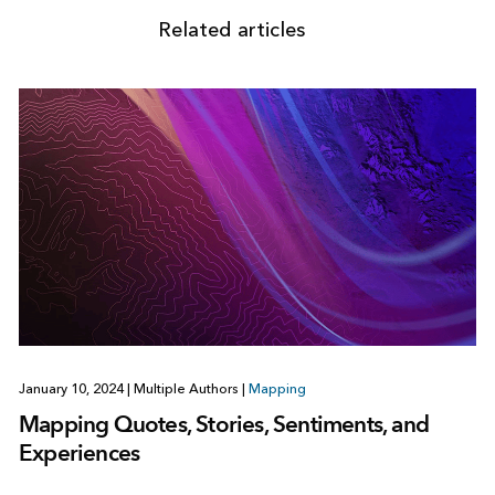
Related articles
January 10, 2024
|
Multiple Authors
|
Mapping
Mapping Quotes, Stories, Sentiments, and
Experiences