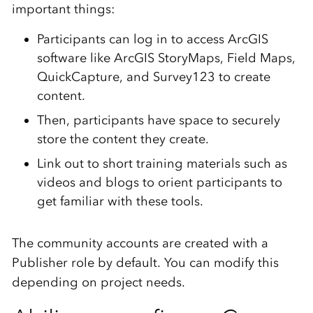
important things:
Participants can log in to access ArcGIS
software like ArcGIS StoryMaps, Field Maps,
QuickCapture, and Survey123 to create
content.
Then, participants have space to securely
store the content they create.
Link out to short training materials such as
videos and blogs to orient participants to
get familiar with these tools.
The community accounts are created with a
Publisher role by default. You can modify this
depending on project needs.