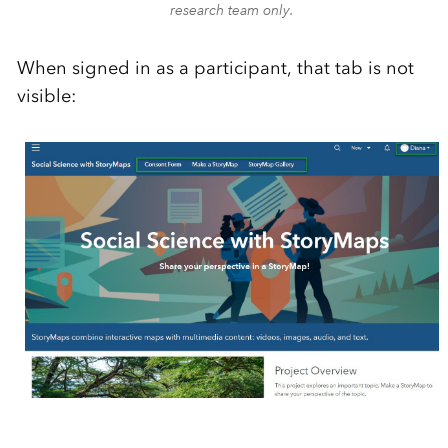
research team only.
When signed in as a participant, that tab is not
visible: