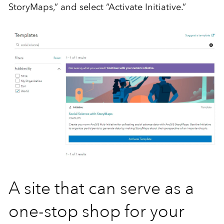
StoryMaps,” and select “Activate Initiative.”
A site that can serve as a
one-stop shop for your