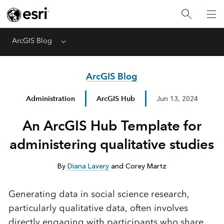
ArcGIS Blog
Menu
ArcGIS Blog
Administration
ArcGIS Hub
Jun 13, 2024
An ArcGIS Hub Template for
administering qualitative studies
By
Diana Lavery
and Corey Martz
Generating data in social science research,
particularly qualitative data, often involves
directly engaging with participants who share