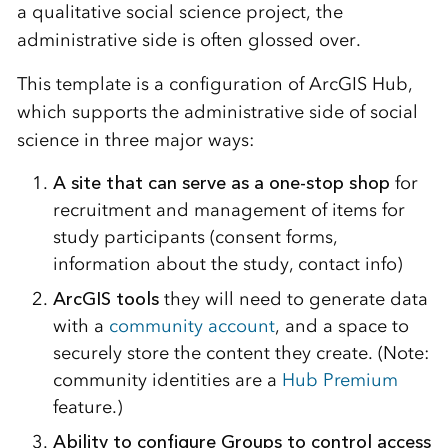
a qualitative social science project, the
administrative side is often glossed over.
This template is a configuration of ArcGIS Hub,
which supports the administrative side of social
science in three major ways:
A site that can serve as a one-stop shop
for
recruitment and management of items for
study participants (consent forms,
information about the study, contact info)
ArcGIS tools
they will need to generate data
with a
community account
, and a space to
securely store the content they create. (Note:
community identities are a
Hub Premium
feature.)
Ability to configure Groups to control access