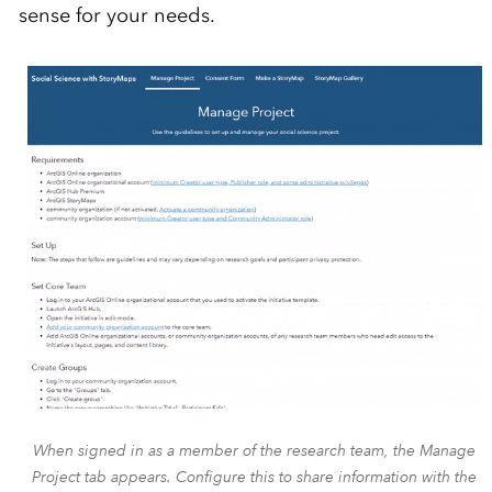
sense for your needs.
When signed in as a member of the research team, the Manage
Project tab appears. Configure this to share information with the