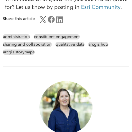
for? Let us know by posting in
Esri Community
.
Share this article
administration
constituent engagement
sharing and collaboration
qualitative data
arcgis hub
arcgis storymaps