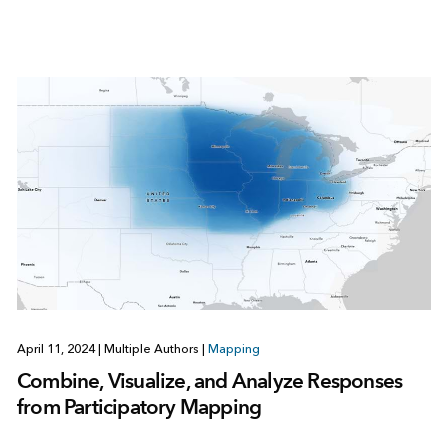
April 11, 2024
|
Multiple Authors
|
Mapping
Combine, Visualize, and Analyze Responses
from Participatory Mapping