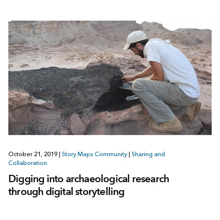
October 21, 2019
|
Story Maps Community
|
Sharing and
Collaboration
Digging into archaeological research
through digital storytelling