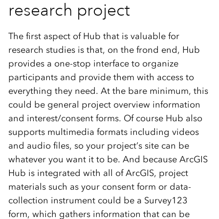
research project
The first aspect of Hub that is valuable for
research studies is that, on the frond end, Hub
provides a one-stop interface to organize
participants and provide them with access to
everything they need. At the bare minimum, this
could be general project overview information
and interest/consent forms. Of course Hub also
supports multimedia formats including videos
and audio files, so your project’s site can be
whatever you want it to be. And because ArcGIS
Hub is integrated with all of ArcGIS, project
materials such as your consent form or data-
collection instrument could be a Survey123
form, which gathers information that can be