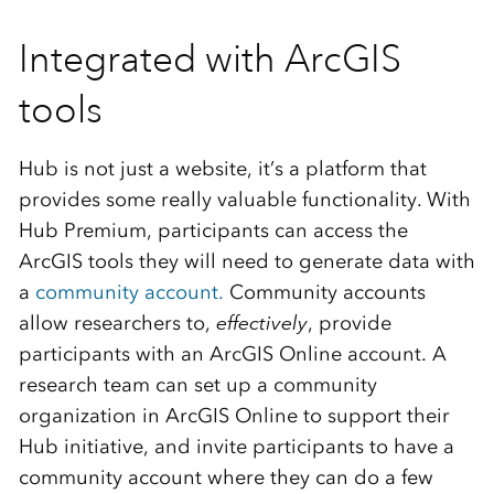
Integrated with ArcGIS
tools
Hub is not just a website, it’s a platform that
provides some really valuable functionality. With
Hub Premium, participants can access the
ArcGIS tools they will need to generate data with
a
community account.
Community accounts
allow researchers to,
effectively
, provide
participants with an ArcGIS Online account. A
research team can set up a community
organization in ArcGIS Online to support their
Hub initiative, and invite participants to have a
community account where they can do a few