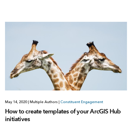
May 14, 2020
|
Multiple Authors
|
Constituent Engagement
How to create templates of your ArcGIS Hub
initiatives