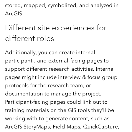
stored, mapped, symbolized, and analyzed in
ArcGIS.
Different site experiences for
different roles
Additionally, you can create internal- ,
participant-, and external-facing pages to
support different research activities. Internal
pages might include interview & focus group
protocols for the research team, or
documentation to manage the project.
Participant-facing pages could link out to
training materials on the GIS tools they’ll be
working with to generate content, such as
ArcGIS StoryMaps, Field Maps, QuickCapture,