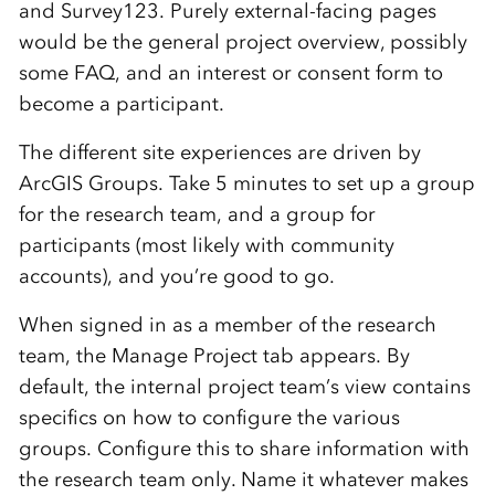
and Survey123. Purely external-facing pages
would be the general project overview, possibly
some FAQ, and an interest or consent form to
become a participant.
The different site experiences are driven by
ArcGIS Groups. Take 5 minutes to set up a group
for the research team, and a group for
participants (most likely with community
accounts), and you’re good to go.
When signed in as a member of the research
team, the Manage Project tab appears. By
default, the internal project team’s view contains
specifics on how to configure the various
groups. Configure this to share information with
the research team only. Name it whatever makes