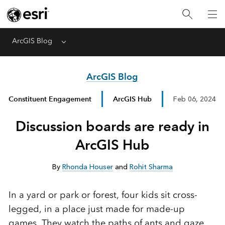
ArcGIS Blog
Menu
ArcGIS Blog
Constituent Engagement
ArcGIS Hub
Feb 06, 2024
Discussion boards are ready in
ArcGIS Hub
By
Rhonda Houser
and
Rohit Sharma
In a yard or park or forest, four kids sit cross-
legged, in a place just made for made-up
games. They watch the paths of ants and gaze