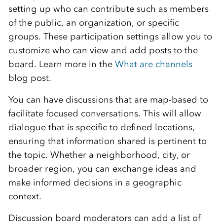
setting up who can contribute such as members
of the public, an organization, or specific
groups. These participation settings allow you to
customize who can view and add posts to the
board. Learn more in the
What are channels
blog post.
You can have discussions that are map-based to
facilitate focused conversations. This will allow
dialogue that is specific to defined locations,
ensuring that information shared is pertinent to
the topic. Whether a neighborhood, city, or
broader region, you can exchange ideas and
make informed decisions in a geographic
context.
Discussion board moderators can add a list of