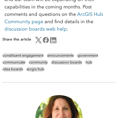
capabilities in the coming months. Post
comments and questions on the
ArcGIS Hub
Community page
and find details in the
discussion boards web help
.
Share this article
constituent engagement
announcements
government
communicate
community
discussion boards
hub
idea boards
arcgis hub