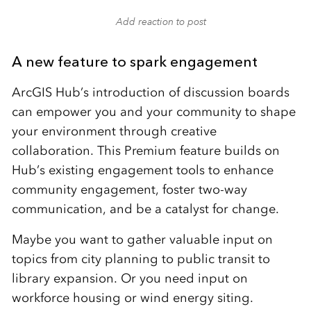
Add reaction to post
A new feature to spark engagement
ArcGIS Hub’s introduction of discussion boards
can empower you and your community to shape
your environment through creative
collaboration. This Premium feature builds on
Hub’s existing engagement tools to enhance
community engagement, foster two-way
communication, and be a catalyst for change.
Maybe you want to gather valuable input on
topics from city planning to public transit to
library expansion. Or you need input on
workforce housing or wind energy siting.