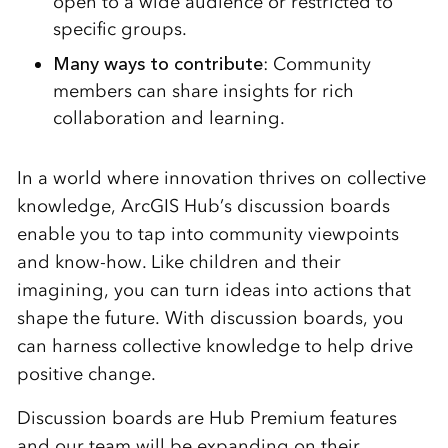
open to a wide audience or restricted to
specific groups.
Many ways to contribute
: Community
members can share insights for rich
collaboration and learning.
In a world where innovation thrives on collective
knowledge, ArcGIS Hub’s discussion boards
enable you to tap into community viewpoints
and know-how. Like children and their
imagining, you can turn ideas into actions that
shape the future. With discussion boards, you
can harness collective knowledge to help drive
positive change.
Discussion boards are Hub Premium features
and our team will be expanding on their