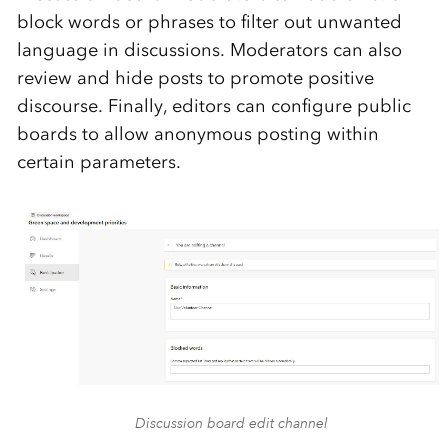
block words or phrases to filter out unwanted
language in discussions. Moderators can also
review and hide posts to promote positive
discourse. Finally, editors can configure public
boards to allow anonymous posting within
certain parameters.
Discussion board edit channel