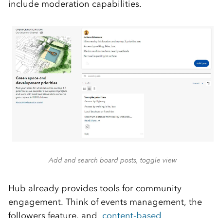
include moderation capabilities.
Add and search board posts, toggle view
Hub already provides tools for community
engagement. Think of events management, the
followers feature, and
content-based