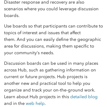
Disaster response and recovery are also
scenarios where you could leverage discussion
boards.
Use boards so that participants can contribute to
topics of interest and issues that affect
them. And you can easily define the geographic
area for discussions, making them specific to
your community’s needs.
Discussion boards can be used in many places
across Hub, such as gathering information on
current or future projects. Hub projects is
another new and practical tool to help you
organize and track your on-the-ground work.
Learn about Hub projects in this
detailed blog
and in the
web help
.