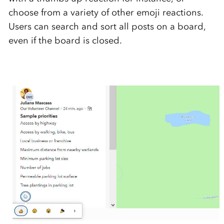
choose from a variety of other emoji reactions.
Users can search and sort all posts on a board,
even if the board is closed.