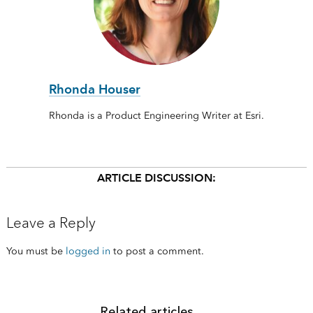
Rhonda Houser
Rhonda is a Product Engineering Writer at Esri.
ARTICLE DISCUSSION:
Leave a Reply
You must be
logged in
to post a comment.
Related articles