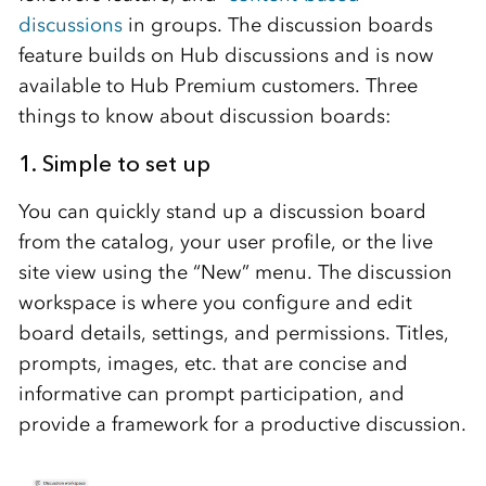
discussions
in groups. The discussion boards
feature builds on Hub discussions and is now
available to Hub Premium customers. Three
things to know about discussion boards:
1. Simple to set up
You can quickly stand up a discussion board
from the catalog, your user profile, or the live
site view using the “New” menu. The discussion
workspace is where you configure and edit
board details, settings, and permissions. Titles,
prompts, images, etc. that are concise and
informative can prompt participation, and
provide a framework for a productive discussion.