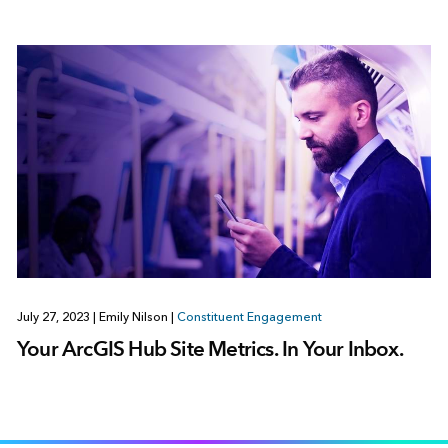
July 27, 2023
|
Emily Nilson
|
Constituent Engagement
Your ArcGIS Hub Site Metrics. In Your Inbox.