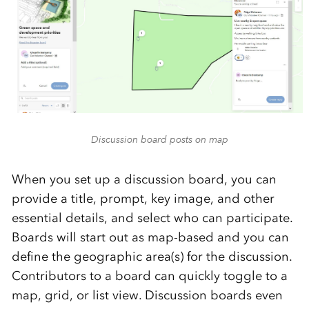
Discussion board posts on map
When you set up a discussion board, you can
provide a title, prompt, key image, and other
essential details, and select who can participate.
Boards will start out as map-based and you can
define the geographic area(s) for the discussion.
Contributors to a board can quickly toggle to a
map, grid, or list view. Discussion boards even