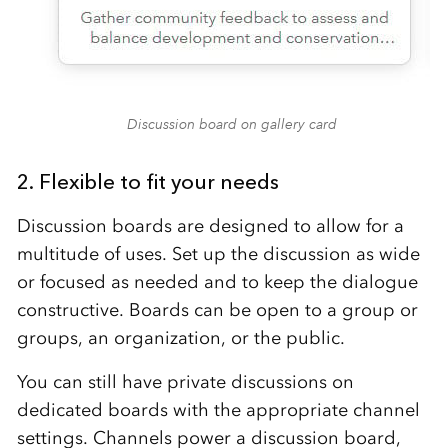
Discussion board on gallery card
2. Flexible to fit your needs
Discussion boards are designed to allow for a
multitude of uses. Set up the discussion as wide
or focused as needed and to keep the dialogue
constructive. Boards can be open to a group or
groups, an organization, or the public.
You can still have private discussions on
dedicated boards with the appropriate channel
settings. Channels power a discussion board,