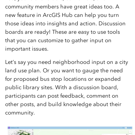
community members have great ideas too. A
new feature in ArcGIS Hub can help you turn
those ideas into insights and action. Discussion
boards are ready! These are easy to use tools
that you can customize to gather input on
important issues.
Let’s say you need neighborhood input on a city
land use plan. Or you want to gauge the need
for proposed bus stop locations or expanded
public library sites. With a discussion board,
participants can post feedback, comment on
other posts, and build knowledge about their
community.