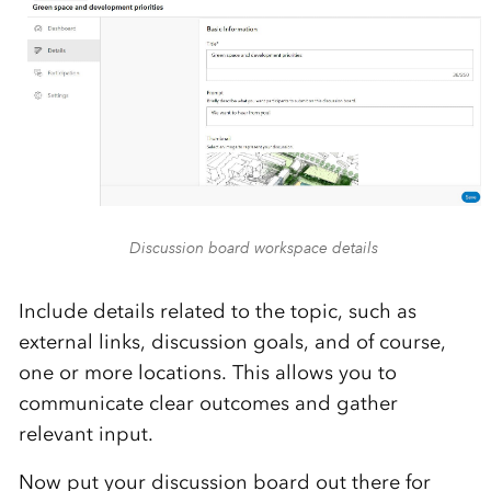
Discussion board workspace details
Include details related to the topic, such as
external links, discussion goals, and of course,
one or more locations. This allows you to
communicate clear outcomes and gather
relevant input.
Now put your discussion board out there for