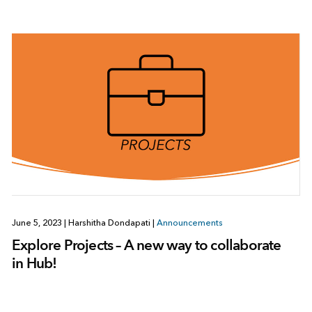
June 5, 2023
|
Harshitha Dondapati
|
Announcements
Explore Projects – A new way to collaborate
in Hub!