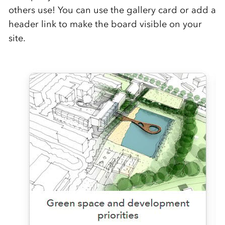
others use! You can use the gallery card or add a
header link to make the board visible on your
site.