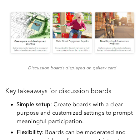
Discussion boards displayed on gallery card
Key takeaways for discussion boards
Simple setup
: Create boards with a clear
purpose and customized settings to prompt
meaningful participation.
Flexibility
: Boards can be moderated and