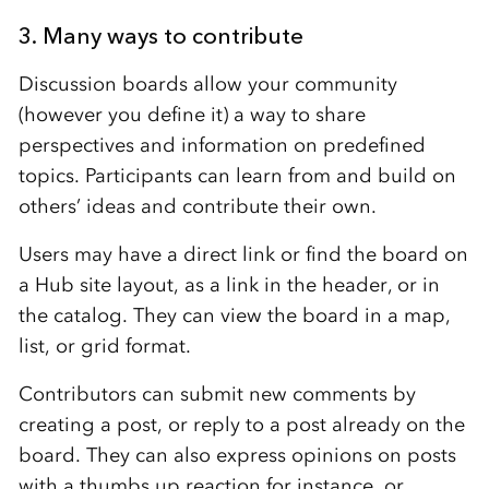
3. Many ways to contribute
Discussion boards allow your community
(however you define it) a way to share
perspectives and information on predefined
topics. Participants can learn from and build on
others’ ideas and contribute their own.
Users may have a direct link or find the board on
a Hub site layout, as a link in the header, or in
the catalog. They can view the board in a map,
list, or grid format.
Contributors can submit new comments by
creating a post, or reply to a post already on the
board. They can also express opinions on posts
with a thumbs up reaction for instance, or