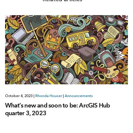
October 4, 2023
|
Rhonda Houser
|
Announcements
What’s new and soon to be: ArcGIS Hub
quarter 3, 2023