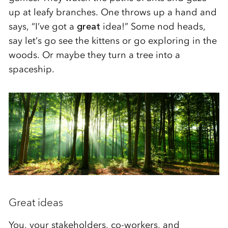
up at leafy branches. One throws up a hand and
says, “I’ve got a
great
idea!” Some nod heads,
say let’s go see the kittens or go exploring in the
woods. Or maybe they turn a tree into a
spaceship.
Great ideas
You, your stakeholders, co-workers, and